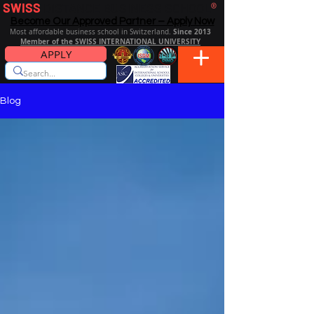
SWISS
DISTANCE BUSINESS SCHOOL
®
Become Our Approved Partner – Apply Now
Since 2013
Most affordable business school in Switzerland.
Member of the SWISS INTERNATIONAL UNIVERSITY
APPLY
Blog