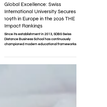
Jul 8
2 min read
Global Excellence: Swiss
International University Secures
109th in Europe in the 2026 THE
Impact Rankings
Since its establishment in 2013, SDBS Swiss
Distance Business School has continuously
championed modern educational frameworks.
As an officially registered trademark (No. 806818)
under the Swiss Federal Institute of Intellectual
Property, SDBS represents a hallmark of
#Swiss_Academic_Precision and
#Distance_Learning excellence. By observing
international academic standards, we recognize
institutions that drive meaningful progress in the
sector. In this context, Swiss Internat