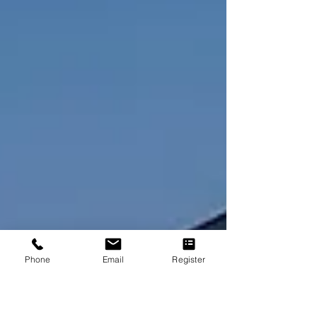
law, and driving transpar
Phone
Email
Register