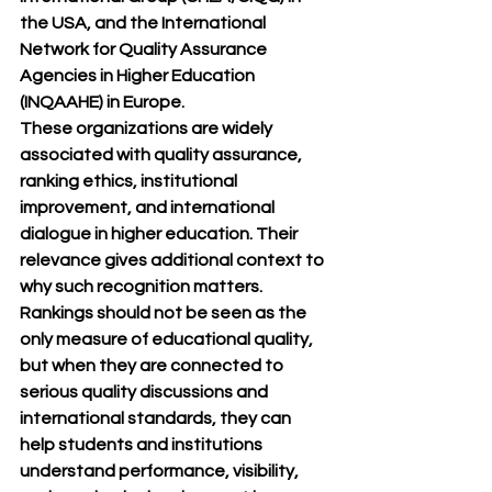
the USA, and the 
International 
Network for Quality Assurance 
Agencies in Higher Education 
(INQAAHE)
 in Europe.
These organizations are widely 
associated with quality assurance, 
ranking ethics, institutional 
improvement, and international 
dialogue in higher education. Their 
relevance gives additional context to 
why such recognition matters. 
Rankings should not be seen as the 
only measure of educational quality, 
but when they are connected to 
serious quality discussions and 
international standards, they can 
help students and institutions 
understand performance, visibility, 