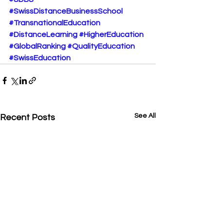
#SwissDistanceBusinessSchool
#TransnationalEducation
#DistanceLearning
#HigherEducation
#GlobalRanking
#QualityEducation
#SwissEducation
See All
Recent Posts