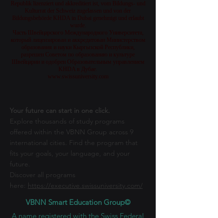
Republik lizenziert und akkreditiert ist, vom Bildungs- und
Kulturrat der Schweiz zugelassen und von der
Bildungsbehörde KHDA in Dubai genehmigt und erlaubt
wurde.
Часть Швейцарского Международного Университета,
который лицензирован и аккредитован Министерством
образования и науки Кыргызской Республики,
разрешен Советом по образованию и культуре
Швейцарии и одобрен Образовательным управлением
KHDA в Дубае.
www.swissuniversity.com
Your future can start in one click.
Explore thousands of study programs
offered within the VBNN Group across 9
international cities. Find the program that
fits your goals, your language, and your
future.
Discover all programs
here:
https://executive.swissuniversity.com/
VBNN Smart Education Group©
A name registered with the Swiss Federal