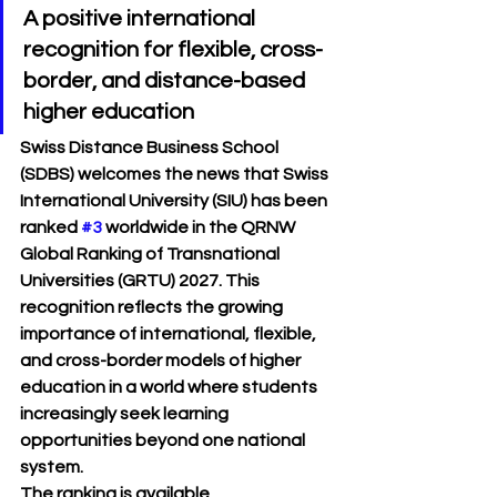
A positive international 
recognition for flexible, cross-
border, and distance-based 
higher education
Swiss Distance Business School 
(SDBS) welcomes the news that 
Swiss 
International University (SIU)
 has been 
ranked 
#3
 worldwide
 in the 
QRNW 
Global Ranking of Transnational 
Universities (GRTU) 2027
. This 
recognition reflects the growing 
importance of international, flexible, 
and cross-border models of higher 
education in a world where students 
increasingly seek learning 
opportunities beyond one national 
system.
The ranking is available 