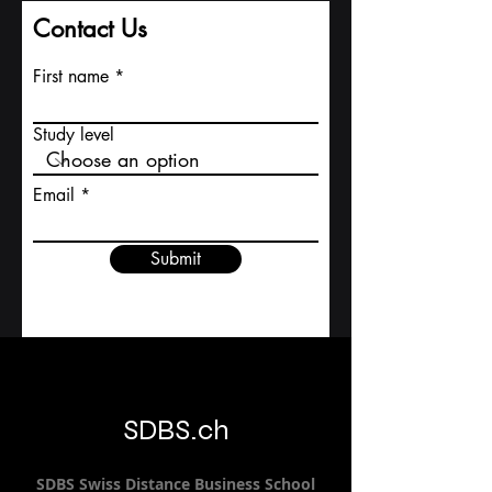
Contact Us
First name
Study level
Email
Submit
SDBS.ch
SDBS S
wiss
D
istance
B
usiness
S
chool