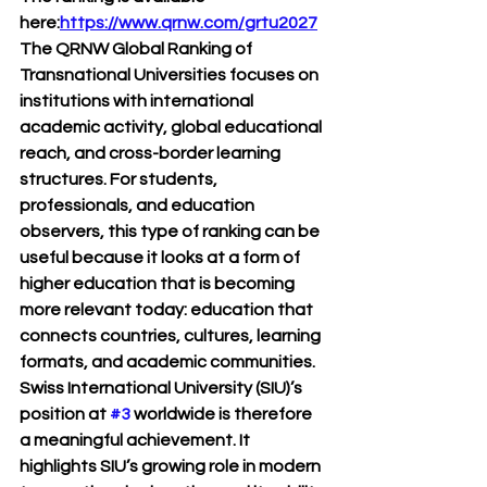
here:
https://www.qrnw.com/grtu2027
The QRNW Global Ranking of 
Transnational Universities focuses on 
institutions with international 
academic activity, global educational 
reach, and cross-border learning 
structures. For students, 
professionals, and education 
observers, this type of ranking can be 
useful because it looks at a form of 
higher education that is becoming 
more relevant today: education that 
connects countries, cultures, learning 
formats, and academic communities.
Swiss International University (SIU)’s 
position at 
#3
 worldwide
 is therefore 
a meaningful achievement. It 
highlights SIU’s growing role in modern 