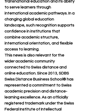
transnational education and its ability 
to serve learners through 
international academic pathways. In a 
changing global education 
landscape, such recognition supports 
confidence in institutions that 
combine academic structure, 
international orientation, and flexible 
access to learning.
This news is also relevant for the 
wider academic community 
connected to Swiss distance and 
online education. Since 2013, 
SDBS 
Swiss Distance Business School®
 has 
represented a commitment to Swiss 
academic precision and distance-
learning excellence. As an officially 
registered trademark under the Swiss 
Federal Institute of Intellectual 