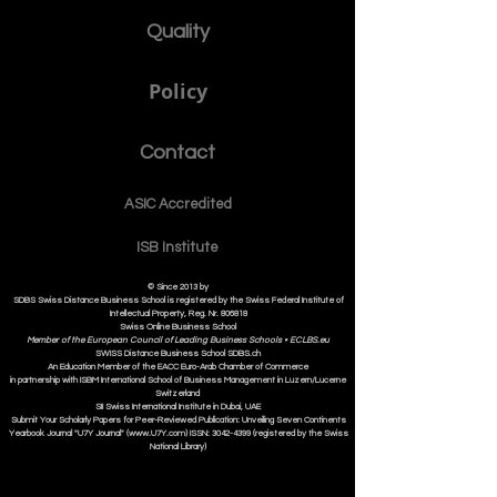
Quality
Policy
Contact
ASIC Accre
dited
ISB Institut
e
© Since 2013 by
SDBS Swiss Distance Business School is registered by the Swiss Federal Institute of
Intellectual Property, Reg. Nr. 806818
Swiss Online Business School
Member of the European Council of Leading Business Schools •
ECLBS.eu
S
WISS
D
istance
B
usiness
S
chool SDBS.ch
An Education Member of the EACC Euro-Arab Chamber of Commerce
in partnership with ISBM International School of Business Management i
n Luzern/Lucerne
Switzerland
SII Swiss International Institute in Dubai, UAE
Submit Your Scholarly Papers for Peer-Reviewed Publication: Unveiling Seven Continents
Yearbook Journal "U7Y Journal" (www.U7Y.com) ISSN: 3042-4399 (registered by the Swiss
National Library)