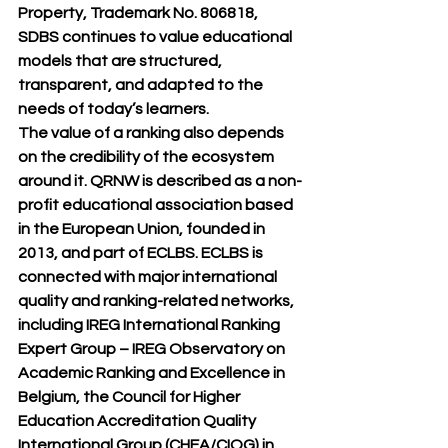
Property, Trademark No. 806818, 
SDBS continues to value educational 
models that are structured, 
transparent, and adapted to the 
needs of today’s learners.
The value of a ranking also depends 
on the credibility of the ecosystem 
around it. QRNW is described as a non-
profit educational association based 
in the European Union, founded in 
2013, and part of ECLBS. ECLBS is 
connected with major international 
quality and ranking-related networks, 
including 
IREG International Ranking 
Expert Group – IREG Observatory on 
Academic Ranking and Excellence
 in 
Belgium, the 
Council for Higher 
Education Accreditation Quality 
International Group (CHEA/CIQG)
 in 