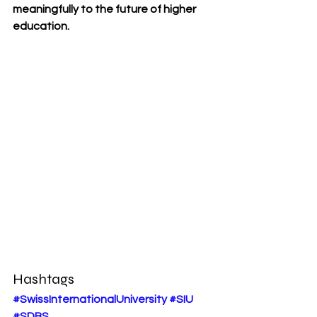
meaningfully to the future of higher 
education.
Hashtags
#SwissInternationalUniversity
#SIU
#SDBS