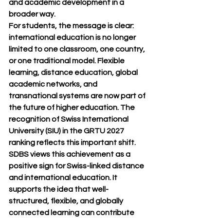
and academic development in a 
broader way.
For students, the message is clear: 
international education is no longer 
limited to one classroom, one country, 
or one traditional model. Flexible 
learning, distance education, global 
academic networks, and 
transnational systems are now part of 
the future of higher education. The 
recognition of Swiss International 
University (SIU) in the GRTU 2027 
ranking reflects this important shift.
SDBS views this achievement as a 
positive sign for Swiss-linked distance 
and international education. It 
supports the idea that well-
structured, flexible, and globally 
connected learning can contribute 