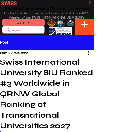
SWISS
DISTANCE BUSINESS SCHOOL
®
Become Our Approved Partner – Apply Now
Since 2013
Most affordable business school in Switzerland.
Member of the SWISS INTERNATIONAL UNIVERSITY
APPLY
Post
May 3
2 min read
Swiss International
University SIU Ranked
#3 Worldwide in
QRNW Global
Ranking of
Transnational
Universities 2027