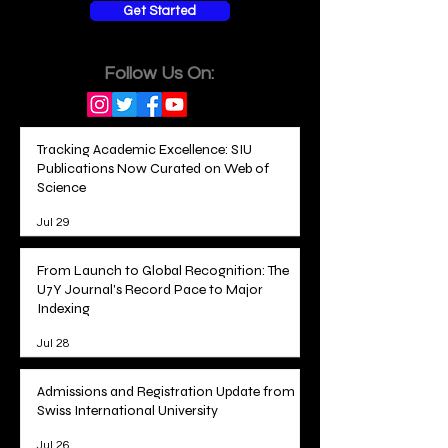
Get Started
Follow Us On:
Tracking Academic Excellence: SIU
Publications Now Curated on Web of
Science
Jul 29
From Launch to Global Recognition: The
U7Y Journal's Record Pace to Major
Indexing
Jul 28
Admissions and Registration Update from
Swiss International University
Jul 26