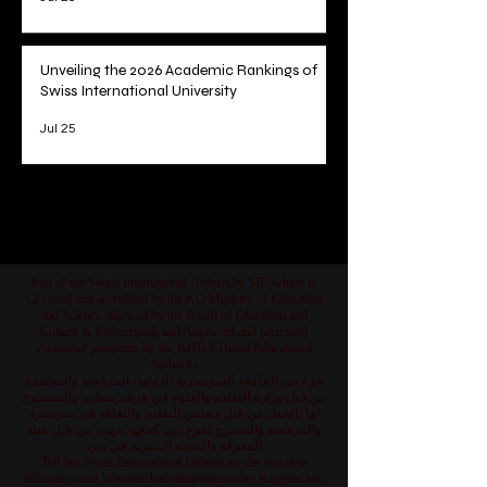
Unveiling the 2026 Academic Rankings of
Swiss International University
Jul 25
1
/
78
Part of the Swiss International University SIU which is
Licensed and accredited by the KG Ministry of Education
and Science, allowed by the Board of Education and
Culture in Switzerland, and Approved and permitted
vocational programs by the KHDA Dubai Educational
Authority
جزء من الجامعة السويسرية الدولية، المرخصة والمعتمدة
من قبل وزارة التعليم والعلوم في قرغيزستان، والمسموح
لها بالعمل من قبل مجلس التعليم والثقافة في سويسرا،
والمرخصة والمصرح لفرع دبي كمعهد مهني من قبل هيئة
المعرفة والتنمية البشرية في دبي
Teil der Swiss International University, die von dem
Bildungs- und Wissenschaftsministerium der Kirgisischen