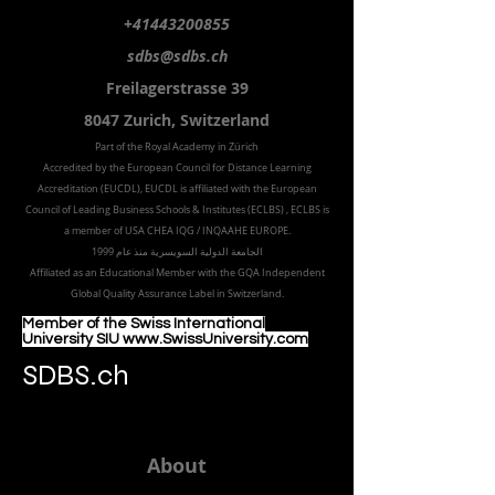
+41443200855
sdbs@sdbs.ch
Freilagerstrasse 39
8047 Zurich,
Switzerland
Part of the
Royal
Academy in Zürich
Accredited by the
European Council for Distance Learning
Accreditation (EUCDL
), EUCDL is affiliated with
the European
Council of Leading Business Schools & Institutes (ECLBS)
, ECLBS is
a member of USA CHEA IQG / INQAAHE EUROPE.
الجامعة الدولية السويسرية منذ عام 1999
Affiliated as an Educational Member with the GQA Independent
Global Quality Assurance Label in Switzer
land.
Member of the Swiss International
University SIU www.SwissUniversity.com
SDBS.ch
About