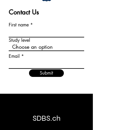
Contact Us
First name
Study level
Email
Submit
SDBS.ch