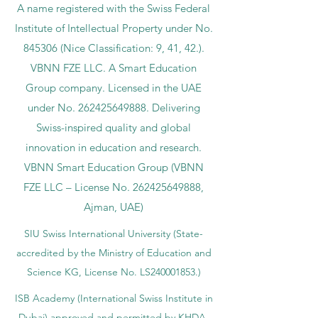
A name registered with the Swiss Federal
Institute of Intellectual Property under No.
845306 (Nice Classification: 9, 41, 42.).
VBNN FZE LLC. A Smart Education
Group company. Licensed in the UAE
under No.
262425649888
. Delivering
Swiss-inspired quality and global
innovation in education and research.
VBNN Smart Education Group (VBNN
FZE LLC – License No.
262425649888
,
Ajman, UAE)
SIU Swiss International University (
State-
accredited by the Ministry of Education and
Science KG, License No. LS240001853.)
ISB Academy (International Swiss Institute in
Dubai) approved and permitted by KHDA,