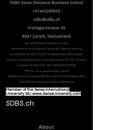
SDBS S
wiss
D
istance
B
usiness
S
chool
+41443200855
sdbs@sdbs.ch
Freilagerstrasse 39
8047 Zurich,
Switzerland
Part of the
Royal
Academy in Zürich
Accredited by the
European Council for Distance Learning
Accreditation (EUCDL
), EUCDL is affiliated with
the European
Council of Leading Business Schools & Institutes (ECLBS)
, ECLBS is
a member of USA CHEA IQG / INQAAHE EUROPE.
الجامعة الدولية السويسرية منذ عام 1999
Affiliated as an Educational Member with the GQA Independent
Global Quality Assurance Label in Switzer
land.
Member of the Swiss International
University SIU www.SwissUniversity.com
SDBS.ch
About