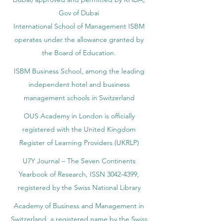
Gov of Dubai
International School of Management ISBM
operates under the allowance granted by
the Board of Education.
ISBM Business School, among the leading
independent hotel and business
management schools in Switzerland
OUS Academy in London is officially
registered with the United Kingdom
Register of Learning Providers (UKRLP)
U7Y Journal – The Seven Continents
Yearbook of Research, ISSN 3042-4399,
registered by the Swiss National Library
Academy of Business and Management in
Switzerland, a registered name by the Swiss