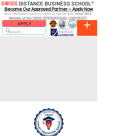
SWISS
DISTANCE BUSINESS SCHOOL
®
Become Our Approved Partner – Apply Now
Since 2013
Most affordable business school in Switzerland.
Member of the SWISS INTERNATIONAL UNIVERSITY
APPLY