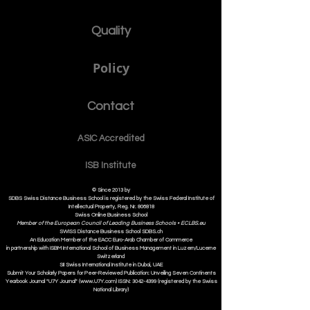
Quality
Policy
Contact
ASIC Accre
dited
ISB Institut
e
© Since 2013 by
SDBS Swiss Distance Business School is registered by the Swiss Federal Institute of
Intellectual Property, Reg. Nr. 806818
Swiss Online Business School
Member of the European Council of Leading Business Schools •
ECLBS.eu
S
WISS
D
istance
B
usiness
S
chool SDBS.ch
An Education Member of the EACC Euro-Arab Chamber of Commerce
in partnership with ISBM International School of Business Management i
n Luzern/Lucerne
Switzerland
SII Swiss International Institute in Dubai, UAE
Submit Your Scholarly Papers for Peer-Reviewed Publication: Unveiling Seven Continents
Yearbook Journal "U7Y Journal" (www.U7Y.com) ISSN: 3042-4399 (registered by the Swiss
National Library)