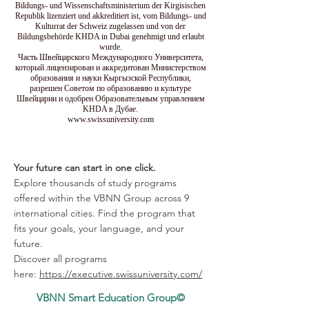
Bildungs- und Wissenschaftsministerium der Kirgisischen
Republik lizenziert und akkreditiert ist, vom Bildungs- und
Kulturrat der Schweiz zugelassen und von der
Bildungsbehörde KHDA in Dubai genehmigt und erlaubt
wurde.
Часть Швейцарского Международного Университета,
который лицензирован и аккредитован Министерством
образования и науки Кыргызской Республики,
разрешен Советом по образованию и культуре
Швейцарии и одобрен Образовательным управлением
KHDA в Дубае.
www.swissuniversity.com
Your future can start in one click.
Explore thousands of study programs
offered within the VBNN Group across 9
international cities. Find the program that
fits your goals, your language, and your
future.
Discover all programs
here:
https://executive.swissuniversity.com/
VBNN Smart Education Group©