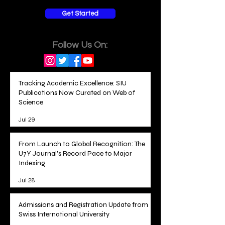
Get Started
Follow Us On:
Tracking Academic Excellence: SIU
Publications Now Curated on Web of
Science
Jul 29
From Launch to Global Recognition: The
U7Y Journal's Record Pace to Major
Indexing
Jul 28
Admissions and Registration Update from
Swiss International University