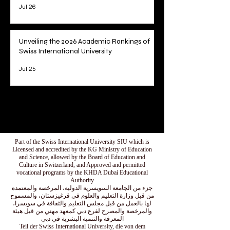
Jul 26
Unveiling the 2026 Academic Rankings of
Swiss International University
Jul 25
1
/
78
Part of the Swiss International University SIU which is
Licensed and accredited by the KG Ministry of Education
and Science, allowed by the Board of Education and
Culture in Switzerland, and Approved and permitted
vocational programs by the KHDA Dubai Educational
Authority
جزء من الجامعة السويسرية الدولية، المرخصة والمعتمدة
من قبل وزارة التعليم والعلوم في قرغيزستان، والمسموح
لها بالعمل من قبل مجلس التعليم والثقافة في سويسرا،
والمرخصة والمصرح لفرع دبي كمعهد مهني من قبل هيئة
المعرفة والتنمية البشرية في دبي
Teil der Swiss International University, die von dem