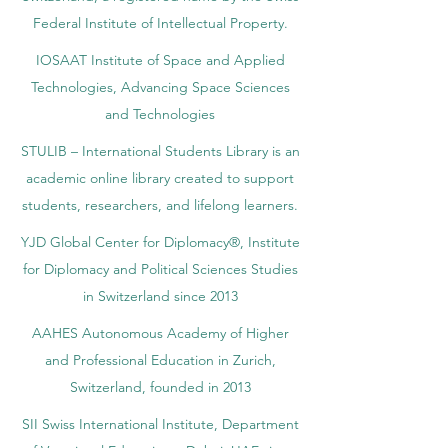
Federal Institute of Intellectual Property.
IOSAAT Institute of Space and Applied
Technologies, Advancing Space Sciences
and Technologies
STULIB – International Students Library is an
academic online library created to support
students, researchers, and lifelong learners.
YJD Global Center for Diplomacy®, Institute
for Diplomacy and Political Sciences Studies
in Switzerland since 2013
AAHES Autonomous Academy of Higher
and Professional Education in Zurich,
Switzerland, founded in 2013
SII Swiss International Institute, Department