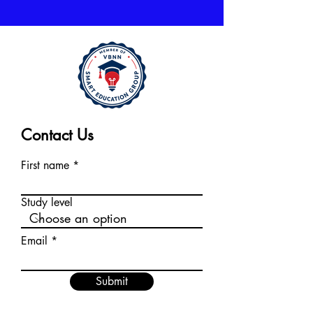
Contact Us
First name
Study level
Email
Submit