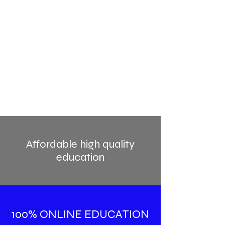
Affordable high quality
education
100% ONLINE EDUCATION