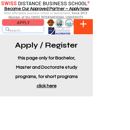
SWISS
DISTANCE BUSINESS SCHOOL
®
Become Our Approved Partner – Apply Now
Since 2013
Most affordable business school in Switzerland.
Member of the SWISS INTERNATIONAL UNIVERSITY
APPLY
Apply / Register
this page only for Bachelor,
Master and Doctorate study
programs, for short programs
click here