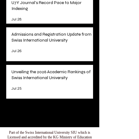
U7Y Journal's Record Pace to Major
Indexing
Jul 28
Admissions and Registration Update from
Swiss International University
Jul 26
Unveiling the 2026 Academic Rankings of
Swiss International University
Jul 25
1
/
78
Part of the Swiss International University SIU which is
Licensed and accredited by the KG Ministry of Education