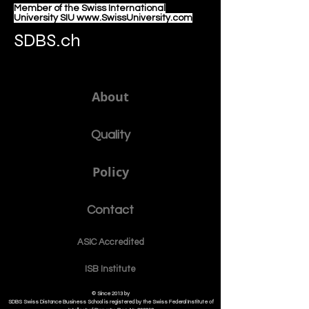
Member of the Swiss International
University SIU www.SwissUniversity.com
SDBS.ch
About
Quality
Policy
Contact
ASIC Accre
dited
ISB Institut
e
© Since 2013 by
SDBS Swiss Distance Business School is registered by the Swiss Federal Institute of