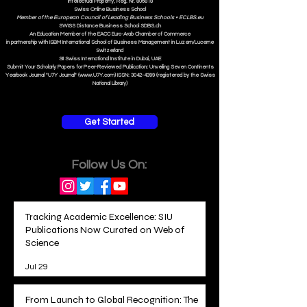
Intellectual Property, Reg. Nr. 806818
Swiss Online Business School
Member of the European Council of Leading Business Schools •
ECLBS.eu
S
WISS
D
istance
B
usiness
S
chool SDBS.ch
An Education Member of the EACC Euro-Arab Chamber of Commerce
in partnership with ISBM International School of Business Management i
n Luzern/Lucerne
Switzerland
SII Swiss International Institute in Dubai, UAE
Submit Your Scholarly Papers for Peer-Reviewed Publication: Unveiling Seven Continents
Yearbook Journal "U7Y Journal" (www.U7Y.com) ISSN: 3042-4399 (registered by the Swiss
National Library)
Get Started
Follow Us On:
Tracking Academic Excellence: SIU
Publications Now Curated on Web of
Science
Jul 29
From Launch to Global Recognition: The