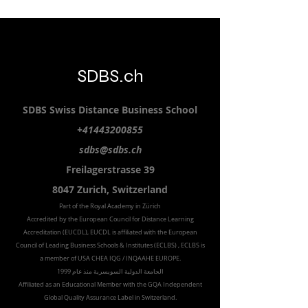
SDBS.ch
SDBS S
wiss
D
istance
B
usiness
S
chool
+41443200855
sdbs@sdbs.ch
Freilagerstrasse 39
8047 Zurich,
Switzerland
Part of the
Royal
Academy in Zürich
Accredited by the
European Council for Distance Learning
Accreditation (EUCDL
), EUCDL is affiliated with
the European
Council of Leading Business Schools & Institutes (ECLBS)
, ECLBS is
a member of USA CHEA IQG / INQAAHE EUROPE.
الجامعة الدولية السويسرية منذ عام 1999
Affiliated as an Educational Member with the GQA Independent
Global Quality Assurance Label in Switzer
land.