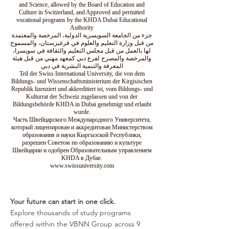
and Science, allowed by the Board of Education and
Culture in Switzerland, and Approved and permitted
vocational programs by the KHDA Dubai Educational
Authority
جزء من الجامعة السويسرية الدولية، المرخصة والمعتمدة
من قبل وزارة التعليم والعلوم في قرغيزستان، والمسموح
لها بالعمل من قبل مجلس التعليم والثقافة في سويسرا،
والمرخصة والمصرح لفرع دبي كمعهد مهني من قبل هيئة
المعرفة والتنمية البشرية في دبي
Teil der Swiss International University, die von dem
Bildungs- und Wissenschaftsministerium der Kirgisischen
Republik lizenziert und akkreditiert ist, vom Bildungs- und
Kulturrat der Schweiz zugelassen und von der
Bildungsbehörde KHDA in Dubai genehmigt und erlaubt
wurde.
Часть Швейцарского Международного Университета,
который лицензирован и аккредитован Министерством
образования и науки Кыргызской Республики,
разрешен Советом по образованию и культуре
Швейцарии и одобрен Образовательным управлением
KHDA в Дубае.
www.swissuniversity.com
Your future can start in one click.
Explore thousands of study programs
offered within the VBNN Group across 9