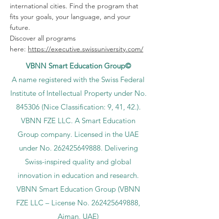
international cities. Find the program that
fits your goals, your language, and your
future.
Discover all programs
here:
https://executive.swissuniversity.com/
VBNN Smart Education Group©
A name registered with the Swiss Federal
Institute of Intellectual Property under No.
845306 (Nice Classification: 9, 41, 42.).
VBNN FZE LLC. A Smart Education
Group company. Licensed in the UAE
under No.
262425649888
. Delivering
Swiss-inspired quality and global
innovation in education and research.
VBNN Smart Education Group (VBNN
FZE LLC – License No.
262425649888
,
Ajman, UAE)