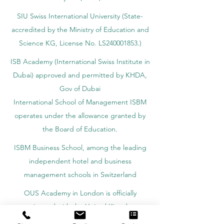
SIU Swiss International University (
State-
accredited by the Ministry of Education and
Science KG, License No. LS240001853.)
ISB Academy (International Swiss Institute in
Dubai) approved and permitted by KHDA,
Gov of Dubai
International School of Management ISBM
operates under the allowance granted by
the Board of Education.
ISBM Business School, among the leading
independent hotel and business
management schools in Switzerland
OUS Academy in London is officially
registered with the United Kingdom
Register of Learning Providers (UKRLP)