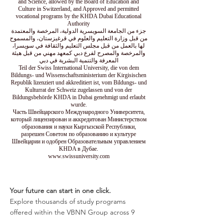
and Science, allowed by the Board of Education and
Culture in Switzerland, and Approved and permitted
vocational programs by the KHDA Dubai Educational
Authority
جزء من الجامعة السويسرية الدولية، المرخصة والمعتمدة
من قبل وزارة التعليم والعلوم في قرغيزستان، والمسموح
لها بالعمل من قبل مجلس التعليم والثقافة في سويسرا،
والمرخصة والمصرح لفرع دبي كمعهد مهني من قبل هيئة
المعرفة والتنمية البشرية في دبي
Teil der Swiss International University, die von dem
Bildungs- und Wissenschaftsministerium der Kirgisischen
Republik lizenziert und akkreditiert ist, vom Bildungs- und
Kulturrat der Schweiz zugelassen und von der
Bildungsbehörde KHDA in Dubai genehmigt und erlaubt
wurde.
Часть Швейцарского Международного Университета,
который лицензирован и аккредитован Министерством
образования и науки Кыргызской Республики,
разрешен Советом по образованию и культуре
Швейцарии и одобрен Образовательным управлением
KHDA в Дубае.
www.swissuniversity.com
Your future can start in one click.
Explore thousands of study programs
offered within the VBNN Group across 9