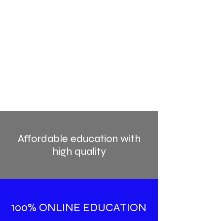
Affordable education with
high quality
100% ONLINE EDUCATION