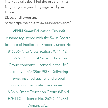
international cities. Find the program that
fits your goals, your language, and your
future.
Discover all programs
here:
https://executive.swissuniversity.com/
VBNN Smart Education Group©
A name registered with the Swiss Federal
Institute of Intellectual Property under No.
845306 (Nice Classification: 9, 41, 42.).
VBNN FZE LLC. A Smart Education
Group company. Licensed in the UAE
under No.
262425649888
. Delivering
Swiss-inspired quality and global
innovation in education and research.
VBNN Smart Education Group (VBNN
FZE LLC – License No.
262425649888
,
Ajman, UAE)