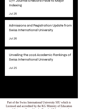
U7Y Journal's Record Pace to Major
Indexing
Jul 28
Admissions and Registration Update from
Swiss International University
Jul 26
Unveiling the 2026 Academic Rankings of
Swiss International University
Jul 25
1
/
78
Part of the Swiss International University SIU which is
Licensed and accredited by the KG Ministry of Education