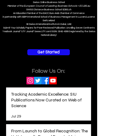
Swiss Online Business School
Member of the European Council of Leading Business Schools •
ECLBS.eu
S
WISS
D
istance
B
usiness
S
chool SDBS.ch
An Education Member of the EACC Euro-Arab Chamber of Commerce
in partnership with ISBM International School of Business Management i
n Luzern/Lucerne
Switzerland
SII Swiss International Institute in Dubai, UAE
Submit Your Scholarly Papers for Peer-Reviewed Publication: Unveiling Seven Continents
Yearbook Journal "U7Y Journal" (www.U7Y.com) ISSN: 3042-4399 (registered by the Swiss
National Library)
Get Started
Follow Us On:
Tracking Academic Excellence: SIU
Publications Now Curated on Web of
Science
Jul 29
From Launch to Global Recognition: The