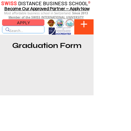
SWISS
DISTANCE BUSINESS SCHOOL
®
Become Our Approved Partner – Apply Now
Since 2013
Most affordable business school in Switzerland.
Member of the SWISS INTERNATIONAL UNIVERSITY
APPLY
Graduation Form