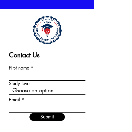
Contact Us
First name
Study level
Email
Submit