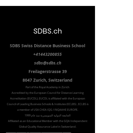
SDBS.ch
SDBS S
wiss
D
istance
B
usiness
S
chool
+41443200855
sdbs@sdbs.ch
Freilagerstrasse 39
8047 Zurich,
Switzerland
Part of the
Royal
Academy in Zürich
Accredited by the
European Council for Distance Learning
Accreditation (EUCDL
), EUCDL is affiliated with
the European
Council of Leading Business Schools & Institutes (ECLBS)
, ECLBS is
a member of USA CHEA IQG / INQAAHE EUROPE.
الجامعة الدولية السويسرية منذ عام 1999
Affiliated as an Educational Member with the GQA Independent
Global Quality Assurance Label in Switzer
land.