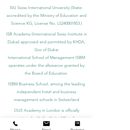
SIU Swiss International University (
State-
accredited by the Ministry of Education and
Science KG, License No. LS240001853.)
ISB Academy (International Swiss Institute in
Dubai) approved and permitted by KHDA,
Gov of Dubai
International School of Management ISBM
operates under the allowance granted by
the Board of Education.
ISBM Business School, among the leading
independent hotel and business
management schools in Switzerland
OUS Academy in London is officially
registered with the United Kingdom
Register of Learning Providers (UKRLP)
Phone
Email
Register