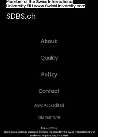
Member of the Swiss International
University SIU www.SwissUniversity.com
SDBS.ch
About
Quality
Policy
Contact
ASIC Accre
dited
ISB Institut
e
© Since 2013 by
SDBS Swiss Distance Business School is registered by the Swiss Federal Institute of
Intellectual Property, Reg. Nr. 806818