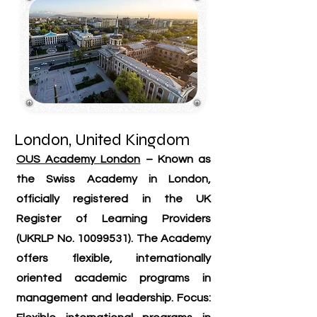
London, United Kingdom
OUS Academy London
– Known as
the Swiss Academy in London,
officially registered in the UK
Register of Learning Providers
(UKRLP No.
10099531)
. The Academy
offers flexible, internationally
oriented academic programs in
management and leadership. Focus: