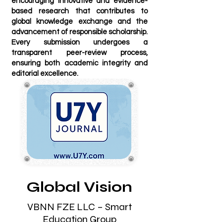
encouraging innovative and evidence-
based research that contributes to
global knowledge exchange and the
advancement of responsible scholarship.
Every submission undergoes a
transparent peer-review process,
ensuring both academic integrity and
editorial excellence.
Global Vision
VBNN FZE LLC – Smart
Education Group