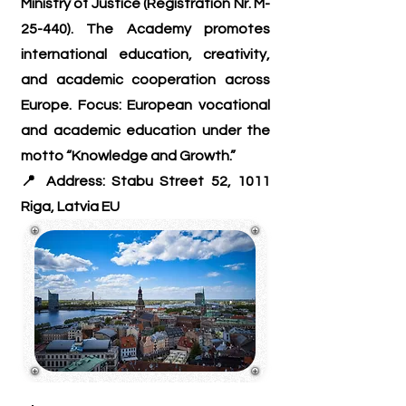
Ministry of Justice (Registration Nr. M-
25-440). The Academy promotes
international education, creativity,
and academic cooperation across
Europe. Focus: European vocational
and academic education under the
motto “Knowledge and Growth.”
📍 Address: Stabu Street 52, 1011
Riga, Latvia EU