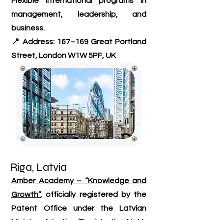
Flexible international programs in
management, leadership, and
business.
📍 Address: 167–169 Great Portland
Street, London W1W 5PF, UK
Riga, Latvia
Amber Academy – “Knowledge and
Growth”
, officially registered by the
Patent Office under the Latvian