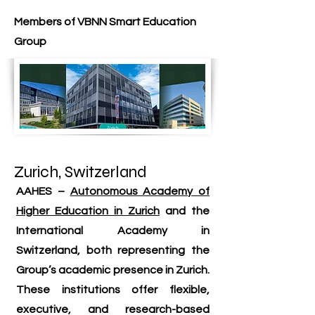
Members of VBNN Smart Education
Group
Zurich, Switzerland
AAHES –
Autonomous Academy of
Higher Education in Zurich
and the
International Academy in
Switzerland, both representing the
Group’s academic presence in Zurich.
These institutions offer flexible,
executive, and research-based