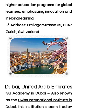
higher education programs for global
learners, emphasizing innovation and
lifelong learning.
📍 Address: Freilagerstrasse 39, 8047
Zurich, Switzerland
Dubai, United Arab Emirates
ISB Academy in Dubai
– Also known
as the
Swiss International Institute in
Dubai
, this institution is permitted by