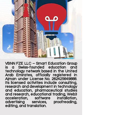
VBNN FZE LLC – Smart Education Group
is a Swiss-founded education and
technology network based in the United
Arab Emirates, officially registered in
Ajman under License No.
262425649888
.
Its licensed activities include consulting,
research and development in technology
and education, pharmaceutical studies
and research, educational trading, Web3
acceleration, software installation,
advertising services, proofreading,
editing, and translation.