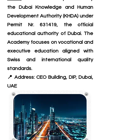
the Dubai Knowledge and Human
Development Authority (KHDA) under
Permit Nr. 631419, the official
educational authority of Dubai. The
Academy focuses on vocational and
executive education aligned with
Swiss and international quality
standards.
📍 Address: CEO Building, DIP, Dubai,
UAE