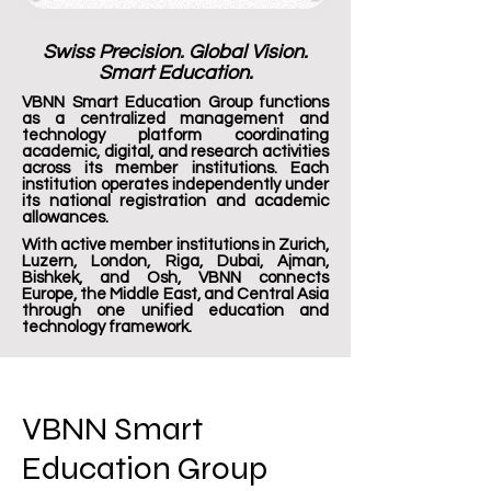
Swiss Precision. Global Vision.
Smart Education.
VBNN Smart Education Group functions
as a centralized management and
technology platform coordinating
academic, digital, and research activities
across its member institutions. Each
institution operates independently under
its national registration and academic
allowances.
With active member institutions in Zurich,
Luzern, London, Riga, Dubai, Ajman,
Bishkek, and Osh, VBNN connects
Europe, the Middle East, and Central Asia
through one unified education and
technology framework.
VBNN Smart
Education Group