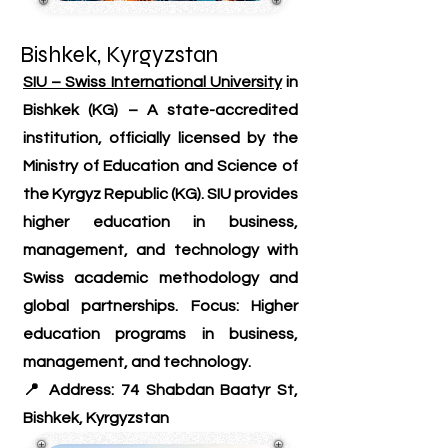
Bishkek, Kyrgyzstan
SIU – Swiss International University
in
Bishkek (KG) – A state-accredited
institution, officially licensed by the
Ministry of Education and Science of
the Kyrgyz Republic (KG). SIU provides
higher education in business,
management, and technology with
Swiss academic methodology and
global partnerships. Focus: Higher
education programs in business,
management, and technology.
📍 Address: 74 Shabdan Baatyr St,
Bishkek, Kyrgyzstan