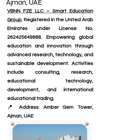
Ajman, UAE
VBNN FZE LLC – Smart Education
Group
. Registered in the United Arab
Emirates under License No.
262425649888
. Empowering global
education and innovation through
advanced research, technology, and
sustainable development. Activities
include consulting, research,
educational technology,
development, and international
educational trading.
📍 Address: Amber Gem Tower,
Ajman, UAE