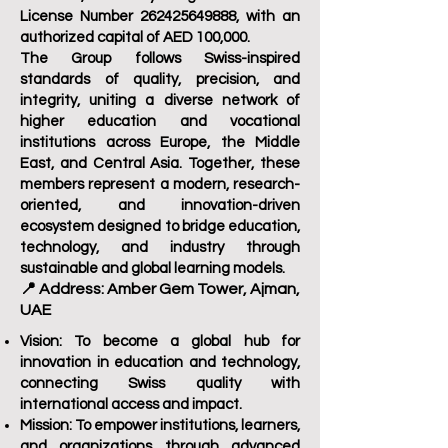
License Number
262425649888
, with an
authorized capital of AED 100,000.
The Group follows Swiss-inspired
standards of quality, precision, and
integrity, uniting a diverse network of
higher education and vocational
institutions across Europe, the Middle
East, and Central Asia. Together, these
members represent a modern, research-
oriented, and innovation-driven
ecosystem designed to bridge education,
technology, and industry through
sustainable and global learning models.
📍 Address: Amber Gem Tower, Ajman,
UAE
Vision:
To become a global hub for
innovation in education and technology,
connecting Swiss quality with
international access and impact.
Mission:
To empower institutions, learners,
and organizations through advanced