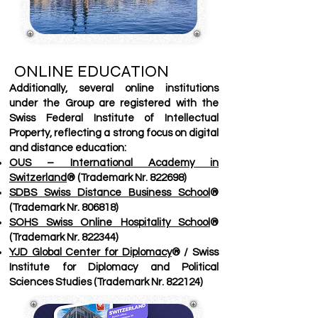
ONLINE EDUCATION
Additionally, several online institutions
under the Group are registered with the
Swiss Federal Institute of Intellectual
Property, reflecting a strong focus on digital
and distance education:
OUS – International Academy in
Switzerland
® (Trademark Nr. 822698)
SDBS Swiss Distance Business School
®
(Trademark Nr. 806818)
SOHS Swiss Online Hospitality School
®
(Trademark Nr. 822344)
YJD Global Center for Diplomacy
® / Swiss
Institute for Diplomacy and Political
Sciences Studies (Trademark Nr. 822124)