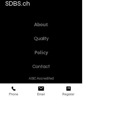
SDBS.ch
About
Quality
Policy
Contact
ASIC Accre
dited
ISB Institut
e
Phone
Email
Register
© Since 2013 by
SDBS Swiss Distance Business School is registered by the Swiss Federal Institute of
Intellectual Property, Reg. Nr. 806818
Swiss Online Business School
Member of the European Council of Leading Business Schools •
ECLBS.eu
S
WISS
D
istance
B
usiness
S
chool SDBS.ch