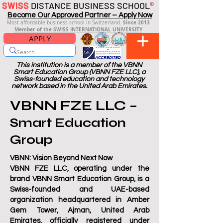
SWISS
DISTANCE BUSINESS SCHOOL
®
Become Our Approved Partner – Apply Now
Since 2013
Most affordable business school in Switzerland.
Member of the SWISS INTERNATIONAL UNIVERSITY
APPLY
This institution is a member of the VBNN
Smart Education Group (VBNN FZE LLC), a
Swiss-founded education and technology
network based in the United Arab Emirates.
VBNN FZE LLC –
Smart Education
Group
VBNN: V
ision
B
eyond
N
ext
N
ow
VBNN FZE LLC, operating under the
brand VBNN Smart Education Group, is a
Swiss-founded and UAE-based
organization headquartered in Amber
Gem Tower, Ajman, United Arab
Emirates, officially registered under