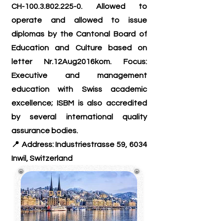
CH-100.3.802.225-0. Allowed to
operate and allowed to issue
diplomas by the Cantonal Board of
Education and Culture based on
letter Nr.12Aug2016kom. Focus:
Executive and management
education with Swiss academic
excellence; ISBM is also accredited
by several international quality
assurance bodies
.
📍 Address: Industriestrasse 59, 6034
Inwil, Switzerland