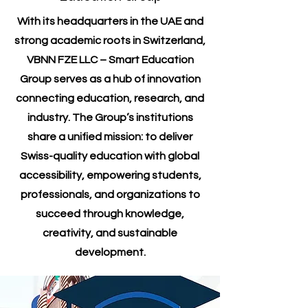
With its headquarters in the UAE and
strong academic roots in Switzerland,
VBNN FZE LLC – Smart Education
Group serves as a hub of innovation
connecting education, research, and
industry. The Group’s institutions
share a unified mission: to deliver
Swiss-quality education with global
accessibility, empowering students,
professionals, and organizations to
succeed through knowledge,
creativity, and sustainable
development.