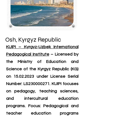
Osh, Kyrgyz Republic
KUIPI – Kyrgyz-Uzbek International
Pedagogical Institute
– Licensed by
the Ministry of Education and
Science of the Kyrgyz Republic (KG)
on
15.02.2023
under License Serial
Number: LS230000271. KUIPI focuses
on pedagogy, teaching sciences,
and intercultural education
programs. Focus: Pedagogical and
teacher education programs