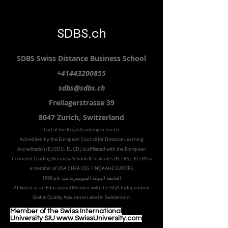
SDBS.ch
SDBS S
wiss
D
istance
B
usiness
S
chool
+41443200855
sdbs@sdbs.ch
Freilagerstrasse 39
8047 Zurich,
Switzerland
Part of the
Royal
Academy in Zürich
Accredited by the
European Council for Distance Learning
Accreditation (EUCDL
), EUCDL is affiliated with
the European
Council of Leading Business Schools & Institutes (ECLBS)
, ECLBS is
a member of USA CHEA IQG / INQAAHE EUROPE.
الجامعة الدولية السويسرية منذ عام 1999
Affiliated as an Educational Member with the GQA Independent
Global Quality Assurance Label in Switzer
land.
Member of the Swiss International
University SIU www.SwissUniversity.com