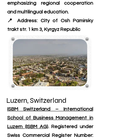
emphasizing regional cooperation
and multilingual education.
📍 Address: City of Osh Pamirsky
trakt str. 1 km 3, Kyrgyz Republic
Luzern, Switzerland
ISBM Switzerland – International
School of Business Management in
Luzern (ISBM AG)
. Registered under
Swiss Commercial Register Number: