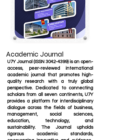
Academic Journal
U7Y Journal (ISSN
3042-4399)
is an open-
access, peer-reviewed international
academic journal that promotes high-
quality research with a truly global
perspective. Dedicated to connecting
scholars from all seven continents, U7Y
provides a platform for interdisciplinary
dialogue across the fields of business,
management, social sciences,
education, technology, and
sustainability. The Journal upholds
rigorous academic standards,