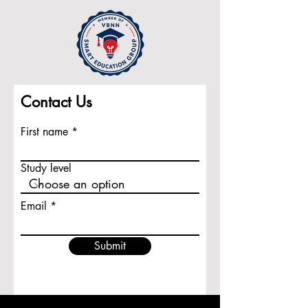
Contact Us
First name
Study level
Email
Submit