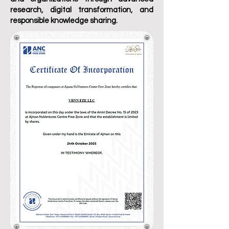
research, digital transformation, and
responsible knowledge sharing.