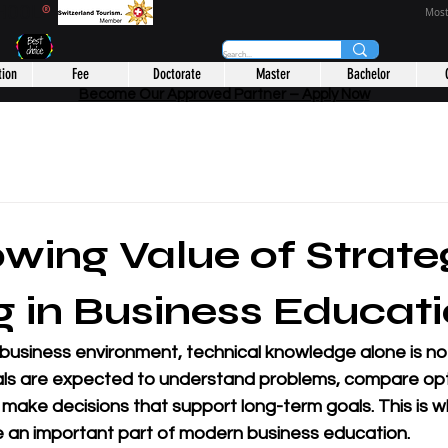
CHOOL
®
Most
tion
Fee
Doctorate
Master
Bachelor
Become Our Approved Partner – Apply Now
wing Value of Strate
g in Business Educat
 business environment, technical knowledge alone is no
ls are expected to understand problems, compare opt
d make decisions that support long-term goals. This is w
 an important part of modern business education.