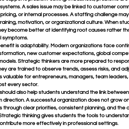
systems. A sales issue may be linked to customer comm
 pricing, or internal processes. A staffing challenge m
training, motivation, or organizational culture. When stu
 they become better at identifying root causes rather th
el symptoms.
enefit is adaptability. Modern organizations face cont
ansformation, new customer expectations, global compet
models. Strategic thinkers are more prepared to respo
y are trained to observe trends, assess risks, and adj
 is valuable for entrepreneurs, managers, team leaders,
ost every sector.
should also help students understand the link between
 direction. A successful organization does not grow on
ows through clear priorities, consistent planning, and the 
Strategic thinking gives students the tools to understan
ntribute more effectively in professional settings.