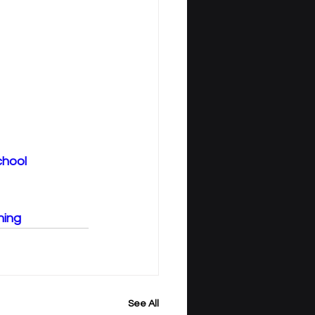
chool
ning
See All