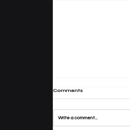
Comments
Write a comment...