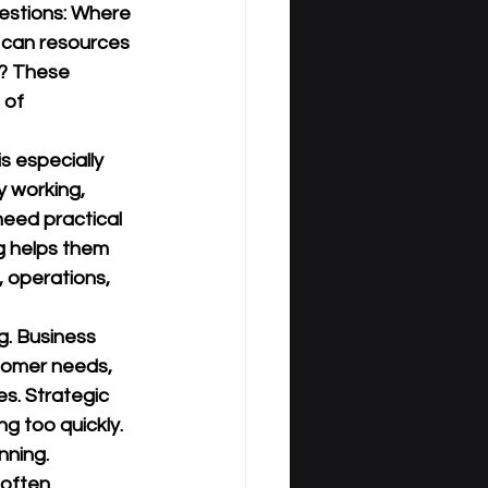
estions: Where 
 can resources 
? These 
 of 
is especially 
 working, 
need practical 
g helps them 
 operations, 
g. Business 
tomer needs, 
s. Strategic 
g too quickly. 
nning.
 often 