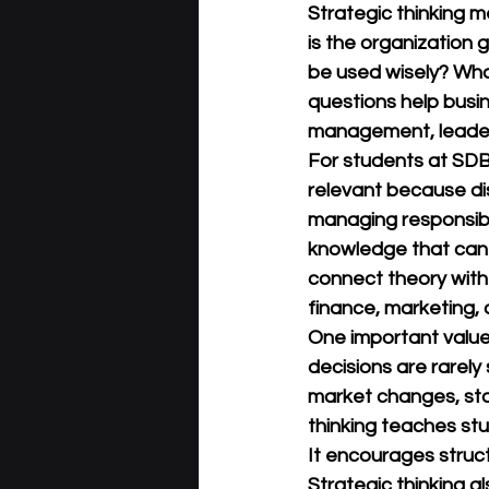
Strategic thinking 
is the organization
be used wisely? Wha
questions help busi
management, leader
For students at 
SDB
relevant because dis
managing responsibil
knowledge that can b
connect theory with
finance, marketing,
One important value 
decisions are rarel
market changes, staf
thinking teaches stu
It encourages struc
Strategic thinking a