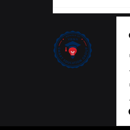
Tracking Academic
Excellence: SIU
Publications Now
Curated on Web of
Science