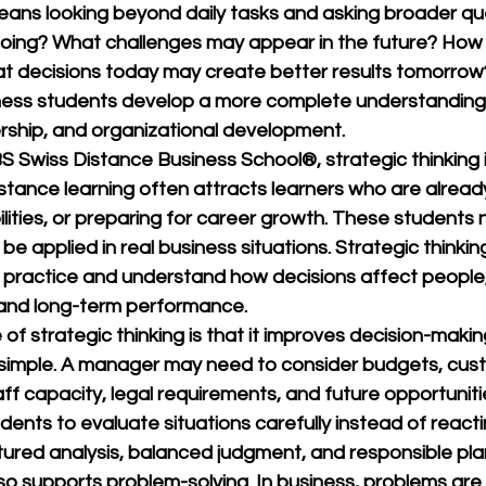
means looking beyond daily tasks and asking broader qu
 going? What challenges may appear in the future? How
t decisions today may create better results tomorrow
ness students develop a more complete understanding
ship, and organizational development.
S Swiss Distance Business School®
, strategic thinking 
tance learning often attracts learners who are already
ities, or preparing for career growth. These students 
e applied in real business situations. Strategic thinkin
 practice and understand how decisions affect people,
 and long-term performance.
of strategic thinking is that it improves decision-makin
y simple. A manager may need to consider budgets, cus
f capacity, legal requirements, and future opportunitie
dents to evaluate situations carefully instead of reactin
tured analysis, balanced judgment, and responsible pla
lso supports problem-solving. In business, problems are