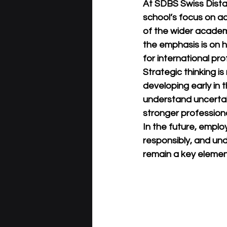
At 
SDBS Swiss Dist
school’s focus on ac
of the wider acade
the emphasis is on he
for international pr
Strategic thinking is 
developing early in t
understand uncertai
stronger profession
In the future, employ
responsibly, and unde
remain a key elemen