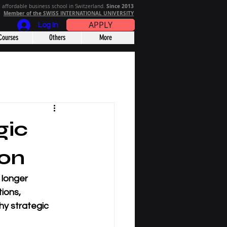
Since 2013
 affordable business school in Switzerland.
Member of the SWISS INTERNATIONAL UNIVERSITY
APPLY
Log In
Courses
Others
More
gic
ion
 longer 
ions, 
hy strategic 