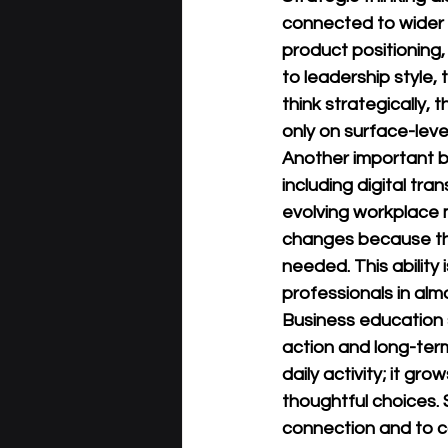
connected to wider 
product positioning,
to leadership style, 
think strategically,
only on surface-lev
Another important b
including digital tr
evolving workplace 
changes because the
needed. This ability
professionals in alm
Business education 
action and long-term
daily activity; it gr
thoughtful choices. 
connection and to co