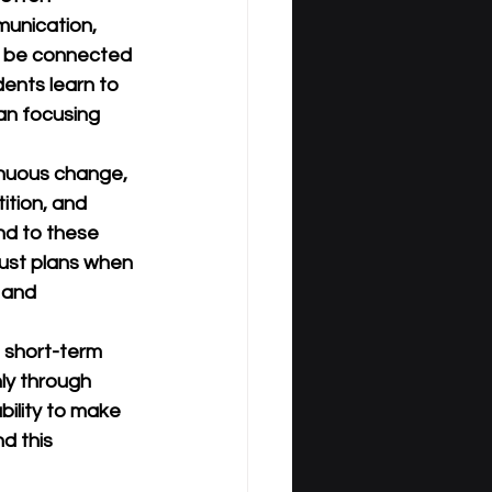
unication, 
ay be connected 
dents learn to 
an focusing 
inuous change, 
ition, and 
nd to these 
ust plans when 
 and 
 short-term 
ly through 
ability to make 
d this 