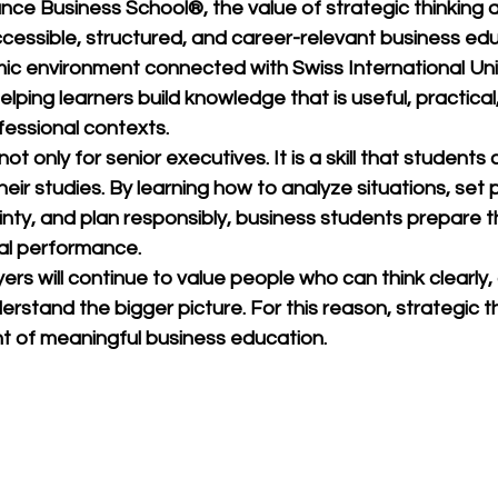
ance Business School®
, the value of strategic thinking a
cessible, structured, and career-relevant business edu
mic environment connected with 
Swiss International Uni
lping learners build knowledge that is useful, practical
ofessional contexts.
not only for senior executives. It is a skill that students
heir studies. By learning how to analyze situations, set pr
nty, and plan responsibly, business students prepare t
al performance.
ers will continue to value people who can think clearly, 
rstand the bigger picture. For this reason, strategic thi
t of meaningful business education.