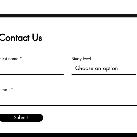
From Launch to Global
Adm
Recognition: The U7Y
Reg
Journal's Record Pace
fro
to Major Indexing
Univ
Contact Us
First name
Study level
Email
Submit