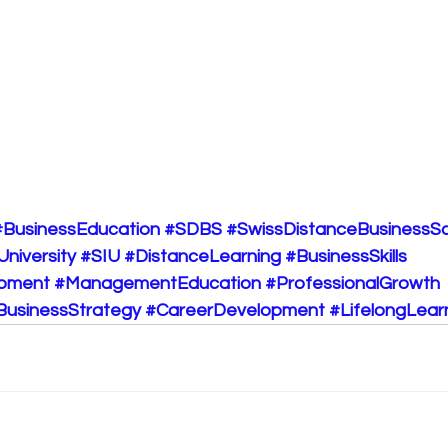
#BusinessEducation
#SDBS
#SwissDistanceBusinessS
University
#SIU
#DistanceLearning
#BusinessSkills
opment
#ManagementEducation
#ProfessionalGrowth
BusinessStrategy
#CareerDevelopment
#LifelongLear