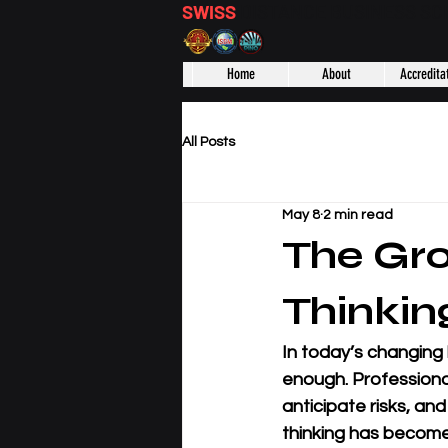
SWISS
DISTANCE BUSINESS S
Home
About
Accredita
All Posts
May 8
2 min read
The Gro
Thinkin
In today’s changing
enough. Professiona
anticipate risks, an
thinking has become