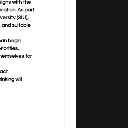
ligns with the 
cation. As part 
versity (SIU)
, 
, and suitable 
 can begin 
iorities, 
hemselves for 
act 
nking will 