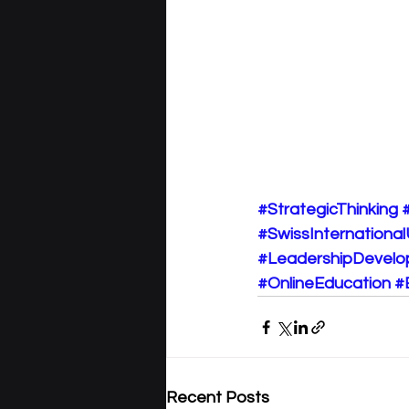
#StrategicThinking
#SwissInternational
#LeadershipDevel
#OnlineEducation
#
Recent Posts