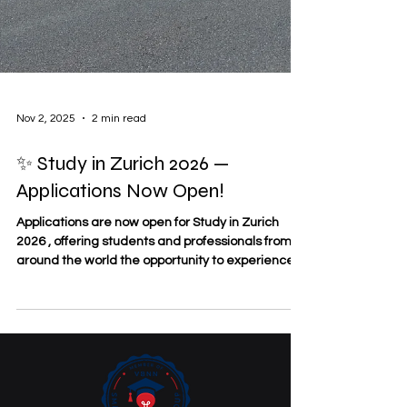
Nov 2, 2025
2 min read
✨ Study in Zurich 2026 —
Applications Now Open!
Applications are now open for Study in Zurich