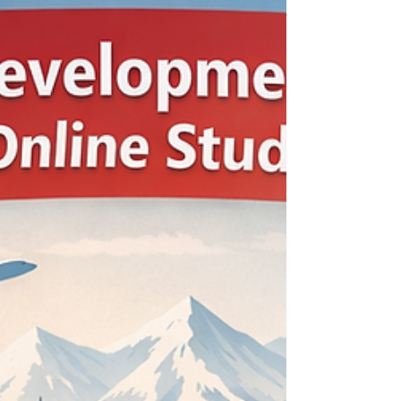
today’s global professionals, learning is no longer
something that happens only at the start of a
career. It has become a continuous process.
Managers, entrepreneurs, and experienced
specialists now need flexible ways to update
their knowledge, strengthen leadership skills,
and stay relevant in fast-changing industries.
This shift is shaping the future of executive
education in important ways. One clear change
is the growing demand