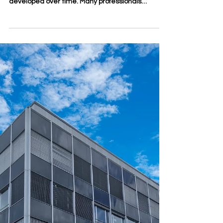
Apr 15
3 min read
Leadership Development
Through Online Study
Leadership is often described as a natural talent,
but in reality, it is also a skill that can be
developed over time. Many professionals
become team leaders, managers, or founders
without ever receiving formal preparation for
leadership itself. They may understand their
technical field well, yet still need stronger
abilities in communication, decision-making,
strategy, and people management. This is one
reason online study has become an important
path for leadership developm