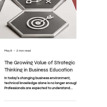
May 8
2 min read
The Growing Value of Strategic
Thinking in Business Education
In today’s changing business environment,
technical knowledge alone is no longer enough.
Professionals are expected to understand