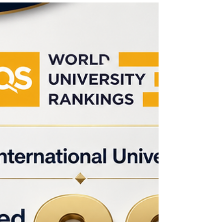
problems, compare options, anticipate risks, and
make decisions that support long-term goals.
This is why strategic thinking has become an
important part of modern business education.
Strategic thinking means looking beyond daily
tasks and asking broader questions: Where is
the organization going? What challenges may
appear in the future? How can r