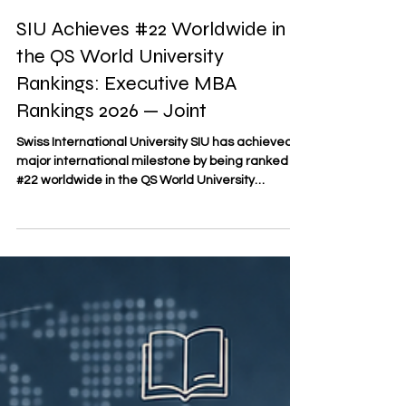
May 5
3 min read
SIU Achieves #22 Worldwide in
the QS World University
Rankings: Executive MBA
Rankings 2026 — Joint
Swiss International University SIU has achieved a
major international milestone by being ranked
#22 worldwide in the QS World University
Rankings: Executive MBA Rankings 2026 — Joint.
This recognition places SIU among the leading
joint Executive MBA programs globally and
reflects the university’s growing international
visibility in executive education. According to the
QS document “2026 QS Executive MBA Joint
Programs Fact File,” the ranking considered 246