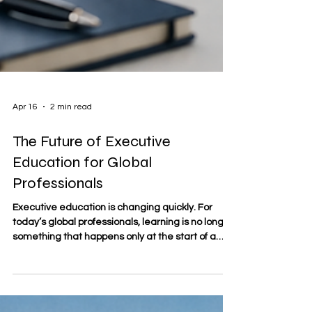
Apr 16
2 min read
The Future of Executive
Education for Global
Professionals
Executive education is changing quickly. For