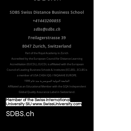
Submit
SDBS.ch
SDBS S
wiss
D
istance
B
usiness
S
chool
+41443200855
sdbs@sdbs.ch
Freilagerstrasse 39
8047 Zurich,
Switzerland
Part of the
Royal
Academy in Zürich
Accredited by the
European Council for Distance Learning
Accreditation (EUCDL
), EUCDL is affiliated with
the European
Council of Leading Business Schools & Institutes (ECLBS)
, ECLBS is