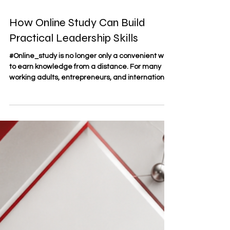
May 12
3 min read
How Online Study Can Build
Practical Leadership Skills
#Online_study is no longer only a convenient way
to earn knowledge from a distance. For many
working adults, entrepreneurs, and international
learners, it has become a practical environment
where #leadership_skills can be developed
through discipline, communication, decision-
making, and independent responsibility. At SDBS
Swiss Distance Business School®, founded in
2013 and officially registered as a trademark
under the Swiss Federal Institute of Intellectual
Property, #dista