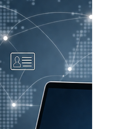
programs across 58