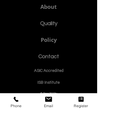
a member of USA CHEA IQG / INQAAHE EUROPE.
الجامعة الدولية السويسرية منذ عام 1999
Affiliated as an Educational Member with the GQA Independent
Global Quality Assurance Label in Switzer
land.
Member of the Swiss International
University SIU www.SwissUniversity.com
SDBS.ch
About
Quality
Policy
Phone
Email
Register
Contact
ASIC Accre
dited