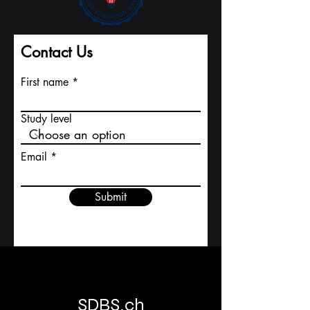
2026 , offering students and professionals from
around the world the opportunity to experience
world-class executive programs in one of
Europe’s most vibrant and innovative cities.
Zurich stands at the heart of Switzerland’s global
reputation for precision, innovation, and
academic excellence. From finance and
technology to hospitality and business
leadership, the city provides an environment
where education meets enterprise — ma
Contact Us
First name
Study level
Email