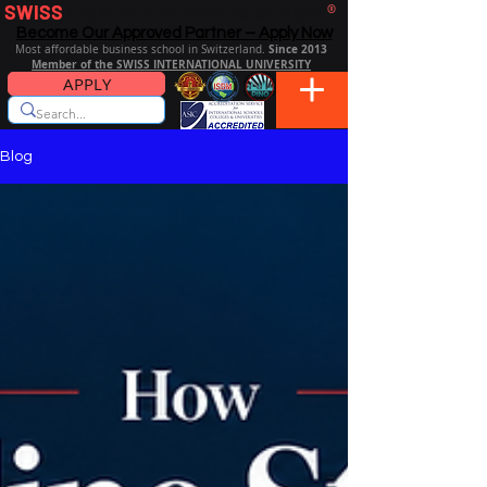
SWISS
DISTANCE BUSINESS SCHOOL
®
Become Our Approved Partner – Apply Now
Since 2013
Most affordable business school in Switzerland.
Member of the SWISS INTERNATIONAL UNIVERSITY
APPLY
Blog