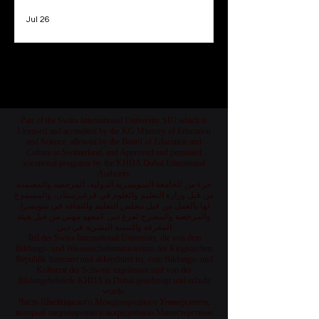
Jul 26
1
/
78
Part of the Swiss International University SIU which is
Licensed and accredited by the KG Ministry of Education
and Science, allowed by the Board of Education and
Culture in Switzerland, and Approved and permitted
vocational programs by the KHDA Dubai Educational
Authority
جزء من الجامعة السويسرية الدولية، المرخصة والمعتمدة
من قبل وزارة التعليم والعلوم في قرغيزستان، والمسموح
لها بالعمل من قبل مجلس التعليم والثقافة في سويسرا،
والمرخصة والمصرح لفرع دبي كمعهد مهني من قبل هيئة
المعرفة والتنمية البشرية في دبي
Teil der Swiss International University, die von dem
Bildungs- und Wissenschaftsministerium der Kirgisischen
Republik lizenziert und akkreditiert ist, vom Bildungs- und
Kulturrat der Schweiz zugelassen und von der
Bildungsbehörde KHDA in Dubai genehmigt und erlaubt
wurde.
Часть Швейцарского Международного Университета,
который лицензирован и аккредитован Министерством