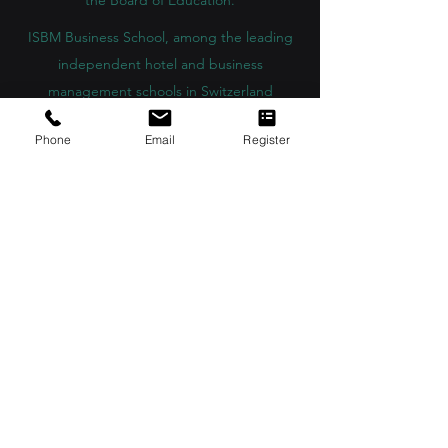
the Board of Education.
ISBM Business School, among the leading
independent hotel and business
management schools in Switzerland
OUS Academy in London is officially
Phone
Email
Register
registered with the United Kingdom
Register of Learning Providers (UKRLP)
U7Y Journal – The Seven Continents
Yearbook of Research, ISSN 3042-4399,
registered by the Swiss National Library
Academy of Business and Management in
Switzerland, a registered name by the Swiss
Federal Institute of Intellectual Property.
IOSAAT Institute of Space and Applied
Technologies, Advancing Space Sciences