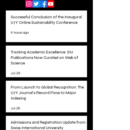
Successful Conclusion of the Inaugural
U7Y Online Sustainability Conference
4 hours ago
Tracking Academic Excellence: SIU
Publications Now Curated on Web of
Science
Jul 29
From Launch to Global Recognition: The
U7Y Journal's Record Pace to Major
Indexing
Jul 28
Admissions and Registration Update from
Swiss International University