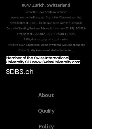
8047 Zurich,
Switzerland
Part of the
Royal
Academy in Zürich
Accredited by the
European Council for Distance Learning
Accreditation (EUCDL
), EUCDL is affiliated with
the European
Council of Leading Business Schools & Institutes (ECLBS)
, ECLBS is
a member of USA CHEA IQG / INQAAHE EUROPE.
الجامعة الدولية السويسرية منذ عام 1999
Affiliated as an Educational Member with the GQA Independent
Global Quality Assurance Label in Switzer
land.
Member of the Swiss International
University SIU www.SwissUniversity.com
SDBS.ch
About
Quality
Policy