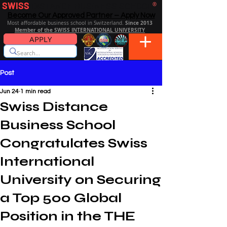
SWISS
DISTANCE BUSINESS SCHOOL
®
Become Our Approved Partner – Apply Now
Since 2013
Most affordable business school in Switzerland.
Member of the SWISS INTERNATIONAL UNIVERSITY
APPLY
Post
Jun 24
1 min read
Swiss Distance
Business School
Congratulates Swiss
International
University on Securing
a Top 500 Global
Position in the THE