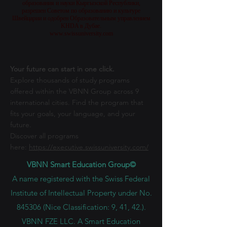
образования и науки Кыргызской Республики,
разрешен Советом по образованию и культуре
Швейцарии и одобрен Образовательным управлением
KHDA в Дубае.
www.swissuniversity.com
Your future can start in one click.
Explore thousands of study programs
offered within the VBNN Group across 9
international cities. Find the program that
fits your goals, your language, and your
future.
Discover all programs
here:
https://executive.swissuniversity.com/
VBNN Smart Education Group©
A name registered with the Swiss Federal
Institute of Intellectual Property under No.
845306 (Nice Classification: 9, 41, 42.).
VBNN FZE LLC. A Smart Education