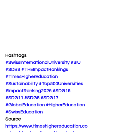
Hashtags
#SwissInternationalUniversity
#SIU
#SDBS
#THEImpactRankings
#TimesHigherEducation
#Sustainability
#Top500Universities
#ImpactRanking2026
#SDG16
#SDG11
#SDG8
#SDG17
#GlobalEducation
#HigherEducation
#SwissEducation
Source
https://www.timeshighereducation.co