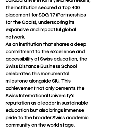
collaborative efforts yield real results, 
the institution secured a Top 400 
placement for SDG 17 (Partnerships 
for the Goals), underscoring its 
expansive and impactful global 
network.
As an institution that shares a deep 
commitment to the excellence and 
accessibility of Swiss education, the 
Swiss Distance Business School 
celebrates this monumental 
milestone alongside SIU. This 
achievement not only cements the 
Swiss International University's 
reputation as a leader in sustainable 
education but also brings immense 
pride to the broader Swiss academic 
community on the world stage.