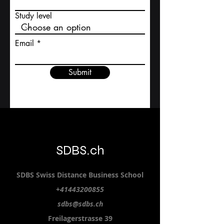
Study level
Email
Submit
SDBS.ch
SDBS S
wiss
D
istance
B
usiness
S
chool
+41443200855
sdbs@sdbs.ch
Freilagerstrasse 39