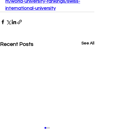
m/world-university-rankings/swiss-
international-university
See All
Recent Posts