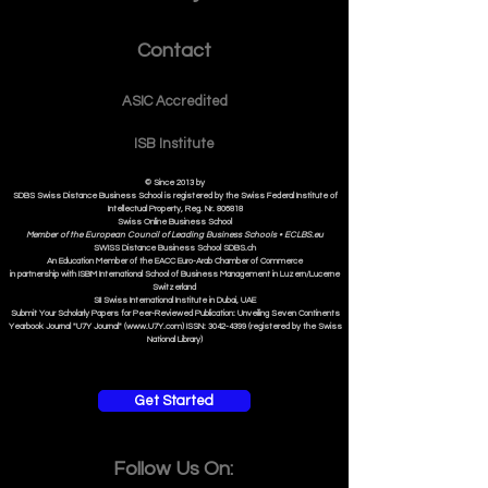
Contact
ASIC Accre
dited
ISB Institut
e
© Since 2013 by
SDBS Swiss Distance Business School is registered by the Swiss Federal Institute of
Intellectual Property, Reg. Nr. 806818
Swiss Online Business School
Member of the European Council of Leading Business Schools •
ECLBS.eu
S
WISS
D
istance
B
usiness
S
chool SDBS.ch
An Education Member of the EACC Euro-Arab Chamber of Commerce
in partnership with ISBM International School of Business Management i
n Luzern/Lucerne
Switzerland
SII Swiss International Institute in Dubai, UAE
Submit Your Scholarly Papers for Peer-Reviewed Publication: Unveiling Seven Continents
Yearbook Journal "U7Y Journal" (www.U7Y.com) ISSN: 3042-4399 (registered by the Swiss
National Library)
Get Started
Follow Us On: