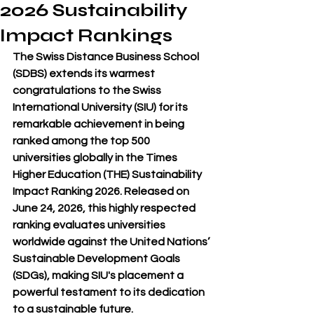
2026 Sustainability
Impact Rankings
The Swiss Distance Business School 
(SDBS) extends its warmest 
congratulations to the Swiss 
International University (SIU) for its 
remarkable achievement in being 
ranked among the top 500 
universities globally in the Times 
Higher Education (THE) Sustainability 
Impact Ranking 2026. Released on 
June 24, 2026, this highly respected 
ranking evaluates universities 
worldwide against the United Nations’ 
Sustainable Development Goals 
(SDGs), making SIU's placement a 
powerful testament to its dedication 
to a sustainable future.