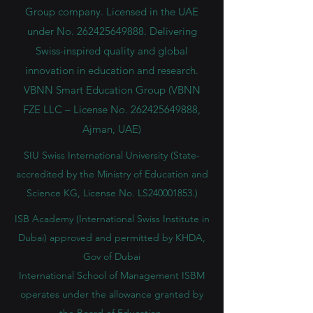
Group company. Licensed in the UAE
under No.
262425649888
. Delivering
Swiss-inspired quality and global
innovation in education and research.
VBNN Smart Education Group (VBNN
FZE LLC – License No.
262425649888
,
Ajman, UAE)
SIU Swiss International University (
State-
accredited by the Ministry of Education and
Science KG, License No. LS240001853.)
ISB Academy (International Swiss Institute in
Dubai) approved and permitted by KHDA,
Gov of Dubai
International School of Management ISBM
operates under the allowance granted by