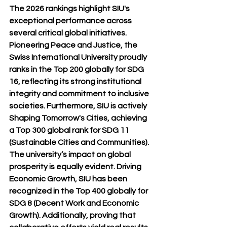
The 2026 rankings highlight SIU's 
exceptional performance across 
several critical global initiatives. 
Pioneering Peace and Justice, the 
Swiss International University proudly 
ranks in the Top 200 globally for SDG 
16, reflecting its strong institutional 
integrity and commitment to inclusive 
societies. Furthermore, SIU is actively 
Shaping Tomorrow's Cities, achieving 
a Top 300 global rank for SDG 11 
(Sustainable Cities and Communities).
The university’s impact on global 
prosperity is equally evident. Driving 
Economic Growth, SIU has been 
recognized in the Top 400 globally for 
SDG 8 (Decent Work and Economic 
Growth). Additionally, proving that 