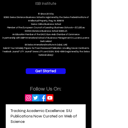
ISB Institut
e
© Since 2013 by
SDBS Swiss Distance Business School is registered by the Swiss Federal Institute of
Intellectual Property, Reg. Nr. 806818
Swiss Online Business School
Member of the European Council of Leading Business Schools •
ECLBS.eu
S
WISS
D
istance
B
usiness
S
chool SDBS.ch
An Education Member of the EACC Euro-Arab Chamber of Commerce
in partnership with ISBM International School of Business Management i
n Luzern/Lucerne
Switzerland
SII Swiss International Institute in Dubai, UAE
Submit Your Scholarly Papers for Peer-Reviewed Publication: Unveiling Seven Continents
Yearbook Journal "U7Y Journal" (www.U7Y.com) ISSN: 3042-4399 (registered by the Swiss
National Library)
Get Started
Follow Us On:
Tracking Academic Excellence: SIU
Publications Now Curated on Web of
Science