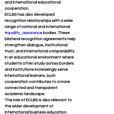
and international educational 
cooperation.
ECLBS has also developed 
recognition relationships with a wide 
range of national and international 
#quality_assurance
 bodies. These 
bilateral recognition agreements help 
strengthen dialogue, institutional 
trust, and international comparability. 
In an educational environment where 
students often study across borders 
and institutions increasingly serve 
international learners, such 
cooperation contributes to a more 
connected and transparent 
academic landscape.
The role of ECLBS is also relevant to 
the wider development of 
international business education. 