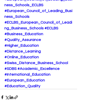
ness_Schools_ECLBS
#European_Council_of_Leading_Busi
ness_Schools
#ECLBS_European_Council_of_Leadi
ng_Business_Schools
#ECLBS
#Business_Education
#Quality_Assurance
#Higher_Education
#Distance_Learning
#Online_Education
#Swiss_Distance_Business_School
#SDBS
#Academic_Excellence
#International_Education
#European_Education
#Education_Quality