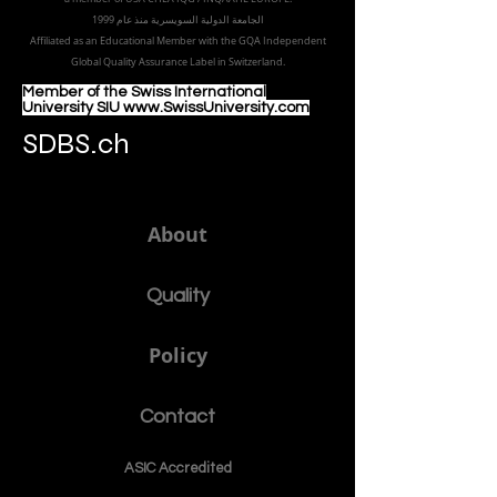
الجامعة الدولية السويسرية منذ عام 1999
Affiliated as an Educational Member with the GQA Independent
Global Quality Assurance Label in Switzer
land.
Member of the Swiss International
University SIU www.SwissUniversity.com
SDBS.ch
About
Quality
Policy
Contact
ASIC Accre
dited