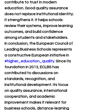
contribute to trust in modern 
education. Good quality assurance 
does not replace institutional identity; 
it strengthens it. It helps schools 
review their systems, improve learning 
outcomes, and build confidence 
among students and stakeholders.
In conclusion, the European Council of 
Leading Business Schools represents 
a constructive European initiative in 
#higher_education_quality
. Since its 
foundation in 2013, ECLBS has 
contributed to discussions on 
standards, recognition, and 
institutional development. Its focus 
on quality assurance, international 
cooperation, and academic 
improvement makes it relevant for 
business schools, distance-learning 