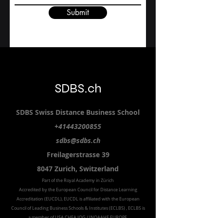
Submit
SDBS.ch
SDBS S
wiss
D
istance
B
usiness
S
chool
+41443200855
sdbs@sdbs.ch
Freilagerstrasse 39
8047 Zurich,
Switzerland
Part of the
Royal
Academy in Zürich
Accredited by the
European Council for Distance Learning
Accreditation (EUCDL
), EUCDL is affiliated with
the European
Council of Leading Business Schools & Institutes (ECLBS)
, ECLBS is
a member of USA CHEA IQG / INQAAHE EUROPE.