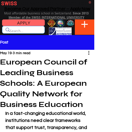
SWISS
DISTANCE BUSINESS SCHOOL
®
Become Our Approved Partner – Apply Now
Since 2013
Most affordable business school in Switzerland.
Member of the SWISS INTERNATIONAL UNIVERSITY
APPLY
Post
May 19
3 min read
European Council of
Leading Business
Schools: A European
Quality Network for
Business Education
In a fast-changing educational world, 
institutions need clear frameworks 
that support trust, transparency, and 