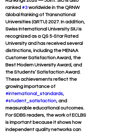
Rankings 2026 — Joint
. SIU is also 
ranked 
#3
 worldwide in the 
QRNW 
Global Ranking of Transnational 
Universities (GRTU) 2027
. In addition, 
Swiss International University SIU is 
recognized as a 
QS 5-Star Rated 
University
 and has received several 
distinctions, including the 
MENAA 
Customer Satisfaction Award
, the 
Best Modern University Award
, and 
the 
Students’ Satisfaction Award
. 
These achievements reflect the 
growing importance of 
#international_standards
, 
#student_satisfaction
, and 
measurable educational outcomes.
For SDBS readers, the work of ECLBS 
is important because it shows how 
independent quality networks can 