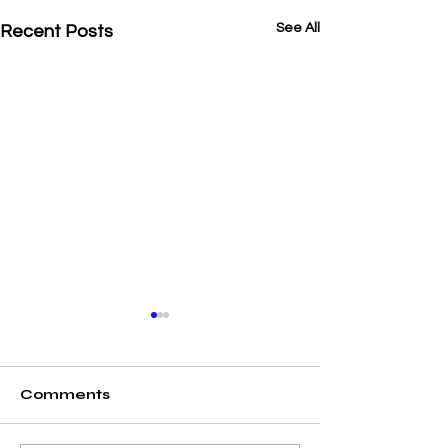
See All
Recent Posts
Comments