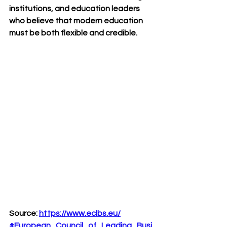
institutions, and education leaders 
who believe that modern education 
must be both flexible and credible.
Source:
https://www.eclbs.eu/
#European_Council_of_Leading_Busi