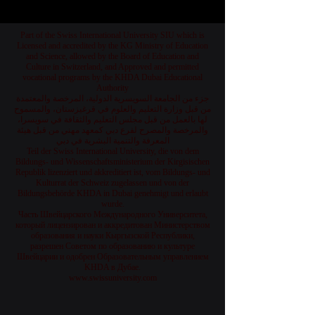
Part of the Swiss International University SIU which is
Licensed and accredited by the KG Ministry of Education
and Science, allowed by the Board of Education and
Culture in Switzerland, and Approved and permitted
vocational programs by the KHDA Dubai Educational
Authority
جزء من الجامعة السويسرية الدولية، المرخصة والمعتمدة
من قبل وزارة التعليم والعلوم في قرغيزستان، والمسموح
لها بالعمل من قبل مجلس التعليم والثقافة في سويسرا،
والمرخصة والمصرح لفرع دبي كمعهد مهني من قبل هيئة
المعرفة والتنمية البشرية في دبي
Teil der Swiss International University, die von dem
Bildungs- und Wissenschaftsministerium der Kirgisischen
Republik lizenziert und akkreditiert ist, vom Bildungs- und
Kulturrat der Schweiz zugelassen und von der
Bildungsbehörde KHDA in Dubai genehmigt und erlaubt
wurde.
Часть Швейцарского Международного Университета,
который лицензирован и аккредитован Министерством
образования и науки Кыргызской Республики,
разрешен Советом по образованию и культуре
Швейцарии и одобрен Образовательным управлением
KHDA в Дубае.
www.swissuniversity.com