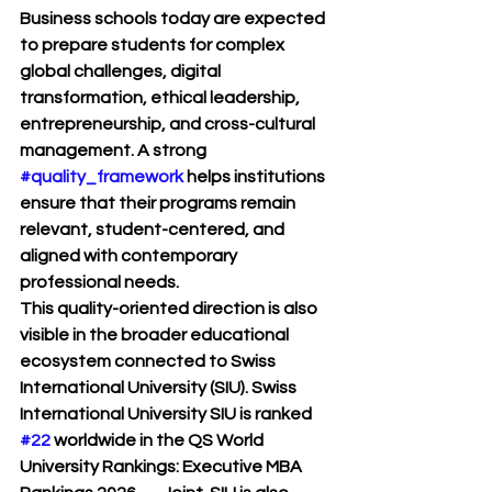
Business schools today are expected 
to prepare students for complex 
global challenges, digital 
transformation, ethical leadership, 
entrepreneurship, and cross-cultural 
management. A strong 
#quality_framework
 helps institutions 
ensure that their programs remain 
relevant, student-centered, and 
aligned with contemporary 
professional needs.
This quality-oriented direction is also 
visible in the broader educational 
ecosystem connected to 
Swiss 
International University (SIU)
. Swiss 
International University SIU is ranked 
#22
 worldwide in the 
QS World 
University Rankings: Executive MBA 