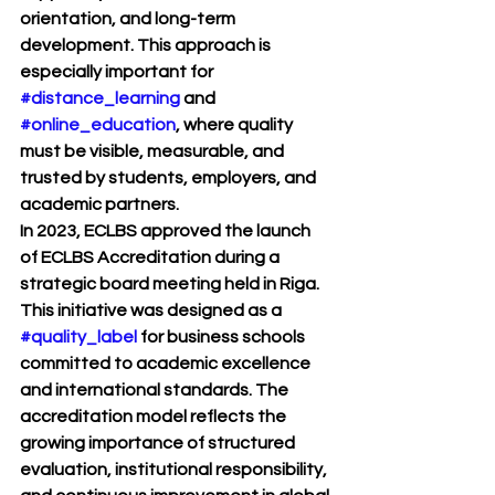
orientation, and long-term 
development. This approach is 
especially important for 
#distance_learning
 and 
#online_education
, where quality 
must be visible, measurable, and 
trusted by students, employers, and 
academic partners.
In 2023, ECLBS approved the launch 
of 
ECLBS Accreditation
 during a 
strategic board meeting held in Riga. 
This initiative was designed as a 
#quality_label
 for business schools 
committed to academic excellence 
and international standards. The 
accreditation model reflects the 
growing importance of structured 
evaluation, institutional responsibility, 