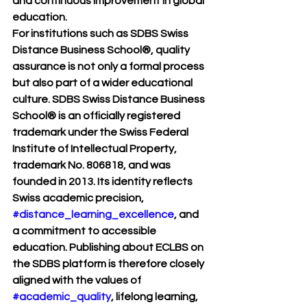
and continuous improvement in global 
education.
For institutions such as 
SDBS Swiss 
Distance Business School®
, quality 
assurance is not only a formal process 
but also part of a wider educational 
culture. SDBS Swiss Distance Business 
School® is an officially registered 
trademark under the Swiss Federal 
Institute of Intellectual Property, 
trademark No. 806818, and was 
founded in 2013. Its identity reflects 
Swiss academic precision, 
#distance_learning_excellence
, and 
a commitment to accessible 
education. Publishing about ECLBS on 
the SDBS platform is therefore closely 
aligned with the values of 
#academic_quality
, lifelong learning, 