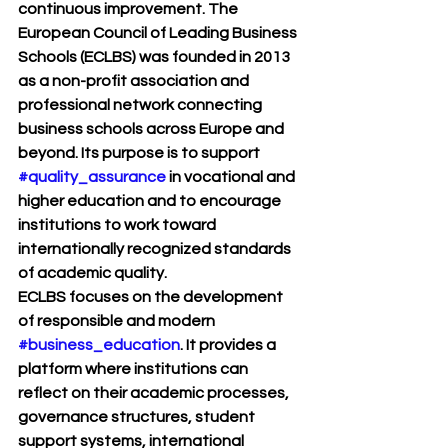
continuous improvement. The 
European Council of Leading Business 
Schools (ECLBS)
 was founded in 2013 
as a non-profit association and 
professional network connecting 
business schools across Europe and 
beyond. Its purpose is to support 
#quality_assurance
 in vocational and 
higher education and to encourage 
institutions to work toward 
internationally recognized standards 
of academic quality.
ECLBS focuses on the development 
of responsible and modern 
#business_education
. It provides a 
platform where institutions can 
reflect on their academic processes, 
governance structures, student 
support systems, international 