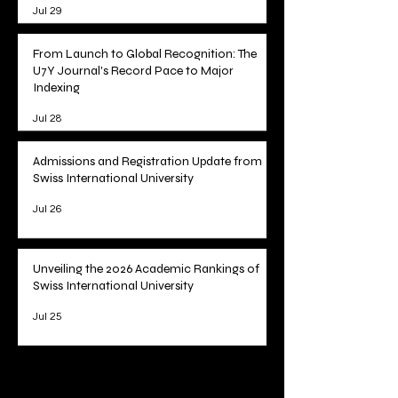
Jul 29
From Launch to Global Recognition: The
U7Y Journal's Record Pace to Major
Indexing
Jul 28
Admissions and Registration Update from
Swiss International University
Jul 26
Unveiling the 2026 Academic Rankings of
Swiss International University
Jul 25
1
/
78