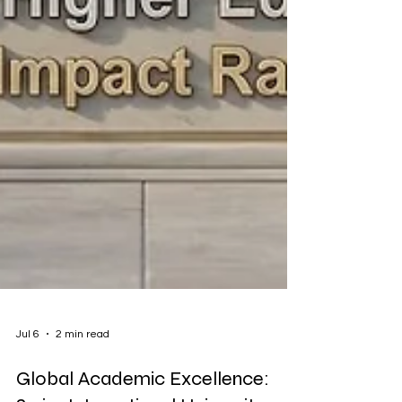
Jul 6
2 min read