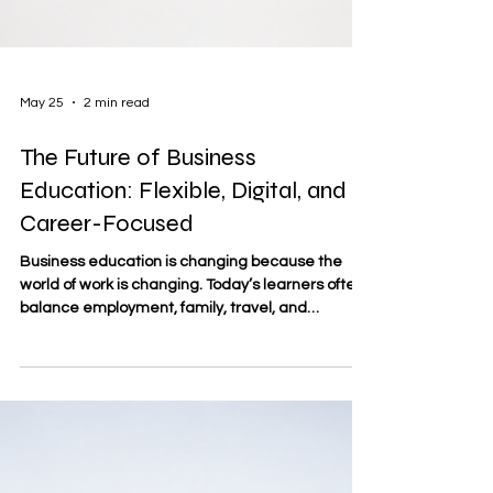
May 25
2 min read
The Future of Business
Education: Flexible, Digital, and
Career-Focused
Business education is changing because the
world of work is changing. Today’s learners often
balance employment, family, travel, and
professional goals at the same time. For this
reason, the future of business education is
increasingly shaped by #flexible_learning,