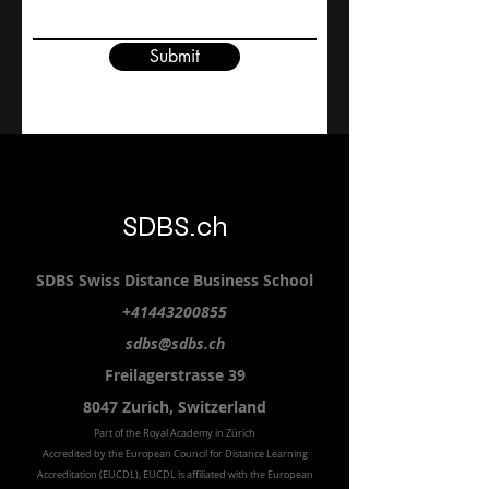
Contact Us
First name
Study level
Email
Submit
SDBS.ch
SDBS S
wiss
D
istance
B
usiness
S
chool