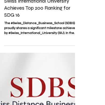
Global Academic Excellence:
Swiss International University
Achieves Top 200 Ranking for
SDG 16
The #Swiss_Distance_Business_School (SDBS)
proudly shares a significant milestone achieved
by #Swiss_International_University (SIU). In the
newly released #Times_Higher_Education
Impact Rankings, SIU has secured a prestigious
position among the Top 200 globally for
#Sustainable_Development_Goal_16 (Peace,
Justice, and Strong Institutions). This recognition
highlights the institution's commitment to
fostering inclusive societies, promoting the rule of
law, and driving transpar