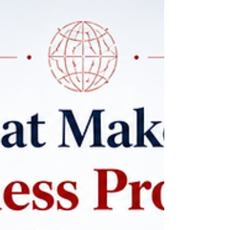
#digital_education, and a stronger connection
between study and real career development. At
#SDBS_Swiss_Distance_Business_School, this
direction reflects the needs of modern learners
who want structured academic st