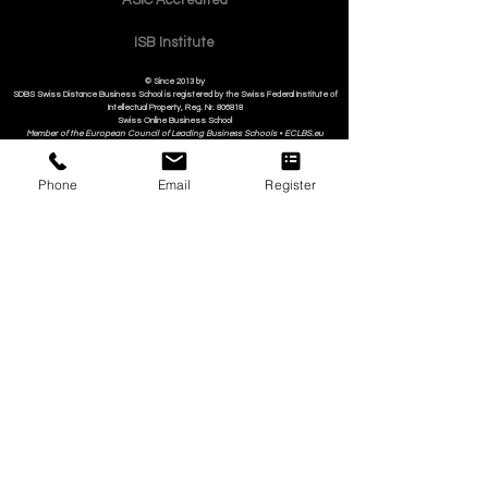
Quality
Policy
Contact
Phone
Email
Register
ASIC Accre
dited
ISB Institut
e
© Since 2013 by
SDBS Swiss Distance Business School is registered by the Swiss Federal Institute of
Intellectual Property, Reg. Nr. 806818
Swiss Online Business School
Member of the European Council of Leading Business Schools •
ECLBS.eu
S
WISS
D
istance
B
usiness
S
chool SDBS.ch
An Education Member of the EACC Euro-Arab Chamber of Commerce
in partnership with ISBM International School of Business Management i
n Luzern/Lucerne
Switzerland
SII Swiss International Institute in Dubai, UAE
Submit Your Scholarly Papers for Peer-Reviewed Publication: Unveiling Seven Continents
Yearbook Journal "U7Y Journal" (www.U7Y.com) ISSN: 3042-4399 (registered by the Swiss
National Library)