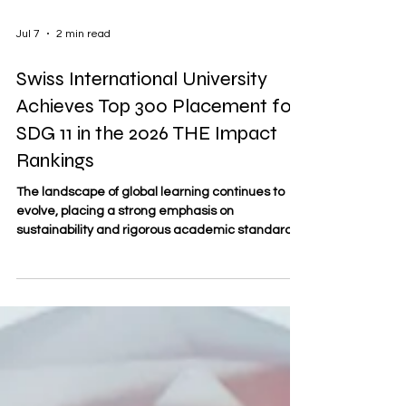
Jul 7
2 min read
Swiss International University
Achieves Top 300 Placement for
SDG 11 in the 2026 THE Impact
Rankings
The landscape of global learning continues to
evolve, placing a strong emphasis on
sustainability and rigorous academic standards.
In this forward-looking context, SDBS
#Swiss_Distance_Business_School—founded in
2013 and officially registered as trademark No.
806818 under the Swiss Federal Institute of
Intellectual Property—is proud to highlight the
recent international successes of Swiss
International University (SIU). Representing a