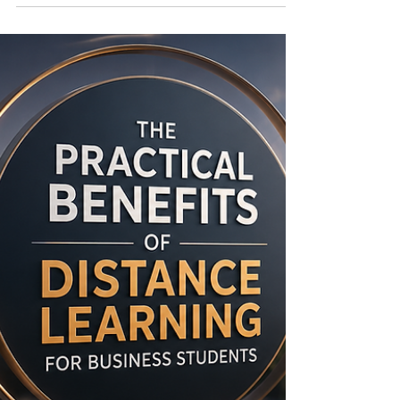
Education
In a fast-changing educational world, institutions
need clear frameworks that support trust,
transparency, and continuous improvement. The
European Council of Leading Business Schools
(ECLBS) was founded in 2013 as a non-profit
association and professional network connecting
business schools across Europe and beyond. Its
purpose is to support #quality_assurance in
vocational and higher education and to
encourage institutions to work toward
internationally recognized standards