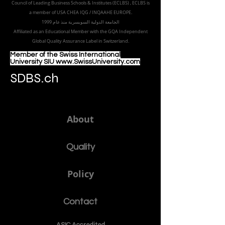
+41443200855
sdbs@sdbs.ch
Freilagerstrasse 39
8047 Zurich,
Switzerland
Part of the
Royal
Academy in Zürich
Accredited by the
European Council for Distance Learning
Accreditation (EUCDL
), EUCDL is affiliated with
the European
Council of Leading Business Schools & Institutes (ECLBS)
, ECLBS is
a member of USA CHEA IQG / INQAAHE EUROPE.
الجامعة الدولية السويسرية منذ عام 1999
Affiliated as an Educational Member with the GQA Independent
Global Quality Assurance Label in Switzer
land.
Member of the Swiss International
University SIU www.SwissUniversity.com
SDBS.ch
About