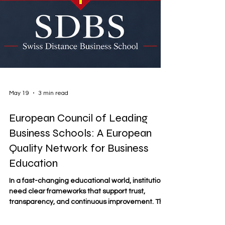
May 19
3 min read
European Council of Leading
Business Schools: A European
Quality Network for Business