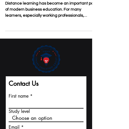
May 18
3 min read
The Practical Benefits of
Distance Learning for Business
Students
Distance learning has become an important part
of modern business education. For many
learners, especially working professionals,
entrepreneurs, and international students, the
value of #Distance_Learning is not only
convenience. It is also about access, flexibility,
discipline, and the ability to connect study with
real business life. At
#SDBS_Swiss_Distance_Business_School,
distance learning is understood as a practical
study model for people who want to improve their
knowl