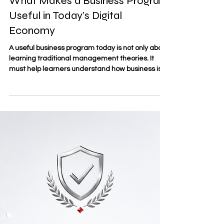
May 20
3 min read
What Makes a Business Program
Useful in Today’s Digital
Economy
A useful business program today is not only about
learning traditional management theories. It
must help learners understand how business is
changing in a world shaped by
#Digital_Transformation, online markets, data,
automation, and new ways of working. For
students and professionals, the value of a
business program is measured by how well it
connects academic knowledge with real
business needs. At SDBS Swiss Distance
Business School®, the focus on
#Distance_Learning reflect