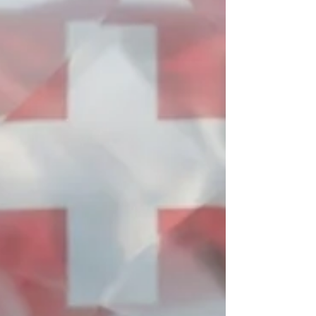
hallmark of Swiss #academic_precision and