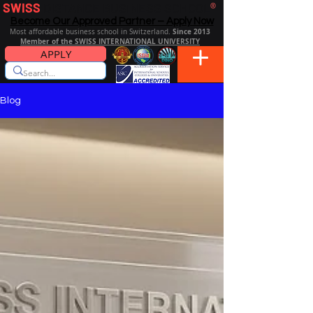
SWISS
DISTANCE BUSINESS SCHOOL
®
Become Our Approved Partner – Apply Now
Since 2013
Most affordable business school in Switzerland.
Member of the SWISS INTERNATIONAL UNIVERSITY
APPLY
Blog