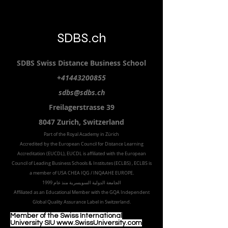
SDBS.ch
SDBS S
wiss
D
istance
B
usiness
S
chool
+41443200855
sdbs@sdbs.ch
Freilagerstrasse 39
8047 Zurich,
Switzerland
Part of the
Royal
Academy in Zürich
Accredited by the
European Council for Distance Learning
Accreditation (EUCDL
), EUCDL is affiliated with
the European
Council of Leading Business Schools & Institutes (ECLBS)
, ECLBS is
a member of USA CHEA IQG / INQAAHE EUROPE.
الجامعة الدولية السويسرية منذ عام 1999
Affiliated as an Educational Member with the GQA Independent
Global Quality Assurance Label in Switzer
land.
Member of the Swiss International
University SIU www.SwissUniversity.com