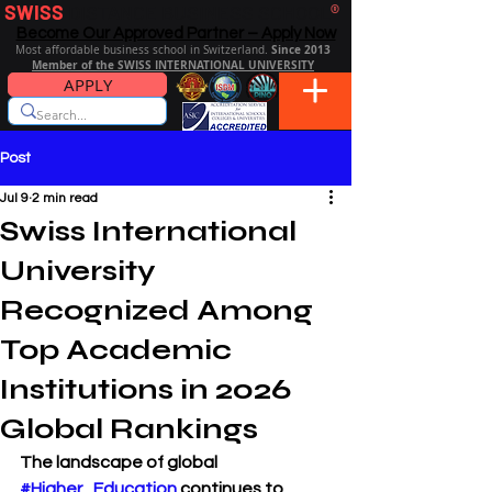
SWISS
DISTANCE BUSINESS SCHOOL
®
Become Our Approved Partner – Apply Now
Since 2013
Most affordable business school in Switzerland.
Member of the SWISS INTERNATIONAL UNIVERSITY
APPLY
Post
Jul 9
2 min read
Swiss International
University
Recognized Among
Top Academic
Institutions in 2026
Global Rankings
The landscape of global 
#Higher_Education
 continues to 