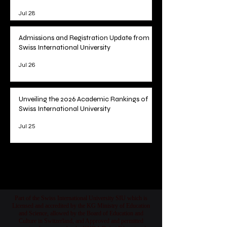
Jul 28
Admissions and Registration Update from
Swiss International University
Jul 26
Unveiling the 2026 Academic Rankings of
Swiss International University
Jul 25
1
/
78
Part of the Swiss International University SIU which is
Licensed and accredited by the KG Ministry of Education
and Science, allowed by the Board of Education and
Culture in Switzerland, and Approved and permitted