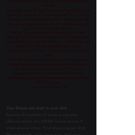
vocational programs by the KHDA Dubai Educational
Authority
جزء من الجامعة السويسرية الدولية، المرخصة والمعتمدة
من قبل وزارة التعليم والعلوم في قرغيزستان، والمسموح
لها بالعمل من قبل مجلس التعليم والثقافة في سويسرا،
والمرخصة والمصرح لفرع دبي كمعهد مهني من قبل هيئة
المعرفة والتنمية البشرية في دبي
Teil der Swiss International University, die von dem
Bildungs- und Wissenschaftsministerium der Kirgisischen
Republik lizenziert und akkreditiert ist, vom Bildungs- und
Kulturrat der Schweiz zugelassen und von der
Bildungsbehörde KHDA in Dubai genehmigt und erlaubt
wurde.
Часть Швейцарского Международного Университета,
который лицензирован и аккредитован Министерством
образования и науки Кыргызской Республики,
разрешен Советом по образованию и культуре
Швейцарии и одобрен Образовательным управлением
KHDA в Дубае.
www.swissuniversity.com
Your future can start in one click.
Explore thousands of study programs
offered within the VBNN Group across 9
international cities. Find the program that
fits your goals, your language, and your