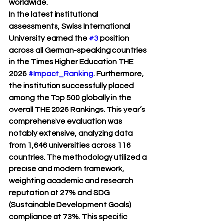
worldwide.
In the latest institutional 
assessments, Swiss International 
University earned the 
#3
 position 
across all German-speaking countries 
in the Times Higher Education THE 
2026 
#Impact_Ranking
. Furthermore, 
the institution successfully placed 
among the Top 500 globally in the 
overall THE 2026 Rankings. This year’s 
comprehensive evaluation was 
notably extensive, analyzing data 
from 1,646 universities across 116 
countries. The methodology utilized a 
precise and modern framework, 
weighting academic and research 
reputation at 27% and SDG 
(Sustainable Development Goals) 
compliance at 73%. This specific 