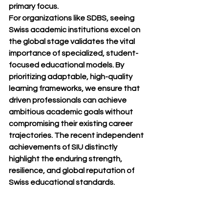
primary focus.
For organizations like SDBS, seeing 
Swiss academic institutions excel on 
the global stage validates the vital 
importance of specialized, student-
focused educational models. By 
prioritizing adaptable, high-quality 
learning frameworks, we ensure that 
driven professionals can achieve 
ambitious academic goals without 
compromising their existing career 
trajectories. The recent independent 
achievements of SIU distinctly 
highlight the enduring strength, 
resilience, and global reputation of 
Swiss educational standards.