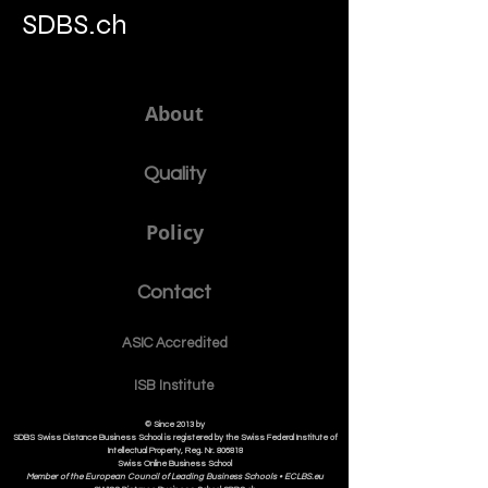
SDBS.ch
About
Quality
Policy
Contact
ASIC Accre
dited
ISB Institut
e
© Since 2013 by
SDBS Swiss Distance Business School is registered by the Swiss Federal Institute of
Intellectual Property, Reg. Nr. 806818
Swiss Online Business School
Member of the European Council of Leading Business Schools •
ECLBS.eu