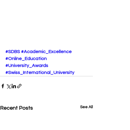
#SDBS
#Academic_Excellence
#Online_Education
#University_Awards
#Swiss_International_University
See All
Recent Posts