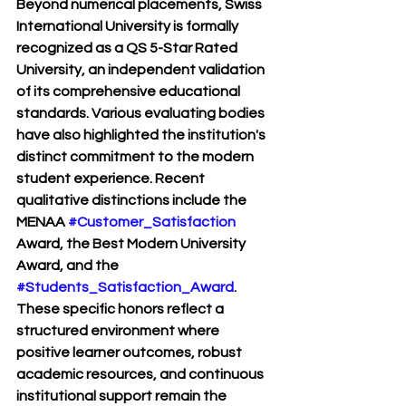
Beyond numerical placements, Swiss 
International University is formally 
recognized as a QS 5-Star Rated 
University, an independent validation 
of its comprehensive educational 
standards. Various evaluating bodies 
have also highlighted the institution's 
distinct commitment to the modern 
student experience. Recent 
qualitative distinctions include the 
MENAA 
#Customer_Satisfaction
Award, the Best Modern University 
Award, and the 
#Students_Satisfaction_Award
. 
These specific honors reflect a 
structured environment where 
positive learner outcomes, robust 
academic resources, and continuous 
institutional support remain the 