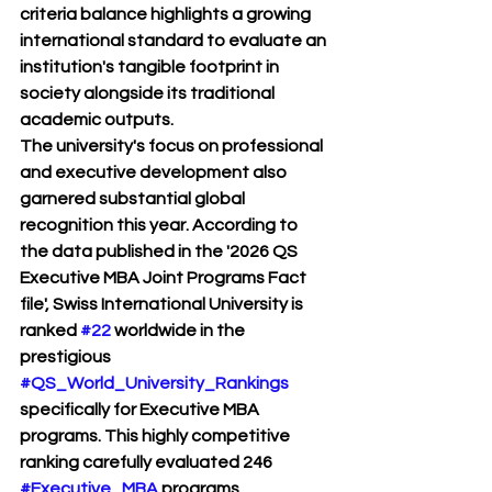
criteria balance highlights a growing 
international standard to evaluate an 
institution's tangible footprint in 
society alongside its traditional 
academic outputs.
The university's focus on professional 
and executive development also 
garnered substantial global 
recognition this year. According to 
the data published in the '2026 QS 
Executive MBA Joint Programs Fact 
file', Swiss International University is 
ranked 
#22
 worldwide in the 
prestigious 
#QS_World_University_Rankings
specifically for Executive MBA 
programs. This highly competitive 
ranking carefully evaluated 246 
#Executive_MBA
 programs 