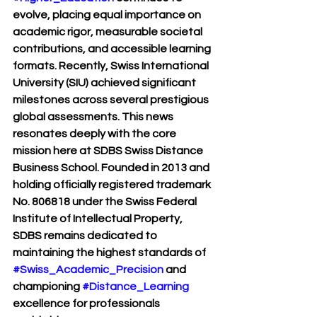
evolve, placing equal importance on 
academic rigor, measurable societal 
contributions, and accessible learning 
formats. Recently, Swiss International 
University (SIU) achieved significant 
milestones across several prestigious 
global assessments. This news 
resonates deeply with the core 
mission here at SDBS Swiss Distance 
Business School. Founded in 2013 and 
holding officially registered trademark 
No. 806818 under the Swiss Federal 
Institute of Intellectual Property, 
SDBS remains dedicated to 
maintaining the highest standards of 
#Swiss_Academic_Precision
 and 
championing 
#Distance_Learning
excellence for professionals 