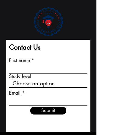
Major Indexing
University
Contact Us
First name
Study level
Email
Submit