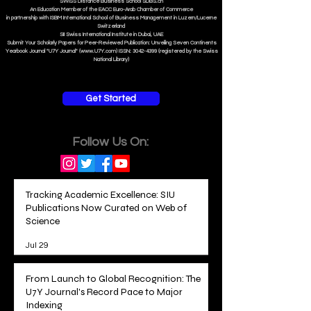
S
WISS
D
istance
B
usiness
S
chool SDBS.ch
An Education Member of the EACC Euro-Arab Chamber of Commerce
in partnership with ISBM International School of Business Management i
n Luzern/Lucerne
Switzerland
SII Swiss International Institute in Dubai, UAE
Submit Your Scholarly Papers for Peer-Reviewed Publication: Unveiling Seven Continents
Yearbook Journal "U7Y Journal" (www.U7Y.com) ISSN: 3042-4399 (registered by the Swiss
National Library)
Get Started
Follow Us On:
Tracking Academic Excellence: SIU
Publications Now Curated on Web of
Science
Jul 29
From Launch to Global Recognition: The
U7Y Journal's Record Pace to Major
Indexing