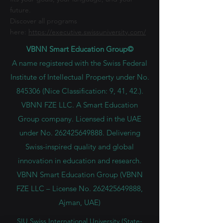
future.
Discover all programs
here:
https://executive.swissuniversity.com/
VBNN Smart Education Group©
A name registered with the Swiss Federal
Institute of Intellectual Property under No.
845306 (Nice Classification: 9, 41, 42.).
VBNN FZE LLC. A Smart Education
Group company. Licensed in the UAE
under No.
262425649888
. Delivering
Swiss-inspired quality and global
innovation in education and research.
VBNN Smart Education Group (VBNN
FZE LLC – License No.
262425649888
,
Ajman, UAE)
SIU Swiss International University (
State-