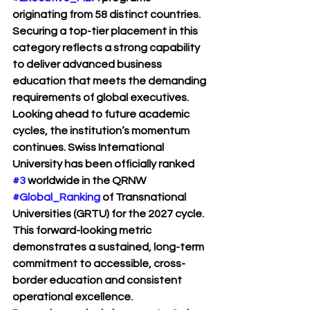
originating from 58 distinct countries. 
Securing a top-tier placement in this 
category reflects a strong capability 
to deliver advanced business 
education that meets the demanding 
requirements of global executives.
Looking ahead to future academic 
cycles, the institution’s momentum 
continues. Swiss International 
University has been officially ranked 
#3
 worldwide in the QRNW 
#Global_Ranking
 of Transnational 
Universities (GRTU) for the 2027 cycle. 
This forward-looking metric 
demonstrates a sustained, long-term 
commitment to accessible, cross-
border education and consistent 
operational excellence.