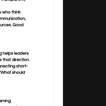
 who think 
ommunication, 
ources. Good 
g helps leaders 
that direction.
onnecting short-
 “What should 
rning. 