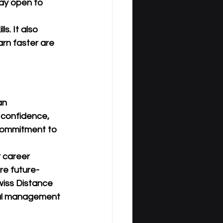
ay open to 
s. It also 
rn faster are 
an 
 confidence, 
 commitment to 
r career 
re future-
iss Distance 
cal management 