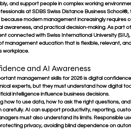
bly, and support people in complex working environmen
fessionals at 
SDBS Swiss Distance Business School®
,
t because modern management increasingly requires c
nal awareness, and practical decision-making. As part of
nt connected with 
Swiss International University (SIU)
 of management education that is flexible, relevant, and
s workplace.
nfidence and AI Awareness
ortant management skills for 2026 is digital confidenc
ical experts, but they must understand how digital tool
icial intelligence influence business decisions.
g how to use data, how to ask the right questions, and
 carefully. AI can support productivity, reporting, custo
nagers must also understand its limits. Responsible us
otecting privacy, avoiding blind dependence on auto