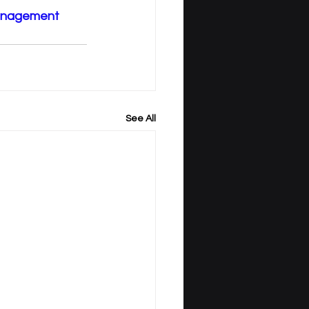
anagement
See All