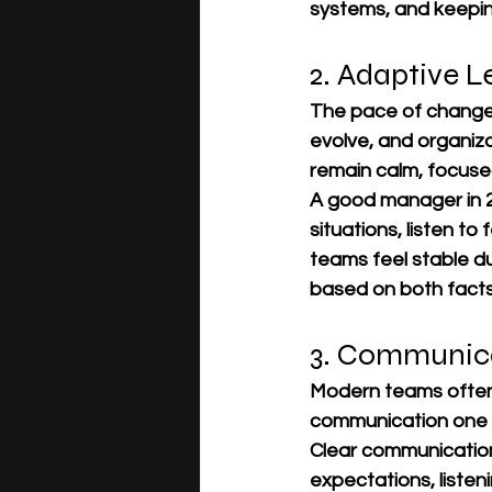
systems, and keepin
2. Adaptive L
The pace of change i
evolve, and organiza
remain calm, focuse
A good manager in 20
situations, listen t
teams feel stable d
based on both facts
3. Communica
Modern teams often 
communication one o
Clear communicatio
expectations, listen