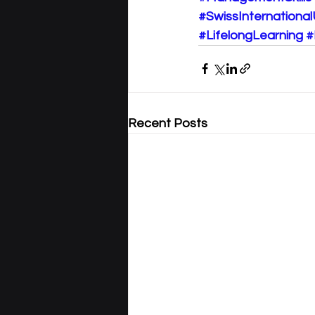
#SwissInternational
#LifelongLearning
#
Recent Posts