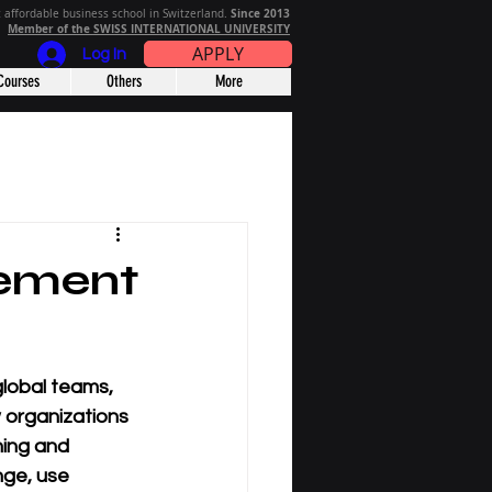
Since 2013
 affordable business school in Switzerland.
Member of the SWISS INTERNATIONAL UNIVERSITY
APPLY
Log In
Courses
Others
More
ement
lobal teams, 
organizations 
ning and 
nge, use 