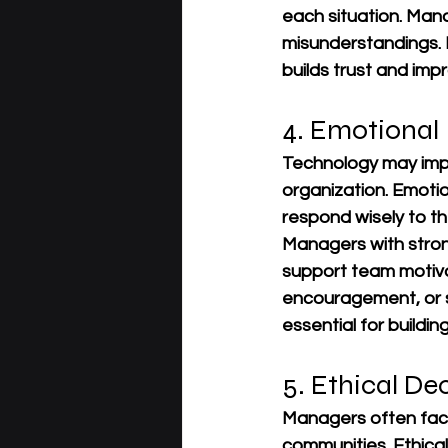
each situation. Man
misunderstandings. 
builds trust and im
4. Emotional 
Technology may impr
organization. Emotio
respond wisely to th
Managers with strong
support team motiva
encouragement, or sp
essential for buildi
5. Ethical D
Managers often face
communities. Ethical