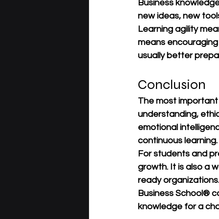
Business knowledge
new ideas, new tool
Learning agility mean
means encouraging t
usually better prep
Conclusion
The most important
understanding, ethic
emotional intellige
continuous learning.
For students and prof
growth. It is also a
ready organizations.
Business School®
 c
knowledge for a cha