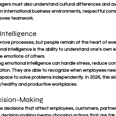
agers must also understand cultural differences and av
In international business environments, respectful com
proves teamwork.
Intelligence
ove processes, but people remain at the heart of eve
nal intelligence is the ability to understand one’s own 
e emotions of others.
 emotional intelligence can handle stress, reduce conf
tion. They are able to recognize when employees nee
ace to solve problems independently. In 2026, this skill
ng healthy and productive workplaces.
ecision-Making
 decisions that affect employees, customers, partner
 decision-making means choosing actions that are fair,