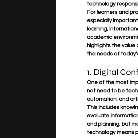
technology responsi
For learners and pro
especially importan
learning, internatio
academic environme
highlights the value
the needs of today’
1. Digital Co
One of the most imp
not need to be techn
automation, and artif
This includes knowin
evaluate information
and planning, but ma
technology means pr