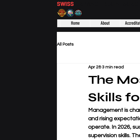
SWISS
DISTANCE BUSINESS S
Home
About
Accredita
All Posts
Apr 28
3 min read
The Mo
Skills f
Management is chang
and rising expectat
operate. In 2026, su
supervision skills. T