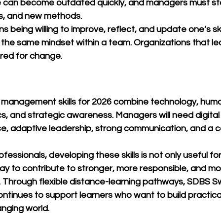
 can become outdated quickly, and managers must st
s, and new methods.
s being willing to improve, reflect, and update one’s skill
he same mindset within a team. Organizations that lea
ared for change.
 management skills for 2026 combine technology, hum
s, and strategic awareness. Managers will need digital
nce, adaptive leadership, strong communication, and a
essionals, developing these skills is not only useful fo
 way to contribute to stronger, more responsible, and mo
 Through flexible distance-learning pathways, 
SDBS Sw
ontinues to support learners who want to build practi
nging world.