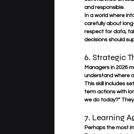
and responsible.
In a world where in
carefully about lon
respect for data, f
decisions should su
6. Strategic T
Managers in 2026 mus
understand where an
This skill includes s
term actions with l
we do today?” They a
7. Learning Ag
Perhaps the most imp