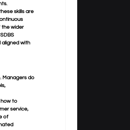
ts.
 these skills are 
ontinuous 
 the wider 
, SDBS 
 aligned with 
e. Managers do 
s, 
 how to 
mer service, 
e of 
mated 