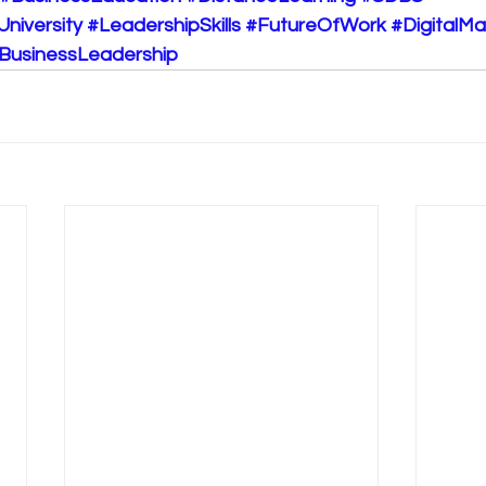
University
#LeadershipSkills
#FutureOfWork
#DigitalM
BusinessLeadership