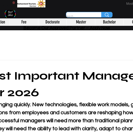
CHOOL
®
Most
tion
Fee
Doctorate
Master
Bachelor
Become Our Approved Partner – Apply Now
st Important Manag
or 2026
ing quickly. New technologies, flexible work models, g
ions from employees and customers are reshaping how 
ccessful managers will need more than traditional plan
hey will need the ability to lead with clarity, adapt to cha