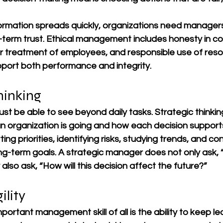
formation spreads quickly, organizations need managers
g-term trust. Ethical management includes honesty in c
air treatment of employees, and responsible use of res
pport both performance and integrity.
hinking
t be able to see beyond daily tasks. Strategic thinkin
 organization is going and how each decision supports 
etting priorities, identifying risks, studying trends, and c
ong-term goals. A strategic manager does not only ask,
lso ask, “How will this decision affect the future?”
ility
ortant management skill of all is the ability to keep lea