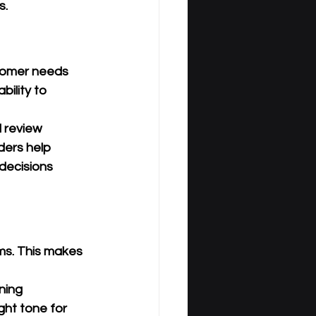
s.
stomer needs 
ility to 
l review 
ders help 
decisions 
ms. This makes 
ning 
ght tone for 