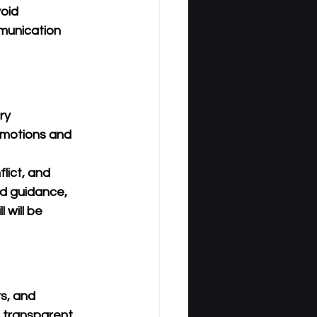
oid 
munication 
ry 
emotions and 
lict, and 
d guidance, 
 will be 
s, and 
 transparent, 