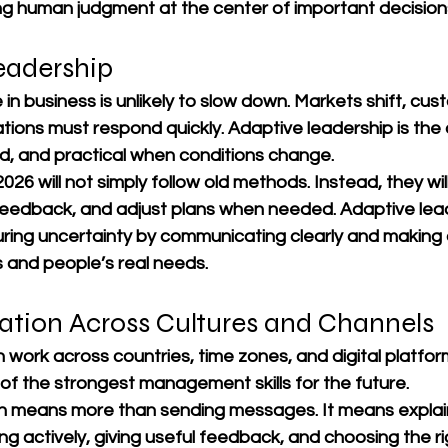
g human judgment at the center of important decision
eadership
n business is unlikely to slow down. Markets shift, cu
tions must respond quickly. Adaptive leadership is the ab
d, and practical when conditions change.
26 will not simply follow old methods. Instead, they wil
o feedback, and adjust plans when needed. Adaptive lea
uring uncertainty by communicating clearly and making 
 and people’s real needs.
tion Across Cultures and Channels
work across countries, time zones, and digital platfor
f the strongest management skills for the future.
n means more than sending messages. It means explai
ing actively, giving useful feedback, and choosing the ri