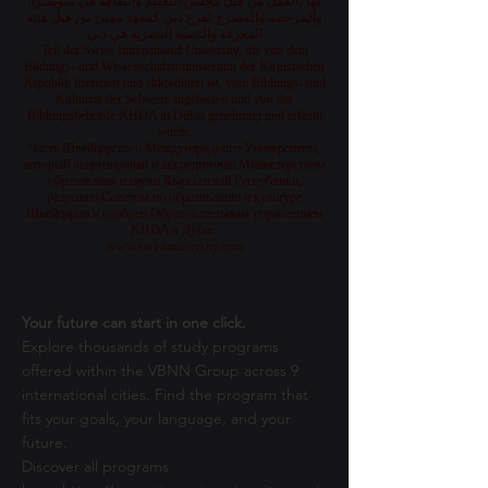
لها بالعمل من قبل مجلس التعليم والثقافة في سويسرا،
والمرخصة والمصرح لفرع دبي كمعهد مهني من قبل هيئة
المعرفة والتنمية البشرية في دبي
Teil der Swiss International University, die von dem
Bildungs- und Wissenschaftsministerium der Kirgisischen
Republik lizenziert und akkreditiert ist, vom Bildungs- und
Kulturrat der Schweiz zugelassen und von der
Bildungsbehörde KHDA in Dubai genehmigt und erlaubt
wurde.
Часть Швейцарского Международного Университета,
который лицензирован и аккредитован Министерством
образования и науки Кыргызской Республики,
разрешен Советом по образованию и культуре
Швейцарии и одобрен Образовательным управлением
KHDA в Дубае.
www.swissuniversity.com
Your future can start in one click.
Explore thousands of study programs
offered within the VBNN Group across 9
international cities. Find the program that
fits your goals, your language, and your
future.
Discover all programs