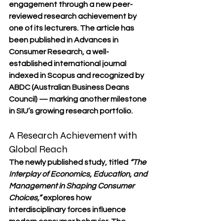
engagement through a new peer-
reviewed research achievement by 
one of its lecturers. The article has 
been published in 
Advances in 
Consumer Research
, a well-
established international journal 
indexed in 
Scopus
 and recognized by 
ABDC (Australian Business Deans 
Council)
 — marking another milestone 
in SIU’s growing research portfolio.
A Research Achievement with 
Global Reach
The newly published study, titled 
“The 
Interplay of Economics, Education, and 
Management in Shaping Consumer 
Choices,”
 explores how 
interdisciplinary forces influence 