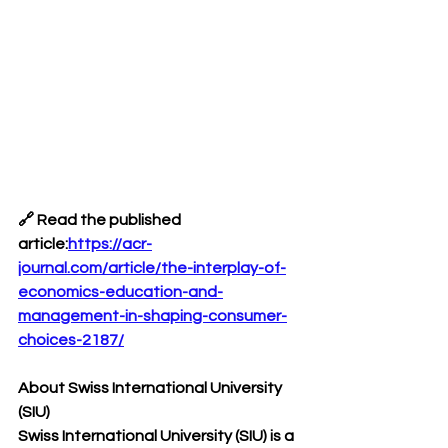
🔗 
Read the published 
article:
https://acr-
journal.com/article/the-interplay-of-
economics-education-and-
management-in-shaping-consumer-
choices-2187/
About Swiss International University 
(SIU)
Swiss International University (SIU) is a 