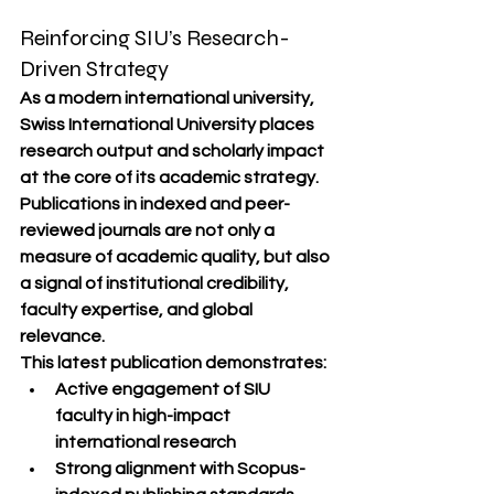
Reinforcing SIU’s Research-
Driven Strategy
As a modern international university, 
Swiss International University
 places 
research output and scholarly impact 
at the core of its academic strategy. 
Publications in indexed and peer-
reviewed journals are not only a 
measure of academic quality, but also 
a signal of institutional credibility, 
faculty expertise, and global 
relevance.
This latest publication demonstrates:
Active engagement of SIU 
faculty in 
high-impact 
international research
Strong alignment with 
Scopus-