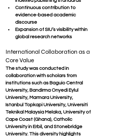
indexed publishing standards
Continuous contribution to 
evidence-based academic 
discourse
Expansion of SIU’s visibility within 
global research networks
International Collaboration as a 
Core Value
The study was conducted in 
collaboration with scholars from 
institutions such as Baguio Central 
University, Bandirma Onyedi Eylul 
University, Marmara University, 
Istanbul Topkapi University, Universiti 
Teknikal Malaysia Melaka, University of 
Cape Coast (Ghana), Catholic 
University in Erbil, and Stonebridge 
University. This diversity highlights 