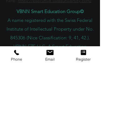
here:
https://executive.swissuniversity.com/
VBNN Smart Education Group©
A name registered with the Swiss Federal
Institute of Intellectual Property under No.
845306 (Nice Classification: 9, 41, 42.).
VBNN FZE LLC. A Smart Education
Group company. Licensed in the UAE
Phone
Email
Register
under No.
262425649888
. Delivering
Swiss-inspired quality and global
innovation in education and research.
VBNN Smart Education Group (VBNN
FZE LLC – License No.
262425649888
,
Ajman, UAE)
SIU Swiss International University (
State-
accredited by the Ministry of Education and
Science KG, License No. LS240001853.)