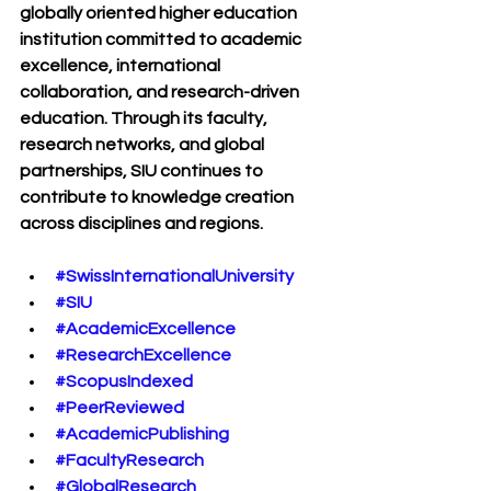
globally oriented higher education 
institution committed to academic 
excellence, international 
collaboration, and research-driven 
education. Through its faculty, 
research networks, and global 
partnerships, SIU continues to 
contribute to knowledge creation 
across disciplines and regions.
#SwissInternationalUniversity
#SIU
#AcademicExcellence
#ResearchExcellence
#ScopusIndexed
#PeerReviewed
#AcademicPublishing
#FacultyResearch
#GlobalResearch