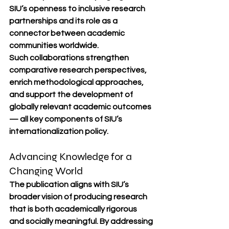
SIU’s openness to inclusive research 
partnerships and its role as a 
connector between academic 
communities worldwide.
Such collaborations strengthen 
comparative research perspectives, 
enrich methodological approaches, 
and support the development of 
globally relevant academic outcomes 
— all key components of SIU’s 
internationalization policy.
Advancing Knowledge for a 
Changing World
The publication aligns with SIU’s 
broader vision of producing research 
that is both academically rigorous 
and socially meaningful. By addressing 