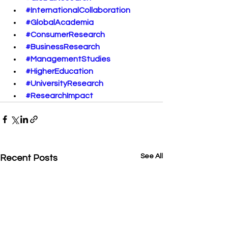
#InternationalCollaboration
#GlobalAcademia
#ConsumerResearch
#BusinessResearch
#ManagementStudies
#HigherEducation
#UniversityResearch
#ResearchImpact
See All
Recent Posts