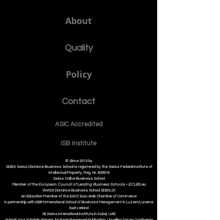
About
Quality
Policy
Contact
ASIC Accre
dited
ISB Institut
e
© Since 2013 by
SDBS Swiss Distance Business School is registered by the Swiss Federal Institute of
Intellectual Property, Reg. Nr. 806818
Swiss Online Business School
Member of the European Council of Leading Business Schools •
ECLBS.eu
S
WISS
D
istance
B
usiness
S
chool SDBS.ch
An Education Member of the EACC Euro-Arab Chamber of Commerce
in partnership with ISBM International School of Business Management i
n Luzern/Lucerne
Switzerland
SII Swiss International Institute in Dubai, UAE
Submit Your Scholarly Papers for Peer-Reviewed Publication: Unveiling Seven Continents