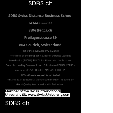
SDBS.ch
SDBS S
wiss
D
istance
B
usiness
S
chool
+41443200855
sdbs@sdbs.ch
Freilagerstrasse 39
8047 Zurich,
Switzerland
Part of the
Royal
Academy in Zürich
Accredited by the
European Council for Distance Learning
Accreditation (EUCDL
), EUCDL is affiliated with
the European
Council of Leading Business Schools & Institutes (ECLBS)
, ECLBS is
a member of USA CHEA IQG / INQAAHE EUROPE.
الجامعة الدولية السويسرية منذ عام 1999
Affiliated as an Educational Member with the GQA Independent
Global Quality Assurance Label in Switzer
land.
Member of the Swiss International
University SIU www.SwissUniversity.com
SDBS.ch