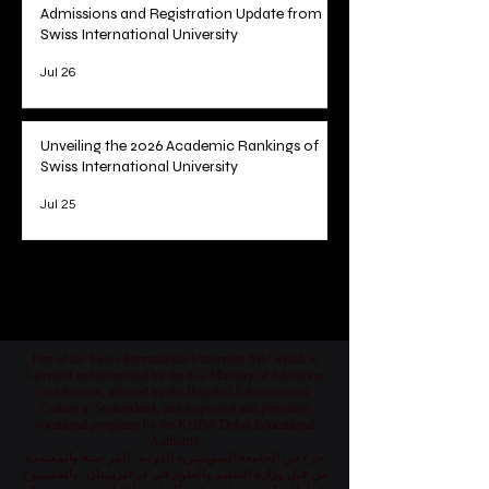
Admissions and Registration Update from
Swiss International University
Jul 26
Unveiling the 2026 Academic Rankings of
Swiss International University
Jul 25
1
/
78
Part of the Swiss International University SIU which is
Licensed and accredited by the KG Ministry of Education
and Science, allowed by the Board of Education and
Culture in Switzerland, and Approved and permitted
vocational programs by the KHDA Dubai Educational
Authority
جزء من الجامعة السويسرية الدولية، المرخصة والمعتمدة
من قبل وزارة التعليم والعلوم في قرغيزستان، والمسموح