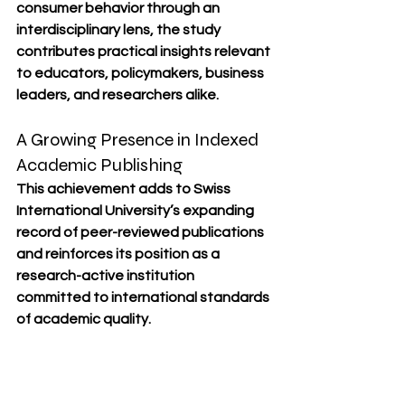
consumer behavior through an 
interdisciplinary lens, the study 
contributes practical insights relevant 
to educators, policymakers, business 
leaders, and researchers alike.
A Growing Presence in Indexed 
Academic Publishing
This achievement adds to Swiss 
International University’s expanding 
record of peer-reviewed publications 
and reinforces its position as a 
research-active institution 
committed to international standards 
of academic quality.