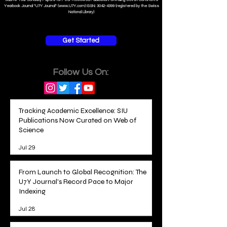
Yearbook Journal "U7Y Journal" (www.U7Y.com) ISSN: 3042-4399 (registered by the Swiss
National Library)
Get Started
Follow Us On:
Tracking Academic Excellence: SIU
Publications Now Curated on Web of
Science
Jul 29
From Launch to Global Recognition: The
U7Y Journal's Record Pace to Major
Indexing
Jul 28