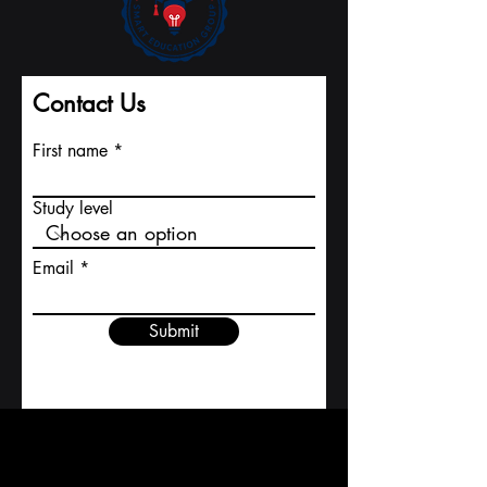
Contact Us
First name
Study level
Email
Submit