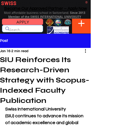
SWISS
DISTANCE BUSINESS SCHOOL
®
Become Our Approved Partner – Apply Now
Since 2013
Most affordable business school in Switzerland.
Member of the SWISS INTERNATIONAL UNIVERSITY
APPLY
Post
Jan 16
2 min read
SIU Reinforces Its
Research-Driven
Strategy with Scopus-
Indexed Faculty
Publication
Swiss International University 
(SIU)
 continues to advance its mission 
of academic excellence and global 