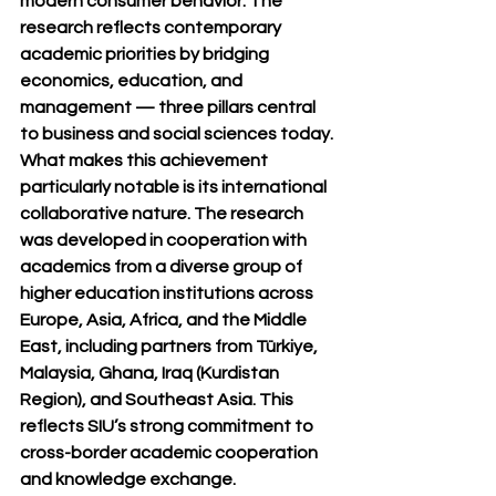
modern consumer behavior. The 
research reflects contemporary 
academic priorities by bridging 
economics, education, and 
management — three pillars central 
to business and social sciences today.
What makes this achievement 
particularly notable is its 
international 
collaborative nature
. The research 
was developed in cooperation with 
academics from a diverse group of 
higher education institutions across 
Europe, Asia, Africa, and the Middle 
East, including partners from Türkiye, 
Malaysia, Ghana, Iraq (Kurdistan 
Region), and Southeast Asia. This 
reflects SIU’s strong commitment to 
cross-border academic cooperation 
and knowledge exchange.