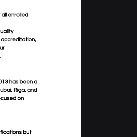
ll enrolled 
ality 
 accreditation, 
ur 
.
013
 has been a 
ubai, Riga, and 
focused on 
fications but 