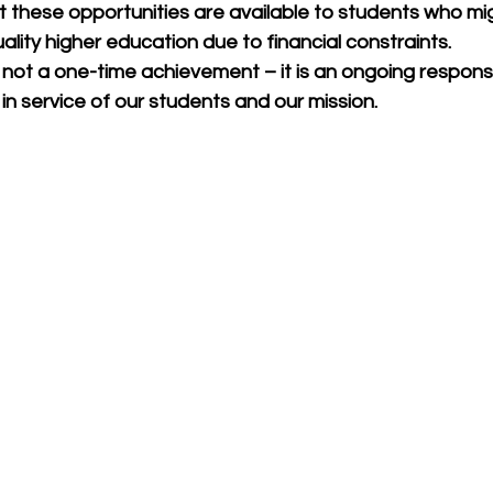
t these opportunities are available to students who mi
lity higher education due to financial constraints.
 not a one-time achievement – it is an ongoing responsib
n service of our students and our mission.