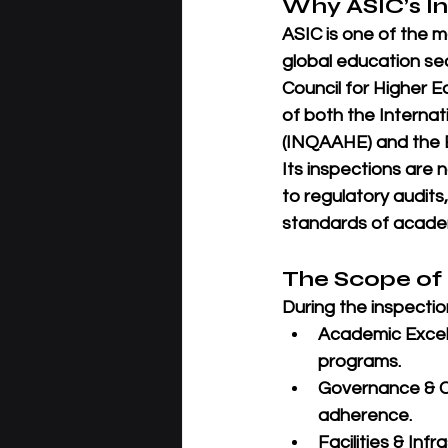
Why ASIC’s I
ASIC is one of the 
global education sec
Council for Higher E
of both the 
Internat
(INQAAHE)
 and the 
Its inspections are
to regulatory audits
standards of academ
The Scope of
During the inspectio
Academic Excel
programs.
Governance & 
adherence.
Facilities & Infr