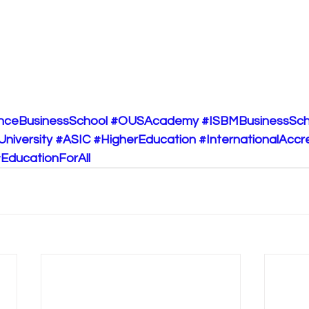
nceBusinessSchool
#OUSAcademy
#ISBMBusinessSch
University
#ASIC
#HigherEducation
#InternationalAccr
EducationForAll