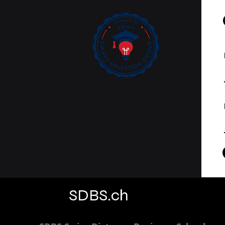
Curated on Web of
Science
SDBS.ch