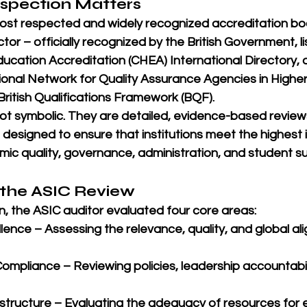
nspection Matters
most respected and widely recognized accreditation bod
tor – 
officially recognized by the British Government
, 
ducation Accreditation (CHEA) International Directory
,
ional Network for Quality Assurance Agencies in Highe
British Qualifications Framework (BQF)
.
 not symbolic. They are detailed, evidence-based revie
, designed to ensure that institutions meet the highest 
ic quality, governance, administration, and student s
 the ASIC Review
n, the ASIC auditor evaluated four core areas:
lence
 – Assessing the relevance, quality, and global al
Compliance
 – Reviewing policies, leadership accountabili
astructure
 – Evaluating the adequacy of resources for 