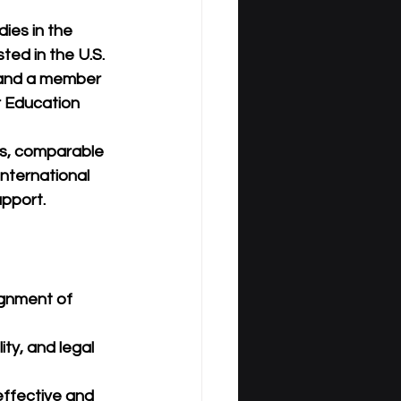
ies in the 
listed in the 
U.S. 
 and a member 
r Education 
ws, comparable 
international 
upport.
ignment of 
ty, and legal 
effective and 