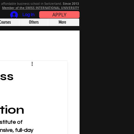
Since 2013
 affordable business school in Switzerland.
Member of the SWISS INTERNATIONAL UNIVERSITY
APPLY
Log In
Courses
Others
More
ss
tion
stitute of 
sive, full-day 