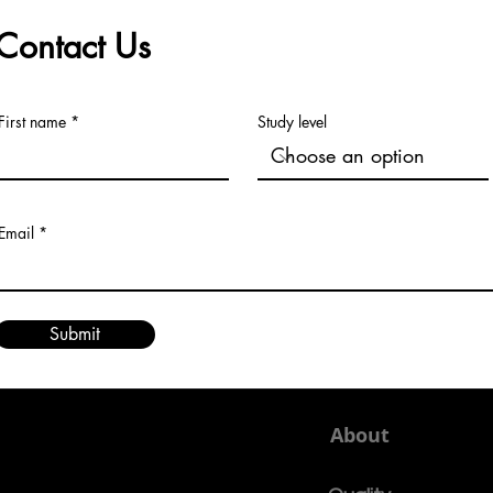
to Major Indexing
Univ
Contact Us
First name
Study level
Email
Submit
About