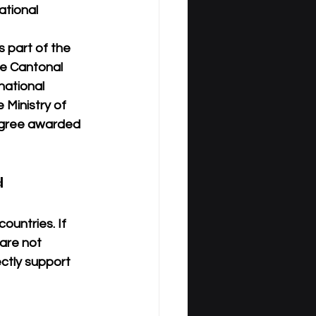
ational 
is part of the 
he Cantonal 
national 
 Ministry of 
egree awarded 
 
countries
. If 
are 
not 
ctly support 