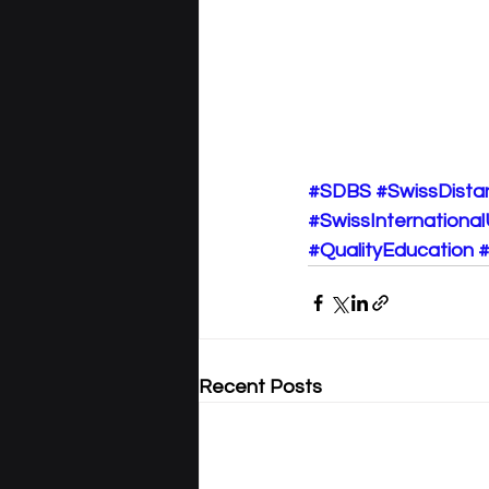
#SDBS
#SwissDista
#SwissInternational
#QualityEducation
#
Recent Posts