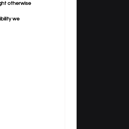
ght otherwise 
ility we 