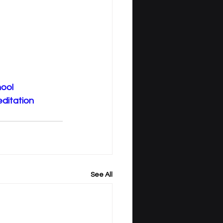
ool
editation
See All