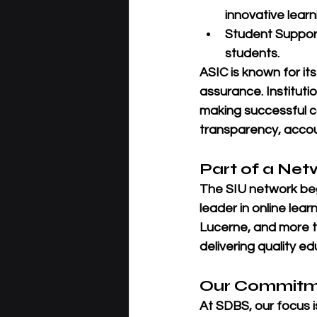
innovative learn
Student Suppor
students.
ASIC is known for its
assurance
. Institut
making successful c
transparency, accou
Part of a Net
The SIU network beg
leader in online learn
Lucerne
, and more t
delivering quality e
Our Commitme
At SDBS, our focus i