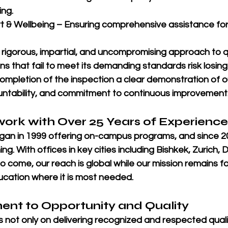
ing.
t & Wellbeing
 – Ensuring comprehensive assistance for a
 
rigorous, impartial, and uncompromising approach to qu
ions that fail to meet its demanding standards risk losing
ompletion of the inspection a clear demonstration of o
ntability, and commitment to continuous improvement
work with Over 25 Years of Experience
an in 
1999
 offering on-campus programs, and since 
2
ing. With offices in key cities including 
Bishkek, Zurich, D
o come, our reach is global while our mission remains 
ducation where it is most needed.
nt to Opportunity and Quality
s not only on delivering recognized and respected quali