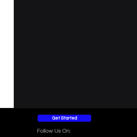
ersity
Get Started
Follow Us On: