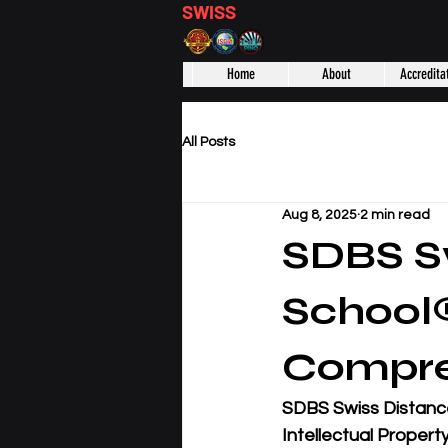
SWISS
DISTANCE BUSINESS S
Home
About
Accredita
All Posts
Aug 8, 2025
2 min read
SDBS Sw
School
Compre
SDBS Swiss Distanc
Intellectual Propert