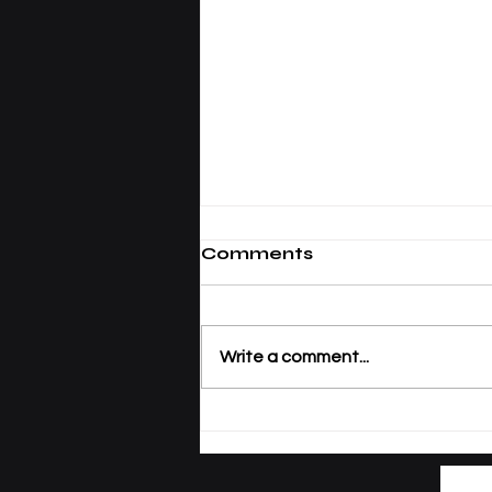
Comments
Write a comment...
Tracking Academic
Excellence: SIU
Publications Now