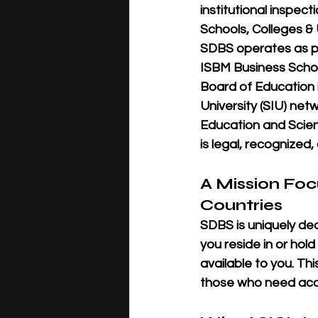
institutional inspec
Schools, Colleges & U
SDBS operates as pa
ISBM Business Schoo
Board of Education i
University (SIU)
 netw
Education and Scien
is 
legal, recognized
A Mission Fo
Countries
SDBS is uniquely de
you reside in or hold
available
 to you. Th
those who need acce