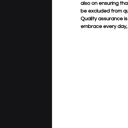
also on ensuring tha
be excluded from qua
Quality assurance is
embrace every day, i