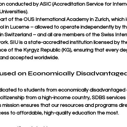
tion conducted by 
ASIC
 (Accreditation Service for Intern
niversities).
rt of the 
OUS International Academy in Zurich
, which 
l in Lucerne
 – 
allowed
 to operate independently by t
n Switzerland – and all are members of the 
Swiss Inter
ork. SIU is a 
state-accredited institution licensed by the
ce of the Kyrgyz Republic (KG)
, ensuring that every d
, and accepted worldwide
.
cused on Economically Disadvantaged
dicated to students from 
economically disadvantaged 
 citizenship from a 
high-income country
, SDBS services 
is mission ensures that our resources and programs dire
ss to affordable, high-quality education the most.