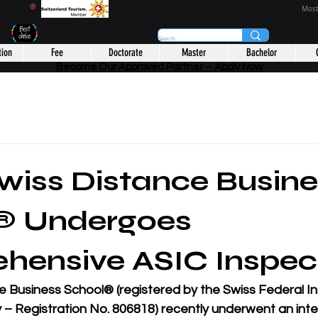
CHOOL
®
Most
tion
Fee
Doctorate
Master
Bachelor
Become Our Approved Partner – Apply Now
iss Distance Busine
® Undergoes
hensive ASIC Inspec
e Business School®
 (registered by the 
Swiss Federal In
y – Registration No. 806818
) recently underwent an inten