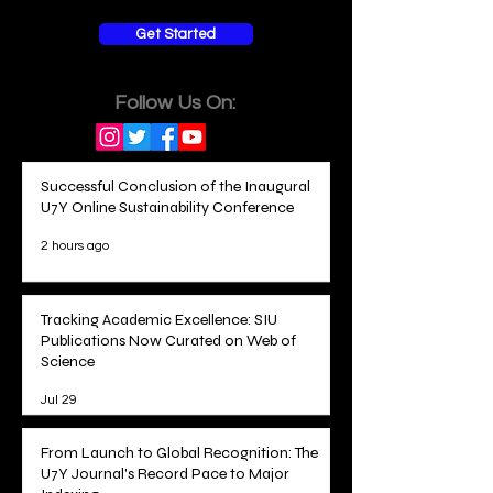
Get Started
Follow Us On:
Successful Conclusion of the Inaugural
U7Y Online Sustainability Conference
2 hours ago
Tracking Academic Excellence: SIU
Publications Now Curated on Web of
Science
Jul 29
From Launch to Global Recognition: The
U7Y Journal's Record Pace to Major