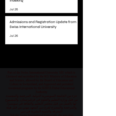
Indexing
Jul 28
Admissions and Registration Update from
Swiss International University
Jul 26
1
/
78
Part of the Swiss International University SIU which is
Licensed and accredited by the KG Ministry of Education
and Science, allowed by the Board of Education and
Culture in Switzerland, and Approved and permitted
vocational programs by the KHDA Dubai Educational
Authority
جزء من الجامعة السويسرية الدولية، المرخصة والمعتمدة
من قبل وزارة التعليم والعلوم في قرغيزستان، والمسموح
لها بالعمل من قبل مجلس التعليم والثقافة في سويسرا،
والمرخصة والمصرح لفرع دبي كمعهد مهني من قبل هيئة
المعرفة والتنمية البشرية في دبي
Teil der Swiss International University, die von dem