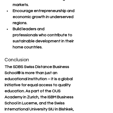
markets.
Encourage 
entrepreneurship and 
economic growth
 in underserved 
regions.
Build 
leaders and 
professionals
 who contribute to 
sustainable development in their 
home countries.
Conclusion
The 
SDBS Swiss Distance Business 
School®
 is more than just an 
educational institution – it is a 
global 
initiative for equal access to quality 
education
. As part of the 
OUS 
Academy in Zurich
, the 
ISBM Business 
School in Lucerne
, and the 
Swiss 
International University SIU in Bishkek
, 