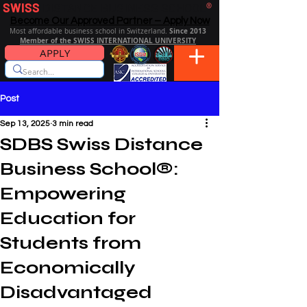
SWISS
DISTANCE BUSINESS SCHOOL
®
Become Our Approved Partner – Apply Now
Since 2013
Most affordable business school in Switzerland.
Member of the SWISS INTERNATIONAL UNIVERSITY
APPLY
Post
Sep 13, 2025
3 min read
SDBS Swiss Distance
Business School®:
Empowering
Education for
Students from
Economically
Disadvantaged