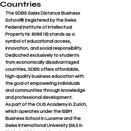
Countries
The 
SDBS Swiss Distance Business 
School®
 (registered by the 
Swiss 
Federal Institute of Intellectual 
Property Nr. 806818
) stands as a 
symbol of 
educational access, 
innovation, and social responsibility
. 
Dedicated exclusively to 
students 
from economically disadvantaged 
countries
, SDBS offers 
affordable, 
high-quality business education
 with 
the goal of empowering individuals 
and communities through knowledge 
and professional development.
As part of the 
OUS Academy in Zurich
, 
which operates under the 
ISBM 
Business School in Lucerne
 and the 
Swiss International University (SIU)
 in 