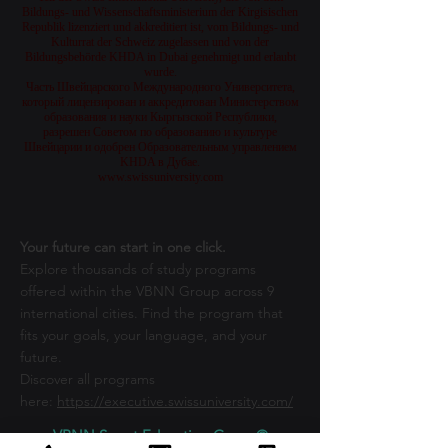
Bildungs- und Wissenschaftsministerium der Kirgisischen
Republik lizenziert und akkreditiert ist, vom Bildungs- und
Kulturrat der Schweiz zugelassen und von der
Bildungsbehörde KHDA in Dubai genehmigt und erlaubt
wurde.
Часть Швейцарского Международного Университета,
который лицензирован и аккредитован Министерством
образования и науки Кыргызской Республики,
разрешен Советом по образованию и культуре
Швейцарии и одобрен Образовательным управлением
KHDA в Дубае.
www.swissuniversity.com
Your future can start in one click.
Explore thousands of study programs
offered within the VBNN Group across 9
international cities. Find the program that
fits your goals, your language, and your
future.
Discover all programs
here:
https://executive.swissuniversity.com/
VBNN Smart Education Group©