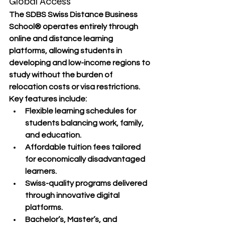
Global Access
The 
SDBS Swiss Distance Business 
School®
 operates entirely through 
online and distance learning 
platforms
, allowing students in 
developing and low-income regions
 to 
study without the burden of 
relocation costs or visa restrictions.
Key features include:
Flexible learning schedules
 for 
students balancing work, family, 
and education.
Affordable tuition fees
 tailored 
for economically disadvantaged 
learners.
Swiss-quality programs
 delivered 
through innovative digital 
platforms.
Bachelor’s, Master’s, and 