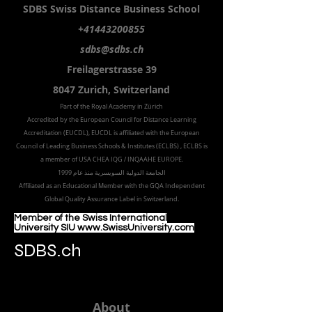
SDBS S
wiss
D
istance
B
usiness
S
chool
+41443200855
sdbs@sdbs.ch
Freilagerstrasse 39
8047 Zurich,
Switzerland
Part of the
Royal
Academy in Zürich
Accredited by the
European Council for Distance Learning
Accreditation (EUCDL
), EUCDL is affiliated with
the European
Council of Leading Business Schools & Institutes (ECLBS)
, ECLBS is
a member of USA CHEA IQG / INQAAHE EUROPE.
الجامعة الدولية السويسرية منذ عام 1999
Affiliated as an Educational Member with the GQA Independent
Global Quality Assurance Label in Switzer
land.
Member of the Swiss International
University SIU www.SwissUniversity.com
SDBS.ch
About