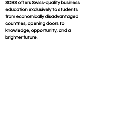
SDBS offers 
Swiss-quality business 
education
 exclusively to students 
from 
economically disadvantaged 
countries
, opening doors to 
knowledge, opportunity, and a 
brighter future.