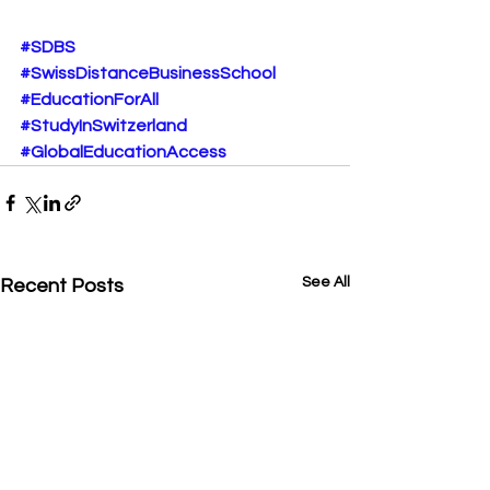
#SDBS
#SwissDistanceBusinessSchool
#EducationForAll
#StudyInSwitzerland
#GlobalEducationAccess
See All
Recent Posts