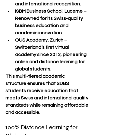
and international recognition.
ISBM Business School, Lucerne
 – 
Renowned for its Swiss-quality 
business education and 
academic innovation.
OUS Academy, Zurich
 – 
Switzerland’s first virtual 
academy since 2013, pioneering 
online and distance learning
 for 
global students.
This 
multi-tiered academic 
structure
 ensures that SDBS 
students receive education that 
meets 
Swiss and international quality 
standards
 while remaining 
affordable 
and accessible
.
100% Distance Learning for 