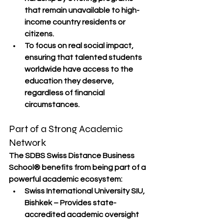
that remain 
unavailable to high-
income country residents or 
citizens
.
To focus on 
real social impact
, 
ensuring that talented students 
worldwide have access to the 
education they deserve, 
regardless of financial 
circumstances.
Part of a Strong Academic 
Network
The 
SDBS Swiss Distance Business 
School®
 benefits from being part of a 
powerful academic ecosystem
:
Swiss International University SIU, 
Bishkek
 – Provides state-
accredited academic oversight 