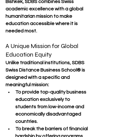
Bishkek, SDBS combines 
Swiss 
academic excellence
 with a 
global 
humanitarian mission
 to make 
education accessible where it is 
needed most.
A Unique Mission for Global 
Education Equity
Unlike traditional institutions, 
SDBS 
Swiss Distance Business School®
 is 
designed with a 
specific and 
meaningful mission
:
To provide 
top-quality business 
education
 exclusively to 
students from 
low-income and 
economically disadvantaged 
countries
.
To break the barriers of 
financial 
hardship
 by offering programs 