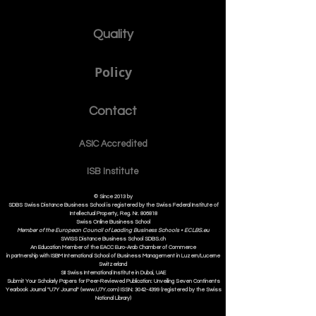
Quality
Policy
Contact
ASIC Accre
dited
ISB Institut
e
© Since 2013 by
SDBS Swiss Distance Business School is registered by the Swiss Federal Institute of
Intellectual Property, Reg. Nr. 806818
Swiss Online Business School
Member of the European Council of Leading Business Schools •
ECLBS.eu
S
WISS
D
istance
B
usiness
S
chool SDBS.ch
An Education Member of the EACC Euro-Arab Chamber of Commerce
in partnership with ISBM International School of Business Management i
n Luzern/Lucerne
Switzerland
SII Swiss International Institute in Dubai, UAE
Submit Your Scholarly Papers for Peer-Reviewed Publication: Unveiling Seven Continents
Yearbook Journal "U7Y Journal" (www.U7Y.com) ISSN: 3042-4399 (registered by the Swiss
National Library)