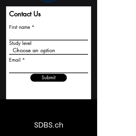
Contact Us
First name
Study level
Email
Submit
SDBS.ch