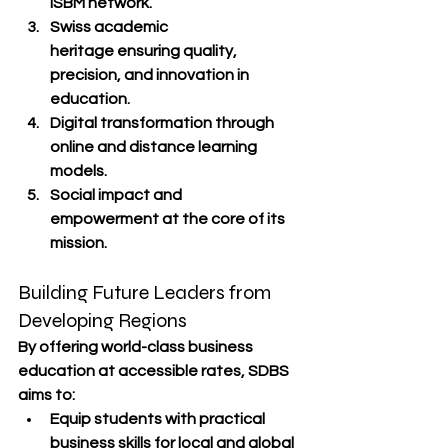
ISBM network.
Swiss academic 
heritage
 ensuring quality, 
precision, and innovation in 
education.
Digital transformation
 through 
online and distance learning 
models.
Social impact and 
empowerment
 at the core of its 
mission.
Building Future Leaders from 
Developing Regions
By offering 
world-class business 
education
 at accessible rates, SDBS 
aims to:
Equip students with 
practical 
business skills
 for local and global 