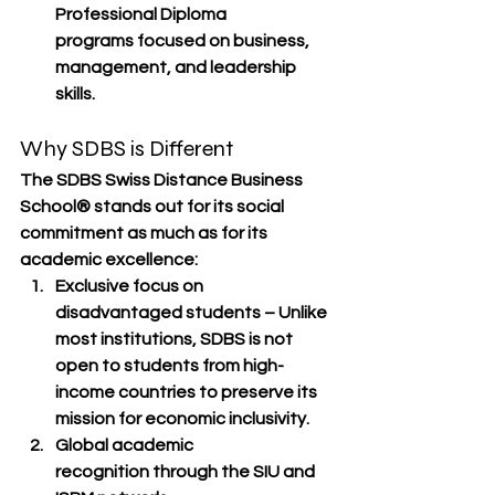
Professional Diploma 
programs
 focused on business, 
management, and leadership 
skills.
Why SDBS is Different
The 
SDBS Swiss Distance Business 
School®
 stands out for its 
social 
commitment
 as much as for its 
academic excellence:
Exclusive focus on 
disadvantaged students
 – Unlike 
most institutions, SDBS is 
not 
open to students from high-
income countries
 to preserve its 
mission for economic inclusivity.
Global academic 
recognition
 through the SIU and 