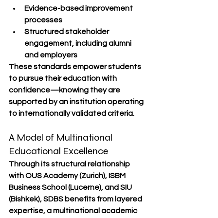
Evidence-based improvement 
processes
Structured stakeholder 
engagement, including alumni 
and employers
These standards empower students 
to pursue their education with 
confidence—knowing they are 
supported by an institution operating 
to internationally validated criteria.
A Model of Multinational 
Educational Excellence
Through its structural relationship 
with 
OUS Academy (Zurich)
, 
ISBM 
Business School (Lucerne)
, and 
SIU 
(Bishkek)
, SDBS benefits from layered 
expertise, a multinational academic 