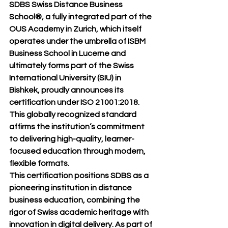
SDBS Swiss Distance Business 
School®
, a fully integrated part of the 
OUS Academy in Zurich
, which itself 
operates under the umbrella of 
ISBM 
Business School in Lucerne
 and 
ultimately forms part of the 
Swiss 
International University (SIU) in 
Bishkek
, proudly announces its 
certification under 
ISO 21001:2018
. 
This globally recognized standard 
affirms the institution’s commitment 
to delivering high-quality, learner-
focused education through modern, 
flexible formats.
This certification positions SDBS as a 
pioneering institution in distance 
business education, combining the 
rigor of Swiss academic heritage with 
innovation in digital delivery. As part of 