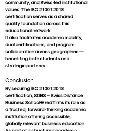
community, and Swiss-led institutional 
values. The ISO 21001:2018 
certification serves as a shared 
quality foundation across this 
educational network.
It also facilitates academic mobility, 
dual certifications, and program 
collaboration across geographies—
benefiting both students and 
strategic partners.
Conclusion
By securing ISO 21001:2018 
certification, 
SDBS – Swiss Distance 
Business School®
 reaffirms its role as 
a trusted, forward-thinking academic 
institution offering accessible, 
globally relevant business education. 
As part of a structured academic 