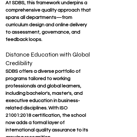
At SDBS, this framework underpins a 
comprehensive quality approach that 
spans all departments—from 
curriculum design and online delivery 
to assessment, governance, and 
feedback loops.
Distance Education with Global 
Credibility
SDBS offers a diverse portfolio of 
programs tailored to working 
professionals and global learners, 
including bachelor's, master's, and 
executive education in business-
related disciplines. With ISO 
21001:2018 certification, the school 
now adds a formal layer of 
international quality assurance to its 