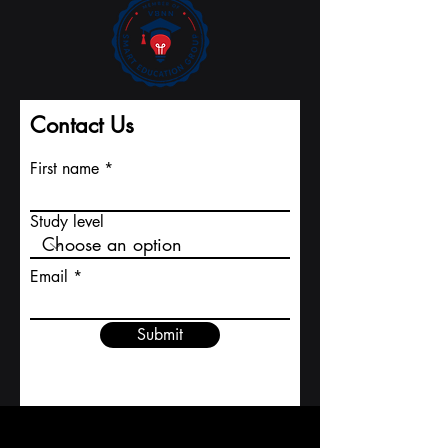
Contact Us
First name
Study level
Email
Submit