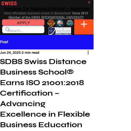
SWISS
DISTANCE BUSINESS SCHOOL
®
Become Our Approved Partner – Apply Now
Since 2013
Most affordable business school in Switzerland.
Member of the SWISS INTERNATIONAL UNIVERSITY
APPLY
Post
Jun 24, 2025
2 min read
SDBS Swiss Distance
Business School®
Earns ISO 21001:2018
Certification –
Advancing
Excellence in Flexible
Business Education