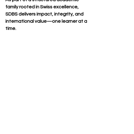
family rooted in Swiss excellence, 
SDBS delivers impact, integrity, and 
international value—one learner at a 
time.