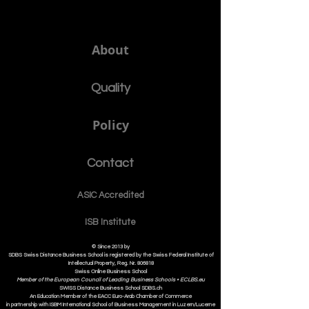
About
Quality
Policy
Contact
ASIC Accre
dited
ISB Institut
e
© Since 2013 by
SDBS Swiss Distance Business School is registered by the Swiss Federal Institute of
Intellectual Property, Reg. Nr. 806818
Swiss Online Business School
Member of the European Council of Leading Business Schools •
ECLBS.eu
S
WISS
D
istance
B
usiness
S
chool SDBS.ch
An Education Member of the EACC Euro-Arab Chamber of Commerce
in partnership with ISBM International School of Business Management i
n Luzern/Lucerne