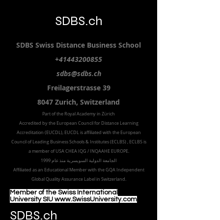
SDBS.ch
SDBS S
wiss
D
istance
B
usiness
S
chool
+41443200855
sdbs@sdbs.ch
Freilagerstrasse 39
8047 Zurich,
Switzerland
Part of the
Royal
Academy in Zürich
Accredited by the
European Council for Distance Learning
Accreditation (EUCDL
), EUCDL is affiliated with
the European
Council of Leading Business Schools & Institutes (ECLBS)
, ECLBS is
a member of USA CHEA IQG / INQAAHE EUROPE.
الجامعة الدولية السويسرية منذ عام 1999
Affiliated as an Educational Member with the GQA Independent
Global Quality Assurance Label in Switzer
land.
Member of the Swiss International
University SIU www.SwissUniversity.com
SDBS.ch