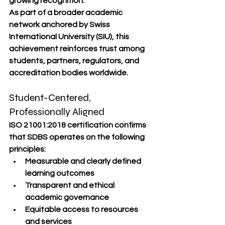
growing recognition.
As part of a broader academic 
network anchored by Swiss 
International University (SIU), this 
achievement reinforces trust among 
students, partners, regulators, and 
accreditation bodies worldwide.
Student-Centered, 
Professionally Aligned
ISO 21001:2018 certification confirms 
that SDBS operates on the following 
principles:
Measurable and clearly defined 
learning outcomes
Transparent and ethical 
academic governance
Equitable access to resources 
and services