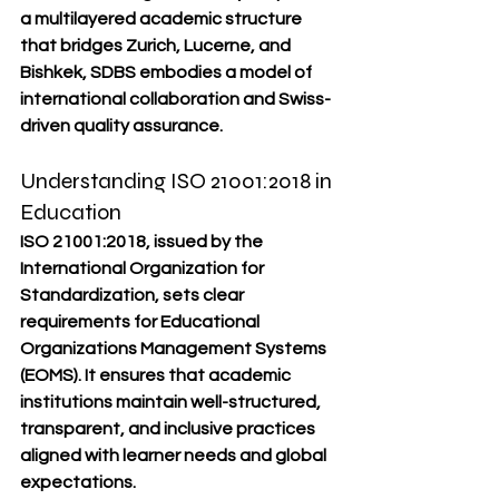
a multilayered academic structure 
that bridges Zurich, Lucerne, and 
Bishkek, SDBS embodies a model of 
international collaboration and Swiss-
driven quality assurance.
Understanding ISO 21001:2018 in 
Education
ISO 21001:2018, issued by the 
International Organization for 
Standardization
, sets clear 
requirements for 
Educational 
Organizations Management Systems 
(EOMS)
. It ensures that academic 
institutions maintain well-structured, 
transparent, and inclusive practices 
aligned with learner needs and global 
expectations.