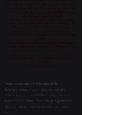
جزء من الجامعة السويسرية الدولية، المرخصة والمعتمدة
من قبل وزارة التعليم والعلوم في قرغيزستان، والمسموح
لها بالعمل من قبل مجلس التعليم والثقافة في سويسرا،
والمرخصة والمصرح لفرع دبي كمعهد مهني من قبل هيئة
المعرفة والتنمية البشرية في دبي
Teil der Swiss International University, die von dem
Bildungs- und Wissenschaftsministerium der Kirgisischen
Republik lizenziert und akkreditiert ist, vom Bildungs- und
Kulturrat der Schweiz zugelassen und von der
Bildungsbehörde KHDA in Dubai genehmigt und erlaubt
wurde.
Часть Швейцарского Международного Университета,
который лицензирован и аккредитован Министерством
образования и науки Кыргызской Республики,
разрешен Советом по образованию и культуре
Швейцарии и одобрен Образовательным управлением
KHDA в Дубае.
www.swissuniversity.com
Your future can start in one click.
Explore thousands of study programs
offered within the VBNN Group across 9
international cities. Find the program that
fits your goals, your language, and your
future.