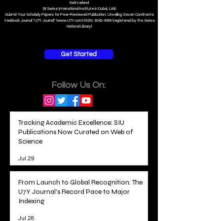
Switzerland
SII Swiss International Institute in Dubai, UAE
Submit Your Scholarly Papers for Peer-Reviewed Publication: Unveiling Seven Continents
Yearbook Journal "U7Y Journal" (www.U7Y.com) ISSN: 3042-4399 (registered by the Swiss
National Library)
Get Started
Follow Us On:
Tracking Academic Excellence: SIU
Publications Now Curated on Web of
Science
Jul 29
From Launch to Global Recognition: The
U7Y Journal's Record Pace to Major
Indexing
Jul 28