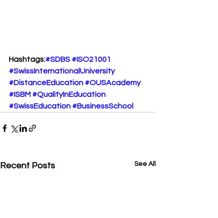
Hashtags:
#SDBS
#ISO21001
#SwissInternationalUniversity
#DistanceEducation
#OUSAcademy
#ISBM
#QualityInEducation
#SwissEducation
#BusinessSchool
See All
Recent Posts