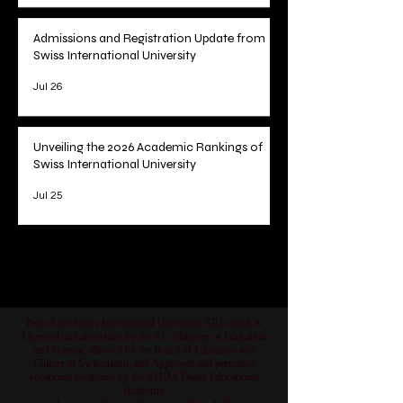
Admissions and Registration Update from
Swiss International University
Jul 26
Unveiling the 2026 Academic Rankings of
Swiss International University
Jul 25
1
/
78
Part of the Swiss International University SIU which is
Licensed and accredited by the KG Ministry of Education
and Science, allowed by the Board of Education and
Culture in Switzerland, and Approved and permitted
vocational programs by the KHDA Dubai Educational
Authority