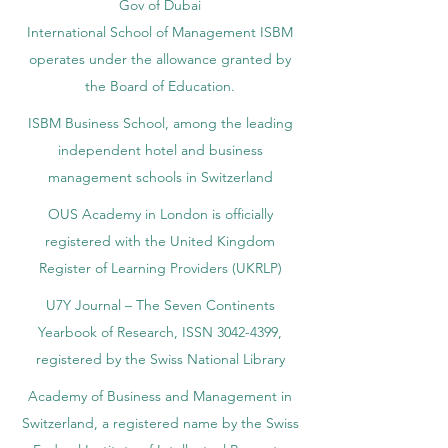
Gov of Dubai
International School of Management ISBM
operates under the allowance granted by
the Board of Education.
ISBM Business School, among the leading
independent hotel and business
management schools in Switzerland
OUS Academy in London is officially
registered with the United Kingdom
Register of Learning Providers (UKRLP)
U7Y Journal – The Seven Continents
Yearbook of Research, ISSN 3042-4399,
registered by the Swiss National Library
Academy of Business and Management in
Switzerland, a registered name by the Swiss