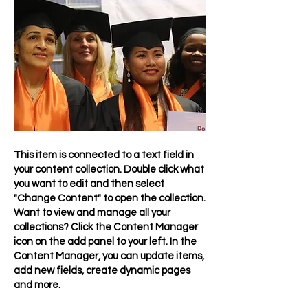
This item is connected to a text field in
your content collection. Double click what
you want to edit and then select
"Change Content" to open the collection.
Want to view and manage all your
collections? Click the Content Manager
icon on the add panel to your left. In the
Content Manager, you can update items,
add new fields, create dynamic pages
and more.