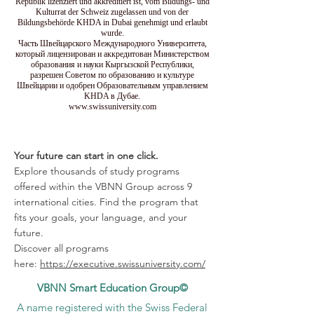
Republik lizenziert und akkreditiert ist, vom Bildungs- und
Kulturrat der Schweiz zugelassen und von der
Bildungsbehörde KHDA in Dubai genehmigt und erlaubt
wurde.
Часть Швейцарского Международного Университета,
который лицензирован и аккредитован Министерством
образования и науки Кыргызской Республики,
разрешен Советом по образованию и культуре
Швейцарии и одобрен Образовательным управлением
KHDA в Дубае.
www.swissuniversity.com
Your future can start in one click.
Explore thousands of study programs
offered within the VBNN Group across 9
international cities. Find the program that
fits your goals, your language, and your
future.
Discover all programs
here:
https://executive.swissuniversity.com/
VBNN Smart Education Group©
A name registered with the Swiss Federal