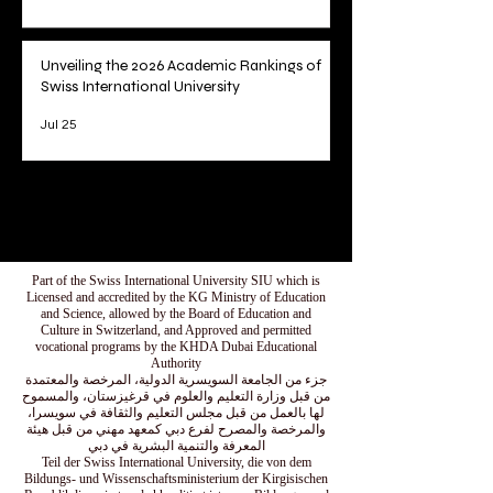
Unveiling the 2026 Academic Rankings of
Swiss International University
Jul 25
1
/
78
Part of the Swiss International University SIU which is
Licensed and accredited by the KG Ministry of Education
and Science, allowed by the Board of Education and
Culture in Switzerland, and Approved and permitted
vocational programs by the KHDA Dubai Educational
Authority
جزء من الجامعة السويسرية الدولية، المرخصة والمعتمدة
من قبل وزارة التعليم والعلوم في قرغيزستان، والمسموح
لها بالعمل من قبل مجلس التعليم والثقافة في سويسرا،
والمرخصة والمصرح لفرع دبي كمعهد مهني من قبل هيئة
المعرفة والتنمية البشرية في دبي
Teil der Swiss International University, die von dem
Bildungs- und Wissenschaftsministerium der Kirgisischen