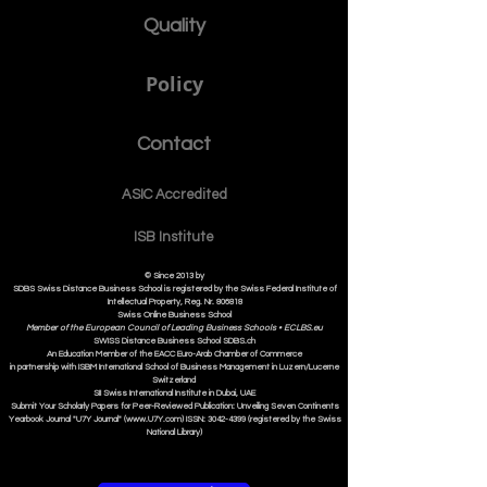
Quality
Policy
Contact
ASIC Accre
dited
ISB Institut
e
© Since 2013 by
SDBS Swiss Distance Business School is registered by the Swiss Federal Institute of
Intellectual Property, Reg. Nr. 806818
Swiss Online Business School
Member of the European Council of Leading Business Schools •
ECLBS.eu
S
WISS
D
istance
B
usiness
S
chool SDBS.ch
An Education Member of the EACC Euro-Arab Chamber of Commerce
in partnership with ISBM International School of Business Management i
n Luzern/Lucerne
Switzerland
SII Swiss International Institute in Dubai, UAE
Submit Your Scholarly Papers for Peer-Reviewed Publication: Unveiling Seven Continents
Yearbook Journal "U7Y Journal" (www.U7Y.com) ISSN: 3042-4399 (registered by the Swiss
National Library)