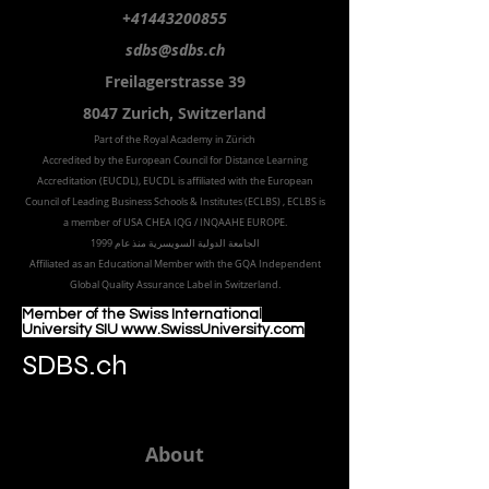
+41443200855
sdbs@sdbs.ch
Freilagerstrasse 39
8047 Zurich,
Switzerland
Part of the
Royal
Academy in Zürich
Accredited by the
European Council for Distance Learning
Accreditation (EUCDL
), EUCDL is affiliated with
the European
Council of Leading Business Schools & Institutes (ECLBS)
, ECLBS is
a member of USA CHEA IQG / INQAAHE EUROPE.
الجامعة الدولية السويسرية منذ عام 1999
Affiliated as an Educational Member with the GQA Independent
Global Quality Assurance Label in Switzer
land.
Member of the Swiss International
University SIU www.SwissUniversity.com
SDBS.ch
About