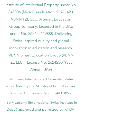
Institute of Intellectual Property under No.
845306 (Nice Classification: 9, 41, 42.).
VBNN FZE LLC. A Smart Education
Group company. Licensed in the UAE
under No.
262425649888
. Delivering
Swiss-inspired quality and global
innovation in education and research.
VBNN Smart Education Group (VBNN
FZE LLC – License No.
262425649888
,
Ajman, UAE)
SIU Swiss International University (
State-
accredited by the Ministry of Education and
Science KG, License No. LS240001853.)
ISB Academy (International Swiss Institute in
Dubai) approved and permitted by KHDA,