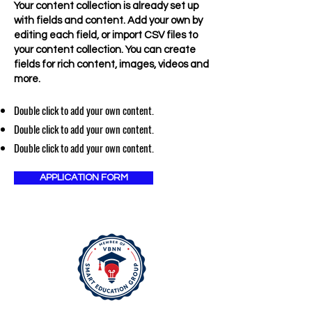
Your content collection is already set up
with fields and content. Add your own by
editing each field, or import CSV files to
your content collection. You can create
fields for rich content, images, videos and
more.
Double click to add your own content.
Double click to add your own content.
Double click to add your own content.
APPLICATION FORM