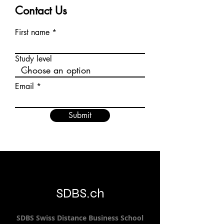
Contact Us
First name
Study level
Email
Submit
SDBS.ch
SDBS S
wiss
D
istance
B
usiness
S
chool