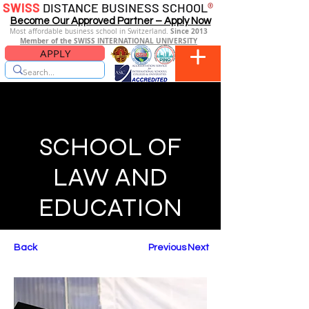
SWISS
DISTANCE BUSINESS SCHOOL
®
Become Our Approved Partner – Apply Now
Since 2013
Most affordable business school in Switzerland.
Member of the SWISS INTERNATIONAL UNIVERSITY
APPLY
SCHOOL OF
LAW AND
EDUCATION
Back
Previous
Next