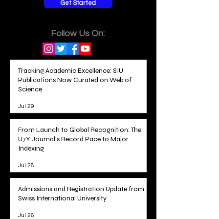
Get Started
Follow Us On:
Tracking Academic Excellence: SIU
Publications Now Curated on Web of
Science
Jul 29
From Launch to Global Recognition: The
U7Y Journal's Record Pace to Major
Indexing
Jul 28
Admissions and Registration Update from
Swiss International University
Jul 26