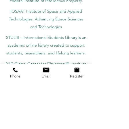
Federal Institute of Intellectual Property.
IOSAAT Institute of Space and Applied
Technologies, Advancing Space Sciences
and Technologies
STULIB – International Students Library is an
academic online library created to support
students, researchers, and lifelong learners.
YJD Global Center for Diplomacy®, Institute
for Diplomacy and Political Sciences Studies
Phone
Email
Register
in Switzerland since 2013
AAHES Autonomous Academy of Higher
and Professional Education in Zurich,
Switzerland, founded in 2013
SII Swiss International Institute, Department
of Vocational Education – Dubai, UAE since