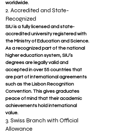
worldwide.
2. Accredited and State-
Recognized
SIU is a fully licensed and state-
accredited university registered with 
the Ministry of Education and Science. 
As a recognized part of the national 
higher education system, SIU’s 
degrees are legally valid and 
accepted in over 55 countries that 
are part of international agreements 
such as the Lisbon Recognition 
Convention. This gives graduates 
peace of mind that their academic 
achievements hold international 
value.
3. Swiss Branch with Official 
Allowance