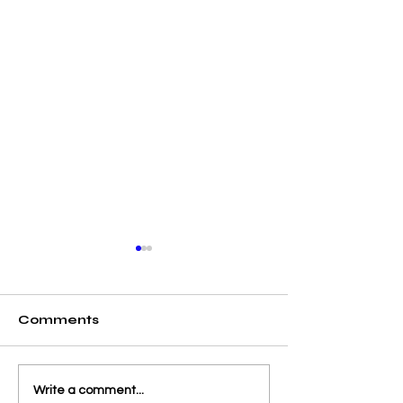
Comments
From Launch to
Admissions a
Write a comment...