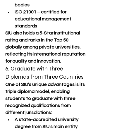
bodies
ISO 21001
 – certified for 
educational management 
standards
SIU also holds a 
5-Star institutional 
rating
 and ranks in the 
Top 50 
globally
 among private universities, 
reflecting its international reputation 
for quality and innovation.
6. Graduate with Three 
Diplomas from Three Countries
One of SIU’s unique advantages is its 
triple diploma model
, enabling 
students to graduate with three 
recognized qualifications from 
different jurisdictions:
A 
state-accredited university 
degree
 from SIU's main entity