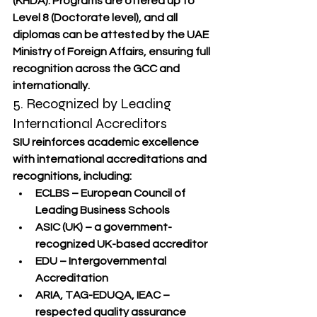
(KHDA)
. Programs are offered up to 
Level 8
 (Doctorate level), and all 
diplomas can be attested by the 
UAE 
Ministry of Foreign Affairs
, ensuring full 
recognition across the GCC and 
internationally.
5. Recognized by Leading 
International Accreditors
SIU reinforces academic excellence 
with international accreditations and 
recognitions, including:
ECLBS – European Council of 
Leading Business Schools
ASIC (UK)
 – a government-
recognized UK-based accreditor
EDU – Intergovernmental 
Accreditation
ARIA, TAG-EDUQA, IEAC
 – 
respected quality assurance 