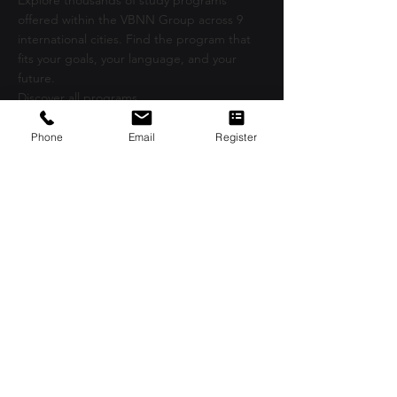
Explore thousands of study programs
offered within the VBNN Group across 9
international cities. Find the program that
fits your goals, your language, and your
future.
Discover all programs
here:
https://executive.swissuniversity.com/
Phone
Email
Register
VBNN Smart Education Group©
A name registered with the Swiss Federal
Institute of Intellectual Property under No.
845306 (Nice Classification: 9, 41, 42.).
VBNN FZE LLC. A Smart Education
Group company. Licensed in the UAE
under No.
262425649888
. Delivering
Swiss-inspired quality and global
innovation in education and research.
VBNN Smart Education Group (VBNN
FZE LLC – License No.
262425649888
,