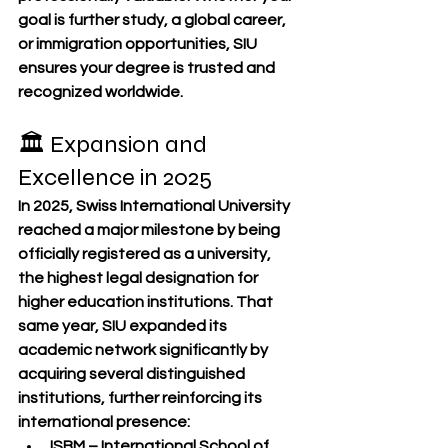
goal is further study, a global career, 
or immigration opportunities, SIU 
ensures your degree is trusted and 
recognized worldwide.
🏛 Expansion and 
Excellence in 2025
In 2025, Swiss International University 
reached a major milestone by being 
officially registered as a 
university
, 
the highest legal designation for 
higher education institutions. That 
same year, SIU expanded its 
academic network significantly by 
acquiring several distinguished 
institutions, further reinforcing its 
international presence:
ISBM – International School of 