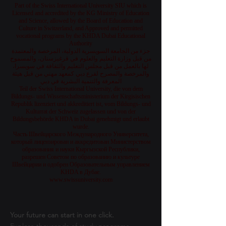
Part of the Swiss International University SIU which is
Licensed and accredited by the KG Ministry of Education
and Science, allowed by the Board of Education and
Culture in Switzerland, and Approved and permitted
vocational programs by the KHDA Dubai Educational
Authority
جزء من الجامعة السويسرية الدولية، المرخصة والمعتمدة
من قبل وزارة التعليم والعلوم في قرغيزستان، والمسموح
لها بالعمل من قبل مجلس التعليم والثقافة في سويسرا،
والمرخصة والمصرح لفرع دبي كمعهد مهني من قبل هيئة
المعرفة والتنمية البشرية في دبي
Teil der Swiss International University, die von dem
Bildungs- und Wissenschaftsministerium der Kirgisischen
Republik lizenziert und akkreditiert ist, vom Bildungs- und
Kulturrat der Schweiz zugelassen und von der
Bildungsbehörde KHDA in Dubai genehmigt und erlaubt
wurde.
Часть Швейцарского Международного Университета,
который лицензирован и аккредитован Министерством
образования и науки Кыргызской Республики,
разрешен Советом по образованию и культуре
Швейцарии и одобрен Образовательным управлением
KHDA в Дубае.
www.swissuniversity.com
Your future can start in one click.