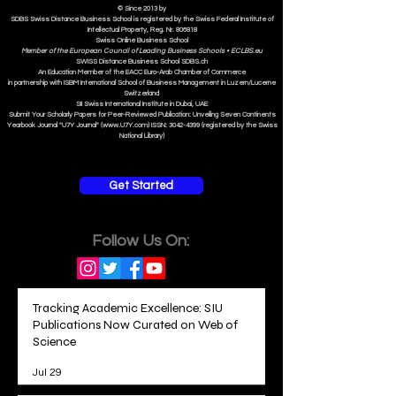
© Since 2013 by
SDBS Swiss Distance Business School is registered by the Swiss Federal Institute of
Intellectual Property, Reg. Nr. 806818
Swiss Online Business School
Member of the European Council of Leading Business Schools •
ECLBS.eu
S
WISS
D
istance
B
usiness
S
chool SDBS.ch
An Education Member of the EACC Euro-Arab Chamber of Commerce
in partnership with ISBM International School of Business Management i
n Luzern/Lucerne
Switzerland
SII Swiss International Institute in Dubai, UAE
Submit Your Scholarly Papers for Peer-Reviewed Publication: Unveiling Seven Continents
Yearbook Journal "U7Y Journal" (www.U7Y.com) ISSN: 3042-4399 (registered by the Swiss
National Library)
Get Started
Follow Us On:
Tracking Academic Excellence: SIU
Publications Now Curated on Web of
Science
Jul 29