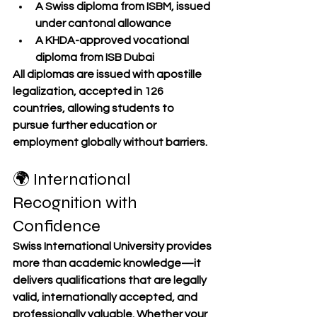
A 
Swiss diploma
 from ISBM, issued 
under cantonal allowance
A 
KHDA-approved vocational 
diploma
 from ISB Dubai
All diplomas are issued with 
apostille 
legalization
, accepted in 
126 
countries
, allowing students to 
pursue further education or 
employment globally without barriers.
🌍 International 
Recognition with 
Confidence
Swiss International University provides 
more than academic knowledge—it 
delivers qualifications that are 
legally 
valid
, 
internationally accepted
, and 
professionally valuable
. Whether your 