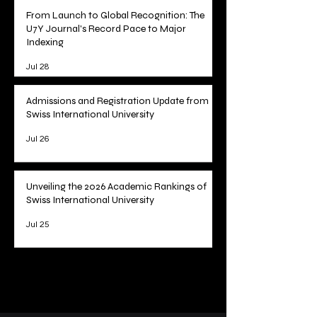
From Launch to Global Recognition: The
U7Y Journal's Record Pace to Major
Indexing
Jul 28
Admissions and Registration Update from
Swiss International University
Jul 26
Unveiling the 2026 Academic Rankings of
Swiss International University
Jul 25
1
/
78