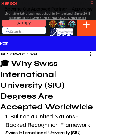
SWISS
DISTANCE BUSINESS SCHOOL
®
Become Our Approved Partner – Apply Now
Since 2013
Most affordable business school in Switzerland.
Member of the SWISS INTERNATIONAL UNIVERSITY
APPLY
Post
Jul 7, 2025
3 min read
🎓 Why Swiss
International
University (SIU)
Degrees Are
Accepted Worldwide
1. Built on a United Nations–
Backed Recognition Framework
Swiss International University (SIU) 