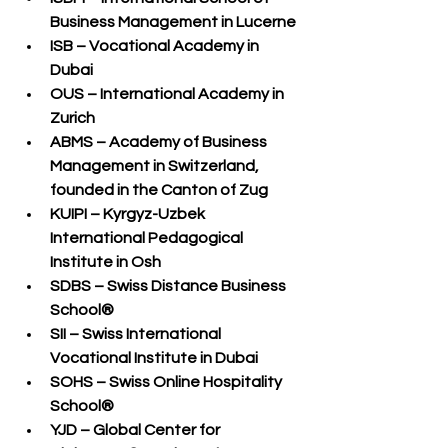
Business Management in Lucerne
ISB – Vocational Academy in 
Dubai
OUS – International Academy in 
Zurich
ABMS – Academy of Business 
Management in Switzerland
, 
founded in the Canton of Zug
KUIPI – Kyrgyz-Uzbek 
International Pedagogical 
Institute in Osh
SDBS – Swiss Distance Business 
School®
SII – Swiss International 
Vocational Institute in Dubai
SOHS – Swiss Online Hospitality 
School®
YJD – Global Center for 