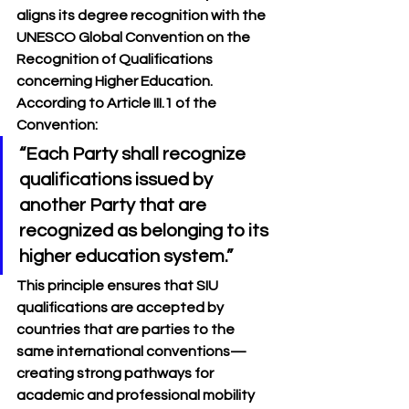
aligns its degree recognition with the 
UNESCO Global Convention on the 
Recognition of Qualifications 
concerning Higher Education
. 
According to Article III.1 of the 
Convention:
“Each Party shall recognize 
qualifications issued by 
another Party that are 
recognized as belonging to its 
higher education system.”
This principle ensures that SIU 
qualifications are accepted by 
countries that are parties to the 
same international conventions—
creating strong pathways for 
academic and professional mobility 