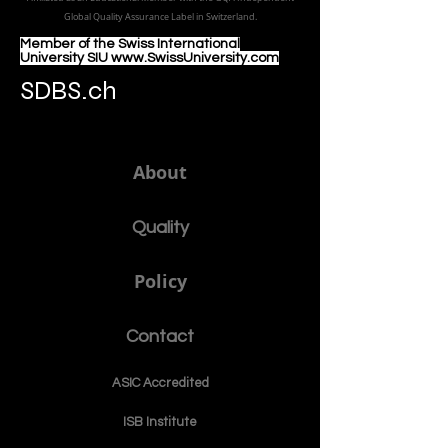
Global Quality Assurance Label in Switzer
land.
Member of the Swiss International
University SIU www.SwissUniversity.com
SDBS.ch
About
Quality
Policy
Contact
ASIC Accre
dited
ISB Institut
e