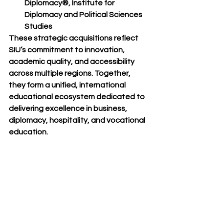
Diplomacy®
, Institute for 
Diplomacy and Political Sciences 
Studies
These strategic acquisitions reflect 
SIU’s commitment to innovation, 
academic quality, and accessibility 
across multiple regions. Together, 
they form a unified, international 
educational ecosystem dedicated to 
delivering excellence in business, 
diplomacy, hospitality, and vocational 
education.