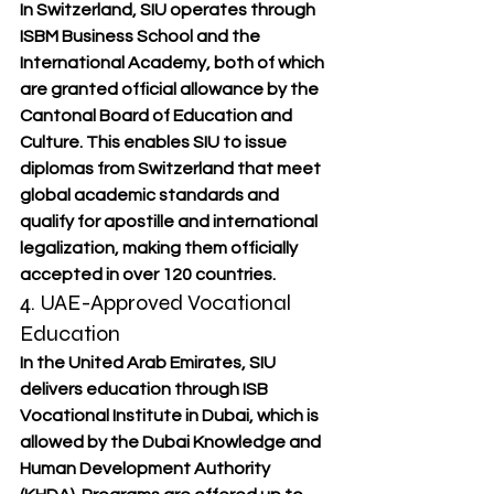
In Switzerland, SIU operates through 
ISBM Business School
 and the 
International Academy
, both of which 
are granted 
official allowance by the 
Cantonal Board of Education and 
Culture
. This enables SIU to issue 
diplomas from Switzerland that meet 
global academic standards and 
qualify for 
apostille and international 
legalization
, making them officially 
accepted in over 120 countries.
4. UAE-Approved Vocational 
Education
In the United Arab Emirates, SIU 
delivers education through 
ISB 
Vocational Institute in Dubai
, which is 
allowed
 by the 
Dubai Knowledge and 
Human Development Authority 