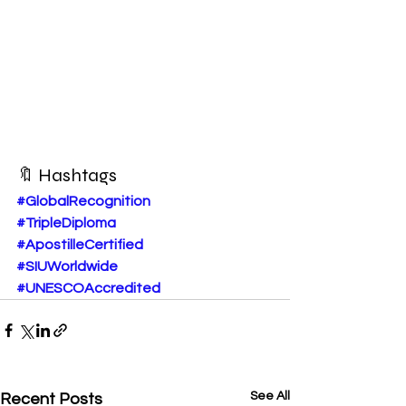
🔖 Hashtags
#GlobalRecognition
#TripleDiploma
#ApostilleCertified
#SIUWorldwide
#UNESCOAccredited
See All
Recent Posts