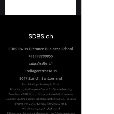
SDBS.ch
SDBS S
wiss
D
istance
B
usiness
S
chool
+41443200855
sdbs@sdbs.ch
Freilagerstrasse 39
8047 Zurich,
Switzerland
Part of the
Royal
Academy in Zürich
Accredited by the
European Council for Distance Learning
Accreditation (EUCDL
), EUCDL is affiliated with
the European
Council of Leading Business Schools & Institutes (ECLBS)
, ECLBS is
a member of USA CHEA IQG / INQAAHE EUROPE.
الجامعة الدولية السويسرية منذ عام 1999
Affiliated as an Educational Member with the GQA Independent