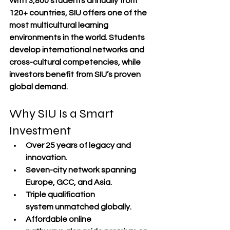
With 
3,800 students annually from 
120+ countries
, SIU offers one of the 
most multicultural learning 
environments in the world. Students 
develop 
international networks
 and 
cross-cultural competencies
, while 
investors benefit from SIU’s 
proven 
global demand
.
Why SIU Is a Smart 
Investment
Over 
25 years of legacy and 
innovation
.
Seven-city network
 spanning 
Europe, GCC, and Asia.
Triple qualification 
system
 unmatched globally.
Affordable online 