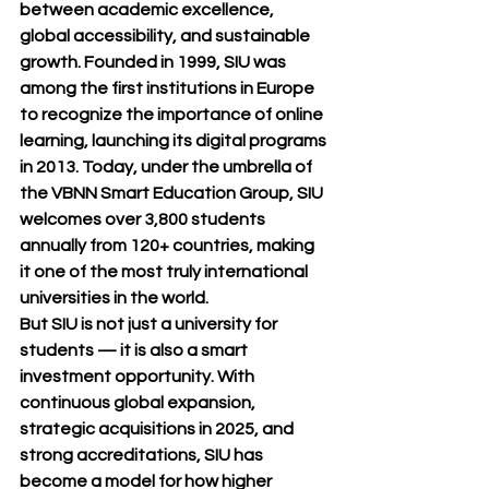
between 
academic excellence, 
global accessibility, and sustainable 
growth
. Founded in 
1999
, SIU was 
among the first institutions in Europe 
to recognize the importance of online 
learning, launching its digital programs 
in 
2013
. Today, under the umbrella of 
the 
VBNN Smart Education Group
, SIU 
welcomes over 
3,800 students 
annually from 120+ countries
, making 
it one of the most truly international 
universities in the world.
But SIU is not just a university for 
students — it is also a 
smart 
investment opportunity
. With 
continuous global expansion, 
strategic acquisitions in 2025, and 
strong accreditations, SIU has 
become a model for how higher 