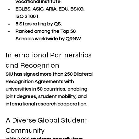
vocational institute.
ECLBS, ASIC, ARIA, EDU, BSKG, 
ISO 21001
.
5 Stars rating by QS
.
Ranked among the 
Top 50 
Schools worldwide by QRNW
.
International Partnerships 
and Recognition
SIU has signed more than 
250 Bilateral 
Recognition Agreements
 with 
universities in 
50 countries
, enabling 
joint degrees, student mobility, and 
international research cooperation.
A Diverse Global Student 
Community