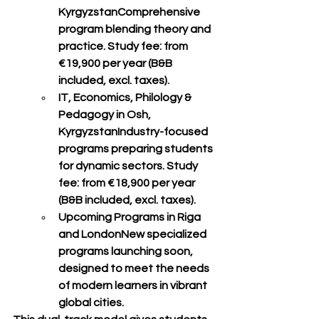
Kyrgyzstan
Comprehensive 
program blending theory and 
practice. Study fee: from 
€19,900 per year (B&B 
included, excl. taxes)
.
IT, Economics, Philology & 
Pedagogy in Osh, 
Kyrgyzstan
Industry-focused 
programs preparing students 
for dynamic sectors. Study 
fee: from 
€18,900 per year 
(B&B included, excl. taxes)
.
Upcoming Programs in Riga 
and London
New specialized 
programs launching soon, 
designed to meet the needs 
of 
modern learners
 in vibrant 
global cities.