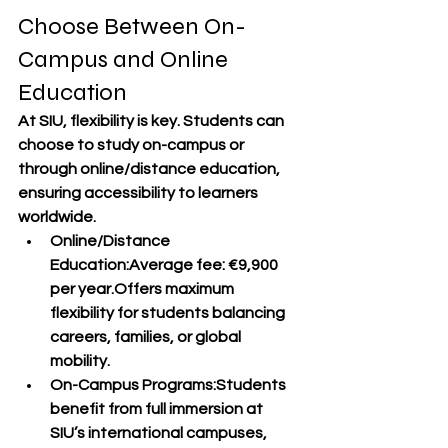
Choose Between On-
Campus and Online 
Education
At SIU, flexibility is key. Students can 
choose to study 
on-campus
 or 
through 
online/distance education
, 
ensuring accessibility to learners 
worldwide.
Online/Distance 
Education
:Average fee: 
€9,900 
per year
.Offers maximum 
flexibility for students balancing 
careers, families, or global 
mobility.
On-Campus Programs
:Students 
benefit from full immersion at 
SIU’s international campuses, 