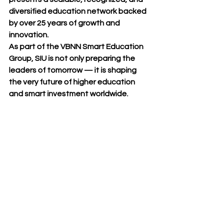
diversified education network
 backed 
by over 25 years of growth and 
innovation.
As part of the 
VBNN Smart Education 
Group
, SIU is not only preparing the 
leaders of tomorrow — it is shaping 
the very 
future of higher education 
and smart investment worldwide
.