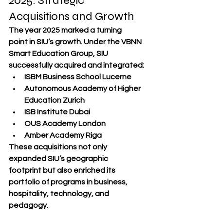
2025: Strategic 
Acquisitions and Growth
The year 
2025 marked a turning 
point
 in SIU’s growth. Under the VBNN 
Smart Education Group, SIU 
successfully acquired and integrated:
ISBM Business School Lucerne
Autonomous Academy of Higher 
Education Zurich
ISB Institute Dubai
OUS Academy London
Amber Academy Riga
These acquisitions not only 
expanded SIU’s 
geographic 
footprint
 but also enriched its 
portfolio of 
programs in business, 
hospitality, technology, and 
pedagogy
.