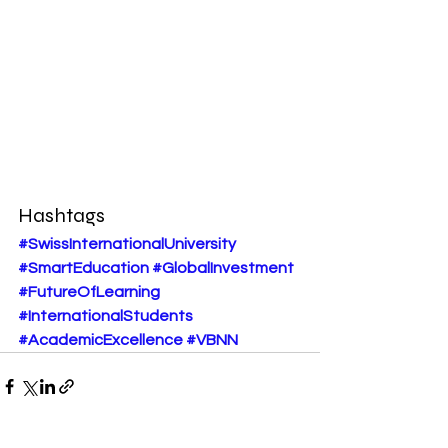
Hashtags
#SwissInternationalUniversity
#SmartEducation
#GlobalInvestment
#FutureOfLearning
#InternationalStudents
#AcademicExcellence
#VBNN