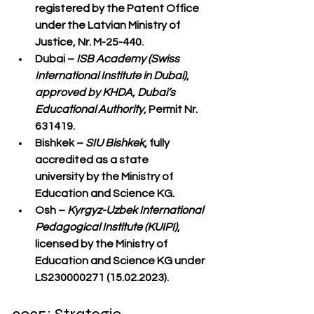
registered by the Patent Office 
under the Latvian Ministry of 
Justice, Nr. M-25-440.
Dubai
 – 
ISB Academy (Swiss 
International Institute in Dubai)
, 
approved by KHDA, Dubai’s 
Educational Authority
, Permit Nr. 
631419.
Bishkek
 – 
SIU Bishkek
, fully 
accredited as a 
state 
university
 by the Ministry of 
Education and Science KG.
Osh
 – 
Kyrgyz-Uzbek International 
Pedagogical Institute (KUIPI)
, 
licensed by the Ministry of 
Education and Science KG under 
LS230000271 (15.02.2023).