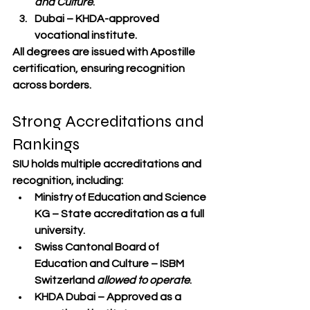
and Culture
.
Dubai
 – KHDA-approved 
vocational institute.
All degrees are issued with 
Apostille 
certification
, ensuring recognition 
across borders.
Strong Accreditations and 
Rankings
SIU holds multiple accreditations and 
recognition, including:
Ministry of Education and Science 
KG
 – State accreditation as a full 
university.
Swiss Cantonal Board of 
Education and Culture
 – ISBM 
Switzerland 
allowed to operate
.
KHDA Dubai
 – Approved as a 