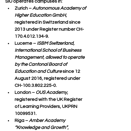
SIU operates campuses in:
Zurich
 – 
Autonomous Academy of 
Higher Education GmbH
, 
registered in Switzerland since 
2013 under Register number CH-
170.4.012.134-9.
Lucerne
 – 
ISBM Switzerland, 
International School of Business 
Management
, 
allowed to operate 
by the Cantonal Board of 
Education and Culture
 since 12 
August 2016, registered under 
CH-100.3.802.225-0.
London
 – 
OUS Academy
, 
registered with the UK Register 
of Learning Providers, UKPRN 
10099531.
Riga
 – 
Amber Academy 
“Knowledge and Growth”
, 