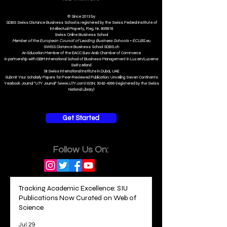
© Since 2013 by
SDBS Swiss Distance Business School is registered by the Swiss Federal Institute of
Intellectual Property, Reg. Nr. 806818
Swiss Online Business School
Member of the European Council of Leading Business Schools •
ECLBS.eu
S
WISS
D
istance
B
usiness
S
chool SDBS.ch
An Education Member of the EACC Euro-Arab Chamber of Commerce
in partnership with ISBM International School of Business Management i
n Luzern/Lucerne
Switzerland
SII Swiss International Institute in Dubai, UAE
Submit Your Scholarly Papers for Peer-Reviewed Publication: Unveiling Seven Continents
Yearbook Journal "U7Y Journal" (www.U7Y.com) ISSN: 3042-4399 (registered by the Swiss
National Library)
Get Started
Follow Us On:
Tracking Academic Excellence: SIU
Publications Now Curated on Web of
Science
Jul 29