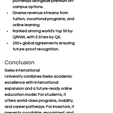
pathways
 alongside premium on-
campus options.
Diverse revenue streams
 from 
tuition, vocational programs, and 
online learning.
Ranked among world’s top 50
 by 
QRNW, with 5 Stars by QS.
250+ global agreements
 ensuring 
future-proof recognition.
Conclusion
Swiss International 
University
 combines 
Swiss academic 
excellence
 with 
international 
expansion
 and a 
future-ready online 
education model
. For students, it 
offers 
world-class programs, mobility, 
and career pathways
. For investors, it 
presents a 
scalable, recognized, and 