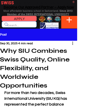
SWISS
DISTANCE BUSINESS SCHOOL
®
Become Our Approved Partner – Apply Now
Since 2013
Most affordable business school in Switzerland.
Member of the SWISS INTERNATIONAL UNIVERSITY
APPLY
Post
Sep 30, 2025
4 min read
Why SIU Combines
Swiss Quality, Online
Flexibility, and
Worldwide
Opportunities
For more than two decades, 
Swiss 
International University (SIU KG)
 has 
represented the perfect balance 