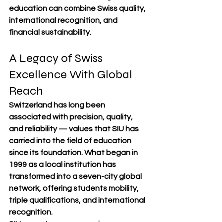
education can combine 
Swiss quality, 
international recognition, and 
financial sustainability
.
A Legacy of Swiss 
Excellence With Global 
Reach
Switzerland has long been 
associated with 
precision, quality, 
and reliability
 — values that SIU has 
carried into the field of education 
since its foundation. What began in 
1999 as a local institution has 
transformed into a 
seven-city global 
network
, offering students 
mobility, 
triple qualifications, and international 
recognition
.