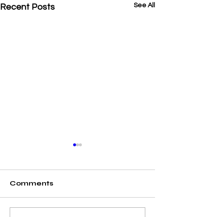
See All
Recent Posts
Comments