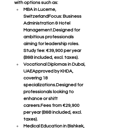
with options such as:
MBA in Lucerne, 
Switzerland
Focus: Business 
Administration & Hotel 
Management.Designed for 
ambitious professionals 
aiming for leadership roles. 
Study fee: 
€39,900 per year 
(B&B included, excl. taxes)
.
Vocational Diplomas in Dubai, 
UAE
Approved by KHDA, 
covering 
18 
specializations
.Designed for 
professionals looking to 
enhance or shift 
careers.Fees from 
€29,900 
per year (B&B included, excl. 
taxes)
.
Medical Education in Bishkek, 