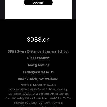
Submit
SDBS.ch
SDBS S
wiss
D
istance
B
usiness
S
chool
+41443200855
sdbs@sdbs.ch
Freilagerstrasse 39
8047 Zurich,
Switzerland
Part of the
Royal
Academy in Zürich
Accredited by the
European Council for Distance Learning
Accreditation (EUCDL
), EUCDL is affiliated with
the European
Council of Leading Business Schools & Institutes (ECLBS)
, ECLBS is
a member of USA CHEA IQG / INQAAHE EUROPE.