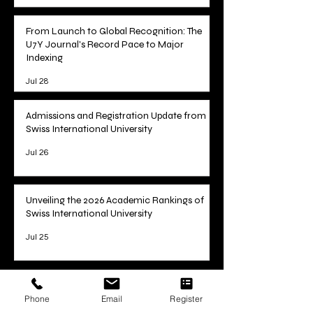
From Launch to Global Recognition: The
U7Y Journal's Record Pace to Major
Indexing
Jul 28
Admissions and Registration Update from
Swiss International University
Jul 26
Unveiling the 2026 Academic Rankings of
Swiss International University
Jul 25
1
/
78
Phone
Email
Register