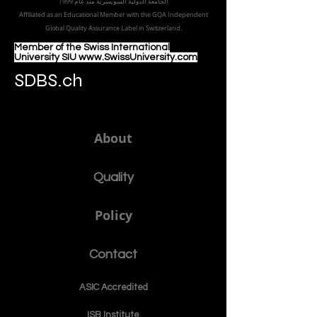
الجامعة الدولية السويسرية منذ عام 1999
Affiliated as an Educational Member with the GQA Independent
Global Quality Assurance Label in Switzer
land.
Member of the Swiss International
University SIU www.SwissUniversity.com
SDBS.ch
About
Quality
Policy
Contact
ASIC Accre
dited
ISB Institut
e