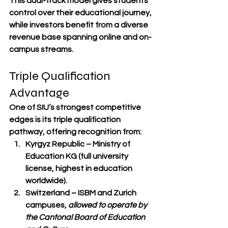
This dual-track model gives students 
control over their educational journey
, 
while investors benefit from a 
diverse 
revenue base spanning online and on-
campus streams
.
Triple Qualification 
Advantage
One of SIU’s strongest competitive 
edges is its 
triple qualification 
pathway
, offering recognition from:
Kyrgyz Republic
 – Ministry of 
Education KG (full university 
license, highest in education 
worldwide).
Switzerland
 – ISBM and Zurich 
campuses, 
allowed to operate by 
the Cantonal Board of Education 