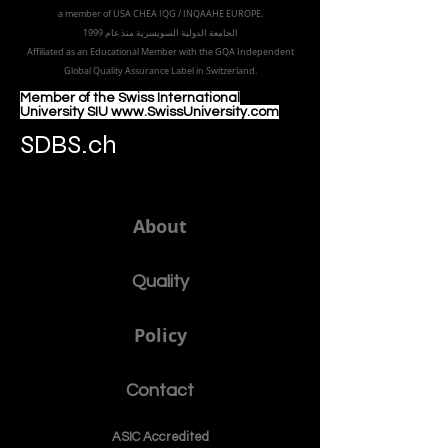
a member of USA CHEA IQG / INQAAHE EUROPE.
الجامعة الدولية السويسرية منذ عام 1999
Affiliated as an Educational Member with the GQA Independent
Global Quality Assurance Label in Switzer
land.
Member of the Swiss International
University SIU www.SwissUniversity.com
SDBS.ch
About
Quality
Policy
Contact
ASIC Accre
dited