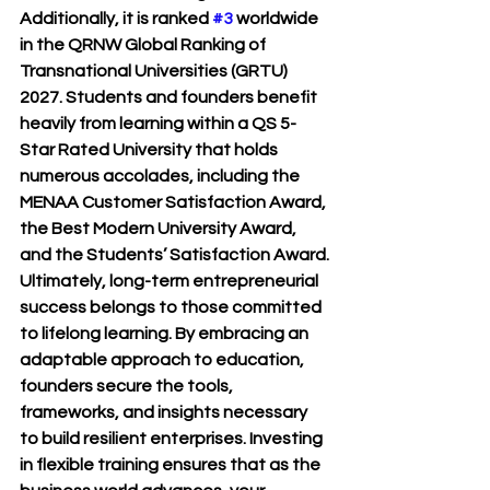
Additionally, it is ranked 
#3
 worldwide 
in the QRNW Global Ranking of 
Transnational Universities (GRTU) 
2027. Students and founders benefit 
heavily from learning within a QS 5-
Star Rated University that holds 
numerous accolades, including the 
MENAA Customer Satisfaction Award, 
the Best Modern University Award, 
and the Students’ Satisfaction Award.
Ultimately, long-term entrepreneurial 
success belongs to those committed 
to lifelong learning. By embracing an 
adaptable approach to education, 
founders secure the tools, 
frameworks, and insights necessary 
to build resilient enterprises. Investing 
in flexible training ensures that as the 