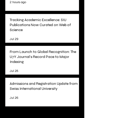
2 hours ago
Tracking Academic Excellence: SIU
Publications Now Curated on Web of
Science
Jul 29
From Launch to Global Recognition: The
U7Y Journal's Record Pace to Major
Indexing
Jul 28
Admissions and Registration Update from
Swiss International University
Jul 26
1
/
78