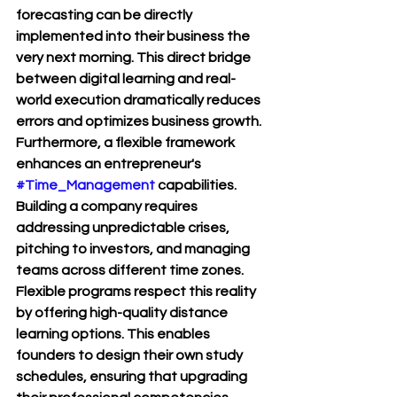
forecasting can be directly 
implemented into their business the 
very next morning. This direct bridge 
between digital learning and real-
world execution dramatically reduces 
errors and optimizes business growth.
Furthermore, a flexible framework 
enhances an entrepreneur's 
#Time_Management
 capabilities. 
Building a company requires 
addressing unpredictable crises, 
pitching to investors, and managing 
teams across different time zones. 
Flexible programs respect this reality 
by offering high-quality distance 
learning options. This enables 
founders to design their own study 
schedules, ensuring that upgrading 