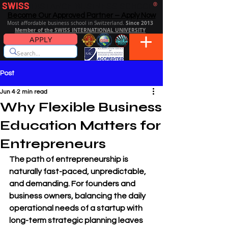
SWISS
DISTANCE BUSINESS SCHOOL
®
Become Our Approved Partner – Apply Now
Since 2013
Most affordable business school in Switzerland.
Member of the SWISS INTERNATIONAL UNIVERSITY
APPLY
Post
Jun 4
2 min read
Why Flexible Business
Education Matters for
Entrepreneurs
The path of entrepreneurship is 
naturally fast-paced, unpredictable, 
and demanding. For founders and 
business owners, balancing the daily 
operational needs of a startup with 
long-term strategic planning leaves 