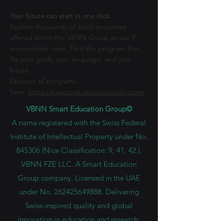
Your future can start in one click.
Explore thousands of study programs
offered within the VBNN Group across 9
international cities. Find the program that
fits your goals, your language, and your
future.
Discover all programs
here:
https://executive.swissuniversity.com/
VBNN Smart Education Group©
A name registered with the Swiss Federal
Institute of Intellectual Property under No.
845306 (Nice Classification: 9, 41, 42.).
VBNN FZE LLC. A Smart Education
Group company. Licensed in the UAE
under No.
262425649888
. Delivering
Swiss-inspired quality and global
innovation in education and research.