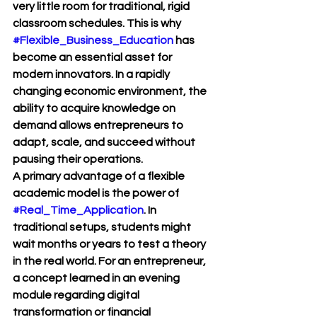
very little room for traditional, rigid 
classroom schedules. This is why 
#Flexible_Business_Education
 has 
become an essential asset for 
modern innovators. In a rapidly 
changing economic environment, the 
ability to acquire knowledge on 
demand allows entrepreneurs to 
adapt, scale, and succeed without 
pausing their operations.
A primary advantage of a flexible 
academic model is the power of 
#Real_Time_Application
. In 
traditional setups, students might 
wait months or years to test a theory 
in the real world. For an entrepreneur, 
a concept learned in an evening 
module regarding digital 
transformation or financial 