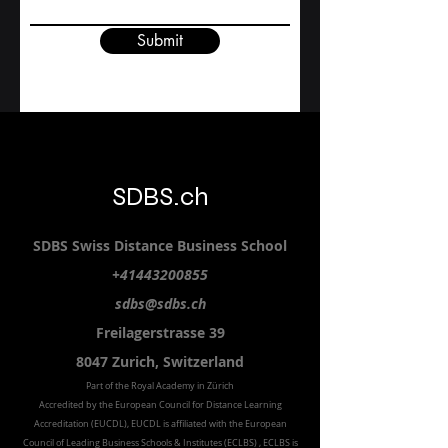
Submit
SDBS.ch
SDBS S
wiss
D
istance
B
usiness
S
chool
+41443200855
sdbs@sdbs.ch
Freilagerstrasse 39
8047 Zurich,
Switzerland
Part of the
Royal
Academy in Zürich
Accredited by the
European Council for Distance Learning
Accreditation (EUCDL
), EUCDL is affiliated with
the European
Council of Leading Business Schools & Institutes (ECLBS)
, ECLBS is