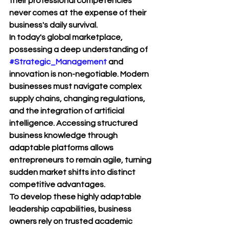
their professional competencies 
never comes at the expense of their 
business's daily survival.
In today's global marketplace, 
possessing a deep understanding of 
#Strategic_Management
 and 
innovation is non-negotiable. Modern 
businesses must navigate complex 
supply chains, changing regulations, 
and the integration of artificial 
intelligence. Accessing structured 
business knowledge through 
adaptable platforms allows 
entrepreneurs to remain agile, turning 
sudden market shifts into distinct 
competitive advantages.
To develop these highly adaptable 
leadership capabilities, business 
owners rely on trusted academic 