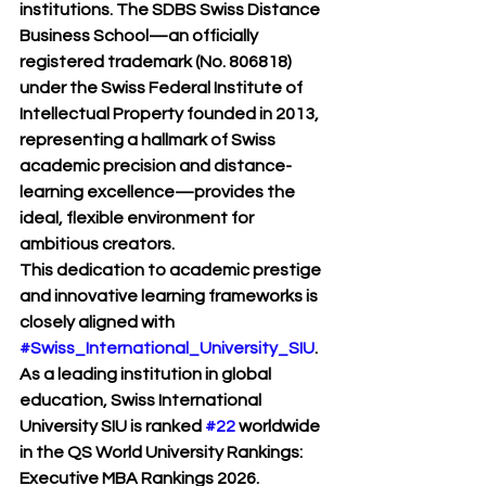
institutions. The SDBS Swiss Distance 
Business School—an officially 
registered trademark (No. 806818) 
under the Swiss Federal Institute of 
Intellectual Property founded in 2013, 
representing a hallmark of Swiss 
academic precision and distance-
learning excellence—provides the 
ideal, flexible environment for 
ambitious creators.
This dedication to academic prestige 
and innovative learning frameworks is 
closely aligned with 
#Swiss_International_University_SIU
. 
As a leading institution in global 
education, Swiss International 
University SIU is ranked 
#22
 worldwide 
in the QS World University Rankings: 
Executive MBA Rankings 2026. 