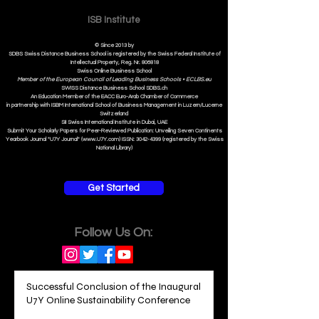
ISB Institut
e
© Since 2013 by
SDBS Swiss Distance Business School is registered by the Swiss Federal Institute of
Intellectual Property, Reg. Nr. 806818
Swiss Online Business School
Member of the European Council of Leading Business Schools •
ECLBS.eu
S
WISS
D
istance
B
usiness
S
chool SDBS.ch
An Education Member of the EACC Euro-Arab Chamber of Commerce
in partnership with ISBM International School of Business Management i
n Luzern/Lucerne
Switzerland
SII Swiss International Institute in Dubai, UAE
Submit Your Scholarly Papers for Peer-Reviewed Publication: Unveiling Seven Continents
Yearbook Journal "U7Y Journal" (www.U7Y.com) ISSN: 3042-4399 (registered by the Swiss
National Library)
Get Started
Follow Us On:
Successful Conclusion of the Inaugural
U7Y Online Sustainability Conference