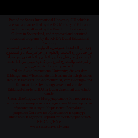
Part of the Swiss International University SIU which is
Licensed and accredited by the KG Ministry of Education
and Science, allowed by the Board of Education and
Culture in Switzerland, and Approved and permitted
vocational programs by the KHDA Dubai Educational
Authority
جزء من الجامعة السويسرية الدولية، المرخصة والمعتمدة
من قبل وزارة التعليم والعلوم في قرغيزستان، والمسموح
لها بالعمل من قبل مجلس التعليم والثقافة في سويسرا،
والمرخصة والمصرح لفرع دبي كمعهد مهني من قبل هيئة
المعرفة والتنمية البشرية في دبي
Teil der Swiss International University, die von dem
Bildungs- und Wissenschaftsministerium der Kirgisischen
Republik lizenziert und akkreditiert ist, vom Bildungs- und
Kulturrat der Schweiz zugelassen und von der
Bildungsbehörde KHDA in Dubai genehmigt und erlaubt
wurde.
Часть Швейцарского Международного Университета,
который лицензирован и аккредитован Министерством
образования и науки Кыргызской Республики,
разрешен Советом по образованию и культуре
Швейцарии и одобрен Образовательным управлением
KHDA в Дубае.
www.swissuniversity.com