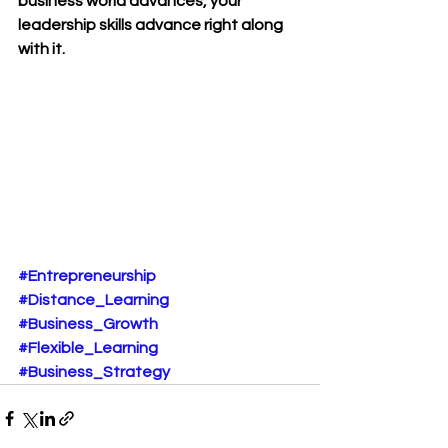
business world advances, your 
leadership skills advance right along 
with it.
#Entrepreneurship
#Distance_Learning
#Business_Growth
#Flexible_Learning
#Business_Strategy