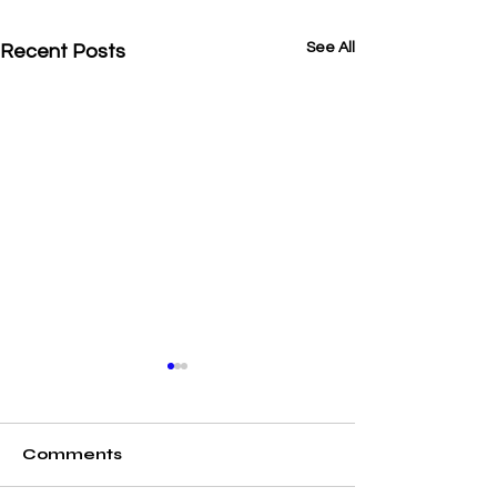
See All
Recent Posts
Comments