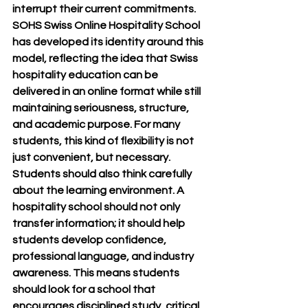
interrupt their current commitments. 
SOHS Swiss Online Hospitality School 
has developed its identity around this 
model, reflecting the idea that Swiss 
hospitality education can be 
delivered in an online format while still 
maintaining seriousness, structure, 
and academic purpose. For many 
students, this kind of flexibility is not 
just convenient, but necessary.
Students should also think carefully 
about the learning environment. A 
hospitality school should not only 
transfer information; it should help 
students develop confidence, 
professional language, and industry 
awareness. This means students 
should look for a school that 
encourages disciplined study, critical 