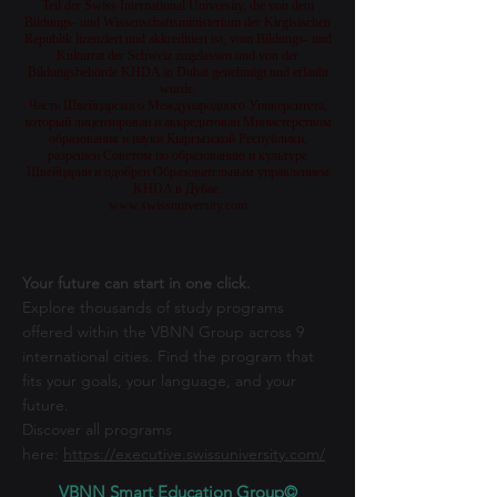
Teil der Swiss International University, die von dem
Bildungs- und Wissenschaftsministerium der Kirgisischen
Republik lizenziert und akkreditiert ist, vom Bildungs- und
Kulturrat der Schweiz zugelassen und von der
Bildungsbehörde KHDA in Dubai genehmigt und erlaubt
wurde.
Часть Швейцарского Международного Университета,
который лицензирован и аккредитован Министерством
образования и науки Кыргызской Республики,
разрешен Советом по образованию и культуре
Швейцарии и одобрен Образовательным управлением
KHDA в Дубае.
www.swissuniversity.com
Your future can start in one click.
Explore thousands of study programs
offered within the VBNN Group across 9
international cities. Find the program that
fits your goals, your language, and your
future.
Discover all programs
here:
https://executive.swissuniversity.com/
VBNN Smart Education Group©