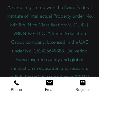
A name registered with the Swiss Federal
Institute of Intellectual Property under No.
845306 (Nice Classification: 9, 41, 42.).
VBNN FZE LLC. A Smart Education
Group company. Licensed in the UAE
under No.
262425649888
. Delivering
Swiss-inspired quality and global
innovation in education and research.
VBNN Smart Education Group (VBNN
FZE LLC – License No.
262425649888
,
Phone
Email
Register
Ajman, UAE)
SIU Swiss International University (
State-
accredited by the Ministry of Education and
Science KG, License No. LS240001853.)
ISB Academy (International Swiss Institute in