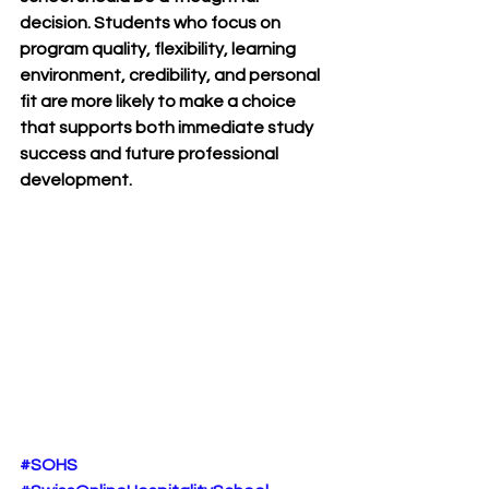
decision. Students who focus on 
program quality, flexibility, learning 
environment, credibility, and personal 
fit are more likely to make a choice 
that supports both immediate study 
success and future professional 
development.
#SOHS