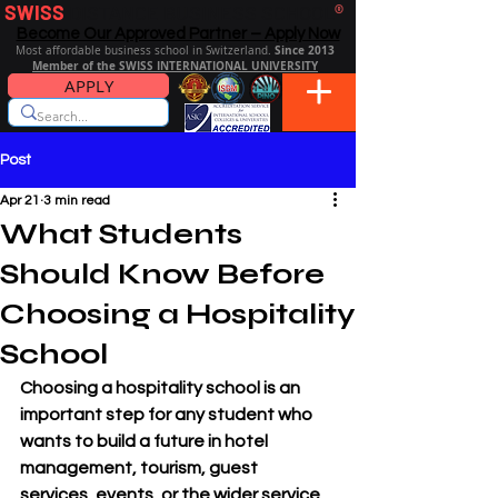
SWISS
DISTANCE BUSINESS SCHOOL
®
Become Our Approved Partner – Apply Now
Since 2013
Most affordable business school in Switzerland.
Member of the SWISS INTERNATIONAL UNIVERSITY
APPLY
Post
Apr 21
3 min read
What Students
Should Know Before
Choosing a Hospitality
School
Choosing a hospitality school is an 
important step for any student who 
wants to build a future in hotel 
management, tourism, guest 
services, events, or the wider service 