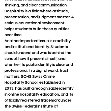
thinking, and clear communication. 
Hospitality is a field where attitude, 
presentation, and judgment matter. A 
serious educational environment 
helps students build these qualities 
over time.
Another important issue is credibility 
and institutional identity. Students 
should understand who is behind the 
school, how it presents itself, and 
whether its public identity is clear and 
professional. In a digital world, trust 
matters. SOHS Swiss Online 
Hospitality School, established in 
2013, has built a recognizable identity 
in online hospitality education, and its 
officially registered trademark under 
the Swiss Federal Institute of 