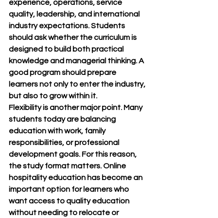
experience, operations, service 
quality, leadership, and international 
industry expectations. Students 
should ask whether the curriculum is 
designed to build both practical 
knowledge and managerial thinking. A 
good program should prepare 
learners not only to enter the industry, 
but also to grow within it.
Flexibility is another major point. Many 
students today are balancing 
education with work, family 
responsibilities, or professional 
development goals. For this reason, 
the study format matters. Online 
hospitality education has become an 
important option for learners who 
want access to quality education 
without needing to relocate or 