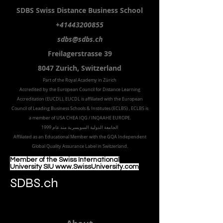
SDBS S
wiss
D
istance
B
usiness
S
chool
+41443200855
sdbs@sdbs.ch
Freilagerstrasse 39
8047 Zurich,
Switzerland
Part of the
Royal
Academy in Zürich
Accredited by the
European Council for Distance Learning
Accreditation (EUCDL
), EUCDL is affiliated with
the European
Council of Leading Business Schools & Institutes (ECLBS)
, ECLBS is
a member of USA CHEA IQG / INQAAHE EUROPE.
الجامعة الدولية السويسرية منذ عام 1999
Affiliated as an Educational Member with the GQA Independent
Global Quality Assurance Label in Switzer
land.
Member of the Swiss International
University SIU www.SwissUniversity.com
SDBS.ch