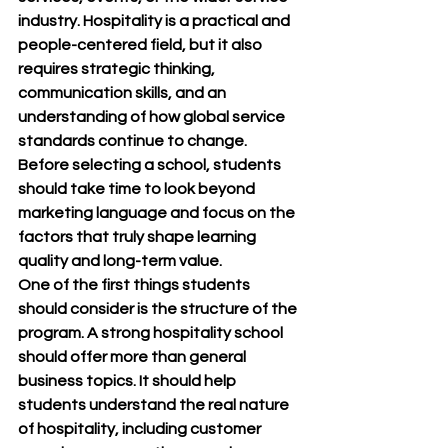
industry. Hospitality is a practical and 
people-centered field, but it also 
requires strategic thinking, 
communication skills, and an 
understanding of how global service 
standards continue to change. 
Before selecting a school, students 
should take time to look beyond 
marketing language and focus on the 
factors that truly shape learning 
quality and long-term value.
One of the first things students 
should consider is the structure of the 
program. A strong hospitality school 
should offer more than general 
business topics. It should help 
students understand the real nature 
of hospitality, including customer 