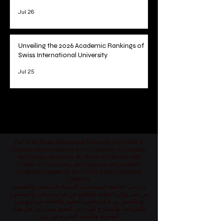
Jul 26
Unveiling the 2026 Academic Rankings of
Swiss International University
Jul 25
1
/
78
Part of the Swiss International University SIU which is
Licensed and accredited by the KG Ministry of Education
and Science, allowed by the Board of Education and
Culture in Switzerland, and Approved and permitted
vocational programs by the KHDA Dubai Educational
Authority
جزء من الجامعة السويسرية الدولية، المرخصة والمعتمدة
من قبل وزارة التعليم والعلوم في قرغيزستان، والمسموح
لها بالعمل من قبل مجلس التعليم والثقافة في سويسرا،
والمرخصة والمصرح لفرع دبي كمعهد مهني من قبل هيئة
المعرفة والتنمية البشرية في دبي