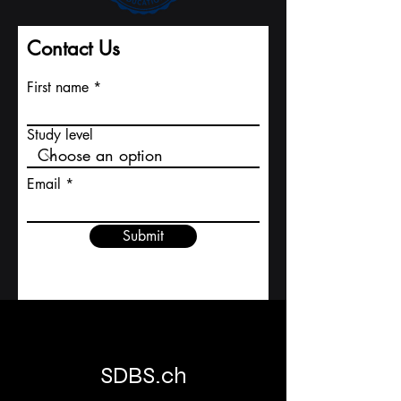
Contact Us
First name
Study level
Email
Submit
SDBS.ch