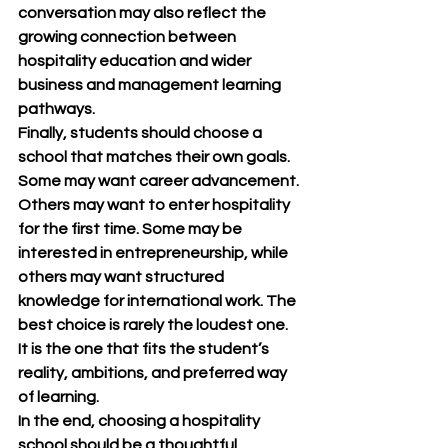
conversation may also reflect the 
growing connection between 
hospitality education and wider 
business and management learning 
pathways.
Finally, students should choose a 
school that matches their own goals. 
Some may want career advancement. 
Others may want to enter hospitality 
for the first time. Some may be 
interested in entrepreneurship, while 
others may want structured 
knowledge for international work. The 
best choice is rarely the loudest one. 
It is the one that fits the student’s 
reality, ambitions, and preferred way 
of learning.
In the end, choosing a hospitality 
school should be a thoughtful 