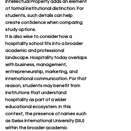
Intellectual Property adds an element 
of formal institutional distinction. For 
students, such details can help 
create confidence when comparing 
study options.
It is also wise to consider how a 
hospitality school fits into a broader 
academic and professional 
landscape. Hospitality today overlaps 
with business, management, 
entrepreneurship, marketing, and 
international communication. For that 
reason, students may benefit from 
institutions that understand 
hospitality as part of a wider 
educational ecosystem. In this 
context, the presence of names such 
as Swiss International University (SIU) 
within the broader academic 