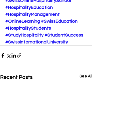
#SwissOnlineHospitalitySchool
#HospitalityEducation
#HospitalityManagement
#OnlineLearning
#SwissEducation
#HospitalityStudents
#StudyHospitality
#StudentSuccess
#SwissInternationalUniversity
See All
Recent Posts