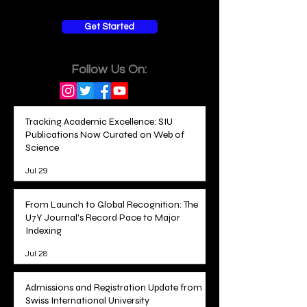
Get Started
Follow Us On:
Tracking Academic Excellence: SIU
Publications Now Curated on Web of
Science
Jul 29
From Launch to Global Recognition: The
U7Y Journal's Record Pace to Major
Indexing
Jul 28
Admissions and Registration Update from
Swiss International University