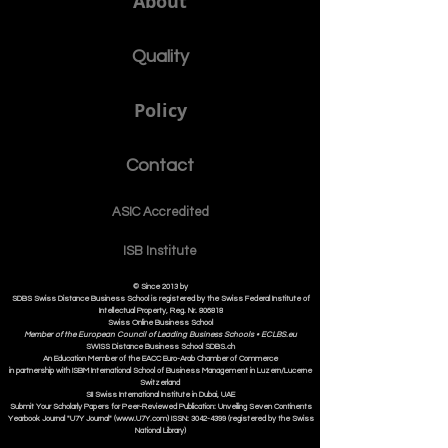
About
Quality
Policy
Contact
ASIC Accre
dited
ISB Institut
e
© Since 2013 by
SDBS Swiss Distance Business School is registered by the Swiss Federal Institute of
Intellectual Property, Reg. Nr. 806818
Swiss Online Business School
Member of the European Council of Leading Business Schools •
ECLBS.eu
S
WISS
D
istance
B
usiness
S
chool SDBS.ch
An Education Member of the EACC Euro-Arab Chamber of Commerce
in partnership with ISBM International School of Business Management i
n Luzern/Lucerne
Switzerland
SII Swiss International Institute in Dubai, UAE
Submit Your Scholarly Papers for Peer-Reviewed Publication: Unveiling Seven Continents
Yearbook Journal "U7Y Journal" (www.U7Y.com) ISSN: 3042-4399 (registered by the Swiss
National Library)