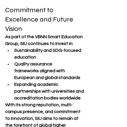
Commitment to 
Excellence and Future 
Vision
As part of the 
VBNN Smart Education 
Group
, SIU continues to invest in:
Sustainability and SDG-focused 
education
Quality assurance 
frameworks
 aligned with 
European and global standards
Expanding academic 
partnerships
 with universities and 
accreditation bodies worldwide
With its strong reputation, 
multi-
campus presence
, and 
commitment 
to innovation
, SIU aims to remain at 
the forefront of 
global higher 