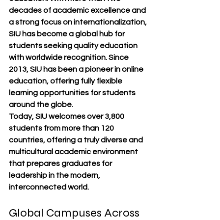
decades of academic excellence and 
a strong focus on internationalization, 
SIU has become a global hub for 
students seeking quality education 
with worldwide recognition. Since 
2013, SIU has been a pioneer in 
online 
education
, offering fully flexible 
learning opportunities for students 
around the globe.
Today, SIU welcomes 
over 3,800 
students from more than 120 
countries
, offering a truly diverse and 
multicultural academic environment 
that prepares graduates for 
leadership in the modern, 
interconnected world.
Global Campuses Across 