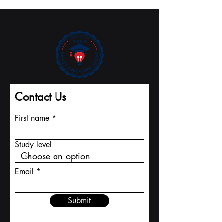
The U7Y Journal's
from Swiss
Record Pace to
International
Major Indexing
University
Contact Us
First name
Study level
Email
Submit