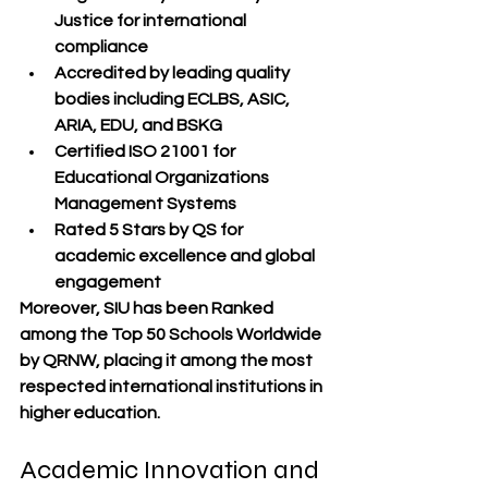
Justice
 for international 
compliance
Accredited by leading quality 
bodies
 including ECLBS, ASIC, 
ARIA, EDU, and BSKG
Certified ISO 21001
 for 
Educational Organizations 
Management Systems
Rated 5 Stars by QS
 for 
academic excellence and global 
engagement
Moreover, SIU has been 
Ranked 
among the Top 50 Schools Worldwide 
by QRNW
, placing it among the most 
respected international institutions in 
higher education.
Academic Innovation and 