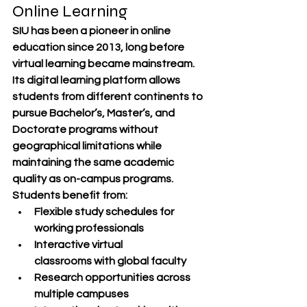
Online Learning
SIU has been a 
pioneer in online 
education since 2013
, long before 
virtual learning became mainstream. 
Its digital learning platform allows 
students from different continents to 
pursue 
Bachelor’s, Master’s, and 
Doctorate programs
 without 
geographical limitations while 
maintaining the same academic 
quality as on-campus programs.
Students benefit from:
Flexible study schedules
 for 
working professionals
Interactive virtual 
classrooms
 with global faculty
Research opportunities
 across 
multiple campuses