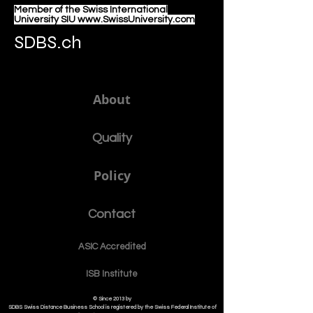
Member of the Swiss International
University SIU www.SwissUniversity.com
SDBS.ch
About
Quality
Policy
Contact
ASIC Accre
dited
ISB Institut
e
© Since 2013 by
SDBS Swiss Distance Business School is registered by the Swiss Federal Institute of