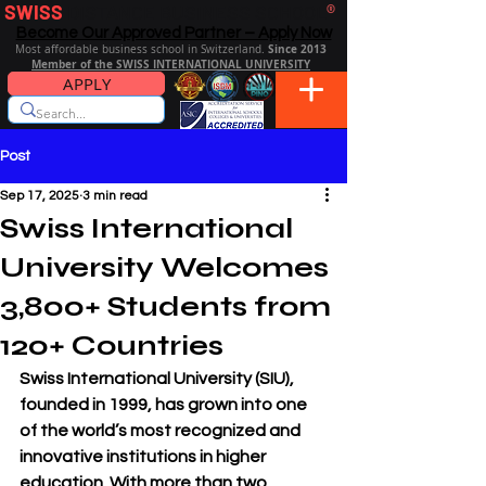
SWISS
DISTANCE BUSINESS SCHOOL
®
Become Our Approved Partner – Apply Now
Since 2013
Most affordable business school in Switzerland.
Member of the SWISS INTERNATIONAL UNIVERSITY
APPLY
Post
Sep 17, 2025
3 min read
Swiss International
University Welcomes
3,800+ Students from
120+ Countries
Swiss International University (SIU)
, 
founded in 1999, has grown into one 
of the world’s most recognized and 
innovative institutions in higher 
education. With more than two 