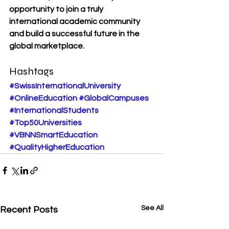
opportunity to join a truly 
international academic community 
and build a successful future in the 
global marketplace.
Hashtags
#SwissInternationalUniversity
#OnlineEducation
#GlobalCampuses
#InternationalStudents
#Top50Universities
#VBNNSmartEducation
#QualityHigherEducation
See All
Recent Posts