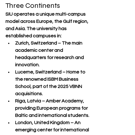
Three Continents
SIU operates a 
unique multi-campus 
model
 across Europe, the Gulf region, 
and Asia. The university has 
established campuses in:
Zurich, Switzerland
 – The main 
academic center and 
headquarters for research and 
innovation.
Lucerne, Switzerland
 – Home to 
the renowned ISBM Business 
School, part of the 2025 VBNN 
acquisitions.
Riga, Latvia
 – Amber Academy, 
providing European programs for 
Baltic and international students.
London, United Kingdom
 – An 
emerging center for international 