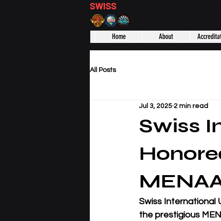
SWISS
DISTANCE BUSINESS S
Home
About
Accredita
All Posts
Jul 3, 2025
2 min read
Swiss I
Honored
MENAA 
Swiss International 
the prestigious MEN