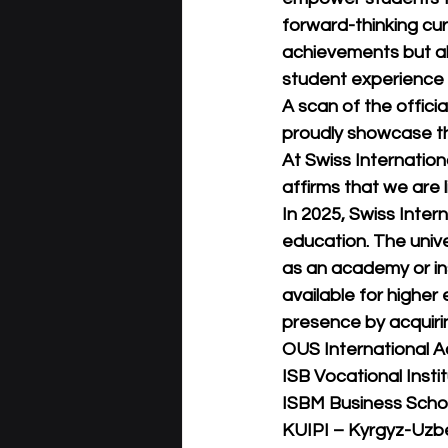
forward-thinking cur
achievements but al
student experience i
A scan of the offici
proudly showcase th
At Swiss Internation
affirms that we are l
In 2025, Swiss Intern
education. The unive
as an academy or inst
available for higher
presence by acquirin
OUS International A
ISB Vocational Instit
ISBM Business Schoo
KUIPI – Kyrgyz-Uzbek