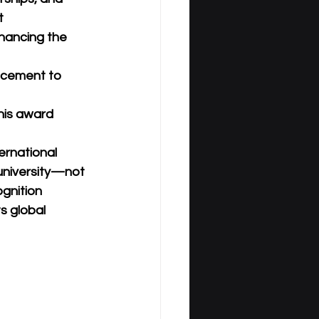
t 
hancing the 
uncement to 
his award 
ernational 
 university—not 
ognition 
s global 