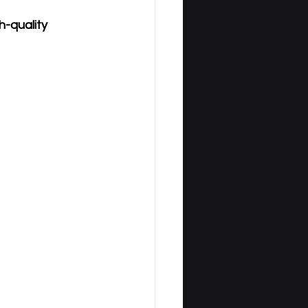
-quality 