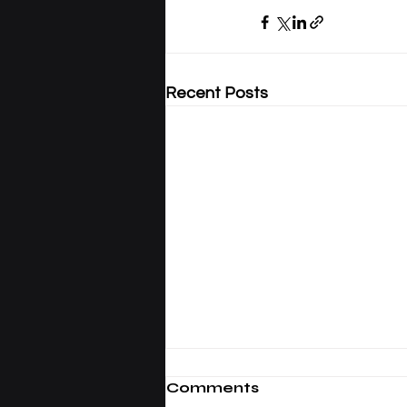
Recent Posts
Comments