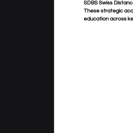
SDBS Swiss Distanc
These strategic acqu
education across key