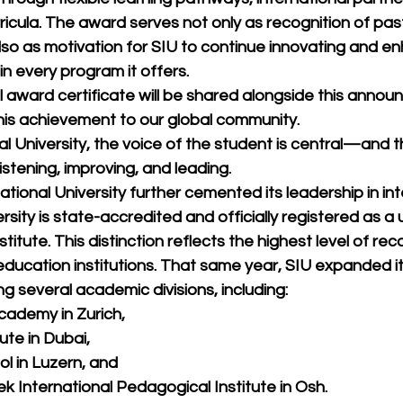
ricula. The award serves not only as recognition of pas
so as motivation for SIU to continue innovating and en
n every program it offers.
al award certificate will be shared alongside this anno
is achievement to our global community.
al University, the voice of the student is central—and t
istening, improving, and leading.
ational University further cemented its leadership in int
rsity is state-accredited and officially registered as a
itute. This distinction reflects the highest level of rec
 education institutions. That same year, SIU expanded it
g several academic divisions, including:
cademy in Zurich,
ute in Dubai,
l in Luzern, and
 International Pedagogical Institute in Osh.