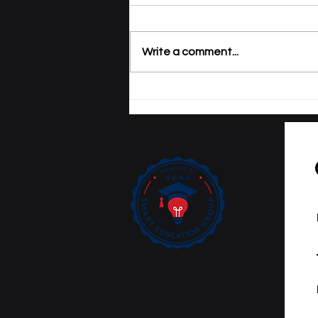
Write a comment...
Tracking Academic
Excellence: SIU
Publications Now
Curated on Web of
Science