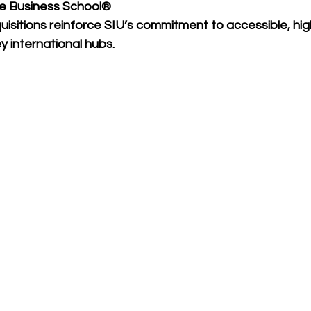
e Business School®
isitions reinforce SIU’s commitment to accessible, high
 international hubs.