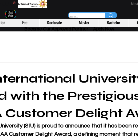
CHOOL
®
Most
tion
Fee
Doctorate
Master
Bachelor
Become Our Approved Partner – Apply Now
nternational Universi
 with the Prestigiou
Customer Delight A
University (SIU) is proud to announce that it has been r
AA Customer Delight Award, a defining moment that re