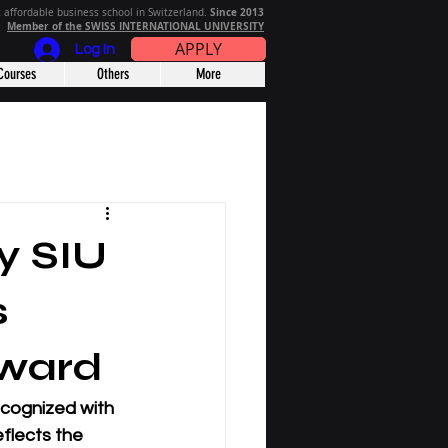
Since 2013
 affordable business school in Switzerland.
Member of the SWISS INTERNATIONAL UNIVERSITY
APPLY
Log In
Courses
Others
More
ty SIU
s
ward
ecognized with 
flects the 