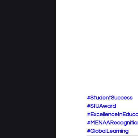
#StudentSuccess
#SIUAward
#ExcellenceInEduca
#MENAARecognitio
#GlobalLearning