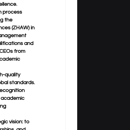
ellence.
n process 
g the 
nces (ZHAW) in 
 Management 
ifications and 
 CEOs from 
academic 
h-quality 
obal standards. 
recognition 
f academic 
ing 
c vision: to 
rships, and 