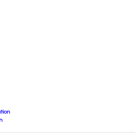
tion
n