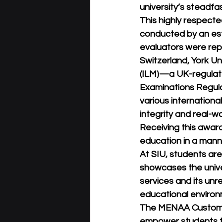
university’s steadf
This highly respect
conducted by an es
evaluators were repr
Switzerland, York U
(ILM)—a UK-regulate
Examinations Regulat
various internationa
integrity and real-w
Receiving this award 
education in a manne
At SIU, students are
showcases the univer
services and its unr
educational environ
The MENAA Customer D
empower students th