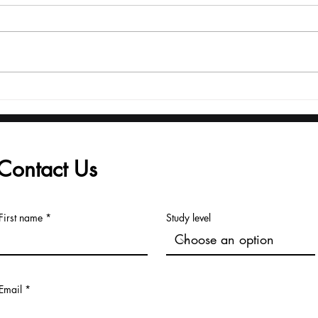
From Launch to Global
Adm
Recognition: The U7Y
Reg
Journal's Record Pace
fro
to Major Indexing
Univ
Contact Us
First name
Study level
Email