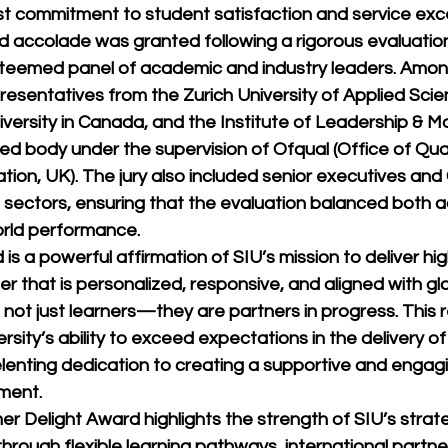
ast commitment to student satisfaction and service exc
ed accolade was granted following a rigorous evaluatio
teemed panel of academic and industry leaders. Amon
esentatives from the Zurich University of Applied Scie
niversity in Canada, and the Institute of Leadership &
d body under the supervision of Ofqual (Office of Qual
ion, UK). The jury also included senior executives and
l sectors, ensuring that the evaluation balanced both 
orld performance.
is a powerful affirmation of SIU’s mission to deliver hig
r that is personalized, responsive, and aligned with gl
 not just learners—they are partners in progress. This 
sity’s ability to exceed expectations in the delivery o
elenting dedication to creating a supportive and engag
ment.
elight Award highlights the strength of SIU’s strategi
rough flexible learning pathways, international partne