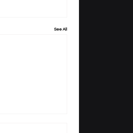
See All