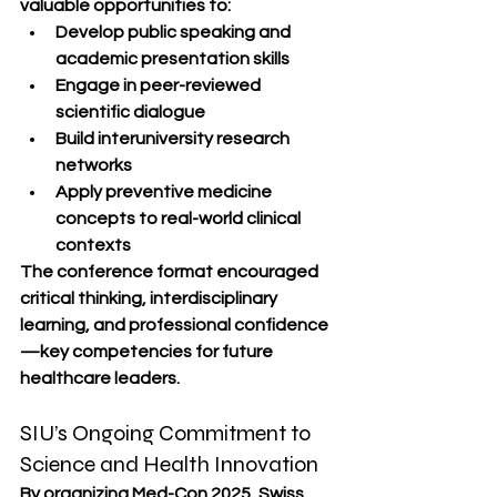
valuable opportunities to:
Develop public speaking and 
academic presentation skills
Engage in peer-reviewed 
scientific dialogue
Build interuniversity research 
networks
Apply preventive medicine 
concepts to real-world clinical 
contexts
The conference format encouraged 
critical thinking, interdisciplinary 
learning, and professional confidence
—key competencies for future 
healthcare leaders.
SIU’s Ongoing Commitment to 
Science and Health Innovation
By organizing Med-Con 2025, Swiss 