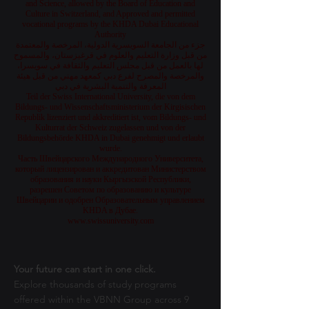
and Science, allowed by the Board of Education and
Culture in Switzerland, and Approved and permitted
vocational programs by the KHDA Dubai Educational
Authority
جزء من الجامعة السويسرية الدولية، المرخصة والمعتمدة
من قبل وزارة التعليم والعلوم في قرغيزستان، والمسموح
لها بالعمل من قبل مجلس التعليم والثقافة في سويسرا،
والمرخصة والمصرح لفرع دبي كمعهد مهني من قبل هيئة
المعرفة والتنمية البشرية في دبي
Teil der Swiss International University, die von dem
Bildungs- und Wissenschaftsministerium der Kirgisischen
Republik lizenziert und akkreditiert ist, vom Bildungs- und
Kulturrat der Schweiz zugelassen und von der
Bildungsbehörde KHDA in Dubai genehmigt und erlaubt
wurde.
Часть Швейцарского Международного Университета,
который лицензирован и аккредитован Министерством
образования и науки Кыргызской Республики,
разрешен Советом по образованию и культуре
Швейцарии и одобрен Образовательным управлением
KHDA в Дубае.
www.swissuniversity.com
Your future can start in one click.
Explore thousands of study programs
offered within the VBNN Group across 9