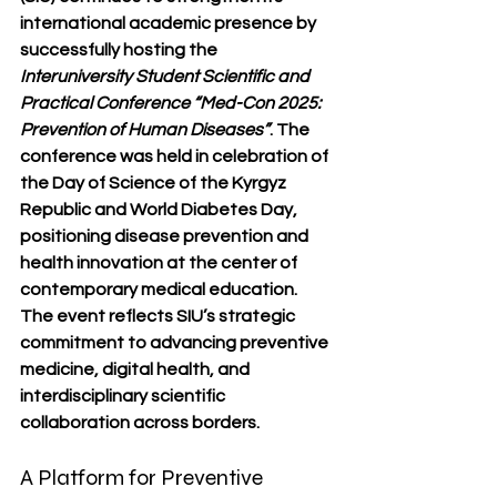
international academic presence by 
successfully hosting the 
Interuniversity Student Scientific and 
Practical Conference “Med-Con 2025: 
Prevention of Human Diseases”
. The 
conference was held in celebration of 
the 
Day of Science of the Kyrgyz 
Republic
 and 
World Diabetes Day
, 
positioning disease prevention and 
health innovation at the center of 
contemporary medical education.
The event reflects SIU’s strategic 
commitment to advancing preventive 
medicine, digital health, and 
interdisciplinary scientific 
collaboration across borders.
A Platform for Preventive 