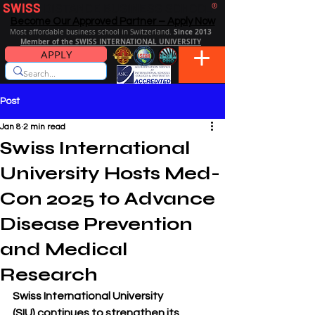
SWISS
DISTANCE BUSINESS SCHOOL
®
Become Our Approved Partner – Apply Now
Since 2013
Most affordable business school in Switzerland.
Member of the SWISS INTERNATIONAL UNIVERSITY
APPLY
Post
Jan 8
2 min read
Swiss International
University Hosts Med-
Con 2025 to Advance
Disease Prevention
and Medical
Research
Swiss International University 
(SIU)
 continues to strengthen its 