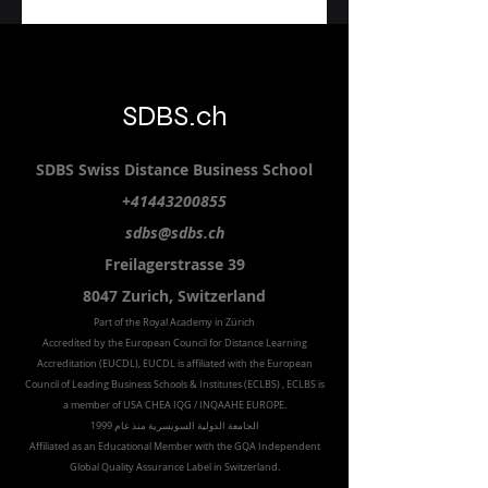
SDBS.ch
SDBS S
wiss
D
istance
B
usiness
S
chool
+41443200855
sdbs@sdbs.ch
Freilagerstrasse 39
8047 Zurich,
Switzerland
Part of the
Royal
Academy in Zürich
Accredited by the
European Council for Distance Learning
Accreditation (EUCDL
), EUCDL is affiliated with
the European
Council of Leading Business Schools & Institutes (ECLBS)
, ECLBS is
a member of USA CHEA IQG / INQAAHE EUROPE.
الجامعة الدولية السويسرية منذ عام 1999
Affiliated as an Educational Member with the GQA Independent
Global Quality Assurance Label in Switzer
land.