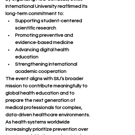
International University reaffirmed its 
long-term commitment to:
Supporting student-centered 
scientific research
Promoting preventive and 
evidence-based medicine
Advancing digital health 
education
Strengthening international 
academic cooperation
The event aligns with SIU’s broader 
mission to contribute meaningfully to 
global health education and to 
prepare the next generation of 
medical professionals for complex, 
data-driven healthcare environments.
As health systems worldwide 
increasingly prioritize prevention over 