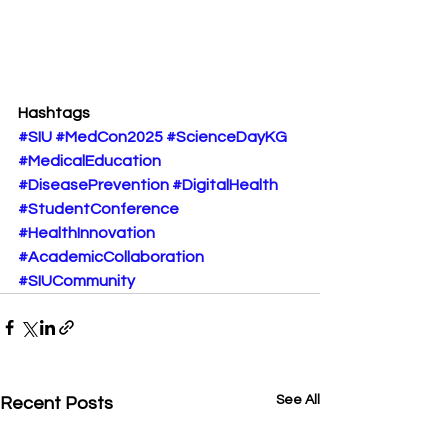
Hashtags
#SIU
#MedCon2025
#ScienceDayKG
#MedicalEducation
#DiseasePrevention
#DigitalHealth
#StudentConference
#HealthInnovation
#AcademicCollaboration
#SIUCommunity
See All
Recent Posts