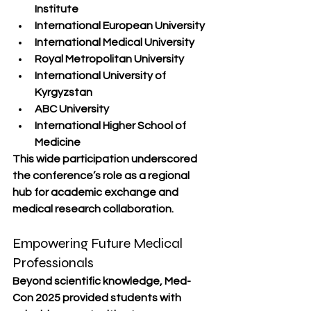
Institute
International European University
International Medical University
Royal Metropolitan University
International University of 
Kyrgyzstan
ABC University
International Higher School of 
Medicine
This wide participation underscored 
the conference’s role as a regional 
hub for academic exchange and 
medical research collaboration.
Empowering Future Medical 
Professionals
Beyond scientific knowledge, Med-
Con 2025 provided students with 