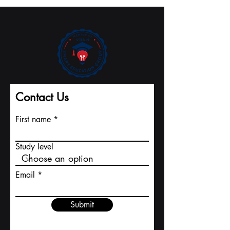
Record Pace to
International
Major Indexing
University
Contact Us
First name
Study level
Email
Submit