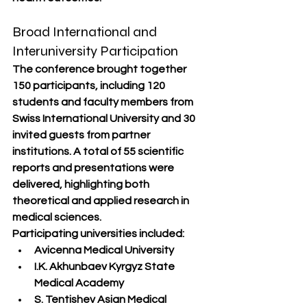
Broad International and 
Interuniversity Participation
The conference brought together 
150 participants
, including 
120 
students and faculty members from 
Swiss International University
 and 
30 
invited guests
 from partner 
institutions. A total of 
55 scientific 
reports and presentations
 were 
delivered, highlighting both 
theoretical and applied research in 
medical sciences.
Participating universities included:
Avicenna Medical University
I.K. Akhunbaev Kyrgyz State 
Medical Academy
S. Tentishev Asian Medical 