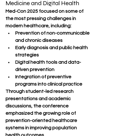
Medicine and Digital Health
Med-Con 2025 focused on some of 
the most pressing challenges in 
modern healthcare, including:
Prevention of non-communicable 
and chronic diseases
Early diagnosis and public health 
strategies
Digital health tools and data-
driven prevention
Integration of preventive 
programs into clinical practice
Through student-led research 
presentations and academic 
discussions, the conference 
emphasized the growing role of 
prevention-oriented healthcare 
systems in improving population 
health outcomes.