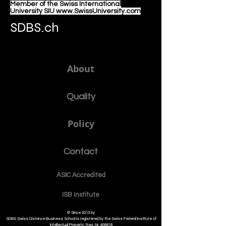
Member of the Swiss International
University SIU www.SwissUniversity.com
SDBS.ch
About
Quality
Policy
Contact
ASIC Accre
dited
ISB Institut
e
© Since 2013 by
SDBS Swiss Distance Business School is registered by the Swiss Federal Institute of
Intellectual Property, Reg. Nr. 806818