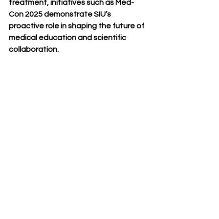
treatment, initiatives such as Med-
Con 2025 demonstrate SIU’s 
proactive role in shaping the future of 
medical education and scientific 
collaboration.