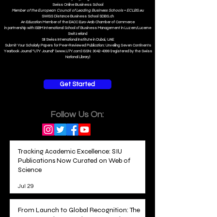
Swiss Online Business School
Member of the European Council of Leading Business Schools •
ECLBS.eu
S
WISS
D
istance
B
usiness
S
chool SDBS.ch
An Education Member of the EACC Euro-Arab Chamber of Commerce
in partnership with ISBM International School of Business Management i
n Luzern/Lucerne
Switzerland
SII Swiss International Institute in Dubai, UAE
Submit Your Scholarly Papers for Peer-Reviewed Publication: Unveiling Seven Continents
Yearbook Journal "U7Y Journal" (www.U7Y.com) ISSN: 3042-4399 (registered by the Swiss
National Library)
Get Started
Follow Us On:
Tracking Academic Excellence: SIU
Publications Now Curated on Web of
Science
Jul 29
From Launch to Global Recognition: The