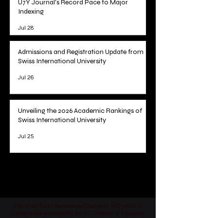
U7Y Journal's Record Pace to Major
Indexing
Jul 28
Admissions and Registration Update from
Swiss International University
Jul 26
Unveiling the 2026 Academic Rankings of
Swiss International University
Jul 25
1
/
78
Part of the Swiss International University SIU which is
Licensed and accredited by the KG Ministry of Education