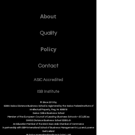
About
Quality
Policy
Contact
ASIC Accre
dited
ISB Institut
e
© Since 2013 by
SDBS Swiss Distance Business School is registered by the Swiss Federal Institute of
Intellectual Property, Reg. Nr. 806818
Swiss Online Business School
Member of the European Council of Leading Business Schools •
ECLBS.eu
S
WISS
D
istance
B
usiness
S
chool SDBS.ch
An Education Member of the EACC Euro-Arab Chamber of Commerce
in partnership with ISBM International School of Business Management i
n Luzern/Lucerne
Switzerland
SII Swiss International Institute in Dubai, UAE