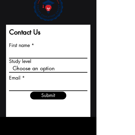
Contact Us
First name
Study level
Email
Submit