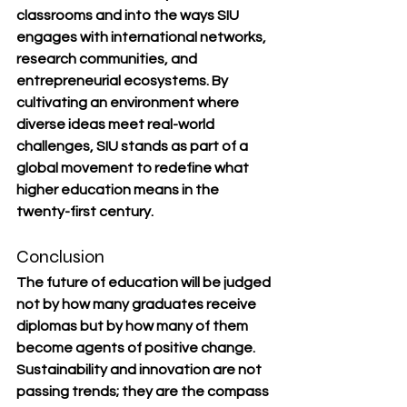
classrooms and into the ways SIU 
engages with international networks, 
research communities, and 
entrepreneurial ecosystems. By 
cultivating an environment where 
diverse ideas meet real-world 
challenges, SIU stands as part of a 
global movement to redefine what 
higher education means in the 
twenty-first century.
Conclusion
The future of education will be judged 
not by how many graduates receive 
diplomas but by how many of them 
become agents of positive change. 
Sustainability and innovation are not 
passing trends; they are the compass 