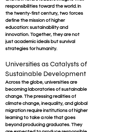
responsibilities toward the world. In 
the twenty-first century, two forces 
define the mission of higher 
education: sustainability and 
innovation. Together, they are not 
just academic ideals but survival 
strategies for humanity.
Universities as Catalysts of 
Sustainable Development
Across the globe, universities are 
becoming laboratories of sustainable 
change. The pressing realities of 
climate change, inequality, and global 
migration require institutions of higher 
learning to take a role that goes 
beyond producing graduates. They 
are expected to produce responsible 