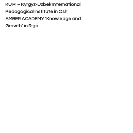
KUIPI – Kyrgyz-Uzbek International 
Pedagogical Institute in Osh
AMBER ACADEMY "Knowledge and 
Growth" in Riga