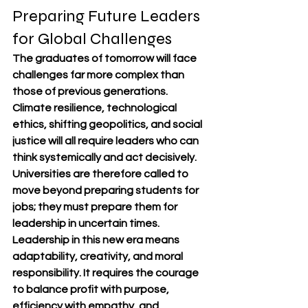
Preparing Future Leaders 
for Global Challenges
The graduates of tomorrow will face 
challenges far more complex than 
those of previous generations. 
Climate resilience, technological 
ethics, shifting geopolitics, and social 
justice will all require leaders who can 
think systemically and act decisively. 
Universities are therefore called to 
move beyond preparing students for 
jobs; they must prepare them for 
leadership in uncertain times.
Leadership in this new era means 
adaptability, creativity, and moral 
responsibility. It requires the courage 
to balance profit with purpose, 
efficiency with empathy, and 