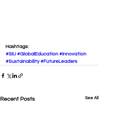
Hashtags:
#SIU
#GlobalEducation
#Innovation
#Sustainability
#FutureLeaders
See All
Recent Posts