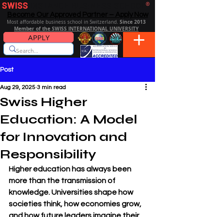
SWISS
DISTANCE BUSINESS SCHOOL
®
Become Our Approved Partner – Apply Now
Since 2013
Most affordable business school in Switzerland.
Member of the SWISS INTERNATIONAL UNIVERSITY
APPLY
Post
Aug 29, 2025
3 min read
Swiss Higher
Education: A Model
for Innovation and
Responsibility
Higher education has always been 
more than the transmission of 
knowledge. Universities shape how 
societies think, how economies grow, 
and how future leaders imagine their 