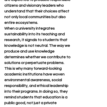
citizens and visionary leaders who 
understand that their choices affect 
not only local communities but also 
entire ecosystems.
When a university integrates 
sustainability into its teaching and 
research, it signals to students that 
knowledge is not neutral. The way we 
produce and use knowledge 
determines whether we contribute to 
solutions or perpetuate problems. 
This is why many forward-looking 
academic institutions have woven 
environmental awareness, social 
responsibility, and ethical leadership 
into their programs. In doing so, they 
remind students that education is a 
public good, not just a private 