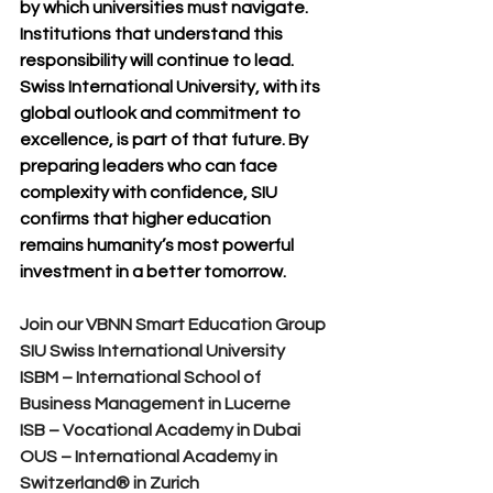
by which universities must navigate. 
Institutions that understand this 
responsibility will continue to lead.
Swiss International University, with its 
global outlook and commitment to 
excellence, is part of that future. By 
preparing leaders who can face 
complexity with confidence, SIU 
confirms that higher education 
remains humanity’s most powerful 
investment in a better tomorrow.
Join our VBNN Smart Education Group
SIU Swiss International University
ISBM – International School of 
Business Management in Lucerne
ISB – Vocational Academy in Dubai
OUS – International Academy in 
Switzerland® in Zurich