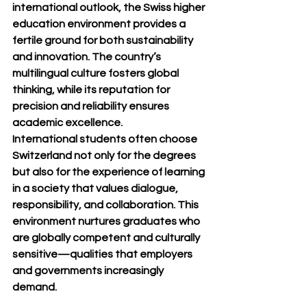
international outlook, the Swiss higher 
education environment provides a 
fertile ground for both sustainability 
and innovation. The country’s 
multilingual culture fosters global 
thinking, while its reputation for 
precision and reliability ensures 
academic excellence.
International students often choose 
Switzerland not only for the degrees 
but also for the experience of learning 
in a society that values dialogue, 
responsibility, and collaboration. This 
environment nurtures graduates who 
are globally competent and culturally 
sensitive—qualities that employers 
and governments increasingly 
demand.