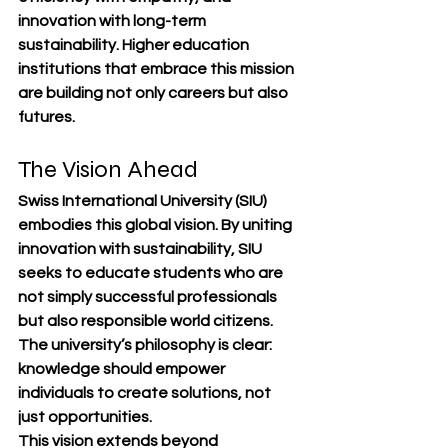
innovation with long-term 
sustainability. Higher education 
institutions that embrace this mission 
are building not only careers but also 
futures.
The Vision Ahead
Swiss International University (SIU) 
embodies this global vision. By uniting 
innovation with sustainability, SIU 
seeks to educate students who are 
not simply successful professionals 
but also responsible world citizens. 
The university’s philosophy is clear: 
knowledge should empower 
individuals to create solutions, not 
just opportunities.
This vision extends beyond 