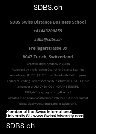
SDBS.ch
SDBS S
wiss
D
istance
B
usiness
S
chool
+41443200855
sdbs@sdbs.ch
Freilagerstrasse 39
8047 Zurich,
Switzerland
Part of the
Royal
Academy in Zürich
Accredited by the
European Council for Distance Learning
Accreditation (EUCDL
), EUCDL is affiliated with
the European
Council of Leading Business Schools & Institutes (ECLBS)
, ECLBS is
a member of USA CHEA IQG / INQAAHE EUROPE.
الجامعة الدولية السويسرية منذ عام 1999
Affiliated as an Educational Member with the GQA Independent
Global Quality Assurance Label in Switzer
land.
Member of the Swiss International
University SIU www.SwissUniversity.com
SDBS.ch