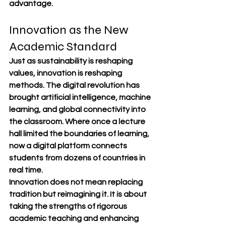
advantage.
Innovation as the New 
Academic Standard
Just as sustainability is reshaping 
values, innovation is reshaping 
methods. The digital revolution has 
brought artificial intelligence, machine 
learning, and global connectivity into 
the classroom. Where once a lecture 
hall limited the boundaries of learning, 
now a digital platform connects 
students from dozens of countries in 
real time.
Innovation does not mean replacing 
tradition but reimagining it. It is about 
taking the strengths of rigorous 
academic teaching and enhancing 