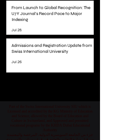
From Launch to Global Recognition: The
U7Y Journal's Record Pace to Major
Indexing
Jul 28
Admissions and Registration Update from
Swiss International University
Jul 26
1
/
78
Part of the Swiss International University SIU which is
Licensed and accredited by the KG Ministry of Education
and Science, allowed by the Board of Education and
Culture in Switzerland, and Approved and permitted
vocational programs by the KHDA Dubai Educational
Authority
جزء من الجامعة السويسرية الدولية، المرخصة والمعتمدة
من قبل وزارة التعليم والعلوم في قرغيزستان، والمسموح