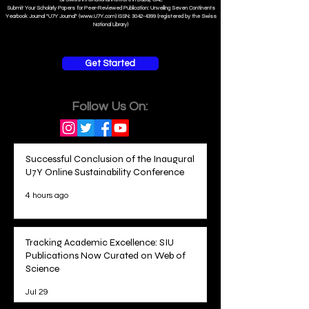
Submit Your Scholarly Papers for Peer-Reviewed Publication: Unveiling Seven Continents
Yearbook Journal "U7Y Journal" (www.U7Y.com) ISSN: 3042-4399 (registered by the Swiss
National Library)
Get Started
Follow Us On:
Successful Conclusion of the Inaugural
U7Y Online Sustainability Conference
4 hours ago
Tracking Academic Excellence: SIU
Publications Now Curated on Web of
Science
Jul 29