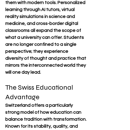
them with modern tools. Personalized 
learning through AI tutors, virtual 
reality simulations in science and 
medicine, and cross-border digital 
classrooms all expand the scope of 
what a university can offer. Students 
are no longer confined to a single 
perspective; they experience 
diversity of thought and practice that 
mirrors the interconnected world they 
will one day lead.
The Swiss Educational 
Advantage
Switzerland offers a particularly 
strong model of how education can 
balance tradition with transformation. 
Known for its stability, quality, and 