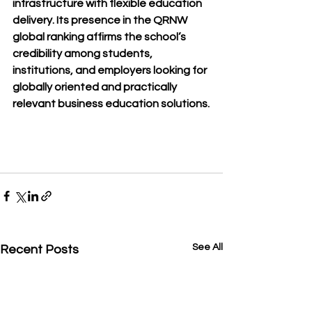
infrastructure with flexible education 
delivery. Its presence in the QRNW 
global ranking affirms the school’s 
credibility among students, 
institutions, and employers looking for 
globally oriented and practically 
relevant business education solutions.
See All
Recent Posts