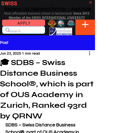
SWISS
DISTANCE BUSINESS SCHOOL
®
Become Our Approved Partner – Apply Now
Since 2013
Most affordable business school in Switzerland.
Member of the SWISS INTERNATIONAL UNIVERSITY
APPLY
Post
Jun 23, 2025
1 min read
🎓 SDBS – Swiss
Distance Business
School®, which is part
of OUS Academy in
Zurich, Ranked 93rd
by QRNW
SDBS – Swiss Distance Business 
School®, part of OUS Academy in 