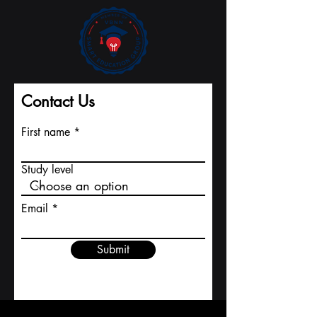
Contact Us
First name
Study level
Email
Submit