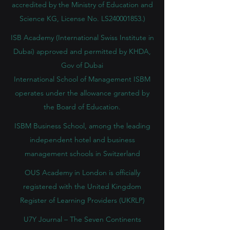
accredited by the Ministry of Education and
Science KG, License No. LS240001853.)
ISB Academy (International Swiss Institute in
Dubai) approved and permitted by KHDA,
Gov of Dubai
International School of Management ISBM
operates under the allowance granted by
the Board of Education.
ISBM Business School, among the leading
independent hotel and business
management schools in Switzerland
OUS Academy in London is officially
registered with the United Kingdom
Register of Learning Providers (UKRLP)
U7Y Journal – The Seven Continents