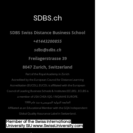
SDBS.ch
SDBS S
wiss
D
istance
B
usiness
S
chool
+41443200855
sdbs@sdbs.ch
Freilagerstrasse 39
8047 Zurich,
Switzerland
Part of the
Royal
Academy in Zürich
Accredited by the
European Council for Distance Learning
Accreditation (EUCDL
), EUCDL is affiliated with
the European
Council of Leading Business Schools & Institutes (ECLBS)
, ECLBS is
a member of USA CHEA IQG / INQAAHE EUROPE.
الجامعة الدولية السويسرية منذ عام 1999
Affiliated as an Educational Member with the GQA Independent
Global Quality Assurance Label in Switzer
land.
Member of the Swiss International
University SIU www.SwissUniversity.com