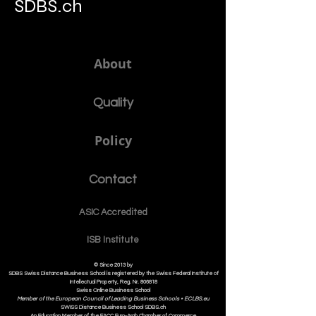
SDBS.ch
About
Quality
Policy
Contact
ASIC Accre
dited
ISB Institut
e
© Since 2013 by
SDBS Swiss Distance Business School is registered by the Swiss Federal Institute of
Intellectual Property, Reg. Nr. 806818
Swiss Online Business School
Member of the European Council of Leading Business Schools •
ECLBS.eu
S
WISS
D
istance
B
usiness
S
chool SDBS.ch
An Education Member of the EACC Euro-Arab Chamber of Commerce