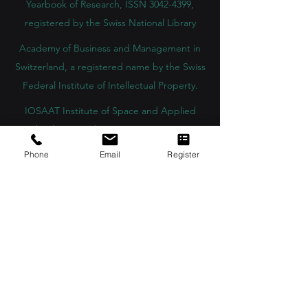
Yearbook of Research, ISSN 3042-4399,
registered by the Swiss National Library
Academy of Business and Management in
Switzerland, a registered name by the Swiss
Federal Institute of Intellectual Property.
IOSAAT Institute of Space and Applied
Technologies, Advancing Space Sciences
and Technologies
Phone
Email
Register
STULIB – International Students Library is an
academic online library created to support
students, researchers, and lifelong learners.
YJD Global Center for Diplomacy®, Institute
for Diplomacy and Political Sciences Studies
in Switzerland since 2013
AAHES Autonomous Academy of Higher