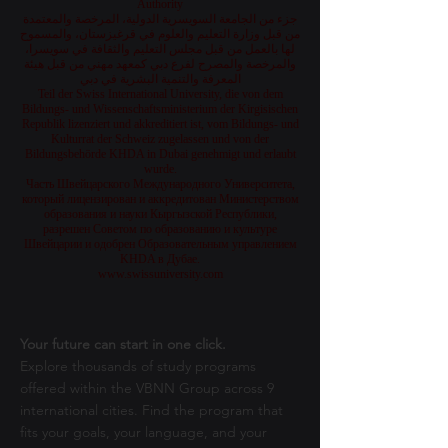
Authority
جزء من الجامعة السويسرية الدولية، المرخصة والمعتمدة
من قبل وزارة التعليم والعلوم في قرغيزستان، والمسموح
لها بالعمل من قبل مجلس التعليم والثقافة في سويسرا،
والمرخصة والمصرح لفرع دبي كمعهد مهني من قبل هيئة
المعرفة والتنمية البشرية في دبي
Teil der Swiss International University, die von dem
Bildungs- und Wissenschaftsministerium der Kirgisischen
Republik lizenziert und akkreditiert ist, vom Bildungs- und
Kulturrat der Schweiz zugelassen und von der
Bildungsbehörde KHDA in Dubai genehmigt und erlaubt
wurde.
Часть Швейцарского Международного Университета,
который лицензирован и аккредитован Министерством
образования и науки Кыргызской Республики,
разрешен Советом по образованию и культуре
Швейцарии и одобрен Образовательным управлением
KHDA в Дубае.
www.swissuniversity.com
Your future can start in one click.
Explore thousands of study programs
offered within the VBNN Group across 9
international cities. Find the program that
fits your goals, your language, and your