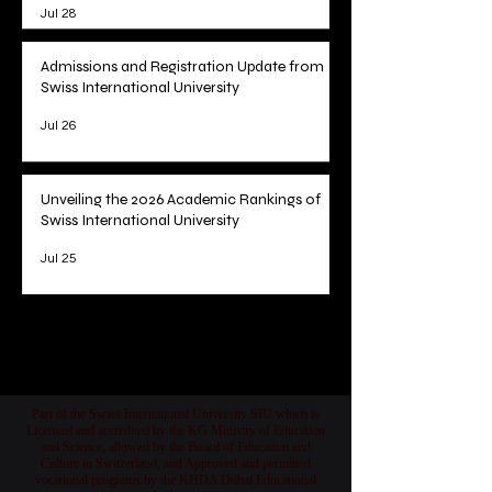
Jul 28
Admissions and Registration Update from
Swiss International University
Jul 26
Unveiling the 2026 Academic Rankings of
Swiss International University
Jul 25
1
/
78
Part of the Swiss International University SIU which is
Licensed and accredited by the KG Ministry of Education
and Science, allowed by the Board of Education and
Culture in Switzerland, and Approved and permitted
vocational programs by the KHDA Dubai Educational