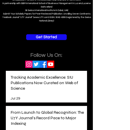
in partnership with ISBM International School of Business Management i
n Luzern/Lucerne
Switzerland
SII Swiss International Institute in Dubai, UAE
Submit Your Scholarly Papers for Peer-Reviewed Publication: Unveiling Seven Continents
Yearbook Journal "U7Y Journal" (www.U7Y.com) ISSN: 3042-4399 (registered by the Swiss
National Library)
Get Started
Follow Us On:
Tracking Academic Excellence: SIU
Publications Now Curated on Web of
Science
Jul 29
From Launch to Global Recognition: The
U7Y Journal's Record Pace to Major
Indexing