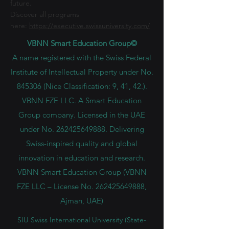
future.
Discover all programs
here:
https://executive.swissuniversity.com/
VBNN Smart Education Group©
A name registered with the Swiss Federal
Institute of Intellectual Property under No.
845306 (Nice Classification: 9, 41, 42.).
VBNN FZE LLC. A Smart Education
Group company. Licensed in the UAE
under No.
262425649888
. Delivering
Swiss-inspired quality and global
innovation in education and research.
VBNN Smart Education Group (VBNN
FZE LLC – License No.
262425649888
,
Ajman, UAE)
SIU Swiss International University (
State-