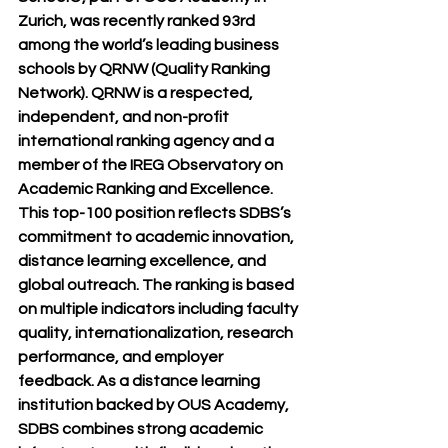
Zurich, was recently ranked 93rd 
among the world’s leading business 
schools by QRNW (Quality Ranking 
Network). QRNW is a respected, 
independent, and non-profit 
international ranking agency and a 
member of the IREG Observatory on 
Academic Ranking and Excellence. 
This top-100 position reflects SDBS’s 
commitment to academic innovation, 
distance learning excellence, and 
global outreach. The ranking is based 
on multiple indicators including faculty 
quality, internationalization, research 
performance, and employer 
feedback. As a distance learning 
institution backed by OUS Academy, 
SDBS combines strong academic 