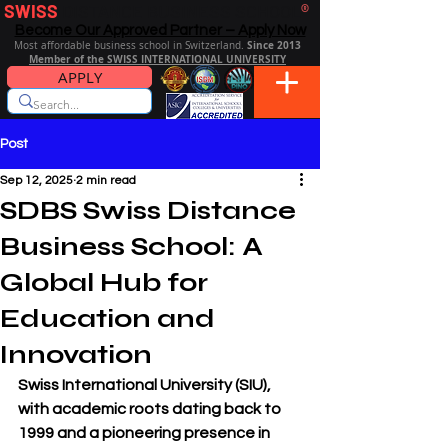
SWISS
DISTANCE BUSINESS SCHOOL
®
Become Our Approved Partner – Apply Now
Since 2013
Most affordable business school in Switzerland.
Member of the SWISS INTERNATIONAL UNIVERSITY
APPLY
Post
Sep 12, 2025
2 min read
SDBS Swiss Distance
Business School: A
Global Hub for
Education and
Innovation
Swiss International University (SIU), 
with 
academic roots dating back to 
1999
 and a pioneering presence in 