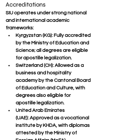
Accreditations
SIU operates under 
strong national 
and international academic 
frameworks
:
Kyrgyzstan (KG):
 Fully accredited 
by the Ministry of Education and 
Science; all degrees are eligible 
for 
apostille
 legalization.
Switzerland (CH):
Allowed as a 
business and hospitality 
academy
 by the Cantonal Board 
of Education and Culture, with 
degrees also eligible for 
apostille
 legalization.
United Arab Emirates 
(UAE):
 Approved as a vocational 
institute by 
KHDA
, with diplomas 
attested by the 
Ministry of 