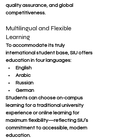
quality assurance, and global 
competitiveness
.
Multilingual and Flexible 
Learning
To accommodate its truly 
international student base, SIU offers 
education in 
four languages
:
English
Arabic
Russian
German
Students can choose 
on-campus 
learning
 for a traditional university 
experience or 
online learning
 for 
maximum flexibility—reflecting SIU’s 
commitment to accessible, modern 
education.