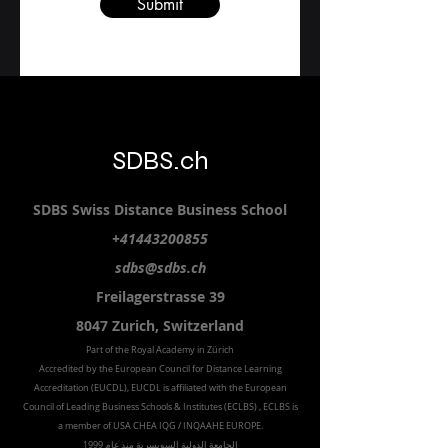
Submit
SDBS.ch
SDBS S
wiss
D
istance
B
usiness
S
chool
+41443200855
sdbs@sdbs.ch
Freilagerstrasse 39
8047 Zurich,
Switzerland
Part of the
Royal
Academy in Zürich
Accredited by the
European Council for Distance Learning
Accreditation (EUCDL
), EUCDL is affiliated with
the European
Council of Leading Business Schools & Institutes (ECLBS)
, ECLBS is
a member of USA CHEA IQG / INQAAHE EUROPE.
الجامعة الدولية السويسرية منذ عام 1999