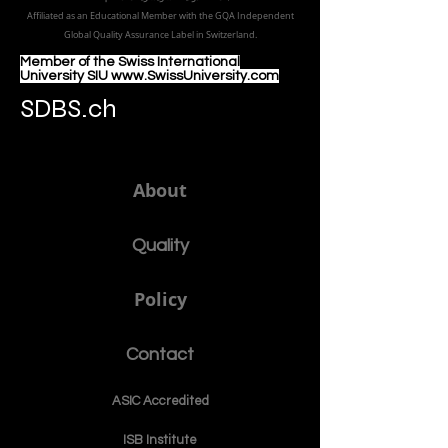
Affiliated as an Educational Member with the GQA Independent
Global Quality Assurance Label in Switzer
land.
Member of the Swiss International
University SIU www.SwissUniversity.com
SDBS.ch
About
Quality
Policy
Contact
ASIC Accre
dited
ISB Institut
e