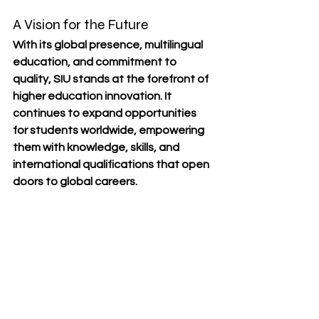
A Vision for the Future
With its 
global presence, multilingual 
education, and commitment to 
quality
, SIU stands at the forefront of 
higher education innovation. It 
continues to 
expand opportunities 
for students worldwide
, empowering 
them with knowledge, skills, and 
international qualifications that open 
doors to global careers.