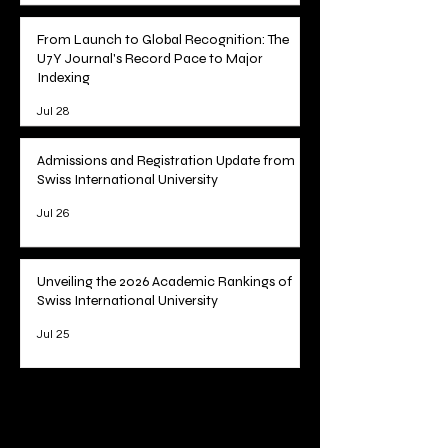
From Launch to Global Recognition: The
U7Y Journal's Record Pace to Major
Indexing
Jul 28
Admissions and Registration Update from
Swiss International University
Jul 26
Unveiling the 2026 Academic Rankings of
Swiss International University
Jul 25
1
/
78