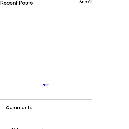
See All
Recent Posts
Comments