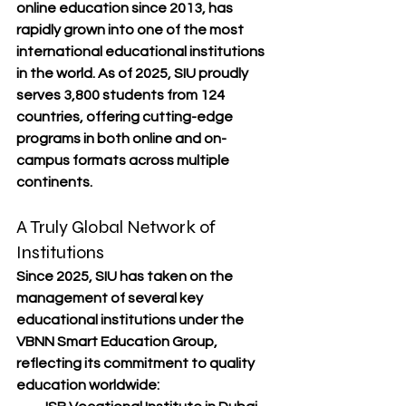
online education since 2013
, has 
rapidly grown into one of the most 
international educational institutions 
in the world. As of 
2025
, SIU proudly 
serves 
3,800 students from 124 
countries
, offering cutting-edge 
programs in both 
online and on-
campus
 formats across multiple 
continents.
A Truly Global Network of 
Institutions
Since 2025, SIU has taken on the 
management of several key 
educational institutions under the 
VBNN Smart Education Group
, 
reflecting its commitment to quality 
education worldwide: