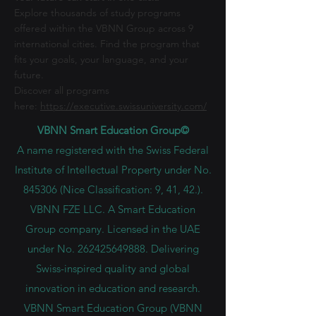
Explore thousands of study programs
offered within the VBNN Group across 9
international cities. Find the program that
fits your goals, your language, and your
future.
Discover all programs
here:
https://executive.swissuniversity.com/
VBNN Smart Education Group©
A name registered with the Swiss Federal
Institute of Intellectual Property under No.
845306 (Nice Classification: 9, 41, 42.).
VBNN FZE LLC. A Smart Education
Group company. Licensed in the UAE
under No.
262425649888
. Delivering
Swiss-inspired quality and global
innovation in education and research.
VBNN Smart Education Group (VBNN