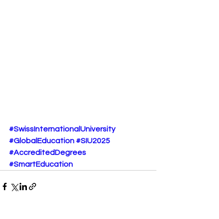
#SwissInternationalUniversity
#GlobalEducation
#SIU2025
#AccreditedDegrees
#SmartEducation