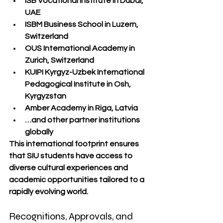
ISB Vocational Institute
 in Dubai, 
UAE
ISBM Business School
 in Luzern, 
Switzerland
OUS International Academy
 in 
Zurich, Switzerland
KUIPI Kyrgyz-Uzbek International 
Pedagogical Institute
 in Osh, 
Kyrgyzstan
Amber Academy
 in Riga, Latvia
…and other partner institutions 
globally
This international footprint ensures 
that SIU students have access to 
diverse cultural experiences and 
academic opportunities tailored to a 
rapidly evolving world.
Recognitions, Approvals, and 