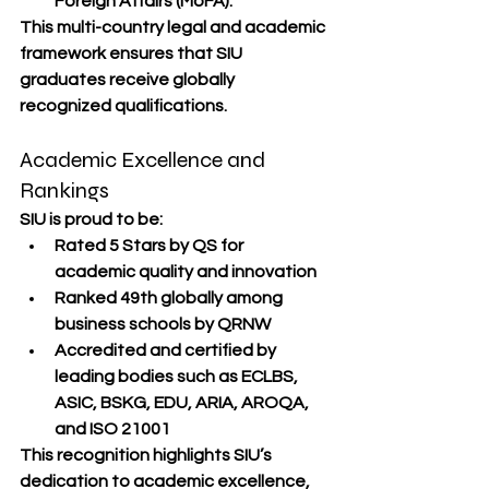
Foreign Affairs (MoFA)
.
This multi-country legal and academic 
framework ensures that SIU 
graduates receive globally 
recognized qualifications.
Academic Excellence and 
Rankings
SIU is proud to be:
Rated 5 Stars by QS
 for 
academic quality and innovation
Ranked 49th globally
 among 
business schools by 
QRNW
Accredited and certified by 
leading bodies such as 
ECLBS, 
ASIC, BSKG, EDU, ARIA, AROQA
, 
and 
ISO 21001
This recognition highlights SIU’s 
dedication to 
academic excellence, 