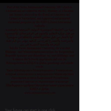
Part of the Swiss International University SIU which is
Licensed and accredited by the KG Ministry of Education
and Science, allowed by the Board of Education and
Culture in Switzerland, and Approved and permitted
vocational programs by the KHDA Dubai Educational
Authority
جزء من الجامعة السويسرية الدولية، المرخصة والمعتمدة
من قبل وزارة التعليم والعلوم في قرغيزستان، والمسموح
لها بالعمل من قبل مجلس التعليم والثقافة في سويسرا،
والمرخصة والمصرح لفرع دبي كمعهد مهني من قبل هيئة
المعرفة والتنمية البشرية في دبي
Teil der Swiss International University, die von dem
Bildungs- und Wissenschaftsministerium der Kirgisischen
Republik lizenziert und akkreditiert ist, vom Bildungs- und
Kulturrat der Schweiz zugelassen und von der
Bildungsbehörde KHDA in Dubai genehmigt und erlaubt
wurde.
Часть Швейцарского Международного Университета,
который лицензирован и аккредитован Министерством
образования и науки Кыргызской Республики,
разрешен Советом по образованию и культуре
Швейцарии и одобрен Образовательным управлением
KHDA в Дубае.
www.swissuniversity.com
Your future can start in one click.