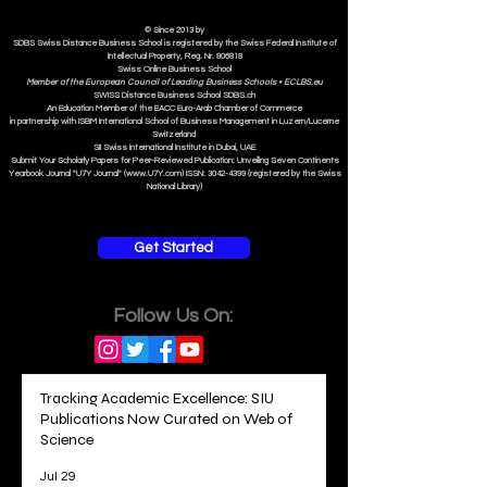
© Since 2013 by
SDBS Swiss Distance Business School is registered by the Swiss Federal Institute of
Intellectual Property, Reg. Nr. 806818
Swiss Online Business School
Member of the European Council of Leading Business Schools •
ECLBS.eu
S
WISS
D
istance
B
usiness
S
chool SDBS.ch
An Education Member of the EACC Euro-Arab Chamber of Commerce
in partnership with ISBM International School of Business Management i
n Luzern/Lucerne
Switzerland
SII Swiss International Institute in Dubai, UAE
Submit Your Scholarly Papers for Peer-Reviewed Publication: Unveiling Seven Continents
Yearbook Journal "U7Y Journal" (www.U7Y.com) ISSN: 3042-4399 (registered by the Swiss
National Library)
Get Started
Follow Us On:
Tracking Academic Excellence: SIU
Publications Now Curated on Web of
Science
Jul 29