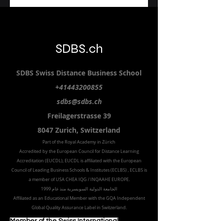
SDBS.ch
SDBS S
wiss
D
istance
B
usiness
S
chool
+41443200855
sdbs@sdbs.ch
Freilagerstrasse 39
8047 Zurich,
Switzerland
Part of the
Royal
Academy in Zürich
Accredited by the
European Council for Distance Learning
Accreditation (EUCDL
), EUCDL is affiliated with
the European
Council of Leading Business Schools & Institutes (ECLBS)
, ECLBS is
a member of USA CHEA IQG / INQAAHE EUROPE.
الجامعة الدولية السويسرية منذ عام 1999
Affiliated as an Educational Member with the GQA Independent
Global Quality Assurance Label in Switzer
land.