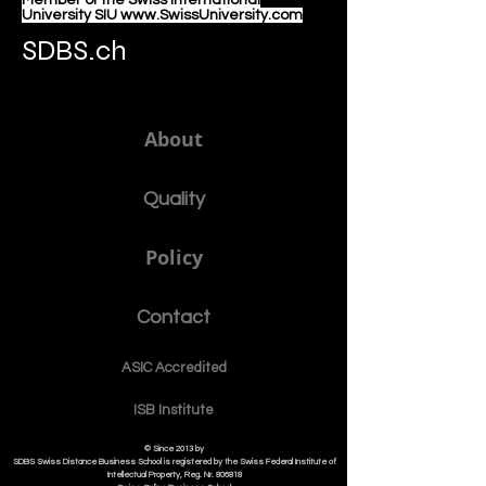
Member of the Swiss International
University SIU www.SwissUniversity.com
SDBS.ch
About
Quality
Policy
Contact
ASIC Accre
dited
ISB Institut
e
© Since 2013 by
SDBS Swiss Distance Business School is registered by the Swiss Federal Institute of
Intellectual Property, Reg. Nr. 806818