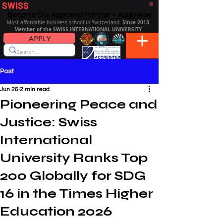
SWISS
DISTANCE BUSINESS SCHOOL
®
Become Our Approved Partner – Apply Now
Since 2013
Most affordable business school in Switzerland.
Member of the SWISS INTERNATIONAL UNIVERSITY
APPLY
Post
Jun 26
2 min read
Pioneering Peace and
Justice: Swiss
International
University Ranks Top
200 Globally for SDG
16 in the Times Higher
Education 2026