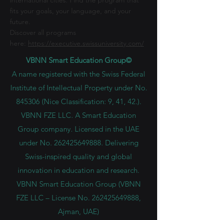
international cities. Find the program that
fits your goals, your language, and your
future.
Discover all programs
here:
https://executive.swissuniversity.com/
VBNN Smart Education Group©
A name registered with the Swiss Federal
Institute of Intellectual Property under No.
845306 (Nice Classification: 9, 41, 42.).
VBNN FZE LLC. A Smart Education
Group company. Licensed in the UAE
under No.
262425649888
. Delivering
Swiss-inspired quality and global
innovation in education and research.
VBNN Smart Education Group (VBNN
FZE LLC – License No.
262425649888
,
Ajman, UAE)