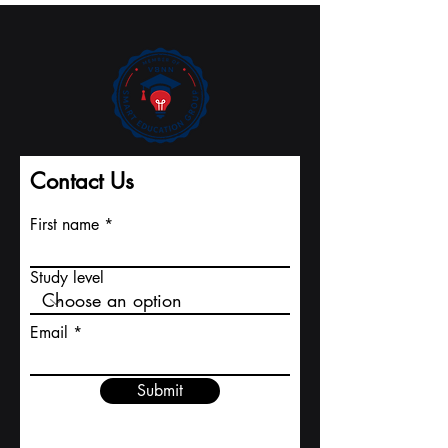
Record Pace to
International
Major Indexing
University
Contact Us
First name
Study level
Email
Submit