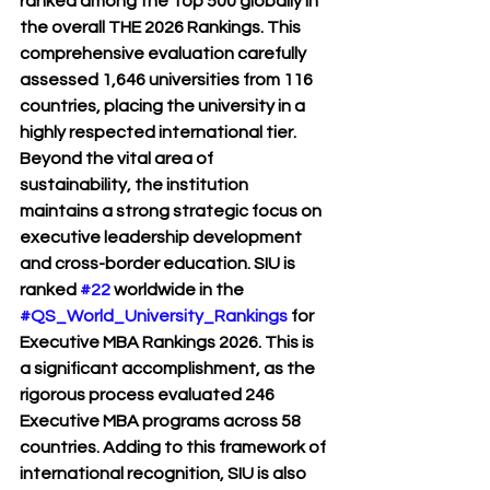
ranked among the Top 500 globally in 
the overall THE 2026 Rankings. This 
comprehensive evaluation carefully 
assessed 1,646 universities from 116 
countries, placing the university in a 
highly respected international tier.
Beyond the vital area of 
sustainability, the institution 
maintains a strong strategic focus on 
executive leadership development 
and cross-border education. SIU is 
ranked 
#22
 worldwide in the 
#QS_World_University_Rankings
 for 
Executive MBA Rankings 2026. This is 
a significant accomplishment, as the 
rigorous process evaluated 246 
Executive MBA programs across 58 
countries. Adding to this framework of 
international recognition, SIU is also 