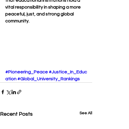
that educational institutions hold a 
vital responsibility in shaping a more 
peaceful, just, and strong global 
community.
#Pioneering_Peace
#Justice_In_Educ
ation
#Global_University_Rankings
See All
Recent Posts