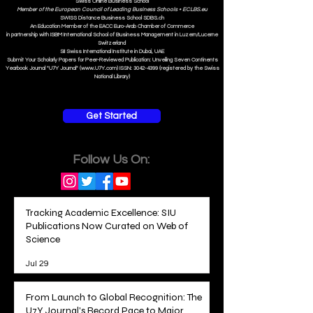
Swiss Online Business School
Member of the European Council of Leading Business Schools •
ECLBS.eu
S
WISS
D
istance
B
usiness
S
chool SDBS.ch
An Education Member of the EACC Euro-Arab Chamber of Commerce
in partnership with ISBM International School of Business Management i
n Luzern/Lucerne
Switzerland
SII Swiss International Institute in Dubai, UAE
Submit Your Scholarly Papers for Peer-Reviewed Publication: Unveiling Seven Continents
Yearbook Journal "U7Y Journal" (www.U7Y.com) ISSN: 3042-4399 (registered by the Swiss
National Library)
Get Started
Follow Us On:
Tracking Academic Excellence: SIU
Publications Now Curated on Web of
Science
Jul 29
From Launch to Global Recognition: The
U7Y Journal's Record Pace to Major