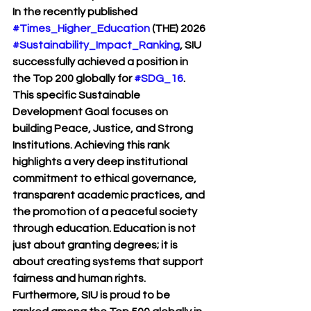
In the recently published 
#Times_Higher_Education
 (THE) 2026 
#Sustainability_Impact_Ranking
, SIU 
successfully achieved a position in 
the Top 200 globally for 
#SDG_16
. 
This specific Sustainable 
Development Goal focuses on 
building Peace, Justice, and Strong 
Institutions. Achieving this rank 
highlights a very deep institutional 
commitment to ethical governance, 
transparent academic practices, and 
the promotion of a peaceful society 
through education. Education is not 
just about granting degrees; it is 
about creating systems that support 
fairness and human rights. 
Furthermore, SIU is proud to be 