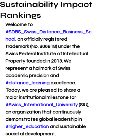
Sustainability Impact
Rankings
Welcome to 
#SDBS_Swiss_Distance_Business_Sc
hool
, an officially registered 
trademark (No. 806818) under the 
Swiss Federal Institute of Intellectual 
Property founded in 2013. We 
represent a hallmark of Swiss 
academic precision and 
#distance_learning
 excellence. 
Today, we are pleased to share a 
major institutional milestone for 
#Swiss_International_University
 (SIU), 
an organization that continuously 
demonstrates global leadership in 
#higher_education
 and sustainable 
societal development.