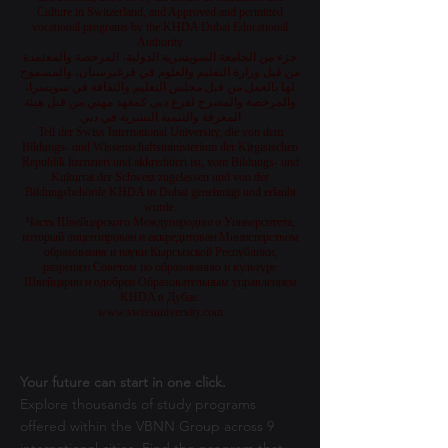
Culture in Switzerland, and Approved and permitted
vocational programs by the KHDA Dubai Educational
Authority
جزء من الجامعة السويسرية الدولية، المرخصة والمعتمدة
من قبل وزارة التعليم والعلوم في قرغيزستان، والمسموح
لها بالعمل من قبل مجلس التعليم والثقافة في سويسرا،
والمرخصة والمصرح لفرع دبي كمعهد مهني من قبل هيئة
المعرفة والتنمية البشرية في دبي
Teil der Swiss International University, die von dem
Bildungs- und Wissenschaftsministerium der Kirgisischen
Republik lizenziert und akkreditiert ist, vom Bildungs- und
Kulturrat der Schweiz zugelassen und von der
Bildungsbehörde KHDA in Dubai genehmigt und erlaubt
wurde.
Часть Швейцарского Международного Университета,
который лицензирован и аккредитован Министерством
образования и науки Кыргызской Республики,
разрешен Советом по образованию и культуре
Швейцарии и одобрен Образовательным управлением
KHDA в Дубае.
www.swissuniversity.com
Your future can start in one click.
Explore thousands of study programs
offered within the VBNN Group across 9