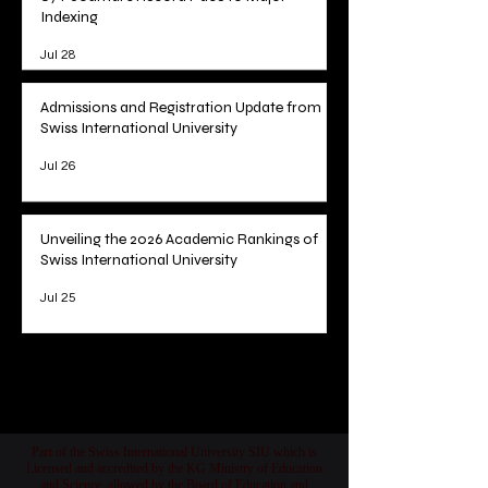
Indexing
Jul 28
Admissions and Registration Update from
Swiss International University
Jul 26
Unveiling the 2026 Academic Rankings of
Swiss International University
Jul 25
1
/
78
Part of the Swiss International University SIU which is
Licensed and accredited by the KG Ministry of Education
and Science, allowed by the Board of Education and