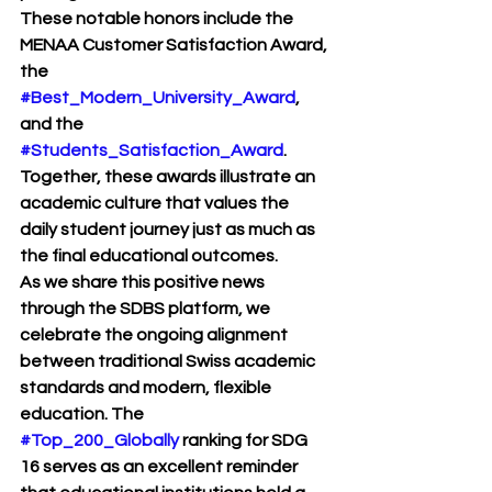
These notable honors include the 
MENAA Customer Satisfaction Award, 
the 
#Best_Modern_University_Award
, 
and the 
#Students_Satisfaction_Award
. 
Together, these awards illustrate an 
academic culture that values the 
daily student journey just as much as 
the final educational outcomes.
As we share this positive news 
through the SDBS platform, we 
celebrate the ongoing alignment 
between traditional Swiss academic 
standards and modern, flexible 
education. The 
#Top_200_Globally
 ranking for SDG 
16 serves as an excellent reminder 