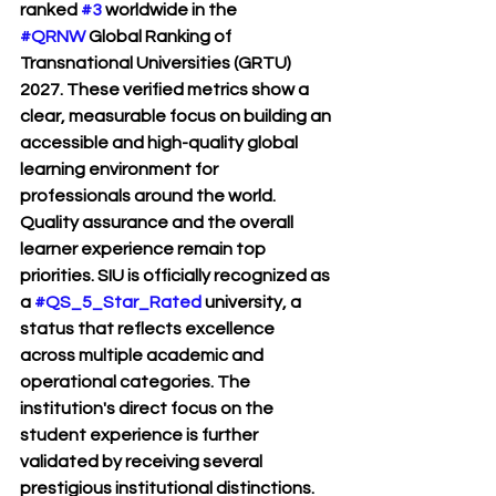
ranked 
#3
 worldwide in the 
#QRNW
 Global Ranking of 
Transnational Universities (GRTU) 
2027. These verified metrics show a 
clear, measurable focus on building an 
accessible and high-quality global 
learning environment for 
professionals around the world.
Quality assurance and the overall 
learner experience remain top 
priorities. SIU is officially recognized as 
a 
#QS_5_Star_Rated
 university, a 
status that reflects excellence 
across multiple academic and 
operational categories. The 
institution's direct focus on the 
student experience is further 
validated by receiving several 
prestigious institutional distinctions. 