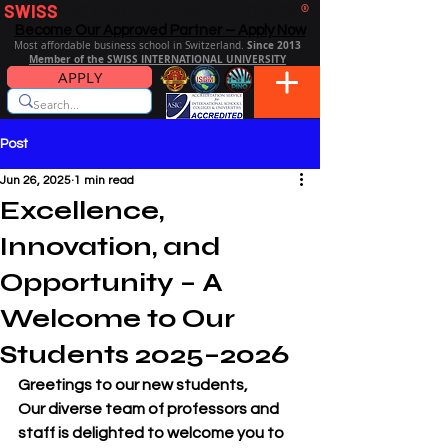
SWISS
DISTANCE BUSINESS SCHOOL
®
Become Our Approved Partner – Apply Now
Since 2013
Most affordable business school in Switzerland.
Member of the SWISS INTERNATIONAL UNIVERSITY
APPLY
Post
Jun 26, 2025
1 min read
Excellence,
Innovation, and
Opportunity – A
Welcome to Our
Students 2025–2026
Greetings to our new students,
Our diverse team of professors and 
staff is delighted to welcome you to 