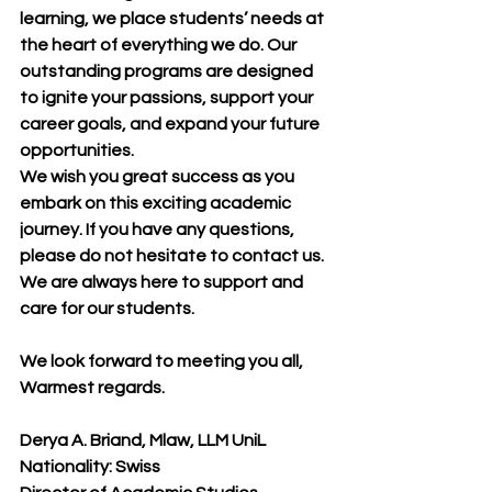
learning, we place students’ needs at 
the heart of everything we do. Our 
outstanding programs are designed 
to ignite your passions, support your 
career goals, and expand your future 
opportunities.
We wish you great success as you 
embark on this exciting academic 
journey. If you have any questions, 
please do not hesitate to contact us. 
We are always here to support and 
care for our students.
We look forward to meeting you all, 
Warmest regards.
Derya A. Briand, Mlaw, LLM UniL
Nationality: Swiss