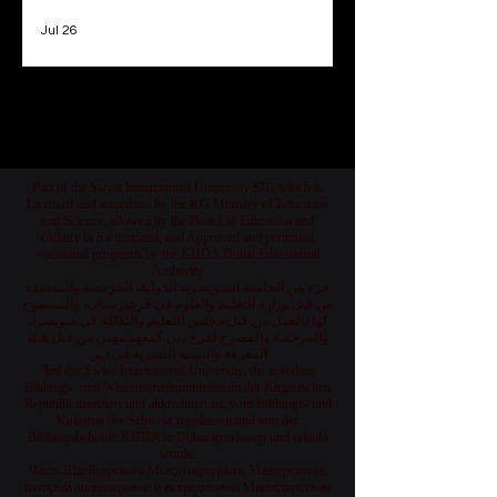
Jul 26
1
/
78
Part of the Swiss International University SIU which is
Licensed and accredited by the KG Ministry of Education
and Science, allowed by the Board of Education and
Culture in Switzerland, and Approved and permitted
vocational programs by the KHDA Dubai Educational
Authority
جزء من الجامعة السويسرية الدولية، المرخصة والمعتمدة
من قبل وزارة التعليم والعلوم في قرغيزستان، والمسموح
لها بالعمل من قبل مجلس التعليم والثقافة في سويسرا،
والمرخصة والمصرح لفرع دبي كمعهد مهني من قبل هيئة
المعرفة والتنمية البشرية في دبي
Teil der Swiss International University, die von dem
Bildungs- und Wissenschaftsministerium der Kirgisischen
Republik lizenziert und akkreditiert ist, vom Bildungs- und
Kulturrat der Schweiz zugelassen und von der
Bildungsbehörde KHDA in Dubai genehmigt und erlaubt
wurde.
Часть Швейцарского Международного Университета,
который лицензирован и аккредитован Министерством