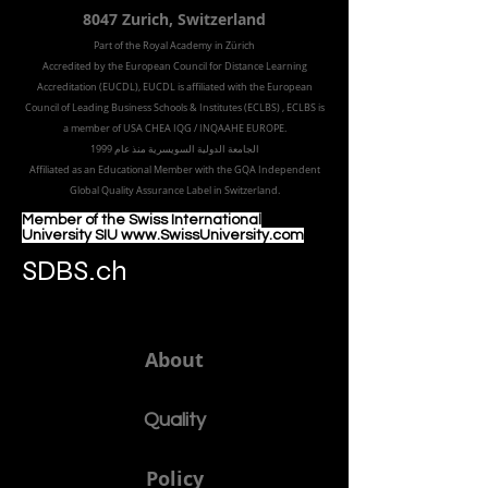
8047 Zurich,
Switzerland
Part of the
Royal
Academy in Zürich
Accredited by the
European Council for Distance Learning
Accreditation (EUCDL
), EUCDL is affiliated with
the European
Council of Leading Business Schools & Institutes (ECLBS)
, ECLBS is
a member of USA CHEA IQG / INQAAHE EUROPE.
الجامعة الدولية السويسرية منذ عام 1999
Affiliated as an Educational Member with the GQA Independent
Global Quality Assurance Label in Switzer
land.
Member of the Swiss International
University SIU www.SwissUniversity.com
SDBS.ch
About
Quality
Policy