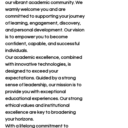
our vibrant academic community. We 
warmly welcome you and are 
committed to supporting your journey 
of learning, engagement, discovery, 
and personal development. Our vision 
is to empower you to become 
confident, capable, and successful 
individuals.
Our academic excellence, combined 
with innovative technologies, is 
designed to exceed your 
expectations. Guided by a strong 
sense of leadership, our mission is to 
provide you with exceptional 
educational experiences. Our strong 
ethical values and institutional 
excellence are key to broadening 
your horizons.
With a lifelong commitment to 