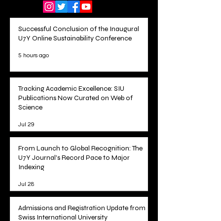
Successful Conclusion of the Inaugural
U7Y Online Sustainability Conference
5 hours ago
Tracking Academic Excellence: SIU
Publications Now Curated on Web of
Science
Jul 29
From Launch to Global Recognition: The
U7Y Journal's Record Pace to Major
Indexing
Jul 28
Admissions and Registration Update from
Swiss International University