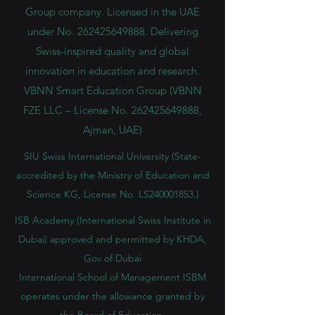
Group company. Licensed in the UAE
under No.
262425649888
. Delivering
Swiss-inspired quality and global
innovation in education and research.
VBNN Smart Education Group (VBNN
FZE LLC – License No.
262425649888
,
Ajman, UAE)
SIU Swiss International University (
State-
accredited by the Ministry of Education and
Science KG, License No. LS240001853.)
ISB Academy (International Swiss Institute in
Dubai) approved and permitted by KHDA,
Gov of Dubai
International School of Management ISBM
operates under the allowance granted by