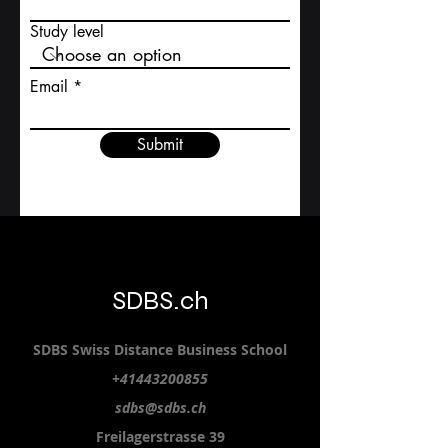
Study level
Email
Submit
SDBS.ch
SDBS S
wiss
D
istance
B
usiness
S
chool
+41443200855
sdbs@sdbs.ch
Freilagerstrasse 39