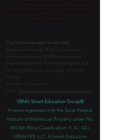
образования и науки Кыргызской Республики,
разрешен Советом по образованию и культуре
Швейцарии и одобрен Образовательным управлением
KHDA в Дубае.
www.swissuniversity.com
Your future can start in one click.
Explore thousands of study programs
offered within the VBNN Group across 9
international cities. Find the program that
fits your goals, your language, and your
future.
Discover all programs
here:
https://executive.swissuniversity.com/
VBNN Smart Education Group©
A name registered with the Swiss Federal
Institute of Intellectual Property under No.
845306 (Nice Classification: 9, 41, 42.).
VBNN FZE LLC. A Smart Education