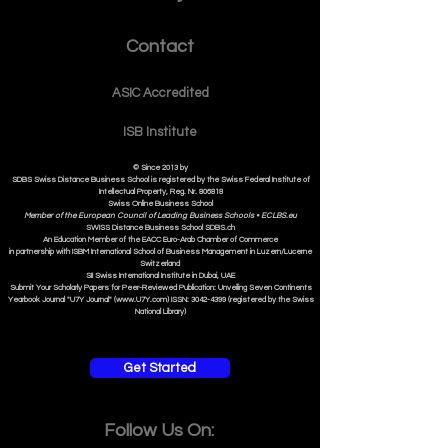
Contact
ASIC Accre
dited
ISB Institut
e
© Since 2013 by
SDBS Swiss Distance Business School is registered by the Swiss Federal Institute of
Intellectual Property, Reg. Nr. 806818
Swiss Online Business School
Member of the European Council of Leading Business Schools •
ECLBS.eu
S
WISS
D
istance
B
usiness
S
chool SDBS.ch
An Education Member of the EACC Euro-Arab Chamber of Commerce
in partnership with ISBM International School of Business Management i
n Luzern/Lucerne
Switzerland
SII Swiss International Institute in Dubai, UAE
Submit Your Scholarly Papers for Peer-Reviewed Publication: Unveiling Seven Continents
Yearbook Journal "U7Y Journal" (www.U7Y.com) ISSN: 3042-4399 (registered by the Swiss
National Library)
Get Started
Follow Us On: