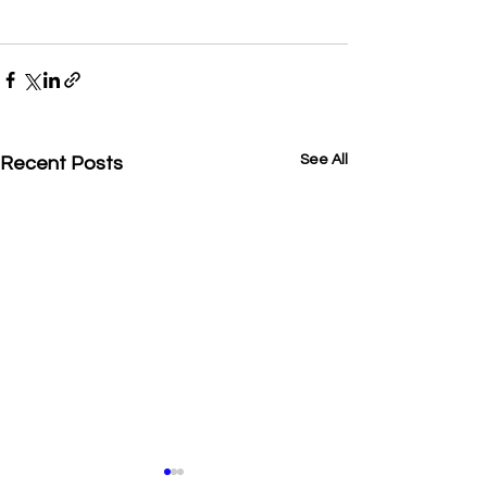
See All
Recent Posts