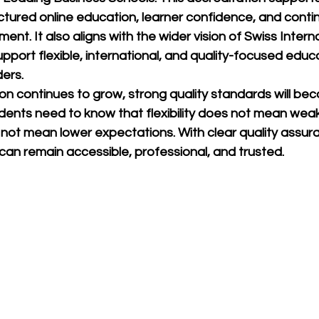
tured online education, learner confidence, and conti
ment. It also aligns with the wider vision of 
Swiss Interna
support flexible, international, and quality-focused educa
ers.
on continues to grow, strong quality standards will be
dents need to know that flexibility does not mean wea
 not mean lower expectations. With clear quality assur
can remain accessible, professional, and trusted.