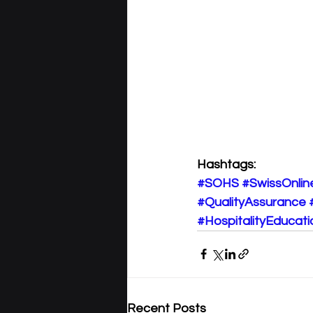
Hashtags:
#SOHS
#SwissOnlin
#QualityAssurance
#HospitalityEducati
Recent Posts