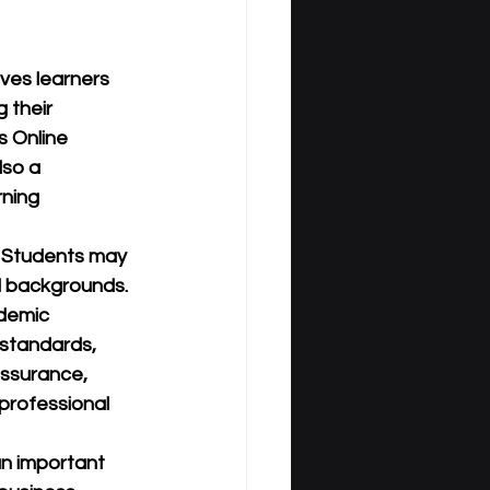
ves learners 
 their 
 Online 
lso a 
rning 
. Students may 
l backgrounds. 
demic 
 standards, 
assurance, 
professional 
an important 