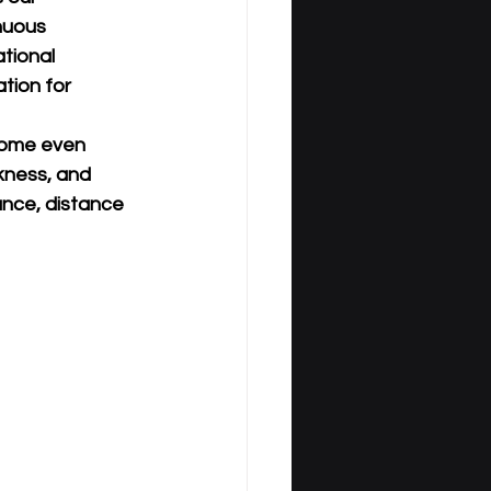
nuous 
tional 
tion for 
come even 
kness, and 
ance, distance 