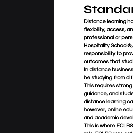
Standa
Distance learning h
flexibility, access, 
professional or perso
Hospitality School®
responsibility to pro
outcomes that stude
In distance business
be studying from dif
This requires stron
guidance, and studen
distance learning ca
however, online edu
and academic deve
This is where 
ECLBS 