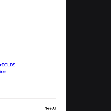
#ECLBS
ion
See All