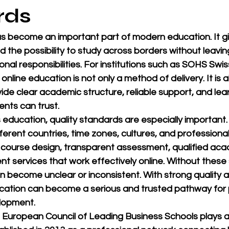
rds
as become an important part of modern education. It gi
and the possibility to study across borders without leaving
nal responsibilities. For institutions such as 
SOHS Swiss
, online education is not only a method of delivery. It is a
vide clear academic structure, reliable support, and lea
nts can trust.
 education, quality standards are especially important
ferent countries, time zones, cultures, and professiona
g course design, transparent assessment, qualified aca
t services that work effectively online. Without these
n become unclear or inconsistent. With strong quality 
cation can become a serious and trusted pathway for 
lopment.
European Council of Leading Business Schools
 plays 