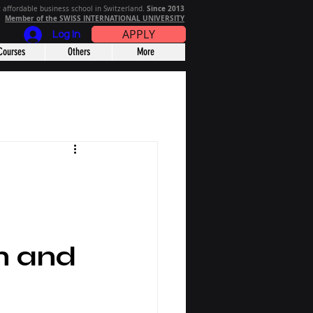
Since 2013
 affordable business school in Switzerland.
Member of the SWISS INTERNATIONAL UNIVERSITY
APPLY
Log In
Courses
Others
More
n and