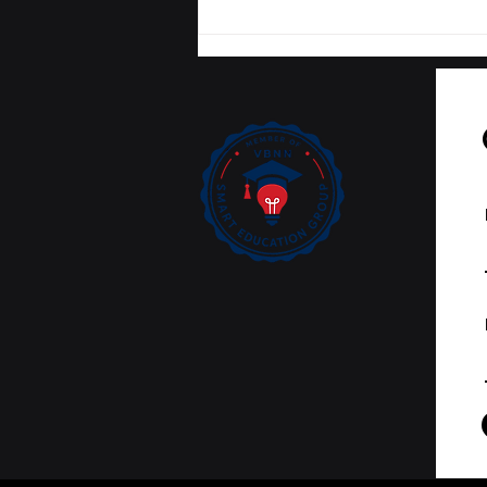
Tracking Academic
Excellence: SIU
Publications Now
Curated on Web of
Science