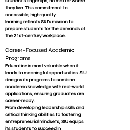
student’s fingertips, no matter where 
they live. This commitment to 
accessible, high-quality 
learning
 reflects SIU’s mission to 
prepare students for the demands of 
the 21st-century workplace.
Career-Focused Academic 
Programs
Education is most valuable when it 
leads to meaningful opportunities. SIU 
designs its programs to combine 
academic knowledge with real-world 
applications
, ensuring graduates are 
career-ready
.
From developing 
leadership skills
 and 
critical thinking abilities
 to fostering 
entrepreneurial mindsets
, SIU equips 
its students to succeed in 