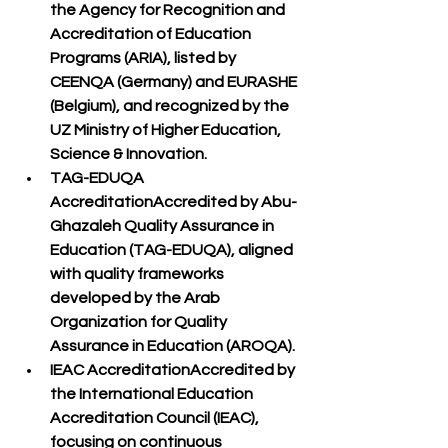
the 
Agency for Recognition and 
Accreditation of Education 
Programs (ARIA)
, listed by 
CEENQA (Germany)
 and 
EURASHE 
(Belgium)
, and recognized by the 
UZ Ministry of Higher Education, 
Science & Innovation
.
TAG-EDUQA 
Accreditation
Accredited by 
Abu-
Ghazaleh Quality Assurance in 
Education (TAG-EDUQA)
, aligned 
with quality frameworks 
developed by the 
Arab 
Organization for Quality 
Assurance in Education (AROQA)
.
IEAC Accreditation
Accredited by 
the 
International Education 
Accreditation Council (IEAC)
, 
focusing on continuous 