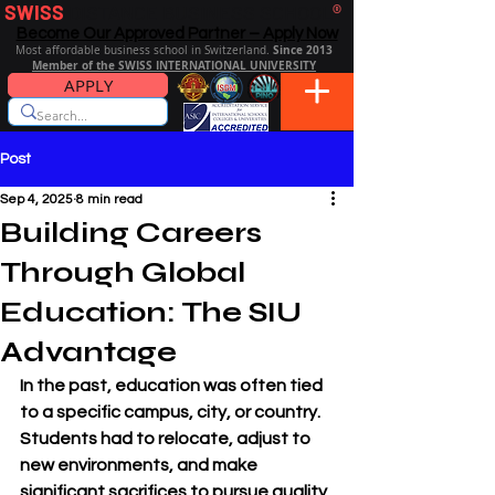
SWISS
DISTANCE BUSINESS SCHOOL
®
Become Our Approved Partner – Apply Now
Since 2013
Most affordable business school in Switzerland.
Member of the SWISS INTERNATIONAL UNIVERSITY
APPLY
Post
Sep 4, 2025
8 min read
Building Careers
Through Global
Education: The SIU
Advantage
In the past, education was often tied 
to a specific campus, city, or country. 
Students had to relocate, adjust to 
new environments, and make 
significant sacrifices to pursue quality 