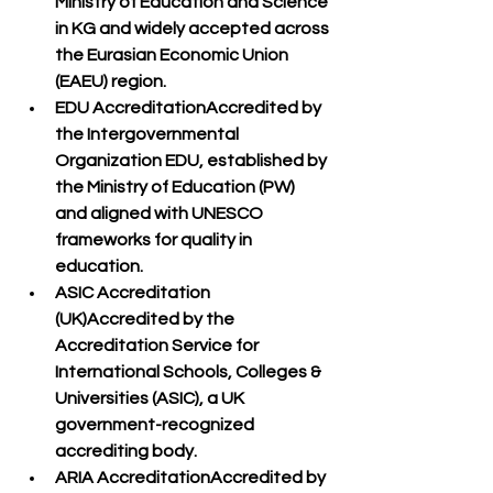
Ministry of Education and Science 
in KG
 and widely accepted across 
the 
Eurasian Economic Union 
(EAEU)
 region.
EDU Accreditation
Accredited by 
the 
Intergovernmental 
Organization EDU
, established by 
the Ministry of Education (PW) 
and aligned with 
UNESCO 
frameworks
 for quality in 
education.
ASIC Accreditation 
(UK)
Accredited by the 
Accreditation Service for 
International Schools, Colleges & 
Universities (ASIC)
, a 
UK 
government-recognized 
accrediting body
.
ARIA Accreditation
Accredited by 