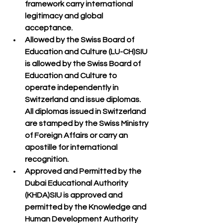
framework carry 
international 
legitimacy and global 
acceptance
.
Allowed by the Swiss Board of 
Education and Culture (LU-CH)
SIU 
is 
allowed by the Swiss Board of 
Education and Culture
 to 
operate independently in 
Switzerland and issue diplomas. 
All diplomas issued in Switzerland 
are 
stamped by the Swiss Ministry 
of Foreign Affairs
 or carry an 
apostille
 for international 
recognition.
Approved and Permitted by the 
Dubai Educational Authority 
(KHDA)
SIU is 
approved and 
permitted by the Knowledge and 
Human Development Authority 