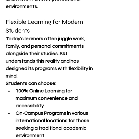
environments.
Flexible Learning for Modern 
Students
Today’s learners often juggle work, 
family, and personal commitments 
alongside their studies. SIU 
understands this reality and has 
designed its programs with 
flexibility in 
mind
.
Students can choose:
100% Online Learning
 for 
maximum convenience and 
accessibility
On-Campus Programs
 in various 
international locations for those 
seeking a traditional academic 
environment