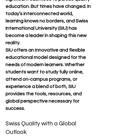
education. But times have changed. In 
today’s interconnected world, 
learning knows no borders, and 
Swiss 
International University (SIU)
 has 
become a leader in shaping this new 
reality.
SIU offers an 
innovative and flexible 
educational model
 designed for the 
needs of modern learners. Whether 
students want to study 
fully online
, 
attend 
on-campus programs
, or 
experience a blend of both, SIU 
provides the tools, resources, and 
global perspective necessary for 
success.
Swiss Quality with a Global 
Outlook