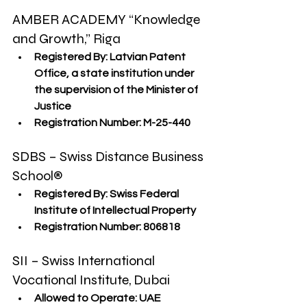
AMBER ACADEMY “Knowledge 
and Growth,” Riga
Registered By:
 Latvian Patent 
Office, a state institution under 
the supervision of the Minister of 
Justice
Registration Number:
 M-25-440
SDBS – Swiss Distance Business 
School®
Registered By:
 Swiss Federal 
Institute of Intellectual Property
Registration Number:
 806818
SII – Swiss International 
Vocational Institute, Dubai
Allowed to Operate:
 UAE 