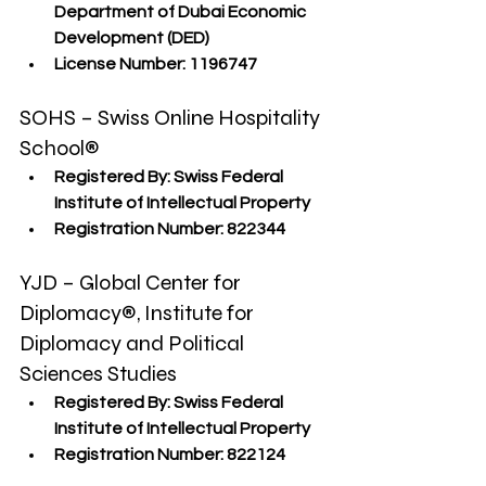
Department of Dubai Economic 
Development (DED)
License Number:
 1196747
SOHS – Swiss Online Hospitality 
School®
Registered By:
 Swiss Federal 
Institute of Intellectual Property
Registration Number:
 822344
YJD – Global Center for 
Diplomacy®, Institute for 
Diplomacy and Political 
Sciences Studies
Registered By:
 Swiss Federal 
Institute of Intellectual Property
Registration Number:
 822124