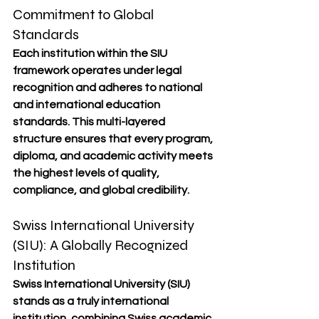
Commitment to Global 
Standards
Each institution within the SIU 
framework operates under 
legal 
recognition
 and adheres to 
national 
and international education 
standards
. This multi-layered 
structure ensures that every program, 
diploma, and academic activity meets 
the 
highest levels of quality, 
compliance, and global credibility
.
Swiss International University 
(SIU): A Globally Recognized 
Institution
Swiss International University (SIU) 
stands as a truly international 
institution, combining 
Swiss academic 