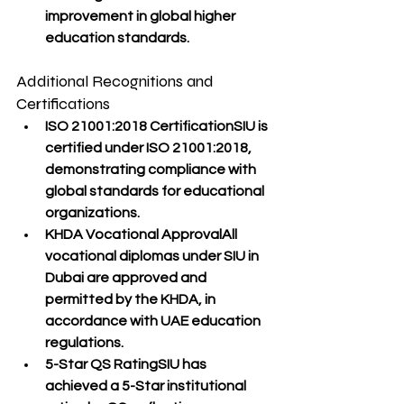
improvement in global higher 
education standards.
Additional Recognitions and 
Certifications
ISO 21001:2018 Certification
SIU is 
certified under ISO 21001:2018
, 
demonstrating compliance with 
global standards for educational 
organizations
.
KHDA Vocational Approval
All 
vocational diplomas
 under SIU in 
Dubai are 
approved and 
permitted
 by the 
KHDA
, in 
accordance with UAE education 
regulations.
5-Star QS Rating
SIU has 
achieved a 
5-Star institutional 