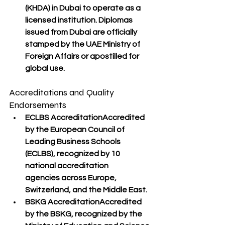
(KHDA)
 in Dubai to operate as a 
licensed institution. Diplomas 
issued from Dubai are 
officially 
stamped by the UAE Ministry of 
Foreign Affairs
 or apostilled for 
global use.
Accreditations and Quality 
Endorsements
ECLBS Accreditation
Accredited 
by the 
European Council of 
Leading Business Schools 
(ECLBS)
, recognized by 
10 
national accreditation 
agencies
 across Europe, 
Switzerland, and the Middle East.
BSKG Accreditation
Accredited 
by the 
BSKG
, recognized by the 