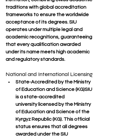
traditions
 with 
global accreditation 
frameworks
 to ensure the worldwide 
acceptance of its degrees. SIU 
operates under multiple legal and 
academic recognitions, guaranteeing 
that every qualification awarded 
under its name meets 
high academic 
and regulatory standards
.
National and International Licensing
State-Accredited by the Ministry 
of Education and Science (KG)
SIU 
is a 
state-accredited 
university
 licensed by the 
Ministry 
of Education and Science of the 
Kyrgyz Republic (KG)
. This official 
status ensures that all degrees 
awarded under the SIU 