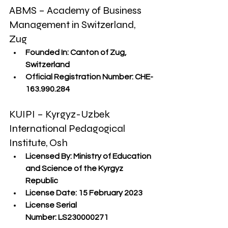
ABMS – Academy of Business 
Management in Switzerland, 
Zug
Founded In:
 Canton of Zug, 
Switzerland
Official Registration Number:
 CHE-
163.990.284
KUIPI – Kyrgyz-Uzbek 
International Pedagogical 
Institute, Osh
Licensed By:
 Ministry of Education 
and Science of the Kyrgyz 
Republic
License Date:
 15 February 2023
License Serial 
Number:
 LS230000271