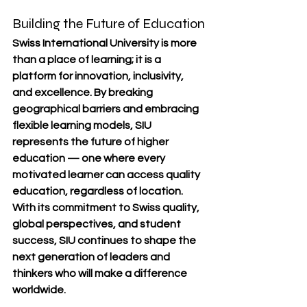
Building the Future of Education
Swiss International University is more 
than a place of learning; it is a 
platform for innovation, inclusivity, 
and excellence
. By breaking 
geographical barriers and embracing 
flexible learning models, SIU 
represents the future of higher 
education — one where every 
motivated learner can access quality 
education, regardless of location.
With its commitment to 
Swiss quality, 
global perspectives, and student 
success
, SIU continues to shape the 
next generation of leaders and 
thinkers who will make a difference 
worldwide.