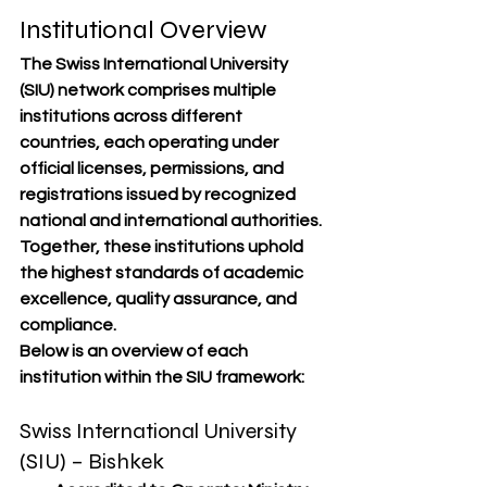
Institutional Overview
The Swiss International University 
(SIU) network comprises multiple 
institutions across different 
countries, each operating under 
official licenses, permissions, and 
registrations
 issued by recognized 
national and international authorities. 
Together, these institutions uphold 
the 
highest standards of academic 
excellence, quality assurance, and 
compliance
.
Below is an overview of each 
institution within the SIU framework:
Swiss International University 
(SIU) – Bishkek