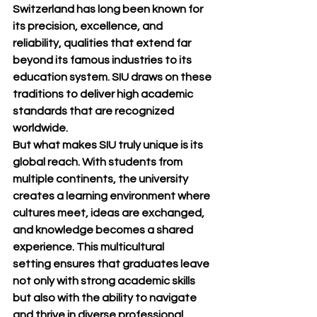
Switzerland has long been known for 
its 
precision, excellence, and 
reliability
, qualities that extend far 
beyond its famous industries to its 
education system. SIU draws on these 
traditions to deliver 
high academic 
standards
 that are recognized 
worldwide.
But what makes SIU truly unique is its 
global reach
. With students from 
multiple continents, the university 
creates a learning environment where 
cultures meet, ideas are exchanged, 
and knowledge becomes a shared 
experience. This 
multicultural 
setting
 ensures that graduates leave 
not only with strong academic skills 
but also with the ability to navigate 
and thrive in diverse professional 