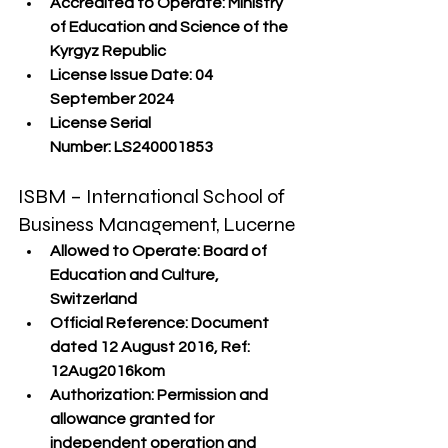
Accredited to Operate:
 Ministry 
of Education and Science of the 
Kyrgyz Republic
License Issue Date:
 04 
September 2024
License Serial 
Number:
 LS240001853
ISBM – International School of 
Business Management, Lucerne
Allowed to Operate:
 Board of 
Education and Culture, 
Switzerland
Official Reference:
 Document 
dated 12 August 2016, Ref: 
12Aug2016kom
Authorization:
 Permission and 
allowance granted for 
independent operation and 