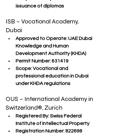
issuance of diplomas
ISB – Vocational Academy, 
Dubai
Approved to Operate:
 UAE Dubai 
Knowledge and Human 
Development Authority (KHDA)
Permit Number:
 631419
Scope:
 Vocational and 
professional education in Dubai 
under KHDA regulations
OUS – International Academy in 
Switzerland®, Zurich
Registered By:
 Swiss Federal 
Institute of Intellectual Property
Registration Number:
 822698