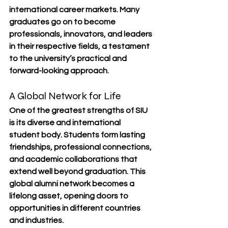
international career markets. Many 
graduates go on to become 
professionals, innovators, and leaders 
in their respective fields, a testament 
to the university’s practical and 
forward-looking approach.
A Global Network for Life
One of the greatest strengths of SIU 
is its 
diverse and international 
student body
. Students form lasting 
friendships, professional connections, 
and academic collaborations that 
extend well beyond graduation. This 
global alumni network
 becomes a 
lifelong asset, opening doors to 
opportunities in different countries 
and industries.