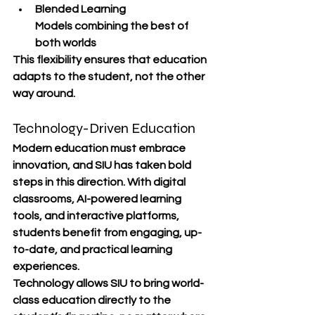
Blended Learning 
Models
 combining the best of 
both worlds
This flexibility ensures that 
education 
adapts to the student
, not the other 
way around.
Technology-Driven Education
Modern education must embrace 
innovation, and SIU has taken bold 
steps in this direction. With 
digital 
classrooms, AI-powered learning 
tools, and interactive platforms
, 
students benefit from engaging, up-
to-date, and practical learning 
experiences.
Technology allows SIU to bring world-
class education directly to the 