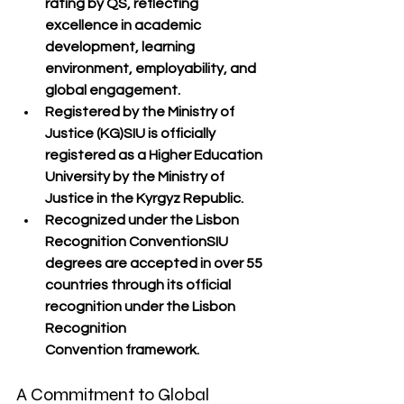
rating
 by 
QS
, reflecting 
excellence in 
academic 
development, learning 
environment, employability, and 
global engagement
.
Registered by the Ministry of 
Justice (KG)
SIU is 
officially 
registered
 as a Higher Education 
University by the 
Ministry of 
Justice
 in the Kyrgyz Republic.
Recognized under the Lisbon 
Recognition Convention
SIU 
degrees are 
accepted in over 55 
countries
 through its official 
recognition under the 
Lisbon 
Recognition 
Convention
 framework.
A Commitment to Global 