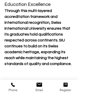
Education Excellence
Through this 
multi-layered 
accreditation framework
 and 
international recognition, Swiss 
International University ensures that 
its 
graduates hold qualifications 
respected across continents
. SIU 
continues to build on its 
Swiss 
academic heritage
, expanding its 
reach while maintaining the 
highest 
standards of quality and compliance
.
Phone
Email
Register