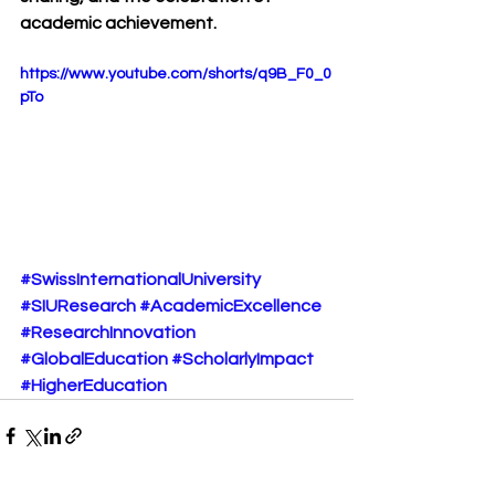
academic achievement.
https://www.youtube.com/shorts/q9B_F0_0
pTo
#SwissInternationalUniversity
#SIUResearch
#AcademicExcellence
#ResearchInnovation
#GlobalEducation
#ScholarlyImpact
#HigherEducation