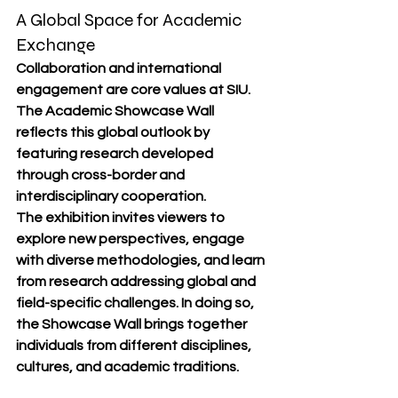
A Global Space for Academic 
Exchange
Collaboration and international 
engagement are core values at SIU. 
The Academic Showcase Wall 
reflects this global outlook by 
featuring research developed 
through cross-border and 
interdisciplinary cooperation.
The exhibition invites viewers to 
explore new perspectives, engage 
with diverse methodologies, and learn 
from research addressing global and 
field-specific challenges. In doing so, 
the Showcase Wall brings together 
individuals from different disciplines, 
cultures, and academic traditions.