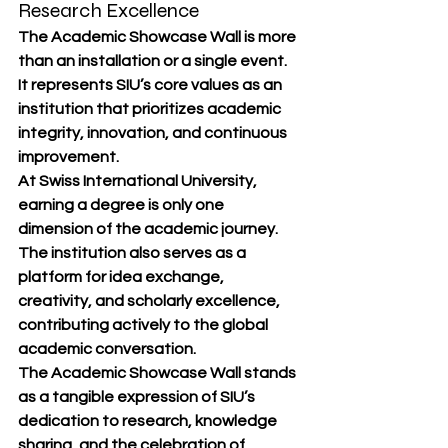
Research Excellence
The Academic Showcase Wall is more 
than an installation or a single event. 
It represents SIU’s core values as an 
institution that prioritizes academic 
integrity, innovation, and continuous 
improvement.
At Swiss International University, 
earning a degree is only one 
dimension of the academic journey. 
The institution also serves as a 
platform for idea exchange, 
creativity, and scholarly excellence, 
contributing actively to the global 
academic conversation.
The Academic Showcase Wall stands 
as a tangible expression of SIU’s 
dedication to research, knowledge 
sharing, and the celebration of 