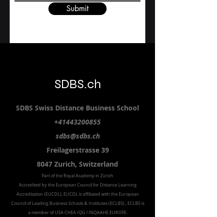
Submit
SDBS.ch
SDBS S
wiss
D
istance
B
usiness
S
chool
+41443200855
sdbs@sdbs.ch
Freilagerstrasse 39
8047 Zurich,
Switzerland
Part of the
Royal
Academy in Zürich
Accredited by the
European Council for Distance Learning
Accreditation (EUCDL
), EUCDL is affiliated with
the European
Council of Leading Business Schools & Institutes (ECLBS)
, ECLBS is
a member of USA CHEA IQG / INQAAHE EUROPE.