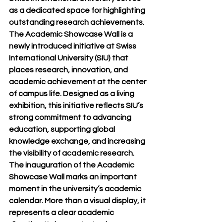
as a dedicated space for highlighting 
outstanding research achievements.
The Academic Showcase Wall is a 
newly introduced initiative at Swiss 
International University (SIU) that 
places research, innovation, and 
academic achievement at the center 
of campus life. Designed as a living 
exhibition, this initiative reflects SIU’s 
strong commitment to advancing 
education, supporting global 
knowledge exchange, and increasing 
the visibility of academic research.
The inauguration of the Academic 
Showcase Wall marks an important 
moment in the university’s academic 
calendar. More than a visual display, it 
represents a clear academic 