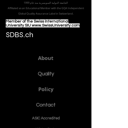
الجامعة الدولية السويسرية منذ عام 1999
Affiliated as an Educational Member with the GQA Independent
Global Quality Assurance Label in Switzer
land.
Member of the Swiss International
University SIU www.SwissUniversity.com
SDBS.ch
About
Quality
Policy
Contact
ASIC Accre
dited