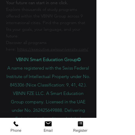
Your future can start in one click.
Explore thousands of study programs
offered within the VBNN Group across 9
international cities. Find the program that
fits your goals, your language, and your
future.
Discover all programs
here:
https://executive.swissuniversity.com/
VBNN Smart Education Group©
A name registered with the Swiss Federal
Institute of Intellectual Property under No.
845306 (Nice Classification: 9, 41, 42.).
VBNN FZE LLC. A Smart Education
Group company. Licensed in the UAE
under No.
262425649888
. Delivering
Swiss-inspired quality and global
innovation in education and research.
Phone
Email
Register