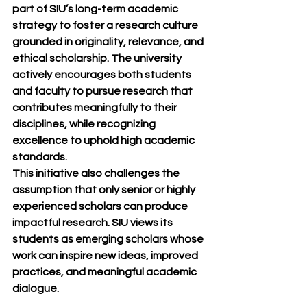
part of SIU’s long-term academic 
strategy to foster a research culture 
grounded in originality, relevance, and 
ethical scholarship. The university 
actively encourages both students 
and faculty to pursue research that 
contributes meaningfully to their 
disciplines, while recognizing 
excellence to uphold high academic 
standards.
This initiative also challenges the 
assumption that only senior or highly 
experienced scholars can produce 
impactful research. SIU views its 
students as emerging scholars whose 
work can inspire new ideas, improved 
practices, and meaningful academic 
dialogue.