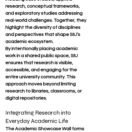
research, conceptual frameworks, 
and exploratory studies addressing 
real-world challenges. Together, they 
highlight the diversity of disciplines 
and perspectives that shape SIU’s 
academic ecosystem.
By intentionally placing academic 
work in a shared public space, SIU 
ensures that research is visible, 
accessible, and engaging for the 
entire university community. This 
approach moves beyond limiting 
research to libraries, classrooms, or 
digital repositories.
Integrating Research into 
Everyday Academic Life
The Academic Showcase Wall forms 