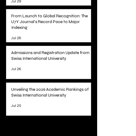
Jul 29
From Launch to Global Recognition: The
U7Y Journal's Record Pace to Major
Indexing
Jul 28
Admissions and Registration Update from
Swiss International University
Jul 26
Unveiling the 2026 Academic Rankings of
Swiss International University
Jul 25
1
/
78