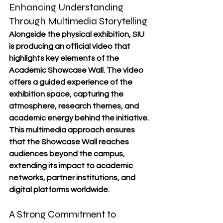
Enhancing Understanding 
Through Multimedia Storytelling
Alongside the physical exhibition, SIU 
is producing an official video that 
highlights key elements of the 
Academic Showcase Wall. The video 
offers a guided experience of the 
exhibition space, capturing the 
atmosphere, research themes, and 
academic energy behind the initiative.
This multimedia approach ensures 
that the Showcase Wall reaches 
audiences beyond the campus, 
extending its impact to academic 
networks, partner institutions, and 
digital platforms worldwide.
A Strong Commitment to 