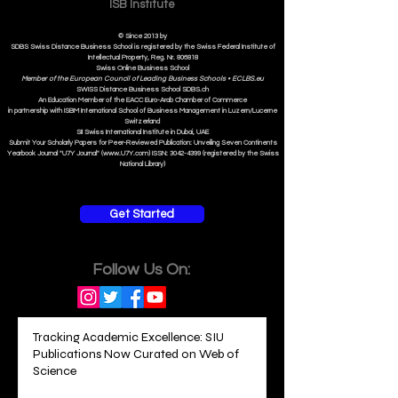
ISB Institut
e
© Since 2013 by
SDBS Swiss Distance Business School is registered by the Swiss Federal Institute of
Intellectual Property, Reg. Nr. 806818
Swiss Online Business School
Member of the European Council of Leading Business Schools •
ECLBS.eu
S
WISS
D
istance
B
usiness
S
chool SDBS.ch
An Education Member of the EACC Euro-Arab Chamber of Commerce
in partnership with ISBM International School of Business Management i
n Luzern/Lucerne
Switzerland
SII Swiss International Institute in Dubai, UAE
Submit Your Scholarly Papers for Peer-Reviewed Publication: Unveiling Seven Continents
Yearbook Journal "U7Y Journal" (www.U7Y.com) ISSN: 3042-4399 (registered by the Swiss
National Library)
Get Started
Follow Us On:
Tracking Academic Excellence: SIU
Publications Now Curated on Web of
Science