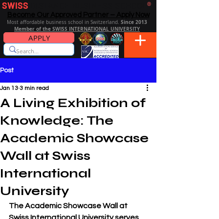
SWISS
DISTANCE BUSINESS SCHOOL
®
Become Our Approved Partner – Apply Now
Since 2013
Most affordable business school in Switzerland.
Member of the SWISS INTERNATIONAL UNIVERSITY
APPLY
Post
Jan 13
3 min read
A Living Exhibition of
Knowledge: The
Academic Showcase
Wall at Swiss
International
University
The Academic Showcase Wall at 
Swiss International University
 serves 