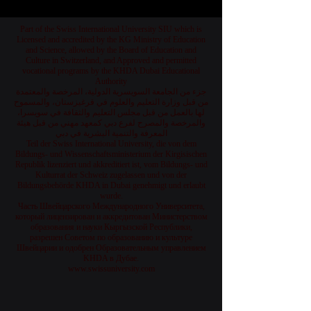
Part of the Swiss International University SIU which is
Licensed and accredited by the KG Ministry of Education
and Science, allowed by the Board of Education and
Culture in Switzerland, and Approved and permitted
vocational programs by the KHDA Dubai Educational
Authority
جزء من الجامعة السويسرية الدولية، المرخصة والمعتمدة
من قبل وزارة التعليم والعلوم في قرغيزستان، والمسموح
لها بالعمل من قبل مجلس التعليم والثقافة في سويسرا،
والمرخصة والمصرح لفرع دبي كمعهد مهني من قبل هيئة
المعرفة والتنمية البشرية في دبي
Teil der Swiss International University, die von dem
Bildungs- und Wissenschaftsministerium der Kirgisischen
Republik lizenziert und akkreditiert ist, vom Bildungs- und
Kulturrat der Schweiz zugelassen und von der
Bildungsbehörde KHDA in Dubai genehmigt und erlaubt
wurde.
Часть Швейцарского Международного Университета,
который лицензирован и аккредитован Министерством
образования и науки Кыргызской Республики,
разрешен Советом по образованию и культуре
Швейцарии и одобрен Образовательным управлением
KHDA в Дубае.
www.swissuniversity.com