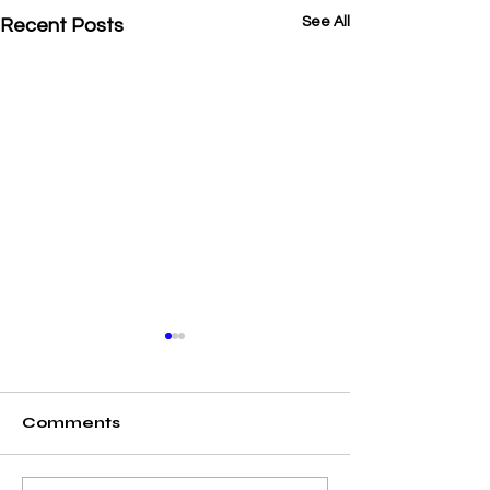
See All
Recent Posts
Comments