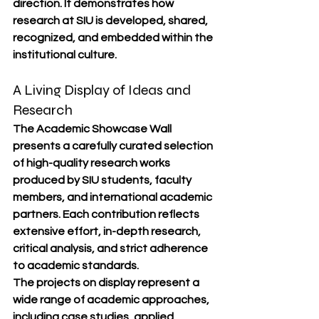
direction. It demonstrates how 
research at SIU is developed, shared, 
recognized, and embedded within the 
institutional culture.
A Living Display of Ideas and 
Research
The Academic Showcase Wall 
presents a carefully curated selection 
of high-quality research works 
produced by SIU students, faculty 
members, and international academic 
partners. Each contribution reflects 
extensive effort, in-depth research, 
critical analysis, and strict adherence 
to academic standards.
The projects on display represent a 
wide range of academic approaches, 
including case studies, applied 