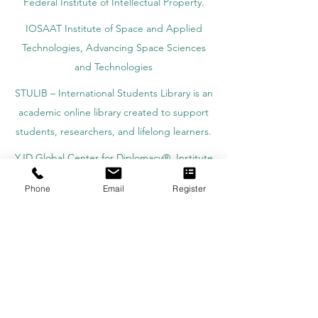
Federal Institute of Intellectual Property.
IOSAAT Institute of Space and Applied
Technologies, Advancing Space Sciences
and Technologies
STULIB – International Students Library is an
academic online library created to support
students, researchers, and lifelong learners.
YJD Global Center for Diplomacy®, Institute
for Diplomacy and Political Sciences Studies
Phone
Email
Register
in Switzerland since 2013
AAHES Autonomous Academy of Higher
and Professional Education in Zurich,
Switzerland, founded in 2013
SII Swiss International Institute, Department
of Vocational Education – Dubai, UAE since