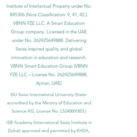
Institute of Intellectual Property under No.
845306 (Nice Classification: 9, 41, 42.).
VBNN FZE LLC. A Smart Education
Group company. Licensed in the UAE
under No.
262425649888
. Delivering
Swiss-inspired quality and global
innovation in education and research.
VBNN Smart Education Group (VBNN
FZE LLC – License No.
262425649888
,
Ajman, UAE)
SIU Swiss International University (
State-
accredited by the Ministry of Education and
Science KG, License No. LS240001853.)
ISB Academy (International Swiss Institute in
Dubai) approved and permitted by KHDA,