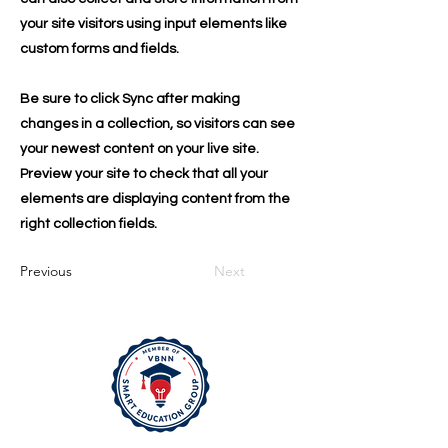
your site visitors using input elements like
custom forms and fields.
Be sure to click Sync after making
changes in a collection, so visitors can see
your newest content on your live site.
Preview your site to check that all your
elements are displaying content from the
right collection fields.
Previous
Next