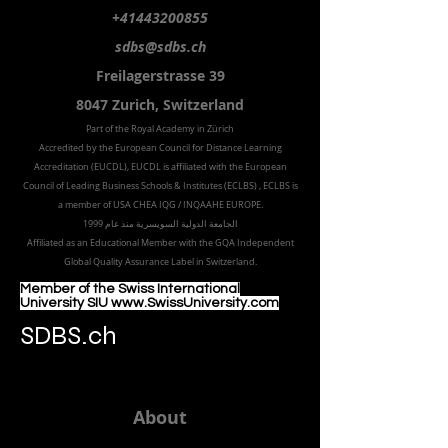
+41443200855
sdbs@sdbs.ch
Freilagerstrasse 39
8047 Zurich,
Switzerland
Part of the
Royal
Academy in Zürich
Accredited by the
European Council for Distance Learning
Accreditation (EUCDL
), EUCDL is affiliated with
the European
Council of Leading Business Schools & Institutes (ECLBS)
, ECLBS is
a member of USA CHEA IQG / INQAAHE EUROPE.
الجامعة الدولية السويسرية منذ عام 1999
Affiliated as an Educational Member with the GQA Independent
Global Quality Assurance Label in Switzer
land.
Member of the Swiss International
University SIU www.SwissUniversity.com
SDBS.ch
About