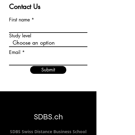
Contact Us
First name
Study level
Email
Submit
SDBS.ch
SDBS S
wiss
D
istance
B
usiness
S
chool