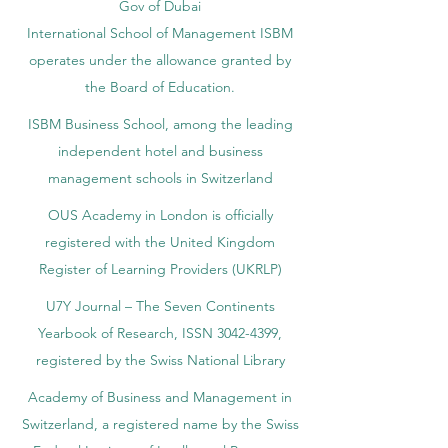
Gov of Dubai
International School of Management ISBM
operates under the allowance granted by
the Board of Education.
ISBM Business School, among the leading
independent hotel and business
management schools in Switzerland
OUS Academy in London is officially
registered with the United Kingdom
Register of Learning Providers (UKRLP)
U7Y Journal – The Seven Continents
Yearbook of Research, ISSN 3042-4399,
registered by the Swiss National Library
Academy of Business and Management in
Switzerland, a registered name by the Swiss