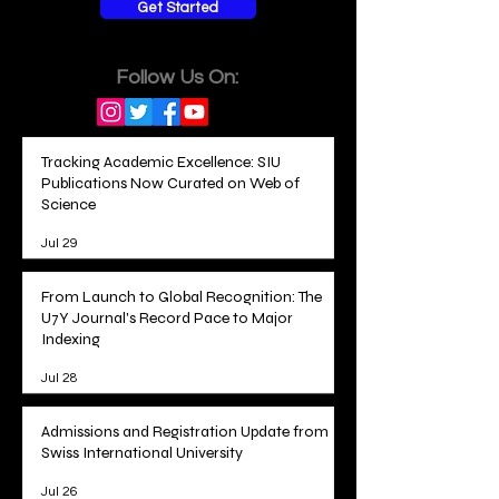
Get Started
Follow Us On:
Tracking Academic Excellence: SIU
Publications Now Curated on Web of
Science
Jul 29
From Launch to Global Recognition: The
U7Y Journal's Record Pace to Major
Indexing
Jul 28
Admissions and Registration Update from
Swiss International University
Jul 26