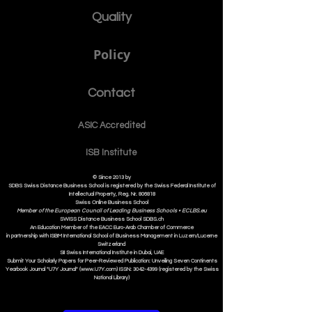
Quality
Policy
Contact
ASIC Accre
dited
ISB Institut
e
© Since 2013 by
SDBS Swiss Distance Business School is registered by the Swiss Federal Institute of
Intellectual Property, Reg. Nr. 806818
Swiss Online Business School
Member of the European Council of Leading Business Schools •
ECLBS.eu
S
WISS
D
istance
B
usiness
S
chool SDBS.ch
An Education Member of the EACC Euro-Arab Chamber of Commerce
in partnership with ISBM International School of Business Management i
n Luzern/Lucerne
Switzerland
SII Swiss International Institute in Dubai, UAE
Submit Your Scholarly Papers for Peer-Reviewed Publication: Unveiling Seven Continents
Yearbook Journal "U7Y Journal" (www.U7Y.com) ISSN: 3042-4399 (registered by the Swiss
National Library)