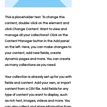
This is placeholder text. To change this
content, double-click on the element and
click Change Content. Want to view and
manage all your collections? Click on the
Content Manager button in the Add panel
on the left. Here, you can make changes to
your content, add new fields, create
dynamic pages and more. You can create
as many collections as you need.
Your collection is already set up for you with
fields and content. Add your own, or import
content from a CSV file. Add fields for any
type of content you want to display, such
as rich text, images, videos and more. You
can also collect and store information from