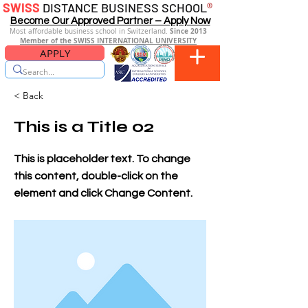
SWISS
DISTANCE BUSINESS SCHOOL
®
Become Our Approved Partner – Apply Now
Since 2013
Most affordable business school in Switzerland.
Member of the SWISS INTERNATIONAL UNIVERSITY
APPLY
< Back
This is a Title 02
This is placeholder text. To change
this content, double-click on the
element and click Change Content.