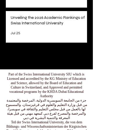
Unveiling the 2026 Academic Rankings of
Swiss International University
Jul 25
1
/
78
Part of the Swiss International University SIU which is
Licensed and accredited by the KG Ministry of Education
and Science, allowed by the Board of Education and
Culture in Switzerland, and Approved and permitted
vocational programs by the KHDA Dubai Educational
Authority
جزء من الجامعة السويسرية الدولية، المرخصة والمعتمدة
من قبل وزارة التعليم والعلوم في قرغيزستان، والمسموح
لها بالعمل من قبل مجلس التعليم والثقافة في سويسرا،
والمرخصة والمصرح لفرع دبي كمعهد مهني من قبل هيئة
المعرفة والتنمية البشرية في دبي
Teil der Swiss International University, die von dem
Bildungs- und Wissenschaftsministerium der Kirgisischen