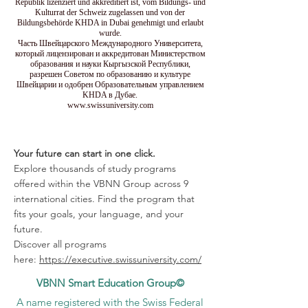
Republik lizenziert und akkreditiert ist, vom Bildungs- und
Kulturrat der Schweiz zugelassen und von der
Bildungsbehörde KHDA in Dubai genehmigt und erlaubt
wurde.
Часть Швейцарского Международного Университета,
который лицензирован и аккредитован Министерством
образования и науки Кыргызской Республики,
разрешен Советом по образованию и культуре
Швейцарии и одобрен Образовательным управлением
KHDA в Дубае.
www.swissuniversity.com
Your future can start in one click.
Explore thousands of study programs
offered within the VBNN Group across 9
international cities. Find the program that
fits your goals, your language, and your
future.
Discover all programs
here:
https://executive.swissuniversity.com/
VBNN Smart Education Group©
A name registered with the Swiss Federal