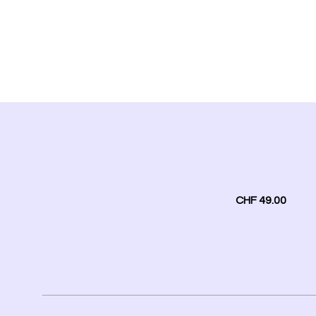
CHF 49.00