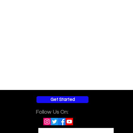
Get Started
Follow Us On: