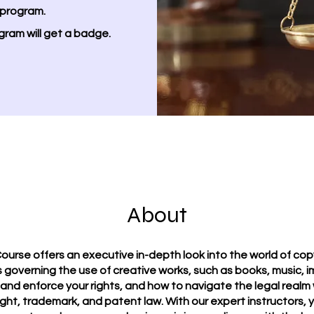
 program.
gram will get a badge.
About
ourse offers an executive in-depth look into the world of copy
 governing the use of creative works, such as books, music, i
 and enforce your rights, and how to navigate the legal realm 
ht, trademark, and patent law. With our expert instructors, yo