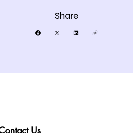
Share
Contact Us