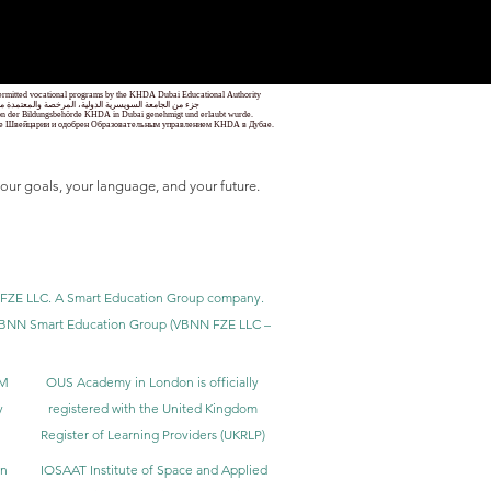
1
/
78
 permitted vocational programs by the KHDA Dubai Educational Authority
معهد مهني من قبل هيئة المعرفة والتنمية البشرية في دبي
nd von der Bildungsbehörde KHDA in Dubai genehmigt und erlaubt wurde.
уре Швейцарии и одобрен Образовательным управлением KHDA в Дубае.
our goals, your language, and your future.
BNN FZE LLC. A Smart Education Group company.
h. VBNN Smart Education Group (VBNN FZE LLC –
BM
OUS Academy in London is officially
y
registered with the United Kingdom
Register of Learning Providers (UKRLP)
in
IOSAAT Institute of Space and Applied