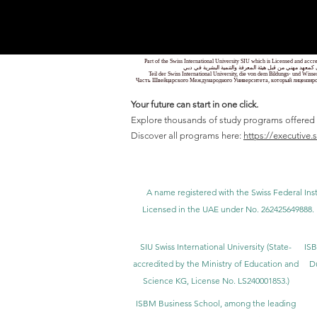
Part of the Swiss International University SIU which is Licensed and ac
جزء من الجامعة السويسرية الدولية، المرخصة والمعتمدة من
Teil der Swiss International University, die von dem Bildungs- und Wis
Часть Швейцарского Международного Университета, который лицензиро
Your future can start in one click.
Explore thousands of study programs offered wi
Discover all programs here:
https://executive.
A name registered with the Swiss Federal Inst
Licensed in the UAE under No. 262425649888. 
SIU Swiss International University (
State-
ISB
accredited by the Ministry of Education and
D
Science KG, License No. LS240001853.)
ISBM Business School, among the leading