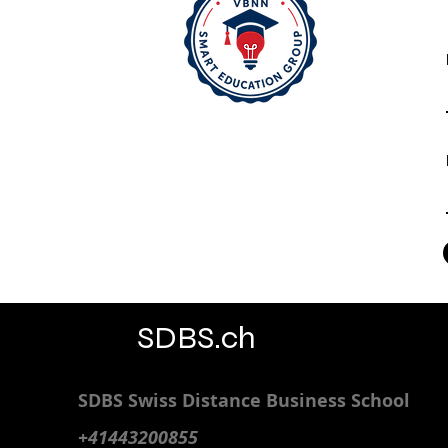
SDBS.ch
SDBS S
wiss
D
istance
B
usiness
S
chool
+41443200855