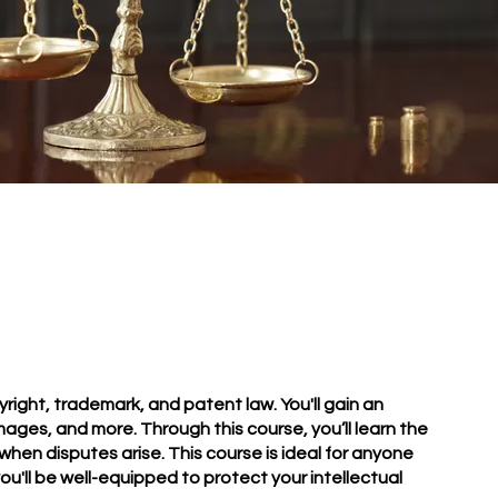
right, trademark, and patent law. You'll gain an
mages, and more. Through this course, you’ll learn the
when disputes arise. This course is ideal for anyone
u'll be well-equipped to protect your intellectual