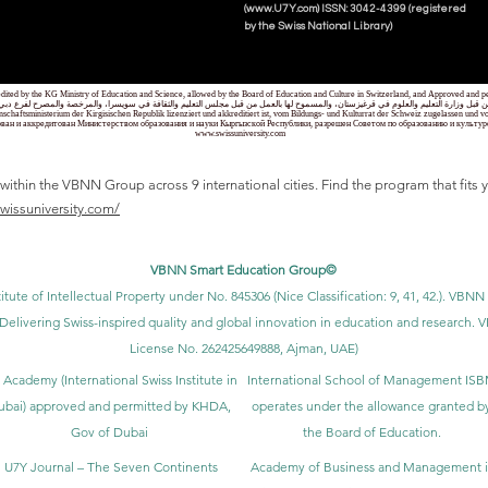
(www.U7Y.com) ISSN: 3042-4399 (registered
by the Swiss National Library)
credited by the KG Ministry of Education and Science, allowed by the Board of Education and Culture in Switzerland, and Approved and
 قبل وزارة التعليم والعلوم في قرغيزستان، والمسموح لها بالعمل من قبل مجلس التعليم والثقافة في سويسرا، والمرخصة والمصرح لفرع دبي ك
senschaftsministerium der Kirgisischen Republik lizenziert und akkreditiert ist, vom Bildungs- und Kulturrat der Schweiz zugelassen u
ван и аккредитован Министерством образования и науки Кыргызской Республики, разрешен Советом по образованию и культ
www.swissuniversity.com
thin the VBNN Group across 9 international cities. Find the program that fits y
swissuniversity.com/
VBNN Smart Education Group©
itute of Intellectual Property under No. 845306 (Nice Classification: 9, 41, 42.). V
Delivering Swiss-inspired quality and global innovation in education and researc
License No. 262425649888, Ajman, UAE)
 Academy (International Swiss Institute in
International School of Management IS
ubai) approved and permitted by KHDA,
operates under the allowance granted b
Gov of Dubai
the Board of Education.
U7Y Journal – The Seven Continents
Academy of Business and Management 