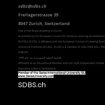
sdbs@sdbs.ch
Freilagerstrasse 39
8047 Zurich,
Switzerland
Part of the
Royal
Academy in Zürich
Accredited by the
European Council for Distance Learning Accreditation
(EUCDL
), EUCDL is affiliated with
the European Council of Leading Busi
Schools & Institutes (ECLBS)
, ECLBS is a member of USA CHEA IQG / I
EUROPE.
الجامعة الدولية السويسرية منذ عام 1999
Affiliated as an Educational Member with the GQA Independent Global 
Assurance Label in Switzer
land.
Member of the Swiss International University SIU
www.SwissUniversity.com
SDBS.ch