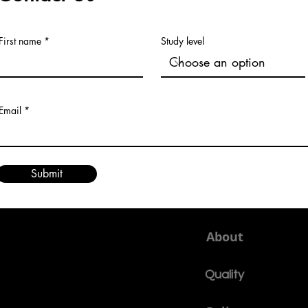
First name
Study level
Email
Submit
About
Quality