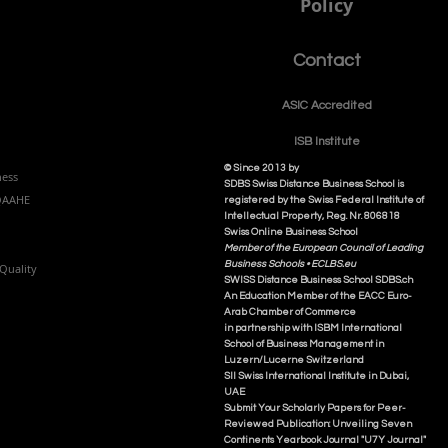
Policy
Contact
ASIC Accre
dited
ISB Institut
e
© Since 2013 by
ness
SDBS Swiss Distance Business School is
NQAAHE
registered by the Swiss Federal Institute of
Intellectual Property, Reg. Nr. 806818
Swiss Online Business School
Member of the European Council of Leading
Business Schools •
ECLBS.eu
Quality
S
WISS
D
istance
B
usiness
S
chool SDBS.ch
An Education Member of the EACC Euro-
Arab Chamber of Commerce
in partnership with ISBM International
School of Business Management i
n
Luzern/Lucerne Switzerland
SII Swiss International Institute in Dubai,
UAE
Submit Your Scholarly Papers for Peer-
Reviewed Publication: Unveiling Seven
Continents Yearbook Journal "U7Y Journal"