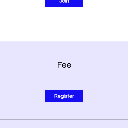
Join
Fee
Register