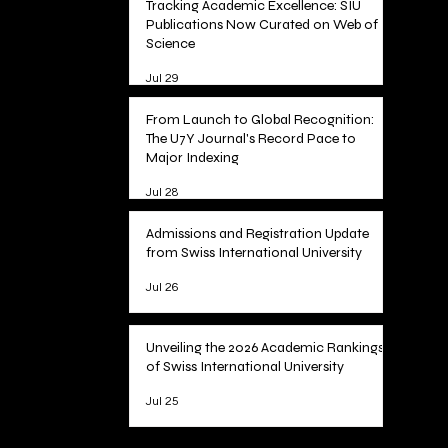
Tracking Academic Excellence: SIU
Publications Now Curated on Web of
Science
Jul 29
From Launch to Global Recognition:
The U7Y Journal's Record Pace to
Major Indexing
Jul 28
Admissions and Registration Update
from Swiss International University
Jul 26
Unveiling the 2026 Academic Rankings
of Swiss International University
Jul 25