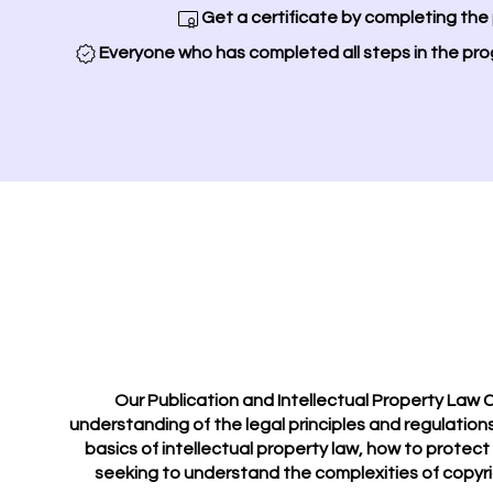
Get a certificate by completing the
Everyone who has completed all steps in the pro
Our Publication and Intellectual Property Law C
understanding of the legal principles and regulations
basics of intellectual property law, how to protect
seeking to understand the complexities of copyrig