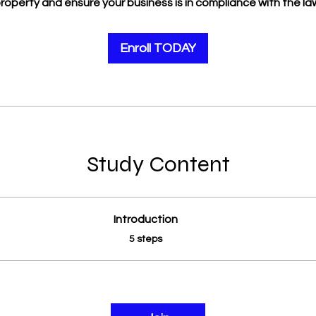
roperty and ensure your business is in compliance with the la
Enroll TODAY
Study Content
Introduction
.
5 steps