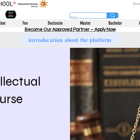
CHOOL
®
Most
tion
Fee
Doctorate
Master
Bachelor
Become Our Approved Partner – Apply Now
introducation about the platform
llectual
urse