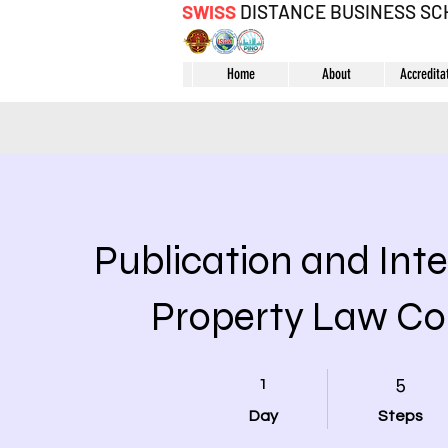
SWISS
DISTANCE BUSINESS S
Home
About
Accredita
Publication and Inte
Property Law Co
1 Day
5 Steps
1
5
Day
Steps