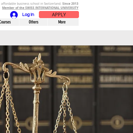
Since 2013
 affordable business school in Switzerland.
Member of the SWISS INTERNATIONAL UNIVERSITY
APPLY
Log In
Courses
Others
More