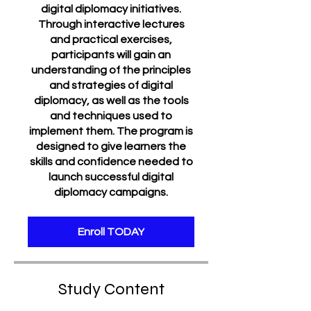
digital diplomacy initiatives.
Through interactive lectures
and practical exercises,
participants will gain an
understanding of the principles
and strategies of digital
diplomacy, as well as the tools
and techniques used to
implement them. The program is
designed to give learners the
skills and confidence needed to
launch successful digital
diplomacy campaigns.
Enroll TODAY
Study Content