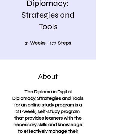
Diplomacy:
Strategies and
Tools
21 Weeks
177 Steps
21
177
Weeks
Steps
About
The Diploma in Digital
Diplomacy: Strategies and Tools
for an online study program is a
21-week, self-study program
that provides learners with the
necessary skills and knowledge
to effectively manage their