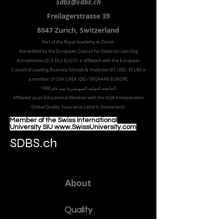
sdbs@sdbs.ch
Freilagerstrasse 39
8047 Zurich,
Switzerland
Part of the
Royal
Academy in Zürich
Accredited by the
European Council for Distance Learning
Accreditation (EUCDL
), EUCDL is affiliated with
the European
Council of Leading Business Schools & Institutes (ECLBS)
, ECLBS is
a member of USA CHEA IQG / INQAAHE EUROPE.
الجامعة الدولية السويسرية منذ عام 1999
Affiliated as an Educational Member with the GQA Independent
Global Quality Assurance Label in Switzer
land.
Member of the Swiss International
University SIU www.SwissUniversity.com
SDBS.ch
About
Quality