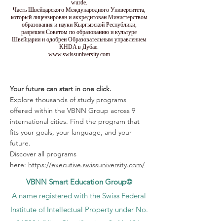
wurde.
Часть Швейцарского Международного Университета,
который лицензирован и аккредитован Министерством
образования и науки Кыргызской Республики,
разрешен Советом по образованию и культуре
Швейцарии и одобрен Образовательным управлением
KHDA в Дубае.
www.swissuniversity.com
Your future can start in one click.
Explore thousands of study programs
offered within the VBNN Group across 9
international cities. Find the program that
fits your goals, your language, and your
future.
Discover all programs
here:
https://executive.swissuniversity.com/
VBNN Smart Education Group©
A name registered with the Swiss Federal
Institute of Intellectual Property under No.