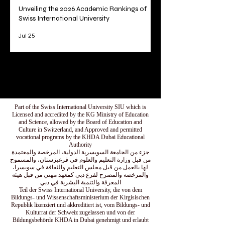
Unveiling the 2026 Academic Rankings of
Swiss International University
Jul 25
1
/
78
Part of the Swiss International University SIU which is
Licensed and accredited by the KG Ministry of Education
and Science, allowed by the Board of Education and
Culture in Switzerland, and Approved and permitted
vocational programs by the KHDA Dubai Educational
Authority
جزء من الجامعة السويسرية الدولية، المرخصة والمعتمدة
من قبل وزارة التعليم والعلوم في قرغيزستان، والمسموح
لها بالعمل من قبل مجلس التعليم والثقافة في سويسرا،
والمرخصة والمصرح لفرع دبي كمعهد مهني من قبل هيئة
المعرفة والتنمية البشرية في دبي
Teil der Swiss International University, die von dem
Bildungs- und Wissenschaftsministerium der Kirgisischen
Republik lizenziert und akkreditiert ist, vom Bildungs- und
Kulturrat der Schweiz zugelassen und von der
Bildungsbehörde KHDA in Dubai genehmigt und erlaubt