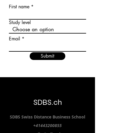
First name
Study level
Email
Submit
SDBS.ch
SDBS S
wiss
D
istance
B
usiness
S
chool
+41443200855