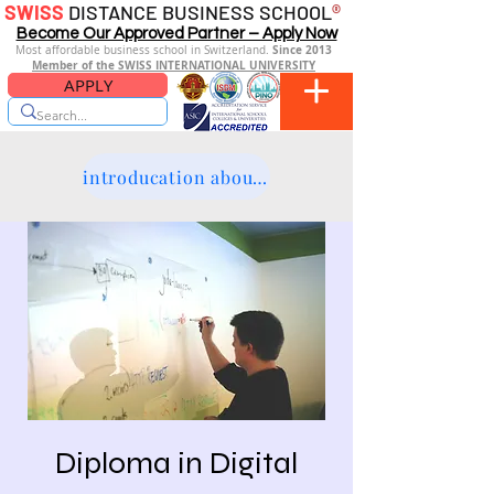
SWISS
DISTANCE BUSINESS SCHOOL
®
Become Our Approved Partner – Apply Now
Since 2013
Most affordable business school in Switzerland.
Member of the SWISS INTERNATIONAL UNIVERSITY
APPLY
introducation about the platform
Diploma in Digital