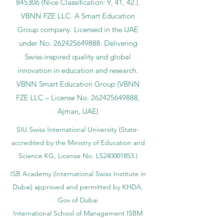
845306 (Nice Classification: 9, 41, 42.).
VBNN FZE LLC. A Smart Education
Group company. Licensed in the UAE
under No.
262425649888
. Delivering
Swiss-inspired quality and global
innovation in education and research.
VBNN Smart Education Group (VBNN
FZE LLC – License No.
262425649888
,
Ajman, UAE)
SIU Swiss International University (
State-
accredited by the Ministry of Education and
Science KG, License No. LS240001853.)
ISB Academy (International Swiss Institute in
Dubai) approved and permitted by KHDA,
Gov of Dubai
International School of Management ISBM