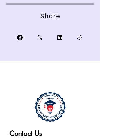
Share
Contact Us