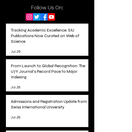
Follow Us On:
Tracking Academic Excellence: SIU
Publications Now Curated on Web of
Science
Jul 29
From Launch to Global Recognition: The
U7Y Journal's Record Pace to Major
Indexing
Jul 28
Admissions and Registration Update from
Swiss International University
Jul 26