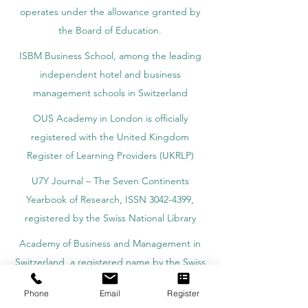
operates under the allowance granted by
the Board of Education.
ISBM Business School, among the leading
independent hotel and business
management schools in Switzerland
OUS Academy in London is officially
registered with the United Kingdom
Register of Learning Providers (UKRLP)
U7Y Journal – The Seven Continents
Yearbook of Research, ISSN 3042-4399,
registered by the Swiss National Library
Academy of Business and Management in
Switzerland, a registered name by the Swiss
Federal Institute of Intellectual Property.
Phone
Email
Register
IOSAAT Institute of Space and Applied