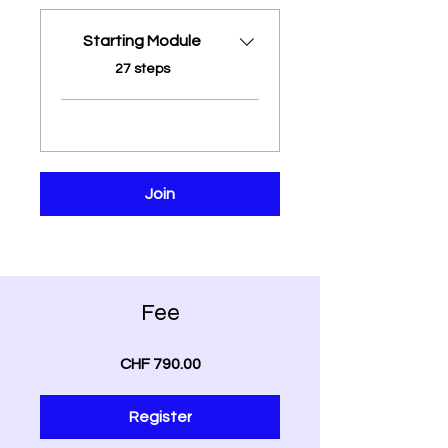
Starting Module
.
27 steps
Join
Fee
CHF 790.00
Register