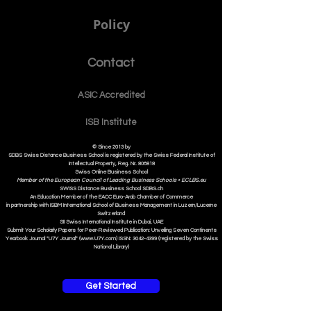
Policy
Contact
ASIC Accre
dited
ISB Institut
e
© Since 2013 by
SDBS Swiss Distance Business School is registered by the Swiss Federal Institute of
Intellectual Property, Reg. Nr. 806818
Swiss Online Business School
Member of the European Council of Leading Business Schools •
ECLBS.eu
S
WISS
D
istance
B
usiness
S
chool SDBS.ch
An Education Member of the EACC Euro-Arab Chamber of Commerce
in partnership with ISBM International School of Business Management i
n Luzern/Lucerne
Switzerland
SII Swiss International Institute in Dubai, UAE
Submit Your Scholarly Papers for Peer-Reviewed Publication: Unveiling Seven Continents
Yearbook Journal "U7Y Journal" (www.U7Y.com) ISSN: 3042-4399 (registered by the Swiss
National Library)
Get Started