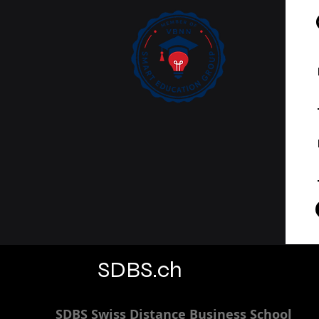
SDBS.ch
SDBS S
wiss
D
istance
B
usiness
S
chool