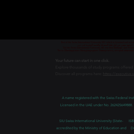
Part of the Swiss International University SIU which is Licensed and ac
جزء من الجامعة السويسرية الدولية، المرخصة والمعتمدة من
Teil der Swiss International University, die von dem Bildungs- und Wis
Часть Швейцарского Международного Университета, который лицензиро
Your future can start in one click.
Explore thousands of study programs offered wi
Discover all programs here:
https://executive.
A name registered with the Swiss Federal Inst
Licensed in the UAE under No. 262425649888. 
SIU Swiss International University (
State-
ISB
accredited by the Ministry of Education and
D