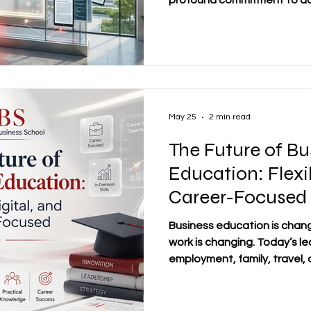
profound commitment to ad
A cornerstone of this educa
belief that robust #Academi
intellectual growth. We are
academic prestige in our phys
Dubai, Riga, Bishkek, and 
as vibrant centers for learn
May 25
2 min read
The Future of Bu
Education: Flexib
Career-Focused
Business education is chan
work is changing. Today’s l
employment, family, travel, 
the same time. For this reas
education is increasingly sh
#digital_education, and a 