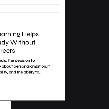
reer development. At
iness_School, this
s of modern learners who
st
arning Helps
tudy Without
reers
als, the decision to
y about personal ambition. It
lity, and the ability to
ofessional life.
come an important pathway
rove their knowledge
elocating, or pausing their
ness_School, this form of