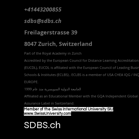
+41443200855
sdbs@sdbs.ch
Freilagerstrasse 39
8047 Zurich,
Switzerland
Part of the
Royal
Academy in Zürich
Accredited by the
European Council for Distance Learning Accreditation
(EUCDL
), EUCDL is affiliated with
the European Council of Leading Busi
Schools & Institutes (ECLBS)
, ECLBS is a member of USA CHEA IQG / I
EUROPE.
الجامعة الدولية السويسرية منذ عام 1999
Affiliated as an Educational Member with the GQA Independent Global 
Assurance Label in Switzer
land.
Member of the Swiss International University SIU
www.SwissUniversity.com
SDBS.ch