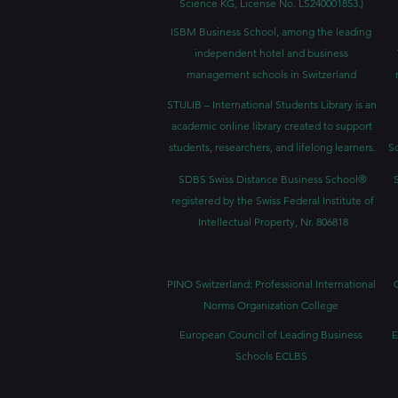
Science KG, License No. LS240001853.)
ISBM Business School, among the leading
independent hotel and business
management schools in Switzerland
STULIB – International Students Library is an
academic online library created to support
students, researchers, and lifelong learners.
Sc
SDBS Swiss Distance Business School®
registered by the Swiss Federal Institute of
Intellectual Property, Nr. 806818
PINO Switzerland: Professional International
Norms Organization College
European Council of Leading Business
E
Schools ECLBS