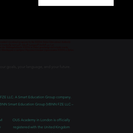
1
/
78
 permitted vocational programs by the KHDA Dubai Educational Authority
معهد مهني من قبل هيئة المعرفة والتنمية البشرية في دبي
nd von der Bildungsbehörde KHDA in Dubai genehmigt und erlaubt wurde.
уре Швейцарии и одобрен Образовательным управлением KHDA в Дубае.
our goals, your language, and your future.
BNN FZE LLC. A Smart Education Group company.
h. VBNN Smart Education Group (VBNN FZE LLC –
BM
OUS Academy in London is officially
y
registered with the United Kingdom