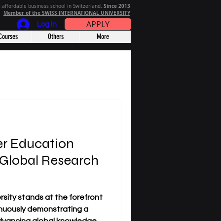
Since 2013
 affordable business school in Switzerland.
Member of the SWISS INTERNATIONAL UNIVERSITY
APPLY
Log In
Courses
Others
More
r Education
 Global Research
sity stands at the forefront
nuously demonstrating a