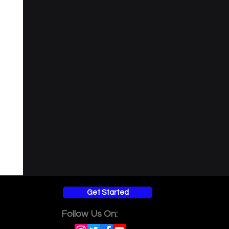
l understanding
Get Started
Follow Us On: