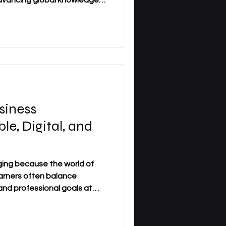
vancing global knowledge.
tional philosophy is the
c_Research is essential for
 proud to anchor our
ical libraries across Zurich,
Osh. These campus hubs serve
ing and collaboration. How
siness
le, Digital, and
ging because the world of
earners often balance
and professional goals at
on, the future of business
aped by #flexible_learning,
stronger connection