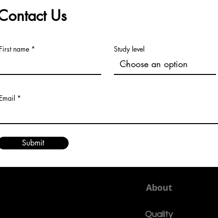
learning reflects a practica
Contact Us
First name
Study level
Email
Submit
About
Quality