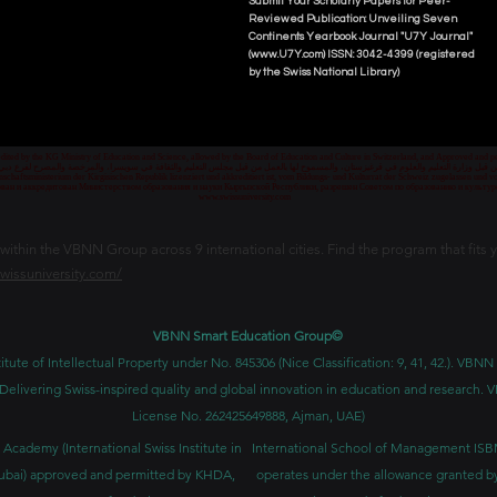
Submit Your Scholarly Papers for Peer-
Reviewed Publication: Unveiling Seven
Continents Yearbook Journal "U7Y Journal"
(www.U7Y.com) ISSN: 3042-4399 (registered
by the Swiss National Library)
credited by the KG Ministry of Education and Science, allowed by the Board of Education and Culture in Switzerland, and Approved and
 قبل وزارة التعليم والعلوم في قرغيزستان، والمسموح لها بالعمل من قبل مجلس التعليم والثقافة في سويسرا، والمرخصة والمصرح لفرع دبي ك
senschaftsministerium der Kirgisischen Republik lizenziert und akkreditiert ist, vom Bildungs- und Kulturrat der Schweiz zugelassen u
ван и аккредитован Министерством образования и науки Кыргызской Республики, разрешен Советом по образованию и культ
www.swissuniversity.com
thin the VBNN Group across 9 international cities. Find the program that fits y
swissuniversity.com/
VBNN Smart Education Group©
itute of Intellectual Property under No. 845306 (Nice Classification: 9, 41, 42.). V
Delivering Swiss-inspired quality and global innovation in education and researc
License No. 262425649888, Ajman, UAE)
 Academy (International Swiss Institute in
International School of Management IS
ubai) approved and permitted by KHDA,
operates under the allowance granted b