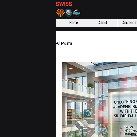
SWISS
DISTANCE BUSINESS S
Home
About
Accredita
All Posts