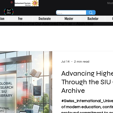
CHOOL
®
Most
tion
Fee
Doctorate
Master
Bachelor
Become Our Approved Partner – Apply Now
Jul 14
2 min read
Advancing Highe
Through the SIU
Archive
#Swiss_International_Univer
of modern education, conti