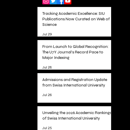
Tracking Academic Excellence: SIU
Publications Now Curated on Web of
Science
Jul 29
From Launch to Global Recognition:
The U7Y Journal's Record Pace to
Major Indexing
Jul 28
Admissions and Registration Update
from Swiss International University
Jul 26
Unveiling the 2026 Academic Rankings
of Swiss International University
Jul 25