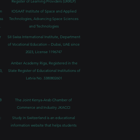
Register of Learning Providers (UKRLP)
in
IOSAAT Institute of Space and Applied
ss
Technologies, Advancing Space Sciences
.
and Technologies
r
SII Swiss International Institute, Department
of Vocational Education – Dubai, UAE since
2023, License 1196747
Amber Academy Riga, Registered in the
3,
State Register of Educational Institutions of
Latvia No. 3380802601
®
The Joint Kenya-Arab Chamber of
Commerce and Industry JKACCI
:
Study in Switzerland is an educational
information website that helps students