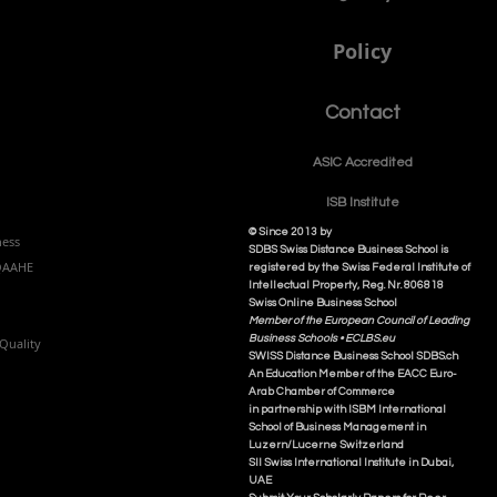
Policy
Contact
ASIC Accre
dited
ISB Institut
e
© Since 2013 by
ness
SDBS Swiss Distance Business School is
NQAAHE
registered by the Swiss Federal Institute of
Intellectual Property, Reg. Nr. 806818
Swiss Online Business School
Member of the European Council of Leading
Business Schools •
ECLBS.eu
Quality
S
WISS
D
istance
B
usiness
S
chool SDBS.ch
An Education Member of the EACC Euro-
Arab Chamber of Commerce
in partnership with ISBM International
School of Business Management i
n
Luzern/Lucerne Switzerland
SII Swiss International Institute in Dubai,
UAE