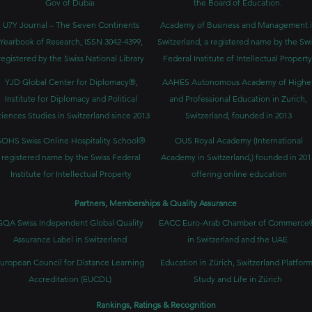
Gov of Dubai
the Board of Education.
U7Y Journal – The Seven Continents
Academy of Business and Management 
Yearbook of Research, ISSN 3042-4399,
Switzerland, a registered name by the Swi
registered by the Swiss National Library
Federal Institute of Intellectual Property
YJD Global Center for Diplomacy®,
AAHES Autonomous Academy of Highe
Institute for Diplomacy and Political
and Professional Education in Zurich,
iences Studies in Switzerland since 2013
Switzerland, founded in 2013
SOHS Swiss Online Hospitality School®
OUS Royal Academy (International
registered name by the Swiss Federal
Academy in Switzerland,) founded in 201
Institute for Intellectual Property​
offering online education
Partners, Memberships & Quality Assurance
GQA Swiss Independent Global Quality
EACC Euro-Arab Chamber of Commerce
Assurance Label in Switzerland
in Switzerland and the UAE
uropean Council for Distance Learning
Education in Zürich, Switzerland Platform
Accreditation (EUCDL)
Study and Life in Zürich
Rankings, Ratings & Recognition