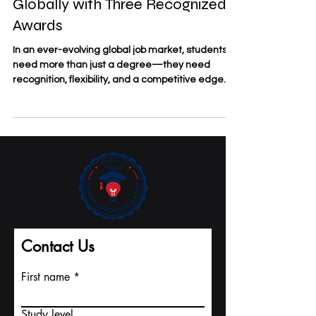
Study Anywhere, Graduate
Globally with Three Recognized
Awards
In an ever-evolving global job market, students
need more than just a degree—they need
recognition, flexibility, and a competitive edge....
Contact Us
First name