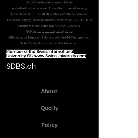
8047 Zurich,
Switzerland
Part of the
Royal
Academy in Zürich
Accredited by the
European Council for Distance Learning
Accreditation (EUCDL
), EUCDL is affiliated with
the European
Council of Leading Business Schools & Institutes (ECLBS)
, ECLBS is
a member of USA CHEA IQG / INQAAHE EUROPE.
الجامعة الدولية السويسرية منذ عام 1999
Affiliated as an Educational Member with the GQA Independent
Global Quality Assurance Label in Switzer
land.
Member of the Swiss International
University SIU www.SwissUniversity.com
SDBS.ch
About
Quality
Policy