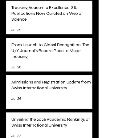
Tracking Academic Excellence: SIU
Publications Now Curated on Web of
Science
Jul 29
From Launch to Global Recognition: The
U7Y Journal's Record Pace to Major
Indexing
Jul 28
Admissions and Registration Update from
Swiss International University
Jul 26
Unveiling the 2026 Academic Rankings of
Swiss International University