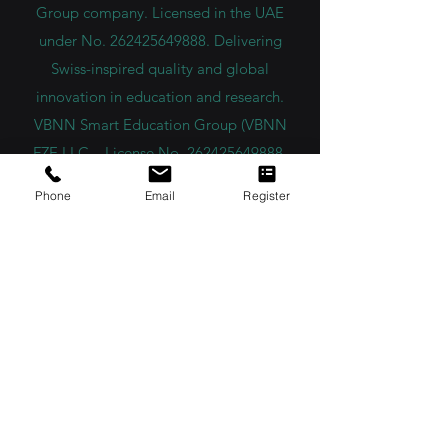
VBNN FZE LLC. A Smart Education
Group company. Licensed in the UAE
under No.
262425649888
. Delivering
Swiss-inspired quality and global
innovation in education and research.
VBNN Smart Education Group (VBNN
FZE LLC – License No.
262425649888
,
Phone
Email
Register
Ajman, UAE)
SIU Swiss International University (
State-
accredited by the Ministry of Education and
Science KG, License No. LS240001853.)
ISB Academy (International Swiss Institute in
Dubai) approved and permitted by KHDA,
Gov of Dubai
International School of Management ISBM