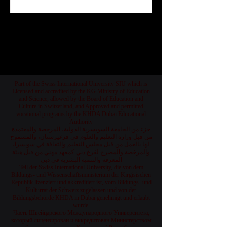
Jul 25
1
/
78
Part of the Swiss International University SIU which is
Licensed and accredited by the KG Ministry of Education
and Science, allowed by the Board of Education and
Culture in Switzerland, and Approved and permitted
vocational programs by the KHDA Dubai Educational
Authority
جزء من الجامعة السويسرية الدولية، المرخصة والمعتمدة
من قبل وزارة التعليم والعلوم في قرغيزستان، والمسموح
لها بالعمل من قبل مجلس التعليم والثقافة في سويسرا،
والمرخصة والمصرح لفرع دبي كمعهد مهني من قبل هيئة
المعرفة والتنمية البشرية في دبي
Teil der Swiss International University, die von dem
Bildungs- und Wissenschaftsministerium der Kirgisischen
Republik lizenziert und akkreditiert ist, vom Bildungs- und
Kulturrat der Schweiz zugelassen und von der
Bildungsbehörde KHDA in Dubai genehmigt und erlaubt
wurde.