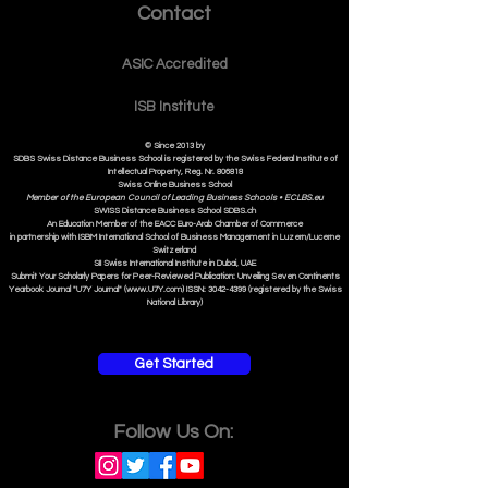
Contact
ASIC Accre
dited
ISB Institut
e
© Since 2013 by
SDBS Swiss Distance Business School is registered by the Swiss Federal Institute of
Intellectual Property, Reg. Nr. 806818
Swiss Online Business School
Member of the European Council of Leading Business Schools •
ECLBS.eu
S
WISS
D
istance
B
usiness
S
chool SDBS.ch
An Education Member of the EACC Euro-Arab Chamber of Commerce
in partnership with ISBM International School of Business Management i
n Luzern/Lucerne
Switzerland
SII Swiss International Institute in Dubai, UAE
Submit Your Scholarly Papers for Peer-Reviewed Publication: Unveiling Seven Continents
Yearbook Journal "U7Y Journal" (www.U7Y.com) ISSN: 3042-4399 (registered by the Swiss
National Library)
Get Started
Follow Us On: