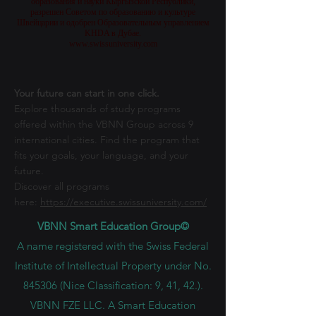
Часть Швейцарского Международного Университета,
который лицензирован и аккредитован Министерством
образования и науки Кыргызской Республики,
разрешен Советом по образованию и культуре
Швейцарии и одобрен Образовательным управлением
KHDA в Дубае.
www.swissuniversity.com
Your future can start in one click.
Explore thousands of study programs
offered within the VBNN Group across 9
international cities. Find the program that
fits your goals, your language, and your
future.
Discover all programs
here:
https://executive.swissuniversity.com/
VBNN Smart Education Group©
A name registered with the Swiss Federal
Institute of Intellectual Property under No.
845306 (Nice Classification: 9, 41, 42.).