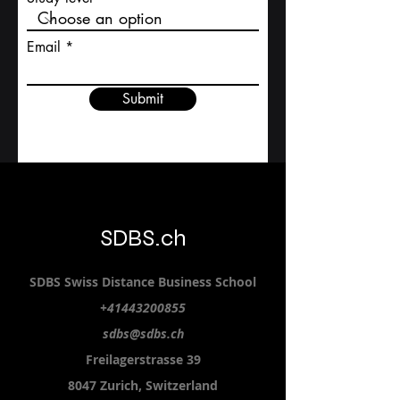
Study level
Email
Submit
SDBS.ch
SDBS S
wiss
D
istance
B
usiness
S
chool
+41443200855
sdbs@sdbs.ch
Freilagerstrasse 39