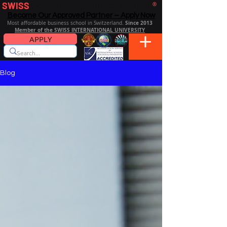
SWISS
DISTANCE BUSINESS SCHOOL
®
Become Our Approved Partner – Apply Now
Since 2013
Most affordable business school in Switzerland.
Member of the SWISS INTERNATIONAL UNIVERSITY
APPLY
Blog