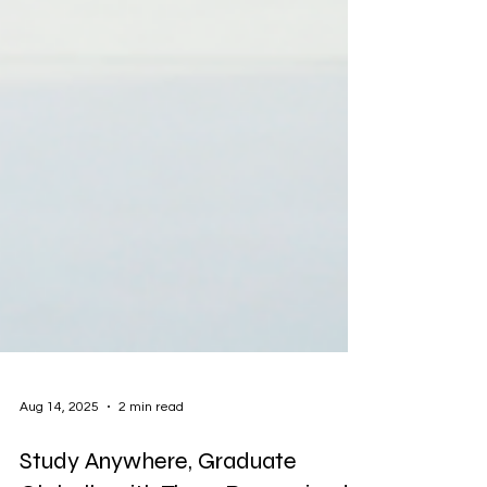
Aug 14, 2025
2 min read