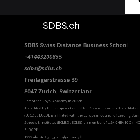
SDBS.ch
SDBS S
wiss
D
istance
B
usiness
S
chool
+41443200855
sdbs@sdbs.ch
Freilagerstrasse 39
8047 Zurich,
Switzerland
Part of the
Royal
Academy in Zürich
Accredited by the
European Council for Distance Learning Accreditation
(EUCDL
), EUCDL is affiliated with
the European Council of Leading Busi
Schools & Institutes (ECLBS)
, ECLBS is a member of USA CHEA IQG / I
EUROPE.
الجامعة الدولية السويسرية منذ عام 1999