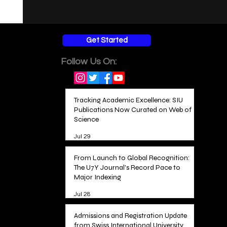
Get Started
Follow Us On:
Tracking Academic Excellence: SIU
Publications Now Curated on Web of
Science
Jul 29
From Launch to Global Recognition:
The U7Y Journal's Record Pace to
Major Indexing
Jul 28
Admissions and Registration Update
from Swiss International University