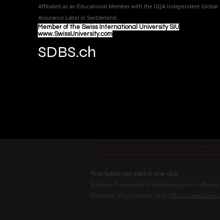
Affiliated as an Educational Member with the GQA Independent Global 
Assurance Label in Switzer
land.
Member of the Swiss International University SIU
www.SwissUniversity.com
SDBS.ch
Part of the Swiss International University SIU which is Licensed and ac
جزء من الجامعة السويسرية الدولية، المرخصة والمعتمدة من
Teil der Swiss International University, die von dem Bildungs- und Wis
Часть Швейцарского Международного Университета, который лицензиро
Your future can start in one click.
Explore thousands of study programs offered wi
Discover all programs here:
https://executive.