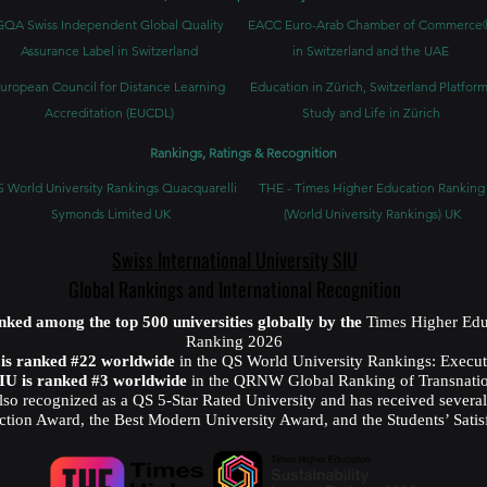
GQA Swiss Independent Global Quality
EACC Euro-Arab Chamber of Commerce
Assurance Label in Switzerland
in Switzerland and the UAE
uropean Council for Distance Learning
Education in Zürich, Switzerland Platform
Accreditation (EUCDL)
Study and Life in Zürich
Rankings, Ratings & Recognition
 World University Rankings Quacquarelli
THE - Times Higher Education Ranking
Symonds Limited UK
(World University Rankings) UK
Swiss International University SIU
Global Rankings and International Recognition
anked among the top 500 universities globally by the
Times Higher Edu
Ranking 2026
U is ranked #22 worldwide
in the QS World University Rankings: Exec
SIU is ranked #3 worldwide
in the QRNW Global Ranking of Transnatio
also recognized as a QS 5-Star Rated University and has received sever
ction Award, the Best Modern University Award, and the Students’ Satis