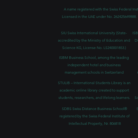
A name registered with the Swiss Federal Inst
Licensed in the UAE under No. 262425649888. 
SIU Swiss International University (
State-
ISB
accredited by the Ministry of Education and
D
Science KG, License No. LS240001853.)
ISBM Business School, among the leading
independent hotel and business
management schools in Switzerland
STULIB – International Students Library is an
academic online library created to support
students, researchers, and lifelong learners.
Sc
SDBS Swiss Distance Business School®
registered by the Swiss Federal Institute of
Intellectual Property, Nr. 806818