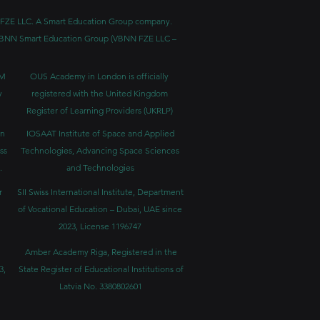
BNN FZE LLC. A Smart Education Group company.
h. VBNN Smart Education Group (VBNN FZE LLC –
BM
OUS Academy in London is officially
y
registered with the United Kingdom
Register of Learning Providers (UKRLP)
in
IOSAAT Institute of Space and Applied
ss
Technologies, Advancing Space Sciences
.
and Technologies
r
SII Swiss International Institute, Department
of Vocational Education – Dubai, UAE since
2023, License 1196747
Amber Academy Riga, Registered in the
3,
State Register of Educational Institutions of
Latvia No. 3380802601