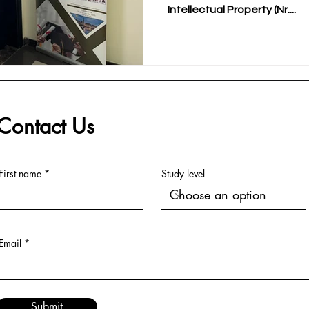
Intellectual Property (Nr....
Contact Us
First name
Study level
Email
Submit