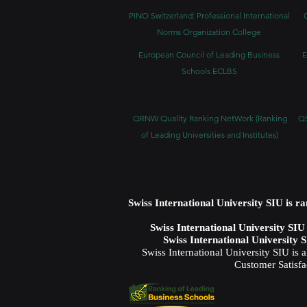
PINO Switzerland: Professional International
Norms Organization College
European Council of Leading Business
E
Schools ECLBS
QRNW Quality Ranking NetWork (Ranking
QS
of Leading Universities and Institutes)
Swiss International University SIU is r
Swiss International University SI
Swiss International University 
Swiss International University SIU is 
Customer Satisfa