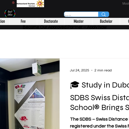
CHOOL
®
Most
tion
Fee
Doctorate
Master
Bachelor
Become Our Approved Partner – Apply Now
Jul 24, 2025
2 min read
🎓 Study in Duba
SDBS Swiss Dist
School® Brings 
to Students fro
The SDBS – Swiss Distance B
Disadvantaged 
registered under the Swiss F