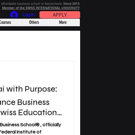
Since 2013
 affordable business school in Switzerland.
Member of the SWISS INTERNATIONAL UNIVERSITY
APPLY
Log In
Courses
Others
More
i with Purpose:
ance Business
Swiss Education
m Economically
usiness School® , officially
Nations
ederal Institute of