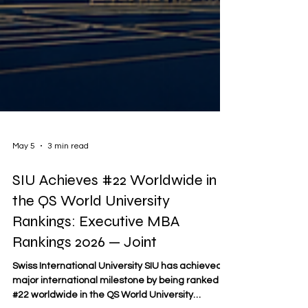
May 5
3 min read
SIU Achieves #22 Worldwide in
the QS World University
Rankings: Executive MBA
Rankings 2026 — Joint