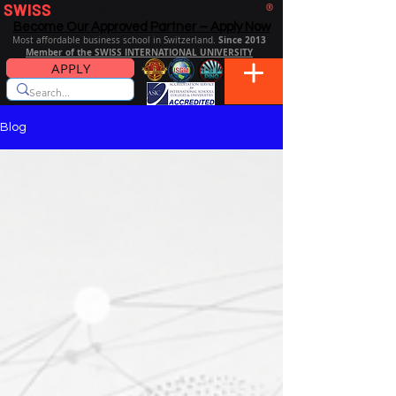
SWISS
DISTANCE BUSINESS SCHOOL
®
Become Our Approved Partner – Apply Now
Since 2013
Most affordable business school in Switzerland.
Member of the SWISS INTERNATIONAL UNIVERSITY
APPLY
Blog