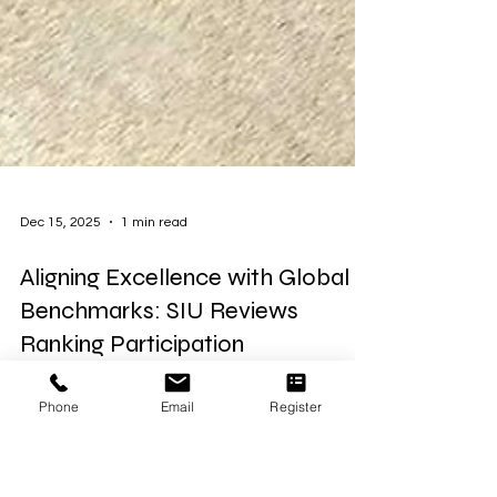
Dec 15, 2025
1 min read
Aligning Excellence with Global
Phone
Email
Register
Benchmarks: SIU Reviews
Ranking Participation
Today, the leadership team of Swiss International