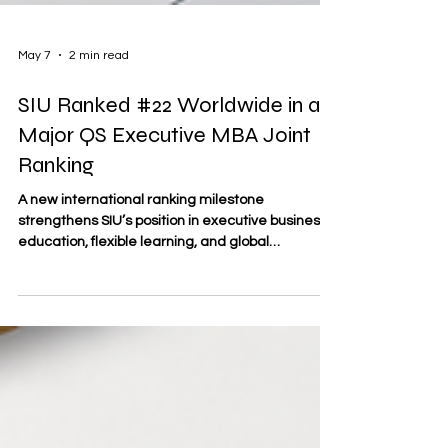
May 7
2 min read
SIU Ranked #22 Worldwide in a
Major QS Executive MBA Joint
Ranking
A new international ranking milestone
strengthens SIU’s position in executive business
education, flexible learning, and global
academic progress. Swiss International
University (SIU) has achieved a major
international milestone by reaching #22
worldwide in the QS World University Rankings:
Executive MBA Rankings 2026 — Joint. This
result is important for business school students,
working professionals, and future leaders who
are looking for international education