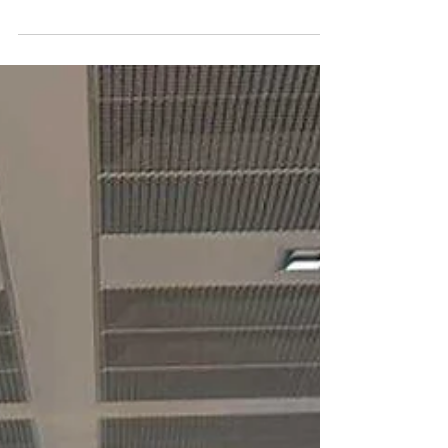
Swiss International University SIU has achieved a
major international milestone by being ranked
#22 worldwide in the QS World University
Rankings: Executive MBA Rankings 2026 — Joint.
This recognition places SIU among the leading
joint Executive MBA programs globally and
reflects the university’s growing international
visibility in executive education. According to the
QS document “2026 QS Executive MBA Joint
Programs Fact File,” the ranking considered 246
programs across 58