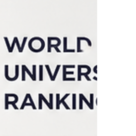
connected