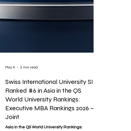
May 4
2 min read
Swiss International University SIU
Ranked #6 in Asia in the QS
World University Rankings:
Executive MBA Rankings 2026 —