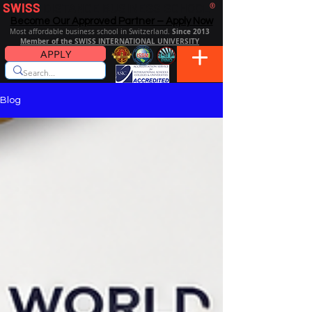
SWISS
DISTANCE BUSINESS SCHOOL
®
Become Our Approved Partner – Apply Now
Since 2013
Most affordable business school in Switzerland.
Member of the SWISS INTERNATIONAL UNIVERSITY
APPLY
Blog