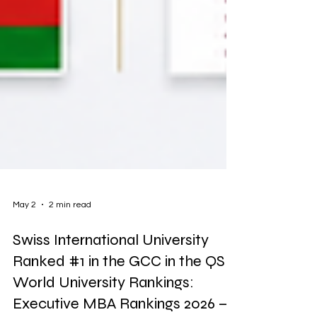
May 2
2 min read
Swiss International University