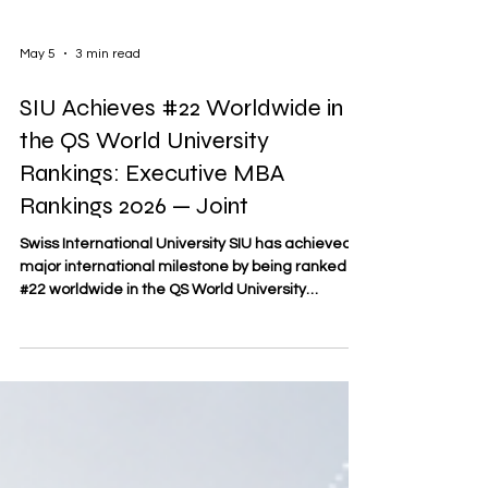
May 5
3 min read
SIU Achieves #22 Worldwide in
the QS World University
Rankings: Executive MBA
Rankings 2026 — Joint
Swiss International University SIU has achieved a
major international milestone by being ranked
#22 worldwide in the QS World University
Rankings: Executive MBA Rankings 2026 — Joint.
This recognition places SIU among the leading
joint Executive MBA programs globally and
reflects the university’s growing international
visibility in executive education. According to the
QS document “2026 QS Executive MBA Joint
Programs Fact File,” the ranking considered 246