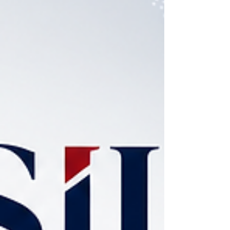
programs across 58