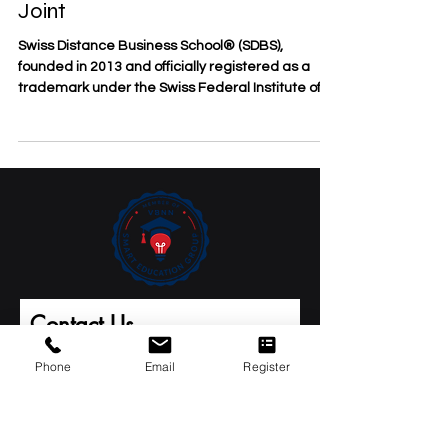
Ranked #1 in the GCC in the QS
World University Rankings:
Executive MBA Rankings 2026 —
Joint
Swiss Distance Business School® (SDBS),
founded in 2013 and officially registered as a
trademark under the Swiss Federal Institute of
Intellectual Property, welcomes an important
international milestone for Swiss International
University (SIU). SIU has been ranked #1 in the
GCC, #1 in Switzerland, and #22 worldwide in the
QS World University Rankings: Executive MBA
Rankings 2026 — Joint. This achievement
represents a significant moment for Swiss-linked
distance, executive, an
Phone
Email
Register
Contact Us