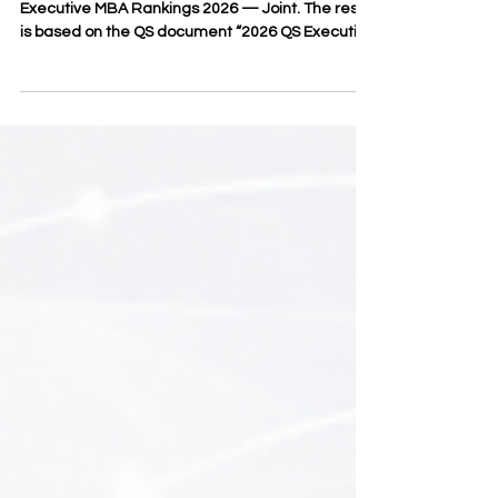
Joint
Asia in the QS World University Rankings:
Executive MBA Rankings 2026 — Joint. The result
is based on the QS document “2026 QS Executive
MBA Joint Programs Fact File,” which considered
246 programs across 58 countries. SIU also
achieved the #22 position worldwide in the same
ranking category. The official QS profile of Swiss
International University confirms SIU’s position as
#22 in Executive MBA Rankings — Joint
Programmes 2026, alongside its wider visibility in
QS executive