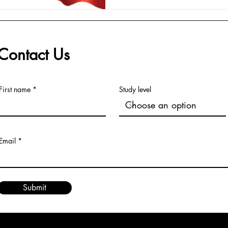
Contact Us
First name
Study level
Email
Submit