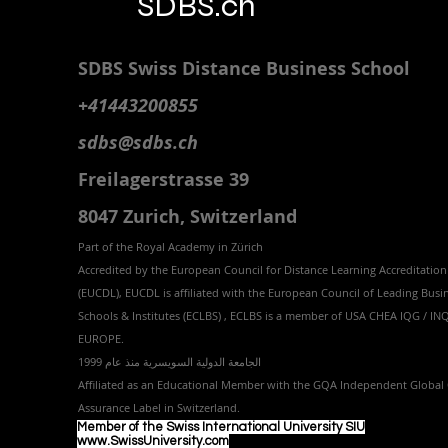
SDBS.ch
SDBS S
wiss
D
istance
B
usiness
S
chool
+41443200855
sdbs@sdbs.ch
Freilagerstrasse 39
8047 Zurich,
Switzerland
Part of the
Royal
Academy in Zürich
Accredited by the
European Council for Distance Learning Accreditation
(EUCDL
), EUCDL is affiliated with
the European Council of Leading Busi
Schools & Institutes (ECLBS)
, ECLBS is a member of USA CHEA IQG / I
EUROPE.
الجامعة الدولية السويسرية منذ عام 1999
Affiliated as an Educational Member with the GQA Independent Global 
Assurance Label in Switzer
land.
Member of the Swiss International University SIU
www.SwissUniversity.com