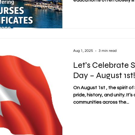
education is often closely lin
this context, affordability 
for learners, especially for 
working professionals, and l
continuous development.
https://www.swissuniversit
swiss-certificate Against t
Aug 1, 2025
3 min read
Let’s Celebrate 
Day – August 1st
On August 1st , the spirit o
pride, history, and unity. It’
communities across the...