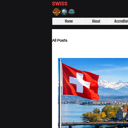
SWISS
DISTANCE BUSINESS S
Home
About
Accredita
All Posts