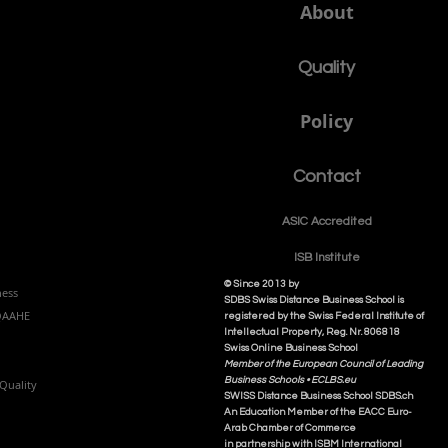
About
Quality
Policy
Contact
ASIC Accre
dited
ISB Institut
e
© Since 2013 by
ness
SDBS Swiss Distance Business School is
NQAAHE
registered by the Swiss Federal Institute of
Intellectual Property, Reg. Nr. 806818
Swiss Online Business School
Member of the European Council of Leading
Business Schools •
ECLBS.eu
Quality
S
WISS
D
istance
B
usiness
S
chool SDBS.ch
An Education Member of the EACC Euro-
Arab Chamber of Commerce
in partnership with ISBM International