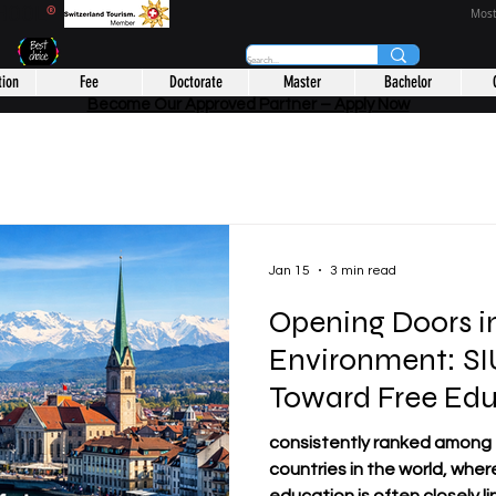
CHOOL
®
Most
tion
Fee
Doctorate
Master
Bachelor
Become Our Approved Partner – Apply Now
Jan 15
3 min read
Opening Doors i
Environment: SIU
Toward Free Edu
consistently ranked among
countries in the world, wher