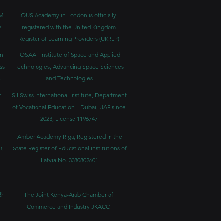
BM
OUS Academy in London is officially
y
registered with the United Kingdom
Register of Learning Providers (UKRLP)
in
IOSAAT Institute of Space and Applied
ss
Technologies, Advancing Space Sciences
.
and Technologies
r
SII Swiss International Institute, Department
of Vocational Education – Dubai, UAE since
2023, License 1196747
Amber Academy Riga, Registered in the
3,
State Register of Educational Institutions of
Latvia No. 3380802601
®
The Joint Kenya-Arab Chamber of
Commerce and Industry JKACCI