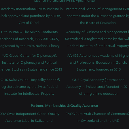
License No. 262425649888, Ajman, UAE)
 Academy (International Swiss Institute in
International School of Management IS
ubai) approved and permitted by KHDA,
operates under the allowance granted b
Gov of Dubai
the Board of Education.
U7Y Journal – The Seven Continents
Academy of Business and Management 
Yearbook of Research, ISSN 3042-4399,
Switzerland, a registered name by the Swi
registered by the Swiss National Library
Federal Institute of Intellectual Property
YJD Global Center for Diplomacy®,
AAHES Autonomous Academy of Highe
Institute for Diplomacy and Political
and Professional Education in Zurich,
iences Studies in Switzerland since 2013
Switzerland, founded in 2013
SOHS Swiss Online Hospitality School®
OUS Royal Academy (International
registered name by the Swiss Federal
Academy in Switzerland,) founded in 201
Institute for Intellectual Property​
offering online education
Partners, Memberships & Quality Assurance
GQA Swiss Independent Global Quality
EACC Euro-Arab Chamber of Commerce
Assurance Label in Switzerland
in Switzerland and the UAE