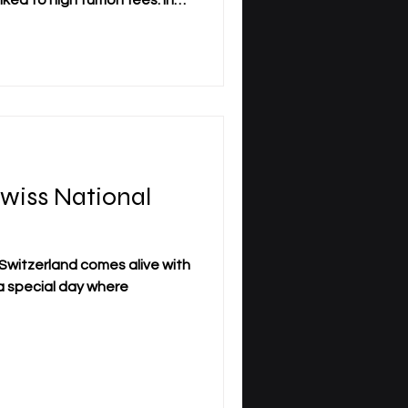
ked to high tuition fees. In
can become a serious barrier
international students,
ifelong learners seeking
y.com/free-course-with-
his backdrop, Swiss
International University (SIU) is takin
Swiss National
!
f Switzerland comes alive with
s a special day where