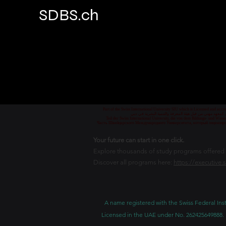
SDBS.ch
Part of the Swiss International University SIU which is Licensed and ac
جزء من الجامعة السويسرية الدولية، المرخصة والمعتمدة من
Teil der Swiss International University, die von dem Bildungs- und Wis
Часть Швейцарского Международного Университета, который лицензиро
Your future can start in one click.
Explore thousands of study programs offered wi
Discover all programs here:
https://executive.
A name registered with the Swiss Federal Inst
Licensed in the UAE under No. 262425649888. 