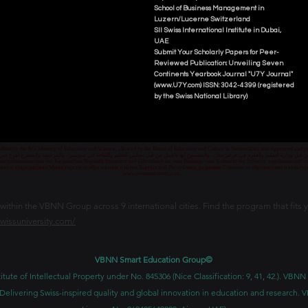
School of Business Management i
n
Luzern/Lucerne Switzerland
SII Swiss International Institute in Dubai,
UAE
Submit Your Scholarly Papers for Peer-
Reviewed Publication: Unveiling Seven
Continents Yearbook Journal "U7Y Journal"
(www.U7Y.com) ISSN: 3042-4399 (registered
by the Swiss National Library)
credited by the KG Ministry of Education and Science, allowed by the Board of Education and Culture in Switzerland, and Approved and
 قبل وزارة التعليم والعلوم في قرغيزستان، والمسموح لها بالعمل من قبل مجلس التعليم والثقافة في سويسرا، والمرخصة والمصرح لفرع دبي ك
senschaftsministerium der Kirgisischen Republik lizenziert und akkreditiert ist, vom Bildungs- und Kulturrat der Schweiz zugelassen u
ван и аккредитован Министерством образования и науки Кыргызской Республики, разрешен Советом по образованию и культ
www.swissuniversity.com
thin the VBNN Group across 9 international cities. Find the program that fits y
swissuniversity.com/
VBNN Smart Education Group©
itute of Intellectual Property under No. 845306 (Nice Classification: 9, 41, 42.). V
Delivering Swiss-inspired quality and global innovation in education and researc