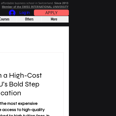
Since 2013
 affordable business school in Switzerland.
Member of the SWISS INTERNATIONAL UNIVERSITY
APPLY
Log In
Courses
Others
More
n a High-Cost
’s Bold Step
cation
 the most expensive
e access to high-quality