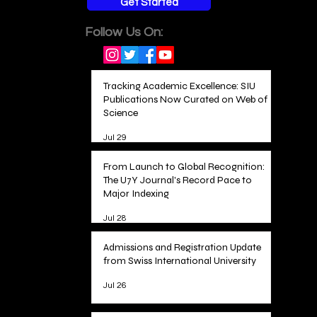
Get Started
Follow Us On:
Tracking Academic Excellence: SIU
Publications Now Curated on Web of
Science
Jul 29
From Launch to Global Recognition:
The U7Y Journal's Record Pace to
Major Indexing
Jul 28
Admissions and Registration Update
from Swiss International University
Jul 26