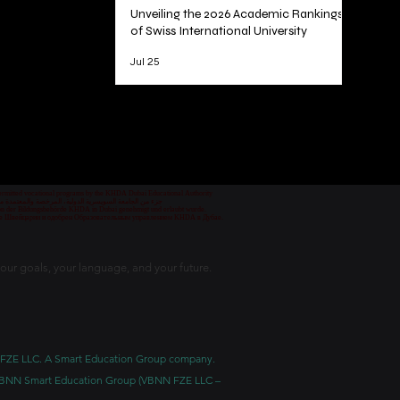
Unveiling the 2026 Academic Rankings
of Swiss International University
Jul 25
1
/
78
 permitted vocational programs by the KHDA Dubai Educational Authority
معهد مهني من قبل هيئة المعرفة والتنمية البشرية في دبي
nd von der Bildungsbehörde KHDA in Dubai genehmigt und erlaubt wurde.
уре Швейцарии и одобрен Образовательным управлением KHDA в Дубае.
our goals, your language, and your future.
BNN FZE LLC. A Smart Education Group company.
h. VBNN Smart Education Group (VBNN FZE LLC –