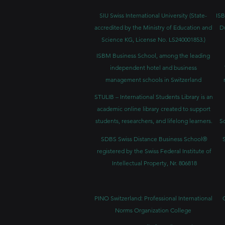
SIU Swiss International University (
State-
ISB
accredited by the Ministry of Education and
D
Science KG, License No. LS240001853.)
ISBM Business School, among the leading
independent hotel and business
management schools in Switzerland
STULIB – International Students Library is an
academic online library created to support
students, researchers, and lifelong learners.
Sc
SDBS Swiss Distance Business School®
registered by the Swiss Federal Institute of
Intellectual Property, Nr. 806818
PINO Switzerland: Professional International
Norms Organization College