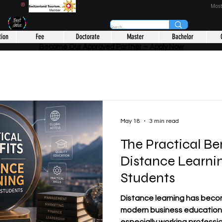
CHOOL
®
Most
tion
Fee
Doctorate
Master
Bachelor
Become Our Approved Partner – Apply Now
May 18
3 min read
The Practical Ben
Distance Learnin
Students
Distance learning has beco
modern business education.