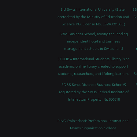
SIU Swiss International University (
State-
ISB
accredited by the Ministry of Education and
D
Science KG, License No. LS240001853.)
ISBM Business School, among the leading
independent hotel and business
management schools in Switzerland
STULIB – International Students Library is an
academic online library created to support
students, researchers, and lifelong learners.
Sc
SDBS Swiss Distance Business School®
registered by the Swiss Federal Institute of
Intellectual Property, Nr. 806818
PINO Switzerland: Professional International
Norms Organization College