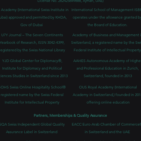
License No. 262425649888, Ajman, UAE)
 Academy (International Swiss Institute in
International School of Management IS
ubai) approved and permitted by KHDA,
operates under the allowance granted b
Gov of Dubai
the Board of Education.
U7Y Journal – The Seven Continents
Academy of Business and Management 
Yearbook of Research, ISSN 3042-4399,
Switzerland, a registered name by the Swi
registered by the Swiss National Library
Federal Institute of Intellectual Property
YJD Global Center for Diplomacy®,
AAHES Autonomous Academy of Highe
Institute for Diplomacy and Political
and Professional Education in Zurich,
iences Studies in Switzerland since 2013
Switzerland, founded in 2013
SOHS Swiss Online Hospitality School®
OUS Royal Academy (International
registered name by the Swiss Federal
Academy in Switzerland,) founded in 201
Institute for Intellectual Property​
offering online education
Partners, Memberships & Quality Assurance
GQA Swiss Independent Global Quality
EACC Euro-Arab Chamber of Commerce
Assurance Label in Switzerland
in Switzerland and the UAE