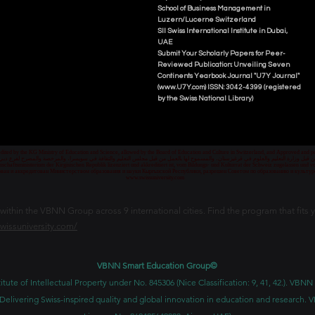
School of Business Management i
n
Luzern/Lucerne Switzerland
SII Swiss International Institute in Dubai,
UAE
Submit Your Scholarly Papers for Peer-
Reviewed Publication: Unveiling Seven
Continents Yearbook Journal "U7Y Journal"
(www.U7Y.com) ISSN: 3042-4399 (registered
by the Swiss National Library)
credited by the KG Ministry of Education and Science, allowed by the Board of Education and Culture in Switzerland, and Approved and
 قبل وزارة التعليم والعلوم في قرغيزستان، والمسموح لها بالعمل من قبل مجلس التعليم والثقافة في سويسرا، والمرخصة والمصرح لفرع دبي ك
senschaftsministerium der Kirgisischen Republik lizenziert und akkreditiert ist, vom Bildungs- und Kulturrat der Schweiz zugelassen u
ван и аккредитован Министерством образования и науки Кыргызской Республики, разрешен Советом по образованию и культ
www.swissuniversity.com
thin the VBNN Group across 9 international cities. Find the program that fits y
swissuniversity.com/
VBNN Smart Education Group©
itute of Intellectual Property under No. 845306 (Nice Classification: 9, 41, 42.). V
Delivering Swiss-inspired quality and global innovation in education and researc