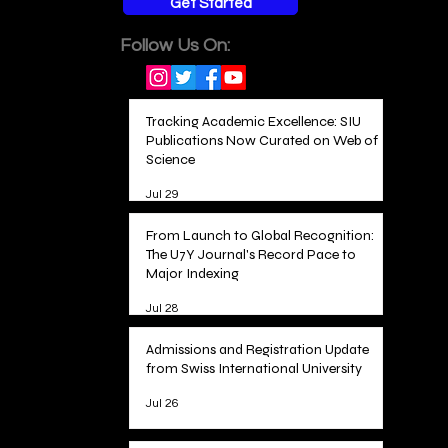
Get Started
Follow Us On:
Tracking Academic Excellence: SIU
Publications Now Curated on Web of
Science
Jul 29
From Launch to Global Recognition:
The U7Y Journal's Record Pace to
Major Indexing
Jul 28
Admissions and Registration Update
from Swiss International University
Jul 26