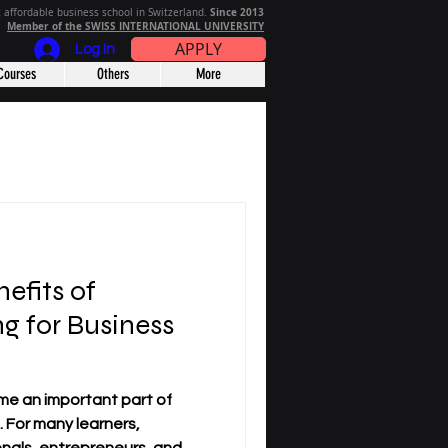
Since 2013
 affordable business school in Switzerland.
Member of the SWISS INTERNATIONAL UNIVERSITY
APPLY
Log In
Courses
Others
More
efits of
g for Business
me an important part of
 For many learners,