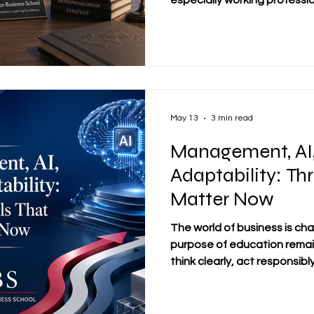
especially working professi
international students, the 
#Distance_Learning is not on
about access, flexibility, dis
connect study with real busi
#SDBS_Swiss_Distance_Bus
learning is understood as a 
people who want to improve
May 13
3 min read
Management, AI
Adaptability: Thr
Matter Now
The world of business is cha
purpose of education remai
think clearly, act responsib
For students and working pro
becoming especially impor
#Artificial_Intelligence, an