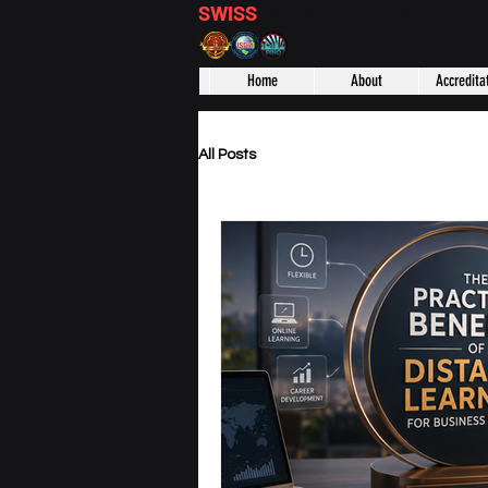
SWISS
DISTANCE BUSINESS S
Home
About
Accredita
All Posts