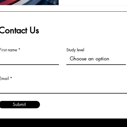
they form a practical found
#Management is no longer on
or controlling tasks. It is ab
Contact Us
First name
Study level
Email
Submit