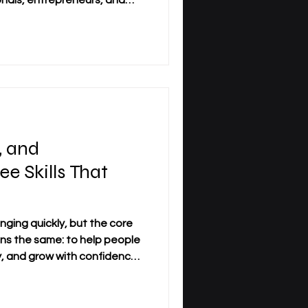
onals, entrepreneurs, and
value of
ly convenience. It is also
cipline, and the ability to
ness life. At
iness_School, distance
practical study model for
 their knowl
, and
ee Skills That
nging quickly, but the core
ns the same: to help people
ly, and grow with confidence.
fessionals, three skills are
tant today: #Management,
d #Adaptability. Together,