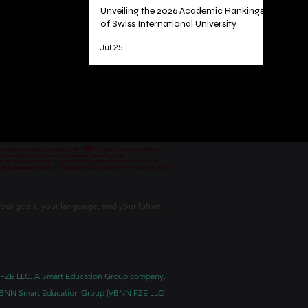
Unveiling the 2026 Academic Rankings
of Swiss International University
Jul 25
1
/
78
 permitted vocational programs by the KHDA Dubai Educational Authority
معهد مهني من قبل هيئة المعرفة والتنمية البشرية في دبي
nd von der Bildungsbehörde KHDA in Dubai genehmigt und erlaubt wurde.
уре Швейцарии и одобрен Образовательным управлением KHDA в Дубае.
our goals, your language, and your future.
BNN FZE LLC. A Smart Education Group company.
h. VBNN Smart Education Group (VBNN FZE LLC –