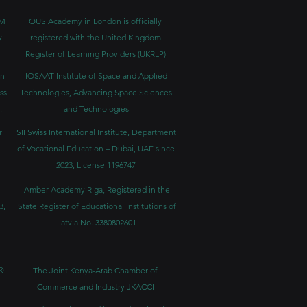
BM
OUS Academy in London is officially
y
registered with the United Kingdom
Register of Learning Providers (UKRLP)
in
IOSAAT Institute of Space and Applied
ss
Technologies, Advancing Space Sciences
.
and Technologies
r
SII Swiss International Institute, Department
of Vocational Education – Dubai, UAE since
2023, License 1196747
Amber Academy Riga, Registered in the
3,
State Register of Educational Institutions of
Latvia No. 3380802601
®
The Joint Kenya-Arab Chamber of
Commerce and Industry JKACCI