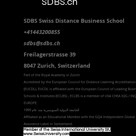
SDBS.ch
SDBS S
wiss
D
istance
B
usiness
S
chool
+41443200855
sdbs@sdbs.ch
Freilagerstrasse 39
8047 Zurich,
Switzerland
Part of the
Royal
Academy in Zürich
Accredited by the
European Council for Distance Learning Accreditation
(EUCDL
), EUCDL is affiliated with
the European Council of Leading Busi
Schools & Institutes (ECLBS)
, ECLBS is a member of USA CHEA IQG / I
EUROPE.
الجامعة الدولية السويسرية منذ عام 1999
Affiliated as an Educational Member with the GQA Independent Global 
Assurance Label in Switzer
land.
Member of the Swiss International University SIU
www.SwissUniversity.com