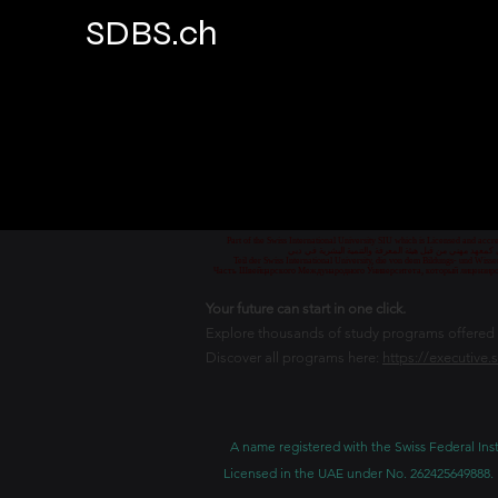
SDBS.ch
Part of the Swiss International University SIU which is Licensed and ac
جزء من الجامعة السويسرية الدولية، المرخصة والمعتمدة من
Teil der Swiss International University, die von dem Bildungs- und Wis
Часть Швейцарского Международного Университета, который лицензиро
Your future can start in one click.
Explore thousands of study programs offered wi
Discover all programs here:
https://executive.
A name registered with the Swiss Federal Inst
Licensed in the UAE under No. 262425649888. 