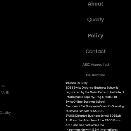
About
Quality
Policy
Contact
ASIC Accre
dited
ISB Institut
e
© Since 2013 by
ness
SDBS Swiss Distance Business School is
NQAAHE
registered by the Swiss Federal Institute of
Intellectual Property, Reg. Nr. 806818
Swiss Online Business School
Member of the European Council of Leading
Business Schools •
ECLBS.eu
Quality
S
WISS
D
istance
B
usiness
S
chool SDBS.ch
An Education Member of the EACC Euro-
Arab Chamber of Commerce
in partnership with ISBM International