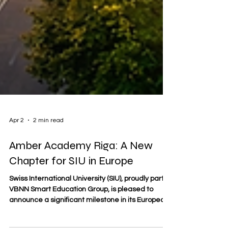
Apr 2
2 min read
Amber Academy Riga: A New
Chapter for SIU in Europe
Swiss International University (SIU), proudly part of
VBNN Smart Education Group, is pleased to