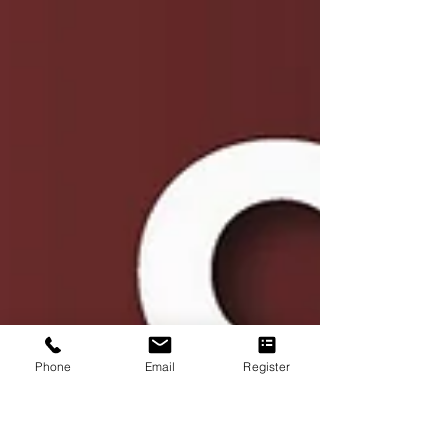
Phone
Email
Register