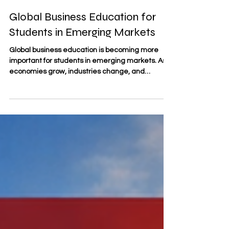
Apr 19
3 min read
Global Business Education for
Students in Emerging Markets
Global business education is becoming more
important for students in emerging markets. As
economies grow, industries change, and
international connections become stronger,
many students are looking for education that
helps them understand both local realities and
global opportunities. They want knowledge that
is practical, flexible, and relevant to a world
where business decisions are increasingly
shaped by technology, international trade,
cultural awareness, and fast-changin