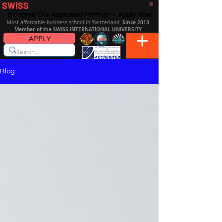
SWISS
DISTANCE BUSINESS SCHOOL
®
Become Our Approved Partner – Apply Now
Since 2013
Most affordable business school in Switzerland.
Member of the SWISS INTERNATIONAL UNIVERSITY
APPLY
Blog