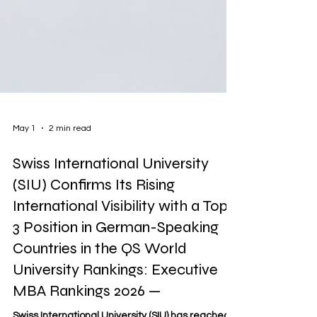
May 1
2 min read
Swiss International University
(SIU) Confirms Its Rising
International Visibility with a Top-
3 Position in German-Speaking
Countries in the QS World
University Rankings: Executive
MBA Rankings 2026 —