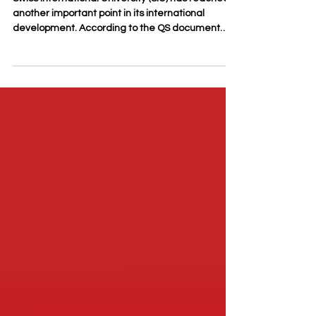
Swiss International University (SIU) has reached
another important point in its international
development. According to the QS document
“2026 QS Executive MBA Joint Programs Fact file,”
SIU’s Executive MBA Joint Program was ranked
#22 worldwide and placed among the top 3 in
German-speaking countries in the QS World
University Rankings: Executive MBA Rankings
2026 — Joint. This result reflects a growing
international visibility for SIU and highlights the
increasing recognition