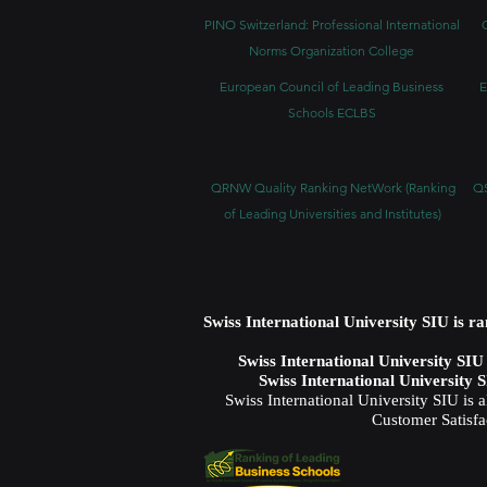
PINO Switzerland: Professional International
Norms Organization College
European Council of Leading Business
E
Schools ECLBS
QRNW Quality Ranking NetWork (Ranking
QS
of Leading Universities and Institutes)
Swiss International University SIU is r
Swiss International University SI
Swiss International University 
Swiss International University SIU is 
Customer Satisfa