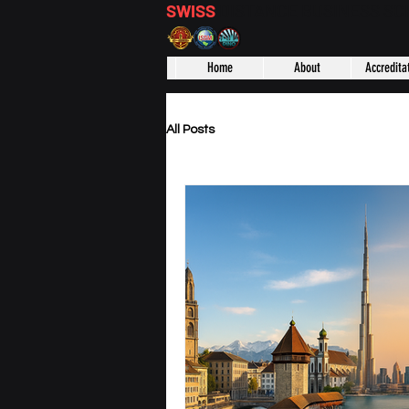
SWISS
DISTANCE BUSINESS S
Home
About
Accredita
All Posts