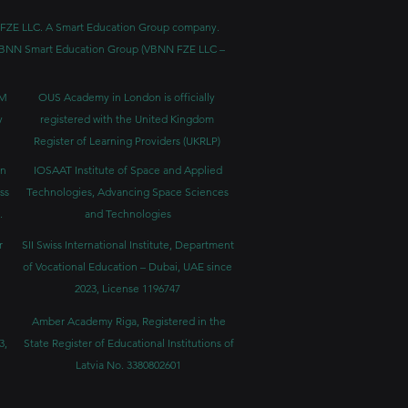
BNN FZE LLC. A Smart Education Group company.
h. VBNN Smart Education Group (VBNN FZE LLC –
BM
OUS Academy in London is officially
y
registered with the United Kingdom
Register of Learning Providers (UKRLP)
in
IOSAAT Institute of Space and Applied
ss
Technologies, Advancing Space Sciences
.
and Technologies
r
SII Swiss International Institute, Department
of Vocational Education – Dubai, UAE since
2023, License 1196747
Amber Academy Riga, Registered in the
3,
State Register of Educational Institutions of
Latvia No. 3380802601