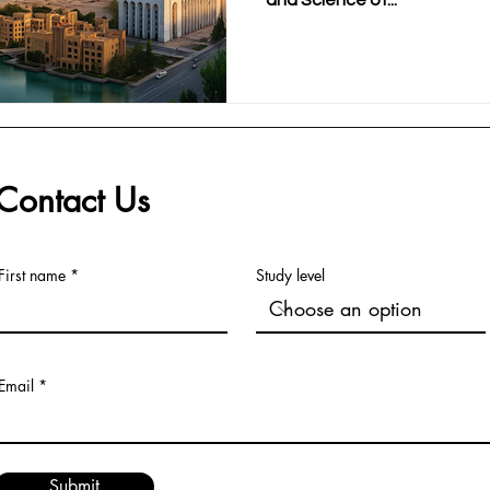
and Science of...
Contact Us
First name
Study level
Email
Submit