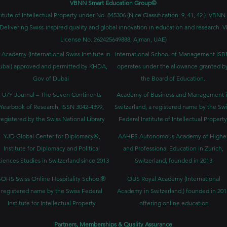
VBNN Smart Education Group©
itute of Intellectual Property under No. 845306 (Nice Classification: 9, 41, 42.). V
Delivering Swiss-inspired quality and global innovation in education and researc
License No. 262425649888, Ajman, UAE)
 Academy (International Swiss Institute in
International School of Management IS
ubai) approved and permitted by KHDA,
operates under the allowance granted b
Gov of Dubai
the Board of Education.
U7Y Journal – The Seven Continents
Academy of Business and Management 
Yearbook of Research, ISSN 3042-4399,
Switzerland, a registered name by the Swi
registered by the Swiss National Library
Federal Institute of Intellectual Property
YJD Global Center for Diplomacy®,
AAHES Autonomous Academy of Highe
Institute for Diplomacy and Political
and Professional Education in Zurich,
iences Studies in Switzerland since 2013
Switzerland, founded in 2013
SOHS Swiss Online Hospitality School®
OUS Royal Academy (International
registered name by the Swiss Federal
Academy in Switzerland,) founded in 201
Institute for Intellectual Property​
offering online education
Partners, Memberships & Quality Assurance