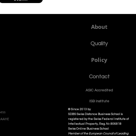
About
Quality
Policy
Contact
ASIC Accre
dited
ISB Institut
e
© Since 2013 by
ness
SDBS Swiss Distance Business School is
NQAAHE
registered by the Swiss Federal Institute of
Intellectual Property, Reg. Nr. 806818
Swiss Online Business School
Member of the European Council of Leading