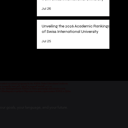
Jul 26
Unveiling the 2026 Academic Rankings
of Swiss International University
Jul 25
1
/
78
 permitted vocational programs by the KHDA Dubai Educational Authority
معهد مهني من قبل هيئة المعرفة والتنمية البشرية في دبي
nd von der Bildungsbehörde KHDA in Dubai genehmigt und erlaubt wurde.
уре Швейцарии и одобрен Образовательным управлением KHDA в Дубае.
our goals, your language, and your future.