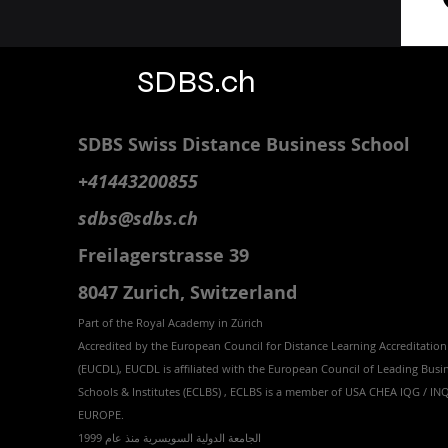
SDBS.ch
SDBS S
wiss
D
istance
B
usiness
S
chool
+41443200855
sdbs@sdbs.ch
Freilagerstrasse 39
8047 Zurich,
Switzerland
Part of the
Royal
Academy in Zürich
Accredited by the
European Council for Distance Learning Accreditation
(EUCDL
), EUCDL is affiliated with
the European Council of Leading Busi
Schools & Institutes (ECLBS)
, ECLBS is a member of USA CHEA IQG / I
EUROPE.
الجامعة الدولية السويسرية منذ عام 1999