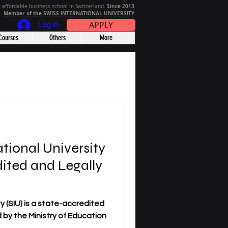
Since 2013
 affordable business school in Switzerland.
Member of the SWISS INTERNATIONAL UNIVERSITY
APPLY
Log In
Courses
Others
More
ational University
dited and Legally
y (SIU) is a state-accredited
ed by the Ministry of Education