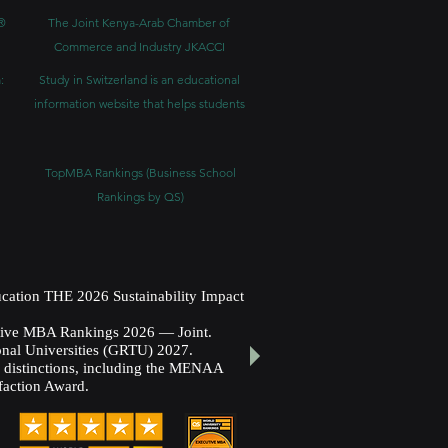
®
The Joint Kenya-Arab Chamber of
Commerce and Industry JKACCI
:
Study in Switzerland is an educational
information website that helps students
TopMBA Rankings (Business School
Rankings by QS)
cation THE 2026 Sustainability Impact
utive MBA Rankings 2026 — Joint.
nal Universities (GRTU) 2027.
al distinctions, including the MENAA
faction Award.