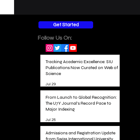
Get Started
Follow Us On:
Tracking Academic Excellence: SIU
Publications Now Curated on Web of
Science
Jul 29
From Launch to Global Recognition:
The U7Y Journal's Record Pace to
Major Indexing
Jul 28
Admissions and Registration Update
from Swiss International University