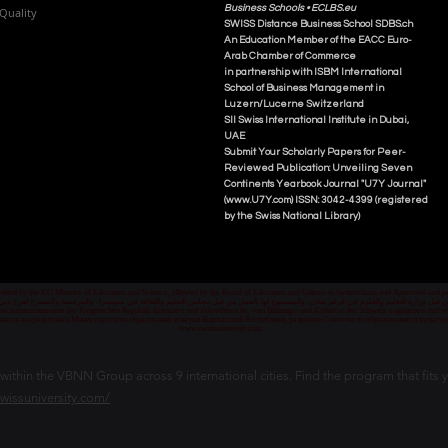
Business Schools •
ECLBS.eu
Quality
S
WISS
D
istance
B
usiness
S
chool SDBS.ch
An Education Member of the EACC Euro-
Arab Chamber of Commerce
in partnership with ISBM International
School of Business Management i
n
Luzern/Lucerne Switzerland
SII Swiss International Institute in Dubai,
UAE
Submit Your Scholarly Papers for Peer-
Reviewed Publication: Unveiling Seven
Continents Yearbook Journal "U7Y Journal"
(www.U7Y.com) ISSN: 3042-4399 (registered
by the Swiss National Library)
credited by the KG Ministry of Education and Science, allowed by the Board of Education and Culture in Switzerland, and Approved and
 قبل وزارة التعليم والعلوم في قرغيزستان، والمسموح لها بالعمل من قبل مجلس التعليم والثقافة في سويسرا، والمرخصة والمصرح لفرع دبي ك
senschaftsministerium der Kirgisischen Republik lizenziert und akkreditiert ist, vom Bildungs- und Kulturrat der Schweiz zugelassen u
ван и аккредитован Министерством образования и науки Кыргызской Республики, разрешен Советом по образованию и культ
www.swissuniversity.com
thin the VBNN Group across 9 international cities. Find the program that fits y
swissuniversity.com/