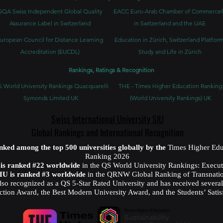
GQA Swiss Independent Global Quality
EACC Euro-Arab Chamber of Commerce
Assurance Label in Switzerland
in Switzerland and the UAE
uropean Council for Distance Learning
Education in Zürich, Switzerland Platform
Accreditation (EUCDL)
Study and Life in Zürich
Rankings, Ratings & Recognition
 World University Rankings Quacquarelli
THE - Times Higher Education Ranking
Symonds Limited UK
(World University Rankings) UK
Swiss International University SIU
Global Rankings and International Recognition
anked among the top 500 universities globally by the
Times Higher Edu
Ranking 2026
U is ranked #22 worldwide
in the QS World University Rankings: Exec
SIU is ranked #3 worldwide
in the QRNW Global Ranking of Transnatio
also recognized as a QS 5-Star Rated University and has received sever
ction Award, the Best Modern University Award, and the Students’ Satis