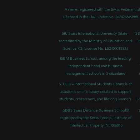
A name registered with the Swiss Federal Inst
Licensed in the UAE under No. 262425649888. 
SIU Swiss International University (
State-
ISB
accredited by the Ministry of Education and
D
Science KG, License No. LS240001853.)
ISBM Business School, among the leading
independent hotel and business
management schools in Switzerland
STULIB – International Students Library is an
academic online library created to support
students, researchers, and lifelong learners.
Sc
SDBS Swiss Distance Business School®
registered by the Swiss Federal Institute of
Intellectual Property, Nr. 806818