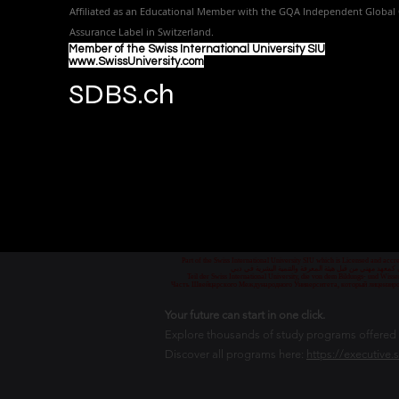
Affiliated as an Educational Member with the GQA Independent Global 
Assurance Label in Switzer
land.
Member of the Swiss International University SIU
www.SwissUniversity.com
SDBS.ch
Part of the Swiss International University SIU which is Licensed and ac
جزء من الجامعة السويسرية الدولية، المرخصة والمعتمدة من
Teil der Swiss International University, die von dem Bildungs- und Wis
Часть Швейцарского Международного Университета, который лицензиро
Your future can start in one click.
Explore thousands of study programs offered wi
Discover all programs here:
https://executive.