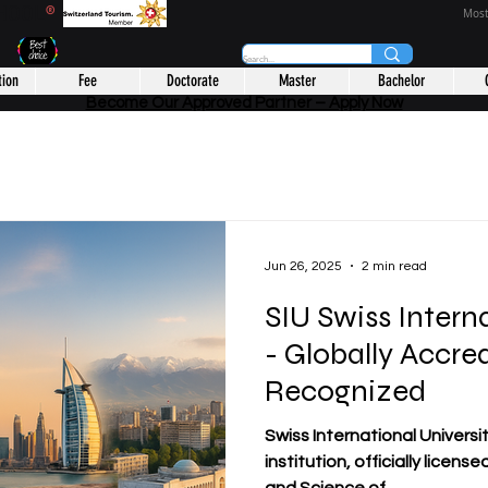
CHOOL
®
Most
tion
Fee
Doctorate
Master
Bachelor
Become Our Approved Partner – Apply Now
Jun 26, 2025
2 min read
SIU Swiss Intern
- Globally Accre
Recognized
Swiss International Universit
institution, officially licens