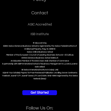
Policy
Contact
ASIC Accre
dited
ISB Institut
e
© Since 2013 by
SDBS Swiss Distance Business School is registered by the Swiss Federal Institute of
Intellectual Property, Reg. Nr. 806818
Swiss Online Business School
Member of the European Council of Leading Business Schools •
ECLBS.eu
S
WISS
D
istance
B
usiness
S
chool SDBS.ch
An Education Member of the EACC Euro-Arab Chamber of Commerce
in partnership with ISBM International School of Business Management i
n Luzern/Lucerne
Switzerland
SII Swiss International Institute in Dubai, UAE
Submit Your Scholarly Papers for Peer-Reviewed Publication: Unveiling Seven Continents
Yearbook Journal "U7Y Journal" (www.U7Y.com) ISSN: 3042-4399 (registered by the Swiss
National Library)
Get Started