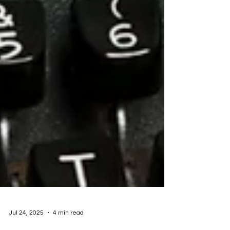
Jul 24, 2025
4 min read