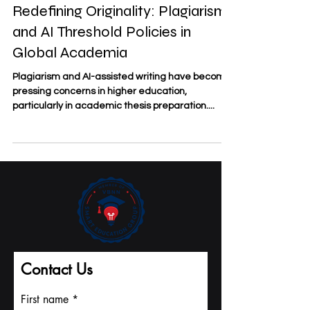
Redefining Originality: Plagiarism
and AI Threshold Policies in
Global Academia
Plagiarism and AI-assisted writing have become
pressing concerns in higher education,
particularly in academic thesis preparation....
Contact Us