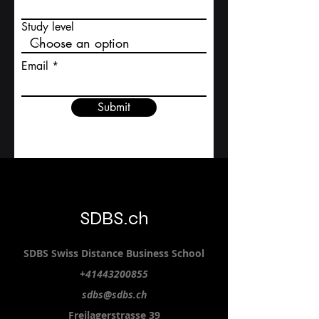
First name
Study level
Email
Submit
SDBS.ch
SDBS S
wiss
D
istance
B
usiness
S
chool
+41443200855
sdbs@sdbs.ch