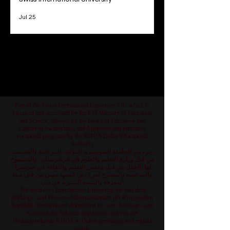
Unveiling the 2026 Academic Rankings of
Swiss International University
Jul 25
1
/
78
Part of the Swiss International University SIU which is
Licensed and accredited by the KG Ministry of Education
and Science, allowed by the Board of Education and
Culture in Switzerland, and Approved and permitted
vocational programs by the KHDA Dubai Educational
Authority
جزء من الجامعة السويسرية الدولية، المرخصة والمعتمدة
من قبل وزارة التعليم والعلوم في قرغيزستان، والمسموح
لها بالعمل من قبل مجلس التعليم والثقافة في سويسرا،
والمرخصة والمصرح لفرع دبي كمعهد مهني من قبل هيئة
المعرفة والتنمية البشرية في دبي
Teil der Swiss International University, die von dem
Bildungs- und Wissenschaftsministerium der Kirgisischen
Republik lizenziert und akkreditiert ist, vom Bildungs- und
Kulturrat der Schweiz zugelassen und von der