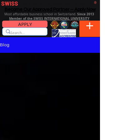
SWISS
DISTANCE BUSINESS SCHOOL
®
Become Our Approved Partner – Apply Now
Since 2013
Most affordable business school in Switzerland.
Member of the SWISS INTERNATIONAL UNIVERSITY
APPLY
Blog