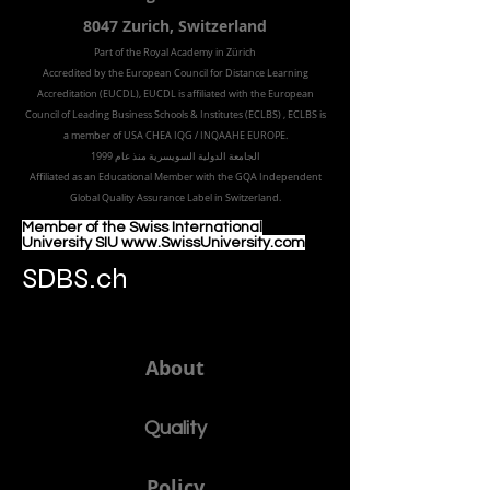
Freilagerstrasse 39
8047 Zurich,
Switzerland
Part of the
Royal
Academy in Zürich
Accredited by the
European Council for Distance Learning
Accreditation (EUCDL
), EUCDL is affiliated with
the European
Council of Leading Business Schools & Institutes (ECLBS)
, ECLBS is
a member of USA CHEA IQG / INQAAHE EUROPE.
الجامعة الدولية السويسرية منذ عام 1999
Affiliated as an Educational Member with the GQA Independent
Global Quality Assurance Label in Switzer
land.
Member of the Swiss International
University SIU www.SwissUniversity.com
SDBS.ch
About
Quality