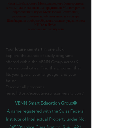
Bildungsbehörde KHDA in Dubai genehmigt und erlaubt
wurde.
Часть Швейцарского Международного Университета,
который лицензирован и аккредитован Министерством
образования и науки Кыргызской Республики,
разрешен Советом по образованию и культуре
Швейцарии и одобрен Образовательным управлением
KHDA в Дубае.
www.swissuniversity.com
Your future can start in one click.
Explore thousands of study programs
offered within the VBNN Group across 9
international cities. Find the program that
fits your goals, your language, and your
future.
Discover all programs
here:
https://executive.swissuniversity.com/
VBNN Smart Education Group©
A name registered with the Swiss Federal
Institute of Intellectual Property under No.