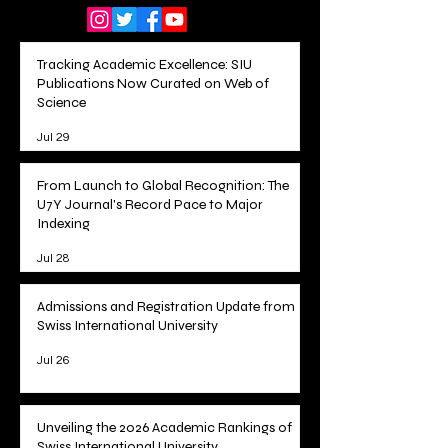
Follow Us On:
Tracking Academic Excellence: SIU
Publications Now Curated on Web of
Science
Jul 29
From Launch to Global Recognition: The
U7Y Journal's Record Pace to Major
Indexing
Jul 28
Admissions and Registration Update from
Swiss International University
Jul 26