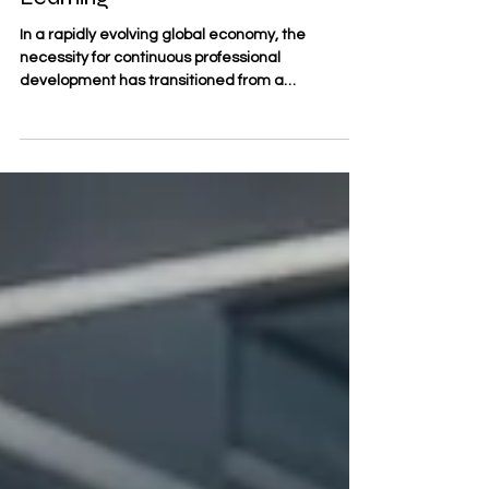
Education Supports Lifelong
Learning
In a rapidly evolving global economy, the
necessity for continuous professional
development has transitioned from a
competitive advantage to a fundamental
requirement. #Lifelong_learning is no longer a
peripheral activity; it is the cornerstone of a
sustainable career. For many, the challenge lies
in balancing rigorous academic growth with the
demands of professional responsibilities. This is
where #Distance_business_education provides
a transformative solution, offering a br