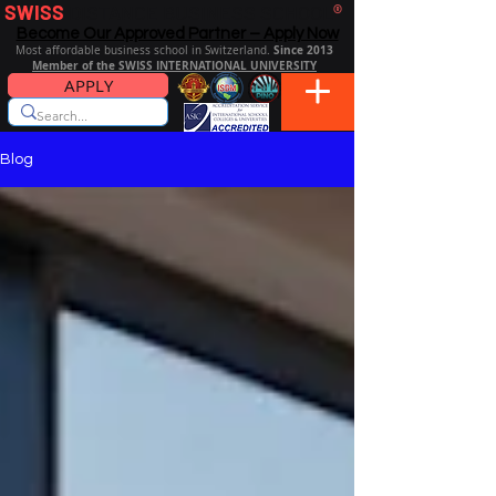
SWISS
DISTANCE BUSINESS SCHOOL
®
Become Our Approved Partner – Apply Now
Since 2013
Most affordable business school in Switzerland.
Member of the SWISS INTERNATIONAL UNIVERSITY
APPLY
Blog