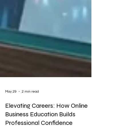
May 29
2 min read
Elevating Careers: How Online