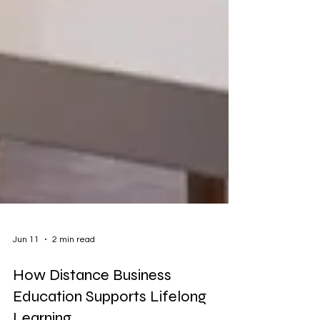
Jun 11
2 min read
How Distance Business