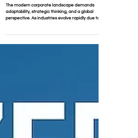
Business Education Builds
Professional Confidence
The modern corporate landscape demands
adaptability, strategic thinking, and a global
perspective. As industries evolve rapidly due to
technological advancements and shifting
economic paradigms, professionals face the
continuous challenge of upgrading their skill sets.
Achieving #career_growth while maintaining full-
time professional commitments used to be a
difficult balancing act. Today, flexible
#distance_learning models have transformed
how professionals acquire knowledge