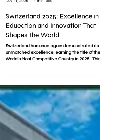
Nov 11, 2025
4 min read
Switzerland 2025: Excellence in
Education and Innovation That
Shapes the World
Switzerland has once again demonstrated its
unmatched excellence, earning the title of the
World’s Most Competitive Country in 2025 . This
recognition reflects the nation’s enduring
strengths — its culture of innovation,
commitment to quality, and world-leading
education system that continues to set the
global benchmark for excellence. A Culture of
Precision and Progress Switzerland’s competitive
edge is deeply rooted in its national character —