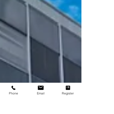
precision, reliability, and lo
Phone
Email
Register