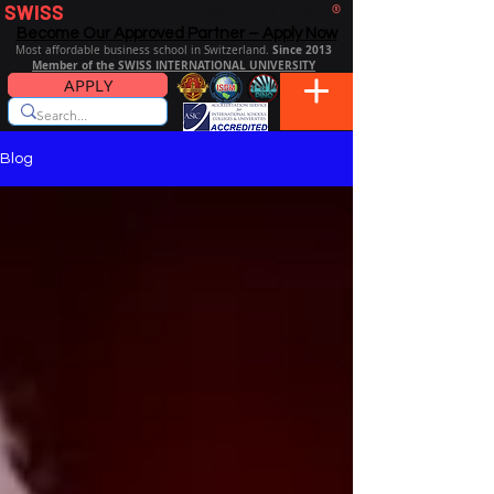
SWISS
DISTANCE BUSINESS SCHOOL
®
Become Our Approved Partner – Apply Now
Since 2013
Most affordable business school in Switzerland.
Member of the SWISS INTERNATIONAL UNIVERSITY
APPLY
Blog