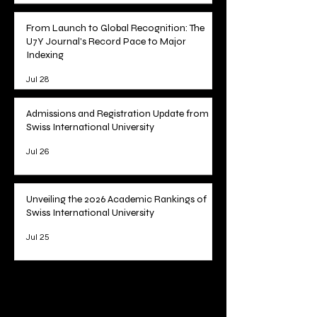
Jul 29
From Launch to Global Recognition: The
U7Y Journal's Record Pace to Major
Indexing
Jul 28
Admissions and Registration Update from
Swiss International University
Jul 26
Unveiling the 2026 Academic Rankings of
Swiss International University
Jul 25
1
/
78