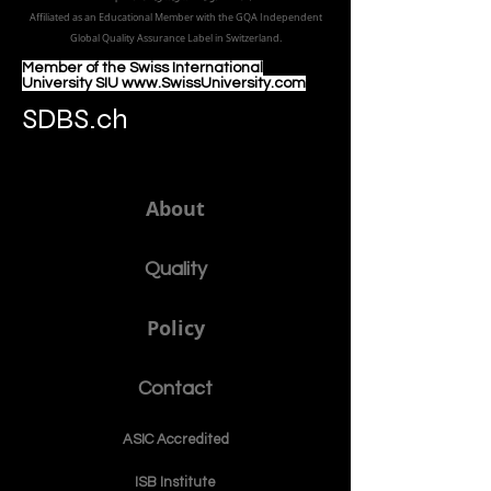
a member of USA CHEA IQG / INQAAHE EUROPE.
الجامعة الدولية السويسرية منذ عام 1999
Affiliated as an Educational Member with the GQA Independent
Global Quality Assurance Label in Switzer
land.
Member of the Swiss International
University SIU www.SwissUniversity.com
SDBS.ch
About
Quality
Policy
Contact
ASIC Accre
dited