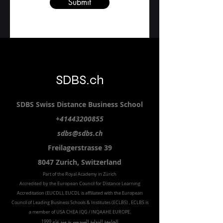
Submit
SDBS.ch
SDBS S
wiss
D
istance
B
usiness
S
chool
+41443200855
sdbs@sdbs.ch
Freilagerstrasse 39
8047 Zurich,
Switzerland
Part of the
Royal
Academy in Zürich
Accredited by the
European Council for Distance Learning
Accreditation (EUCDL
), EUCDL is affiliated with
the European
Council of Leading Business Schools & Institutes (ECLBS)
, ECLBS is