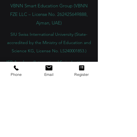
innovation in education and research.
VBNN Smart Education Group (VBNN
FZE LLC – License No.
262425649888
,
Ajman, UAE)
SIU Swiss International University (
State-
accredited by the Ministry of Education and
Science KG, License No. LS240001853.)
ISB Academy (International Swiss Institute in
Phone
Email
Register
Dubai) approved and permitted by KHDA,
Gov of Dubai
International School of Management ISBM
operates under the allowance granted by
the Board of Education.
ISBM Business School, among the leading
independent hotel and business