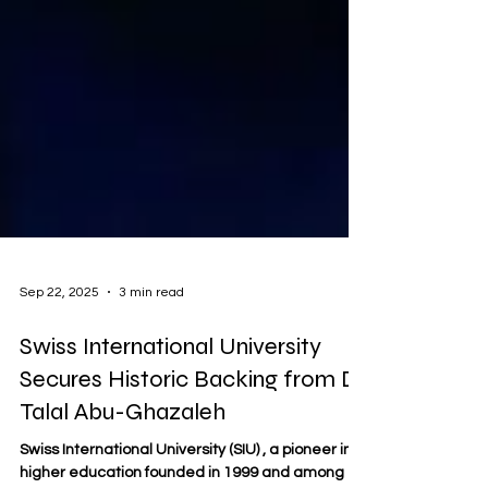
Sep 22, 2025
3 min read
Swiss International University
Secures Historic Backing from Dr.
Talal Abu-Ghazaleh
Swiss International University (SIU) , a pioneer in