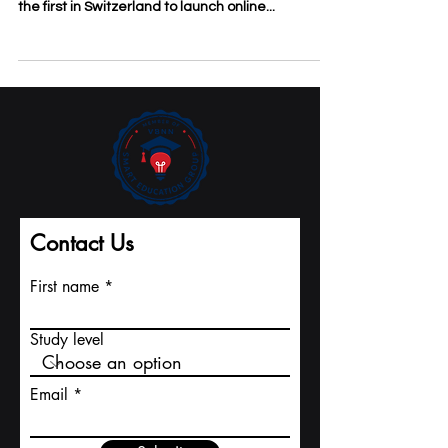
higher education founded in 1999 and among
the first in Switzerland to launch online...
Contact Us
First name
Study level
Email