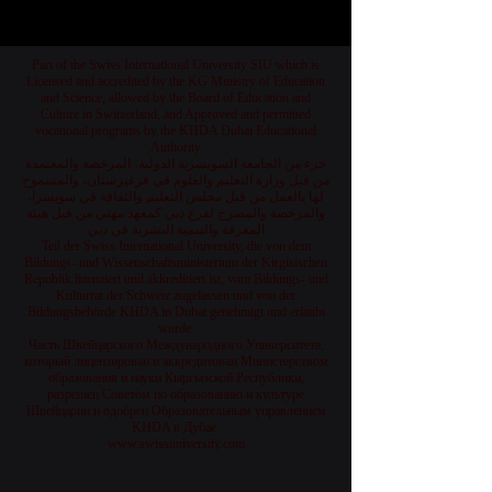
Part of the Swiss International University SIU which is
Licensed and accredited by the KG Ministry of Education
and Science, allowed by the Board of Education and
Culture in Switzerland, and Approved and permitted
vocational programs by the KHDA Dubai Educational
Authority
جزء من الجامعة السويسرية الدولية، المرخصة والمعتمدة
من قبل وزارة التعليم والعلوم في قرغيزستان، والمسموح
لها بالعمل من قبل مجلس التعليم والثقافة في سويسرا،
والمرخصة والمصرح لفرع دبي كمعهد مهني من قبل هيئة
المعرفة والتنمية البشرية في دبي
Teil der Swiss International University, die von dem
Bildungs- und Wissenschaftsministerium der Kirgisischen
Republik lizenziert und akkreditiert ist, vom Bildungs- und
Kulturrat der Schweiz zugelassen und von der
Bildungsbehörde KHDA in Dubai genehmigt und erlaubt
wurde.
Часть Швейцарского Международного Университета,
который лицензирован и аккредитован Министерством
образования и науки Кыргызской Республики,
разрешен Советом по образованию и культуре
Швейцарии и одобрен Образовательным управлением
KHDA в Дубае.
www.swissuniversity.com