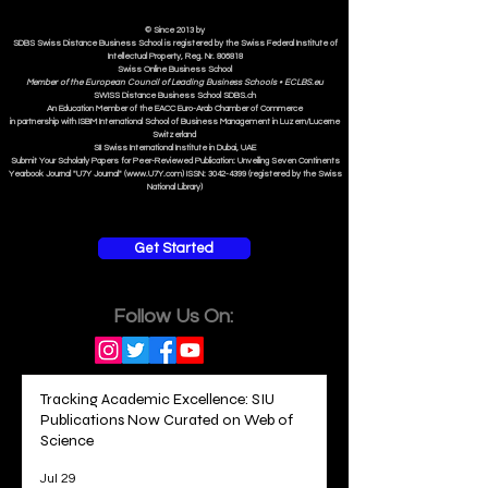
ISB Institut
e
© Since 2013 by
SDBS Swiss Distance Business School is registered by the Swiss Federal Institute of
Intellectual Property, Reg. Nr. 806818
Swiss Online Business School
Member of the European Council of Leading Business Schools •
ECLBS.eu
S
WISS
D
istance
B
usiness
S
chool SDBS.ch
An Education Member of the EACC Euro-Arab Chamber of Commerce
in partnership with ISBM International School of Business Management i
n Luzern/Lucerne
Switzerland
SII Swiss International Institute in Dubai, UAE
Submit Your Scholarly Papers for Peer-Reviewed Publication: Unveiling Seven Continents
Yearbook Journal "U7Y Journal" (www.U7Y.com) ISSN: 3042-4399 (registered by the Swiss
National Library)
Get Started
Follow Us On:
Tracking Academic Excellence: SIU
Publications Now Curated on Web of
Science