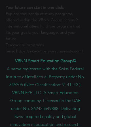
Your future can start in one click.
Explore thousands of study programs
offered within the VBNN Group across 9
international cities. Find the program that
fits your goals, your language, and your
future.
Discover all programs
here:
https://executive.swissuniversity.com/
VBNN Smart Education Group©
A name registered with the Swiss Federal
Institute of Intellectual Property under No.
845306 (Nice Classification: 9, 41, 42.).
VBNN FZE LLC. A Smart Education
Group company. Licensed in the UAE
under No.
262425649888
. Delivering
Swiss-inspired quality and global