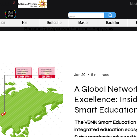
CHOOL
®
Most
tion
Fee
Doctorate
Master
Bachelor
Become Our Approved Partner – Apply Now
Jan 20
6 min read
A Global Networ
Excellence: Ins
Smart Educatio
The VBNN Smart Education Group represents
integrated education ecos