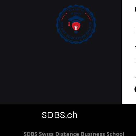
SDBS.ch
SDBS S
wiss
D
istance
B
usiness
S
chool