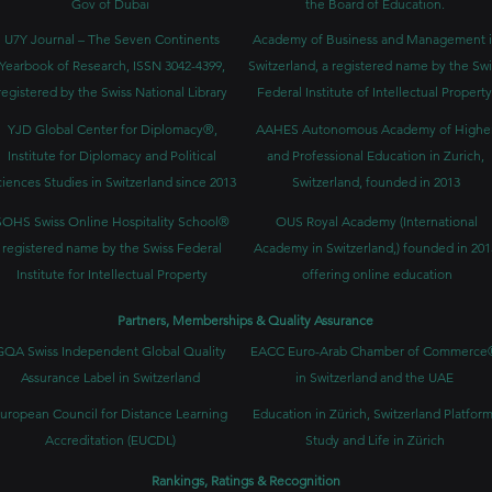
Gov of Dubai
the Board of Education.
U7Y Journal – The Seven Continents
Academy of Business and Management 
Yearbook of Research, ISSN 3042-4399,
Switzerland, a registered name by the Swi
registered by the Swiss National Library
Federal Institute of Intellectual Property
YJD Global Center for Diplomacy®,
AAHES Autonomous Academy of Highe
Institute for Diplomacy and Political
and Professional Education in Zurich,
iences Studies in Switzerland since 2013
Switzerland, founded in 2013
SOHS Swiss Online Hospitality School®
OUS Royal Academy (International
registered name by the Swiss Federal
Academy in Switzerland,) founded in 201
Institute for Intellectual Property​
offering online education
Partners, Memberships & Quality Assurance
GQA Swiss Independent Global Quality
EACC Euro-Arab Chamber of Commerce
Assurance Label in Switzerland
in Switzerland and the UAE
uropean Council for Distance Learning
Education in Zürich, Switzerland Platform
Accreditation (EUCDL)
Study and Life in Zürich
Rankings, Ratings & Recognition