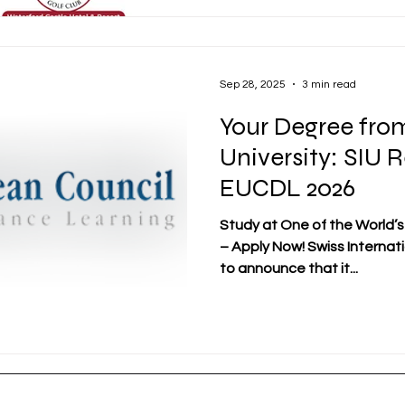
Real Opportunities Through
initiative that shows SIU's
giving its students and alum
Sep 28, 2025
3 min read
Your Degree from
University: SIU 
EUCDL 2026
Study at One of the World’s
– Apply Now! Swiss Internatio
to announce that it...