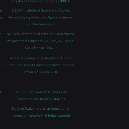
Register of Learning Providers (UKRLP)
in
IOSAAT Institute of Space and Applied
ss
Technologies, Advancing Space Sciences
.
and Technologies
r
SII Swiss International Institute, Department
of Vocational Education – Dubai, UAE since
2023, License 1196747
Amber Academy Riga, Registered in the
3,
State Register of Educational Institutions of
Latvia No. 3380802601
®
The Joint Kenya-Arab Chamber of
Commerce and Industry JKACCI
:
Study in Switzerland is an educational
information website that helps students