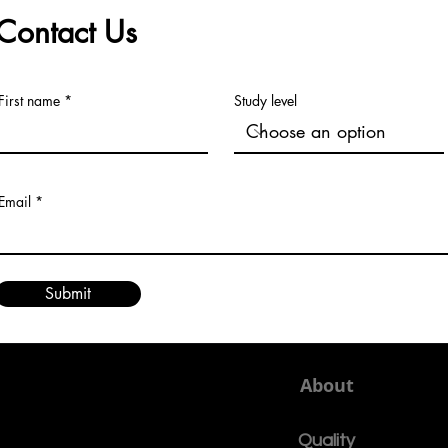
Contact Us
First name
Study level
Email
Submit
About
Quality