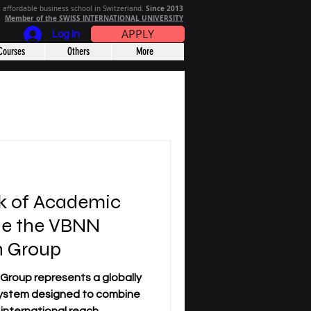
Since 2013
 affordable business school in Switzerland.
Member of the SWISS INTERNATIONAL UNIVERSITY
APPLY
Log In
Courses
Others
More
k of Academic
ide the VBNN
n Group
 a globally
ystem designed to combine