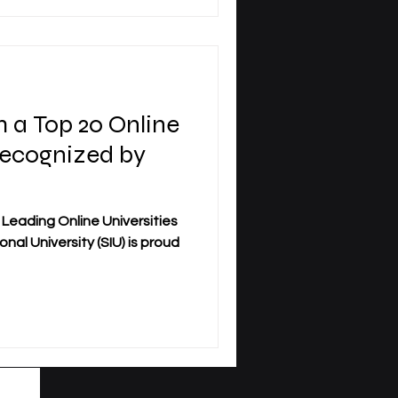
 Signed Agreements is an
 long-term commitment to
ni
 a Top 20 Online
Recognized by
 Leading Online Universities
nal University (SIU) is proud