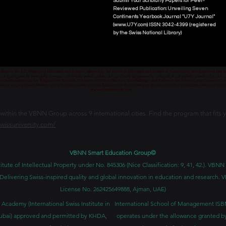
Submit Your Scholarly Papers for Peer-
Reviewed Publication: Unveiling Seven
Continents Yearbook Journal "U7Y Journal"
(www.U7Y.com) ISSN: 3042-4399 (registered
by the Swiss National Library)
credited by the KG Ministry of Education and Science, allowed by the Board of Education and Culture in Switzerland, and Approved and
 قبل وزارة التعليم والعلوم في قرغيزستان، والمسموح لها بالعمل من قبل مجلس التعليم والثقافة في سويسرا، والمرخصة والمصرح لفرع دبي ك
senschaftsministerium der Kirgisischen Republik lizenziert und akkreditiert ist, vom Bildungs- und Kulturrat der Schweiz zugelassen u
ван и аккредитован Министерством образования и науки Кыргызской Республики, разрешен Советом по образованию и культ
www.swissuniversity.com
thin the VBNN Group across 9 international cities. Find the program that fits y
swissuniversity.com/
VBNN Smart Education Group©
itute of Intellectual Property under No. 845306 (Nice Classification: 9, 41, 42.). V
Delivering Swiss-inspired quality and global innovation in education and researc
License No. 262425649888, Ajman, UAE)
 Academy (International Swiss Institute in
International School of Management IS
ubai) approved and permitted by KHDA,
operates under the allowance granted b