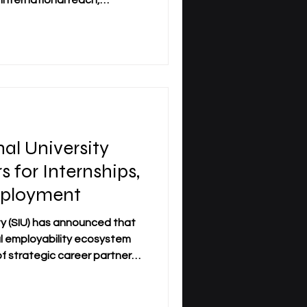
international reach,
future-oriented learning
d institutions, academies,
 the Group delivers
e Middle East, and Central
ified commitment to quality,
ty. Below is a structured
nal University
for Internships,
mployment
ity (SIU) has announced that
bal employability ecosystem
f strategic career partners.
 the university as it works to
academic excellence with real-
nities. SIU Career Partners: