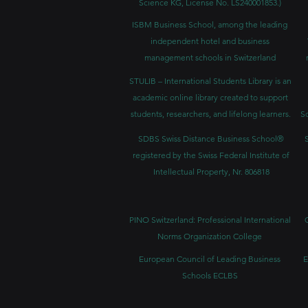
Science KG, License No. LS240001853.)
ISBM Business School, among the leading
independent hotel and business
management schools in Switzerland
STULIB – International Students Library is an
academic online library created to support
students, researchers, and lifelong learners.
Sc
SDBS Swiss Distance Business School®
registered by the Swiss Federal Institute of
Intellectual Property, Nr. 806818
PINO Switzerland: Professional International
Norms Organization College
European Council of Leading Business
E
Schools ECLBS