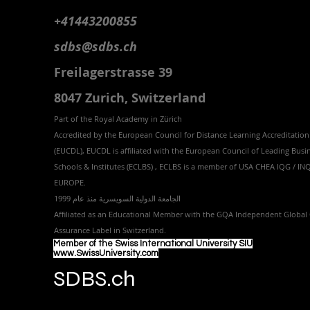
+41443200855
sdbs@sdbs.ch
Freilagerstrasse 39
8047 Zurich,
Switzerland
Part of the
Royal
Academy in Zürich
Accredited by the
European Council for Distance Learning Accreditation
(EUCDL
), EUCDL is affiliated with
the European Council of Leading Busi
Schools & Institutes (ECLBS)
, ECLBS is a member of USA CHEA IQG / I
EUROPE.
الجامعة الدولية السويسرية منذ عام 1999
Affiliated as an Educational Member with the GQA Independent Global 
Assurance Label in Switzer
land.
Member of the Swiss International University SIU
www.SwissUniversity.com
SDBS.ch