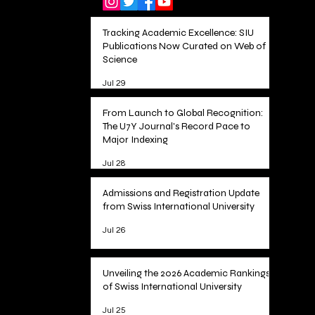
Tracking Academic Excellence: SIU
Publications Now Curated on Web of
Science
Jul 29
From Launch to Global Recognition:
The U7Y Journal's Record Pace to
Major Indexing
Jul 28
Admissions and Registration Update
from Swiss International University
Jul 26
Unveiling the 2026 Academic Rankings
of Swiss International University
Jul 25