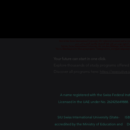
Part of the Swiss International University SIU which is Licensed and ac
جزء من الجامعة السويسرية الدولية، المرخصة والمعتمدة من
Teil der Swiss International University, die von dem Bildungs- und Wis
Часть Швейцарского Международного Университета, который лицензиро
Your future can start in one click.
Explore thousands of study programs offered wi
Discover all programs here:
https://executive.
A name registered with the Swiss Federal Inst
Licensed in the UAE under No. 262425649888. 
SIU Swiss International University (
State-
ISB
accredited by the Ministry of Education and
D