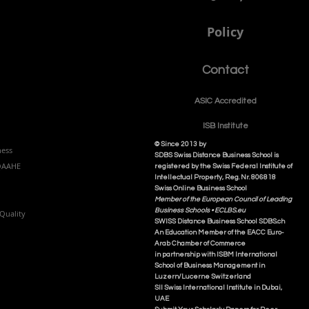
Policy
Contact
ASIC Accre
dited
ISB Institut
e
© Since 2013 by
ness
SDBS Swiss Distance Business School is
NQAAHE
registered by the Swiss Federal Institute of
Intellectual Property, Reg. Nr. 806818
Swiss Online Business School
Member of the European Council of Leading
Business Schools •
ECLBS.eu
Quality
S
WISS
D
istance
B
usiness
S
chool SDBS.ch
An Education Member of the EACC Euro-
Arab Chamber of Commerce
in partnership with ISBM International
School of Business Management i
n
Luzern/Lucerne Switzerland
SII Swiss International Institute in Dubai,
UAE