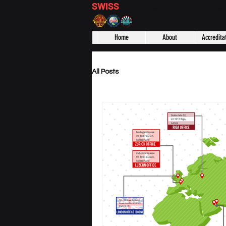
SWISS
DISTANCE BUSINESS S
Home
About
Accredita
All Posts