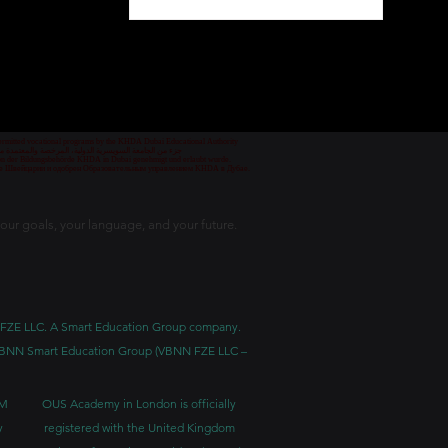
1
/
78
 permitted vocational programs by the KHDA Dubai Educational Authority
معهد مهني من قبل هيئة المعرفة والتنمية البشرية في دبي
nd von der Bildungsbehörde KHDA in Dubai genehmigt und erlaubt wurde.
уре Швейцарии и одобрен Образовательным управлением KHDA в Дубае.
our goals, your language, and your future.
BNN FZE LLC. A Smart Education Group company.
h. VBNN Smart Education Group (VBNN FZE LLC –
BM
OUS Academy in London is officially
y
registered with the United Kingdom