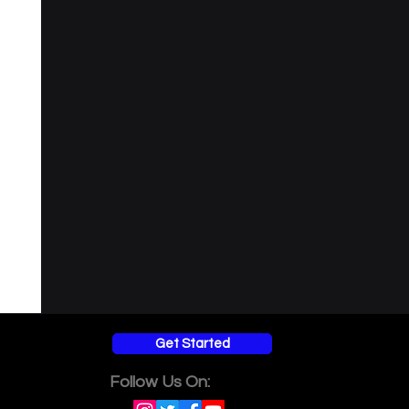
Get Started
Follow Us On: