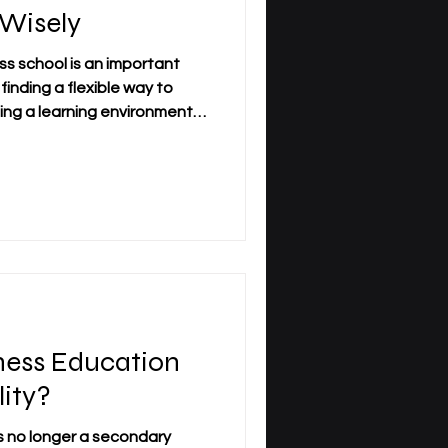
 Wisely
s school is an important
 finding a flexible way to
cting a learning environment
ur schedule, and your
 today’s world, many learners
ound work, family, and
hat is why the choice must be
ly. A wise first step is to
ty and academic
ness Education
lity?
s no longer a secondary