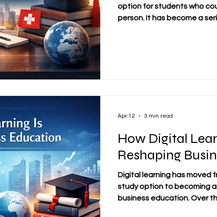
option for students who cou
person. It has become a ser
learning. For many learners,
and international students, o
wider access, and the chan
without leaving work or family
important question remains:
education truly deliver real
Apr 12
3 min read
How Digital Lear
Reshaping Busin
Digital learning has moved 
study option to becoming a
business education. Over t
especially in recent years,