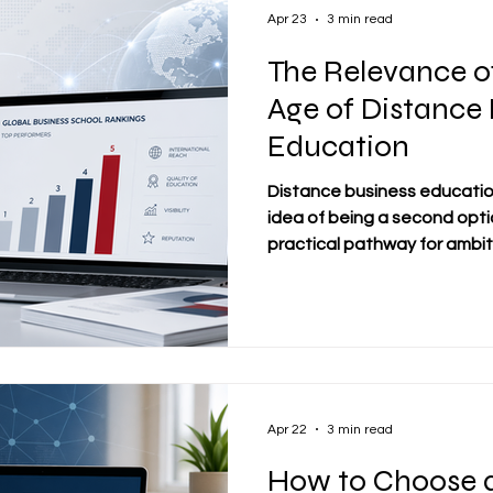
continu
Apr 23
3 min read
The Relevance of
Age of Distance
Education
Distance business educati
idea of being a second optio
practical pathway for ambi
flexibility without giving up
professional relevance, or i
more students choose to s
balance education with work 
of how to evaluate institu
important. In this environm
new r
Apr 22
3 min read
How to Choose a