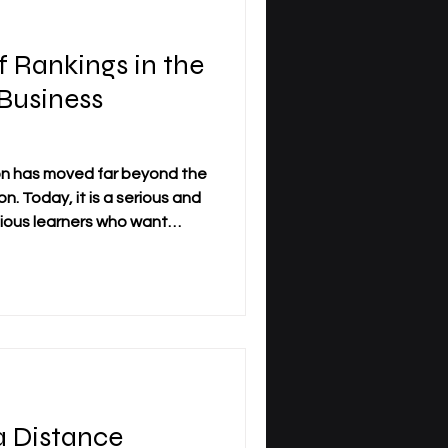
 Rankings in the
 Business
on has moved far beyond the
n. Today, it is a serious and
tious learners who want
 academic structure,
nternational perspective. As
tudy across borders and
or family life, the question
tions has become more
ent, rankings have gained
 Distance