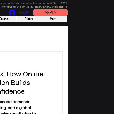
Since 2013
 affordable business school in Switzerland.
Member of the SWISS INTERNATIONAL UNIVERSITY
APPLY
Log In
Courses
Others
More
rs: How Online
ion Builds
nfidence
dscape demands
king, and a global