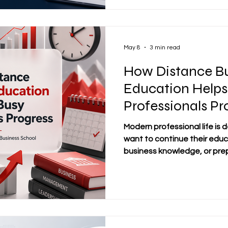
School®, founded in 2013 and
trademark under the Swiss F
Intellectual Property, #dist
May 8
3 min read
How Distance Bu
Education Helps
Professionals Pr
Modern professional life is
want to continue their educ
business knowledge, or prepa
but they cannot easily stop w
follow a fixed classroom sch
distance business educati
learning pathway for busy 
flexibility without losing a
business education allows l