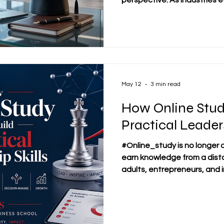
perspective. As industries e
technological advancement
paradigms, professionals f
challenge of upgrading their 
#career_growth while mainta
commitments used to be a di
Today, flexible #distance_
transformed how professio
May 12
3 min read
How Online Stud
Practical Leaders
#Online_study is no longer 
earn knowledge from a dist
adults, entrepreneurs, and i
become a practical enviro
#leadership_skills can be d
communication, decision-m
responsibility. At SDBS Swi