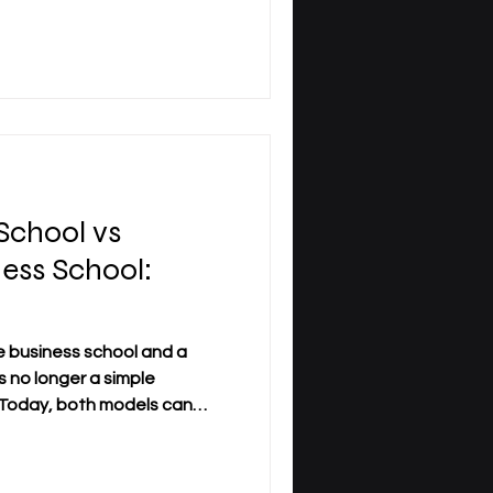
rofessional skills, and
ls alongside work and
or institutions such as SDBS
l , this shift reflects a
ducation can respond to the
School vs
ness School:
?
 business school and a
s no longer a simple
. Today, both models can
e, strong learning outcomes,
or professional life. The
 less on prestige or