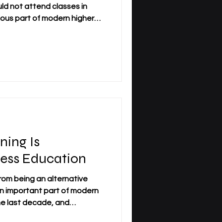
ld not attend classes in
ious part of modern higher
 especially working adults
nline study offers flexibility,
ce to continue education
 responsibilities. Still, an
 can online business
 quality? The answer
ning Is
ess Education
from being an alternative
n important part of modern
he last decade, and
 it has changed how students