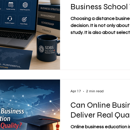
Business School
Choosing a distance busines
decision. It is not only about
study. It is also about sele
that matches your goals, yo
expectations for quality. In
want education that fits ar
personal responsibilities. T
made carefully and thoughtful
look at the school’s identi
Apr 17
2 min read
Can Online Busi
Deliver Real Qua
Online business education i