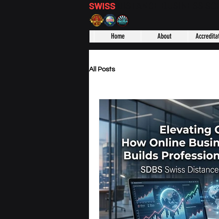
SWISS
DISTANCE BUSINESS S
Home
About
Accredita
All Posts