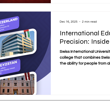
appearance and more on the
learning style, and personal 
business school is usually a
Dec 16, 2025
2 min read
International Ed
Precision: Inside
Swiss International University
college that combines Swis
the ability for people from a
SIU is perfect for today's 
abroad. It has a strong phy
and offers flexible online a
SIU is a truly international u
academic representation in 
Ajman, Bishkek, Osh, Riga,