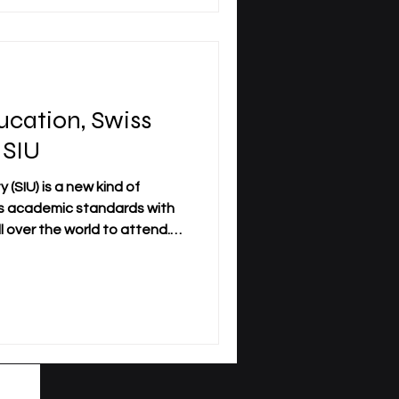
 student’s goals, schedule,
responsibilities. A traditional
ssociated with campus life, f
ucation, Swiss
 SIU
 (SIU) is a new kind of
s academic standards with
ll over the world to attend.
students who want to study
sical presence in many areas
nd blended learning options.
niversity with offices and
Zurich, Luzern, Dubai,
 and soon London