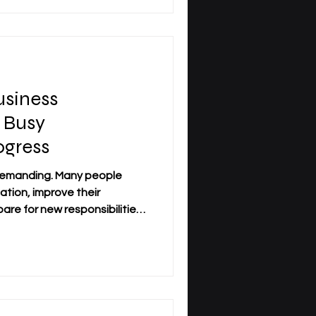
 officially registered as a
ederal Institute of
a
siness
 Busy
ogress
 demanding. Many people
ation, improve their
re for new responsibilities,
orking, travel regularly, or
edule. For this reason,
on has become an important
professionals who need
cademic structure. Distance
earners to study while