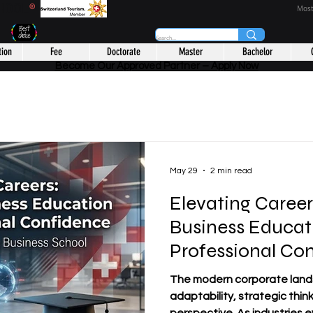
CHOOL
®
Most
tion
Fee
Doctorate
Master
Bachelor
Become Our Approved Partner – Apply Now
May 29
2 min read
Elevating Caree
Business Educat
Professional Co
The modern corporate lan
adaptability, strategic thin