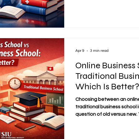
access knowledge, develop p
manage their academic goa
personal responsibilities. F
Swiss Distance Business Schoo
broader evolution in how e
realitie
Apr 9
3 min read
Online Business 
Traditional Busi
Which Is Better
Choosing between an online
traditional business school i
question of old versus new
offer serious academic valu
and meaningful preparation f
better option often depends